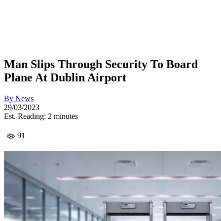
Man Slips Through Security To Board
Plane At Dublin Airport
By
News
29/03/2023
Est. Reading: 2 minutes
91