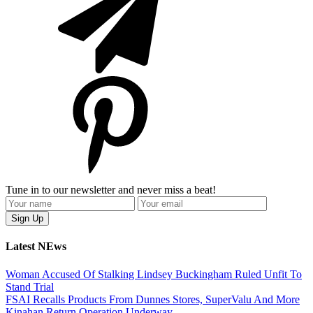
Tune in to our newsletter and never miss a beat!
Latest NEws
Woman Accused Of Stalking Lindsey Buckingham Ruled Unfit To
Stand Trial
FSAI Recalls Products From Dunnes Stores, SuperValu And More
Kinahan Return Operation Underway