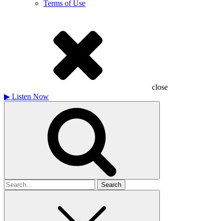
Terms of Use
close
▶
Listen Now
Search
for