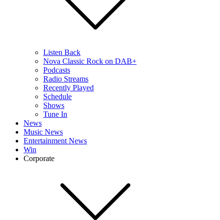
Listen Back
Nova Classic Rock on DAB+
Podcasts
Radio Streams
Recently Played
Schedule
Shows
Tune In
News
Music News
Entertainment News
Win
Corporate