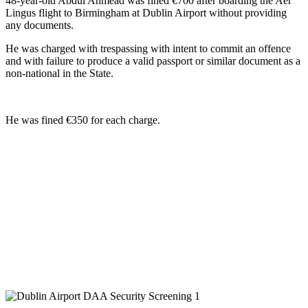
48-year-old Abdul Ahmead was fined €700 after boarding the Aer
Lingus flight to Birmingham at Dublin Airport without providing
any documents.
He was charged with trespassing with intent to commit an offence
and with failure to produce a valid passport or similar document as a
non-national in the State.
He was fined €350 for each charge.