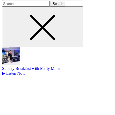
Search
for
Sunday Breakfast with Marty Miller
▶
Listen Now