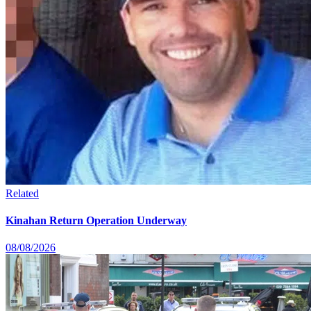
Related
Kinahan Return Operation Underway
08/08/2026