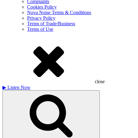
Complaints
Cookies Policy
Nova Noise Terms & Conditions
Privacy Policy
Terms of Trade/Business
Terms of Use
close
▶
Listen Now