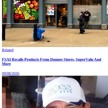
Related
FSAI Recalls Products From Dunnes Stores, SuperValu And
More
09/08/2026