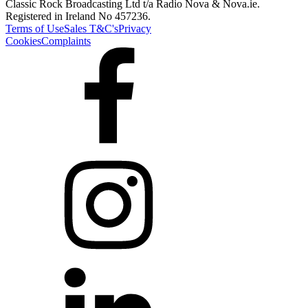
Classic Rock Broadcasting Ltd t/a Radio Nova & Nova.ie.
Registered in Ireland No 457236.
Terms of Use
Sales T&C's
Privacy
Cookies
Complaints