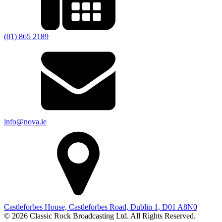
(01) 865 2189
info@nova.ie
Castleforbes House, Castleforbes Road, Dublin 1, D01 A8N0
© 2026 Classic Rock Broadcasting Ltd. All Rights Reserved.