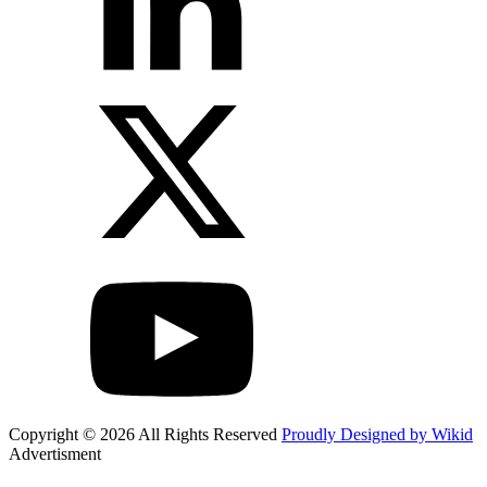
Copyright © 2026 All Rights Reserved
Proudly Designed by Wikid
Advertisment