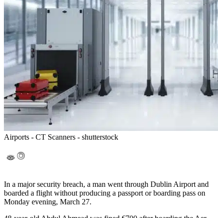
Airports - CT Scanners - shutterstock
In a major security breach, a man went through Dublin Airport and
boarded a flight without producing a passport or boarding pass on
Monday evening, March 27.