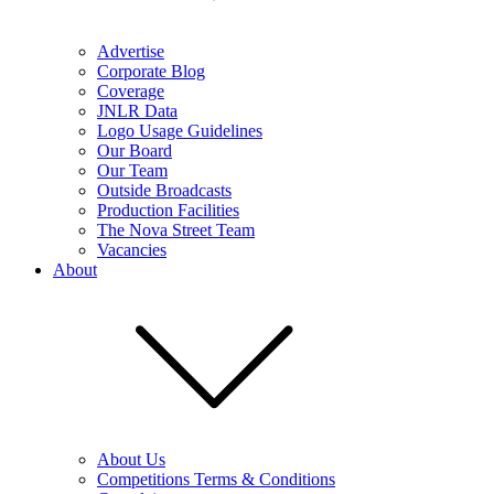
Advertise
Corporate Blog
Coverage
JNLR Data
Logo Usage Guidelines
Our Board
Our Team
Outside Broadcasts
Production Facilities
The Nova Street Team
Vacancies
About
About Us
Competitions Terms & Conditions