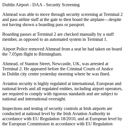
Dublin Airport - DAA - Security Screening
Ahmead was able to move through security screening at Terminal 2
and pass airline staff at the gate to then board the airplane—despite
not having shown a boarding pass or passport.
Boarding passes at Terminal 2 are checked manually by a staff
member, as opposed to an automated system in Terminal 1.
Airport Police removed Ahmead from a seat he had taken on board
the 7.05pm flight to Birmingham.
Ahmead, of Stanton Street, Newcastle, UK, was arrested at
Terminal 2. He appeared before the Criminal Courts of Justice
in Dublin city centre yesterday morning where he was fined.
Aviation security is highly regulated at international, European and
national levels and all regulated entities, including airport operators,
are required to comply with rigorous standards and are subject to
national and international oversight.
Inspections and testing of security controls at Irish airports are
conducted at national level by the Irish Aviation Authority in
accordance with EU Regulation 18/2010, and at European level by
the European Commission in accordance with EU Regulation