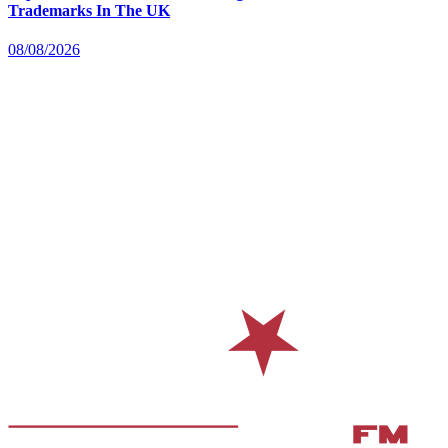
Trademarks In The UK
08/08/2026