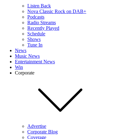
Listen Back
Nova Classic Rock on DAB+
Podcasts
Radio Streams
Recently Played
Schedule
Shows
Tune In
News
Music News
Entertainment News
Win
Corporate
Advertise
Corporate Blog
Coverage