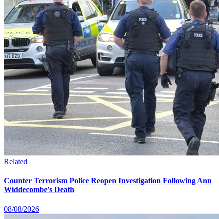
Related
Counter Terrorism Police Reopen Investigation Following Ann
Widdecombe's Death
08/08/2026