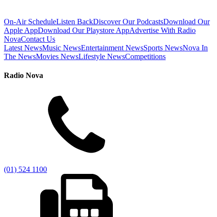
On-Air Schedule
Listen Back
Discover Our Podcasts
Download Our
Apple App
Download Our Playstore App
Advertise With Radio
Nova
Contact Us
Latest News
Music News
Entertainment News
Sports News
Nova In
The News
Movies News
Lifestyle News
Competitions
Radio Nova
(01) 524 1100