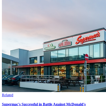
Related
Supermac's Successful in Battle Against McDonald's