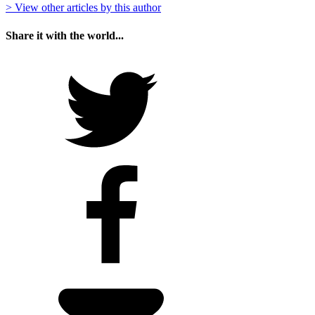
> View other articles by this author
Share it with the world...