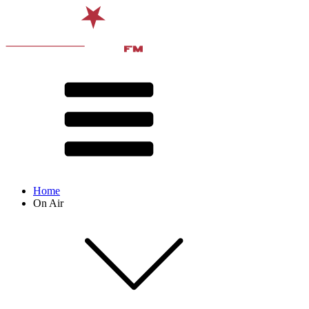
Home
On Air