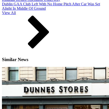
Dublin GAA Club Left With No Home Pitch After Car Was Set
Alight In Middle Of Ground
View All
Similar News