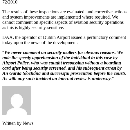
72/2010.
The results of these inspections are evaluated, and corrective actions
and system improvements are implemented where required. We
cannot comment on specific aspects of aviation security operations
as this is highly security-sensitive.
DAA, the operator of Dublin Airport issued a perfunctory comment
today upon the news of the development:
“
We never comment on security matters for obvious reasons. We
note the speedy apprehension of the individual in this case by
Airport Police, who was caught trespassing without a boarding
card after being security screened, and his subsequent arrest by
An Garda Síochána and successful prosecution before the courts.
As with any such incident an internal review is underway
.”
Written by News