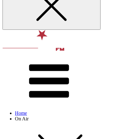
Home
On Air