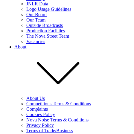
JNLR Data
Logo Usage Guidelines
Our Board
Our Team
Outside Broadcasts
Production Facilities
The Nova Street Team
Vacancies
About
About Us
Competitions Terms & Conditions
Complaints
Cookies Policy
Nova Noise Terms & Conditions
Privacy Policy
Terms of Trade/Business