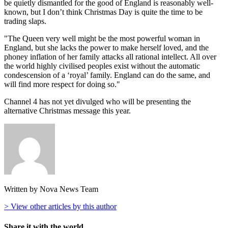
be quietly dismantled for the good of England is reasonably well-
known, but I don’t think Christmas Day is quite the time to be
trading slaps.
"The Queen very well might be the most powerful woman in
England, but she lacks the power to make herself loved, and the
phoney inflation of her family attacks all rational intellect. All over
the world highly civilised peoples exist without the automatic
condescension of a ‘royal’ family. England can do the same, and
will find more respect for doing so."
Channel 4 has not yet divulged who will be presenting the
alternative Christmas message this year.
Written by Nova News Team
> View other articles by this author
Share it with the world...