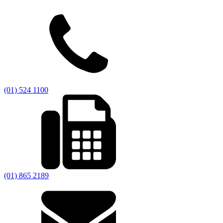
(01) 524 1100
(01) 865 2189