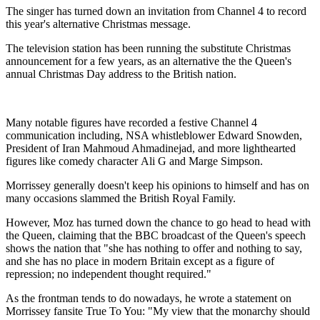
The singer has turned down an invitation from Channel 4 to record
this year's alternative Christmas message.
The television station has been running the substitute Christmas
announcement for a few years, as an alternative the the Queen's
annual Christmas Day address to the British nation.
Many notable figures have recorded a festive Channel 4
communication including, NSA whistleblower Edward Snowden,
President of Iran Mahmoud Ahmadinejad, and more lighthearted
figures like comedy character Ali G and Marge Simpson.
Morrissey generally doesn't keep his opinions to himself and has on
many occasions slammed the British Royal Family.
However, Moz has turned down the chance to go head to head with
the Queen, claiming that the BBC broadcast of the Queen's speech
shows the nation that "she has nothing to offer and nothing to say,
and she has no place in modern Britain except as a figure of
repression; no independent thought required."
As the frontman tends to do nowadays, he wrote a statement on
Morrissey fansite True To You: "My view that the monarchy should