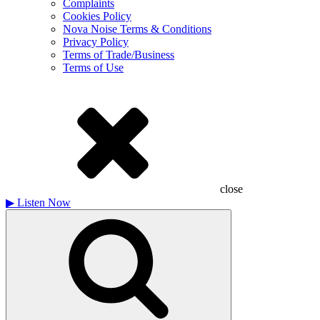
Complaints
Cookies Policy
Nova Noise Terms & Conditions
Privacy Policy
Terms of Trade/Business
Terms of Use
close
▶
Listen Now