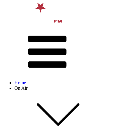
Home
On Air