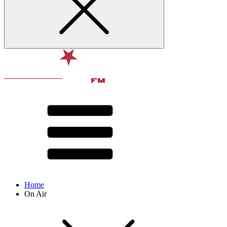
Home
On Air