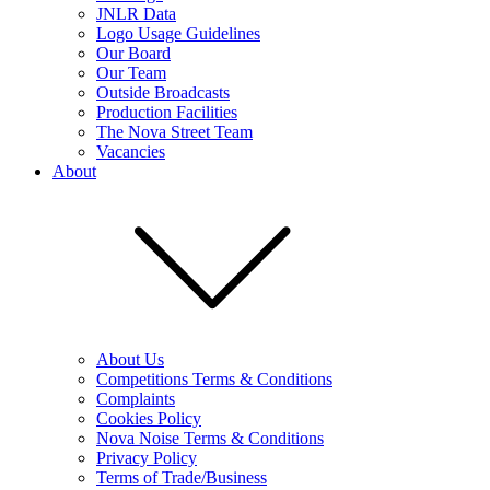
JNLR Data
Logo Usage Guidelines
Our Board
Our Team
Outside Broadcasts
Production Facilities
The Nova Street Team
Vacancies
About
About Us
Competitions Terms & Conditions
Complaints
Cookies Policy
Nova Noise Terms & Conditions
Privacy Policy
Terms of Trade/Business