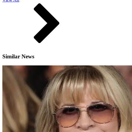
Similar News