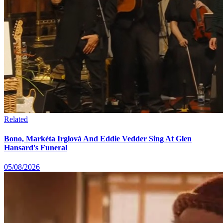
Related
Bono, Markéta Irglová And Eddie Vedder Sing At Glen
Hansard's Funeral
05/08/2026