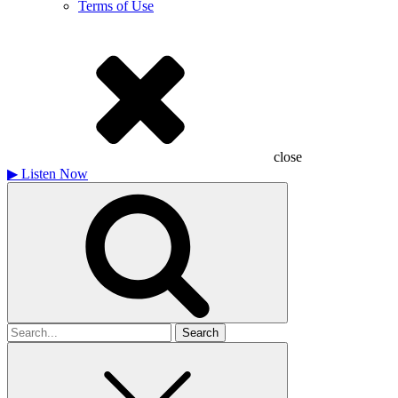
Terms of Use
close
▶
Listen Now
Search
for