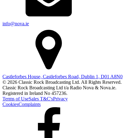
info@nova.ie
Castleforbes House, Castleforbes Road, Dublin 1, D01 A8N0
© 2026 Classic Rock Broadcasting Ltd. All Rights Reserved.
Classic Rock Broadcasting Ltd t/a Radio Nova & Nova.ie.
Registered in Ireland No 457236.
Terms of Use
Sales T&C's
Privacy
Cookies
Complaints