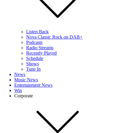
Listen Back
Nova Classic Rock on DAB+
Podcasts
Radio Streams
Recently Played
Schedule
Shows
Tune In
News
Music News
Entertainment News
Win
Corporate