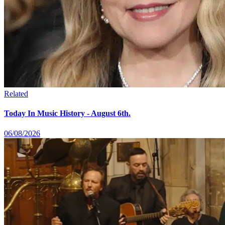
Related
Today In Music History - August 6th.
06/08/2026