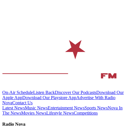
On-Air Schedule
Listen Back
Discover Our Podcasts
Download Our
Apple App
Download Our Playstore App
Advertise With Radio
Nova
Contact Us
Latest News
Music News
Entertainment News
Sports News
Nova In
The News
Movies News
Lifestyle News
Competitions
Radio Nova