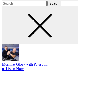
Search
for
Morning Glory with PJ & Jim
▶
Listen Now