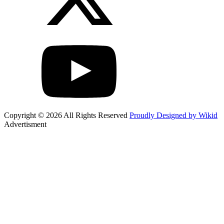
Copyright © 2026 All Rights Reserved
Proudly Designed by Wikid
Advertisment