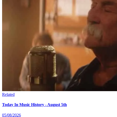
Related
Today In Music History - August 5th
05/08/2026