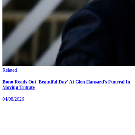
Related
Bono Reads Out 'Beautiful Day' At Glen Hansard's Funeral In
Moving Tribute
04/08/2026