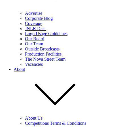
Advertise
Corporate Blog
Coverage
JNLR Data
Logo Usage Guidelines
Our Board
Our Team
Outside Broadcasts
Production Facilities
The Nova Street Team
Vacancies
About
About Us
Competitions Terms & Conditions