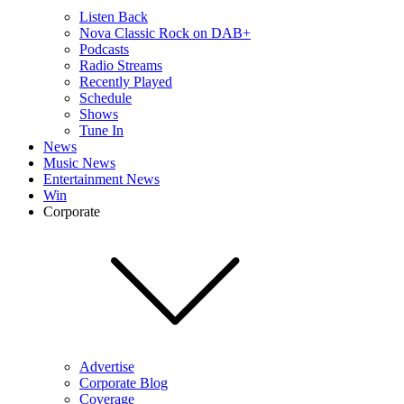
Listen Back
Nova Classic Rock on DAB+
Podcasts
Radio Streams
Recently Played
Schedule
Shows
Tune In
News
Music News
Entertainment News
Win
Corporate
Advertise
Corporate Blog
Coverage