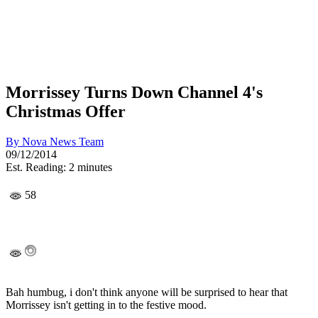
Morrissey Turns Down Channel 4's
Christmas Offer
By
Nova News Team
09/12/2014
Est. Reading: 2 minutes
58
Bah humbug, i don't think anyone will be surprised to hear that
Morrissey isn't getting in to the festive mood.