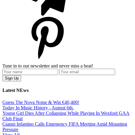
Tune in to our newsletter and never miss a beat!
Latest NEws
Guess The Nova Noise & Win €40,400!
Today In Music History - August 6th.
Young Girl Dies After Collapsing While Playing In Wexford GAA
Club Final
Gianni Infantino Calls Emergency FIFA Meeting Amid Mounting
Pressure
View All