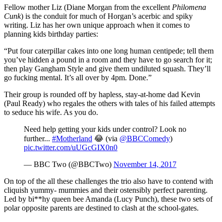
Fellow mother Liz (Diane Morgan from the excellent
Philomena
Cunk
) is the conduit for much of Horgan’s acerbic and spiky
writing. Liz has her own unique approach when it comes to
planning kids birthday parties:
“Put four caterpillar cakes into one long human centipede; tell them
you’ve hidden a pound in a room and they have to go search for it;
then play Gangham Style and give them undiluted squash. They’ll
go fucking mental. It’s all over by 4pm. Done.”
Their group is rounded off by hapless, stay-at-home dad Kevin
(Paul Ready) who regales the others with tales of his failed attempts
to seduce his wife. As you do.
Need help getting your kids under control? Look no
further...
#Motherland
😂 (via
@BBCComedy
)
pic.twitter.com/uUGcGIX0n0
— BBC Two (@BBCTwo)
November 14, 2017
On top of the all these challenges the trio also have to contend with
cliquish yummy- mummies and their ostensibly perfect parenting.
Led by bi**hy queen bee Amanda (Lucy Punch), these two sets of
polar opposite parents are destined to clash at the school-gates.