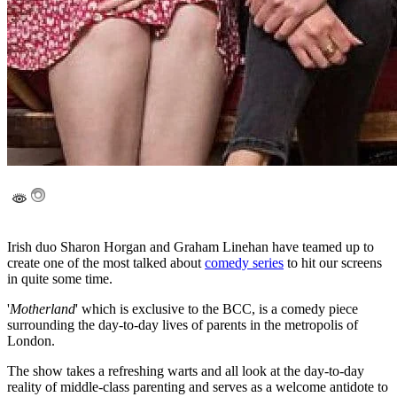
Irish duo Sharon Horgan and Graham Linehan have teamed up to
create one of the most talked about
comedy series
to hit our screens
in quite some time.
'
Motherland
' which is exclusive to the BCC, is a comedy piece
surrounding the day-to-day lives of parents in the metropolis of
London.
The show takes a refreshing warts and all look at the day-to-day
reality of middle-class parenting and serves as a welcome antidote to