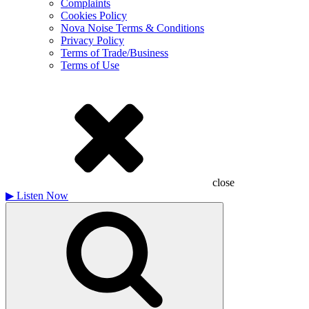
Complaints
Cookies Policy
Nova Noise Terms & Conditions
Privacy Policy
Terms of Trade/Business
Terms of Use
close
▶
Listen Now