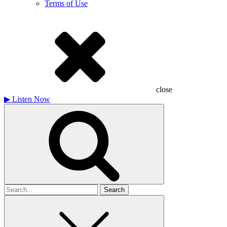
Terms of Use
close
▶
Listen Now
Search
for