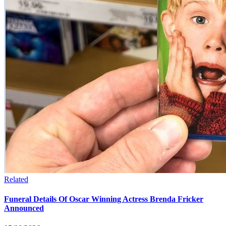
Related
Funeral Details Of Oscar Winning Actress Brenda Fricker
Announced