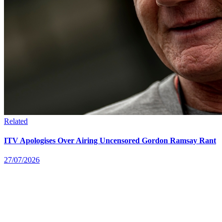
Related
ITV Apologises Over Airing Uncensored Gordon Ramsay Rant
27/07/2026