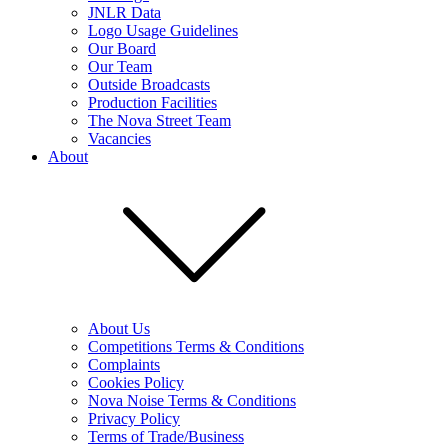
JNLR Data
Logo Usage Guidelines
Our Board
Our Team
Outside Broadcasts
Production Facilities
The Nova Street Team
Vacancies
About
About Us
Competitions Terms & Conditions
Complaints
Cookies Policy
Nova Noise Terms & Conditions
Privacy Policy
Terms of Trade/Business