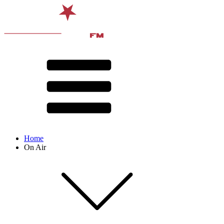
Home
On Air