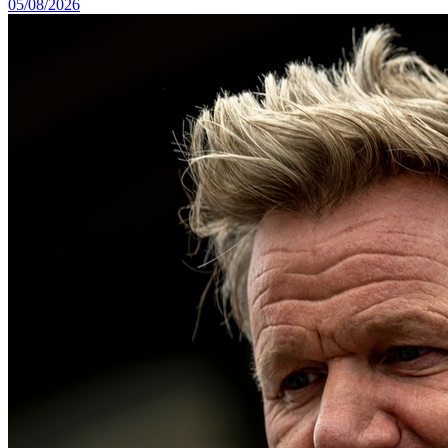
05/08/2026