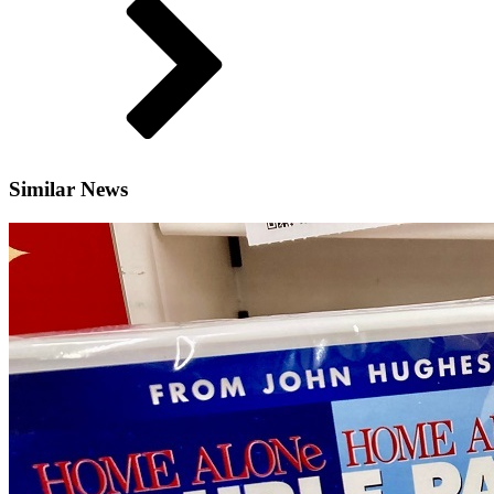
Similar News