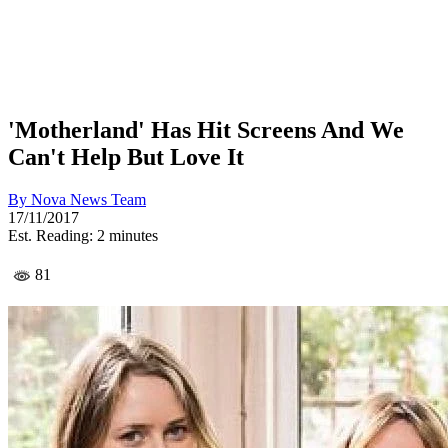
'Motherland' Has Hit Screens And We
Can't Help But Love It
By
Nova News Team
17/11/2017
Est. Reading: 2 minutes
81