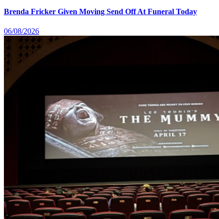
Brenda Fricker Given Moving Send Off At Funeral Today
06/08/2026