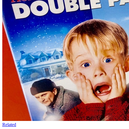
Related