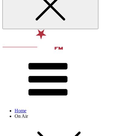
Home
On Air