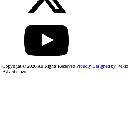
Copyright © 2026 All Rights Reserved
Proudly Designed by Wikid
Advertisment