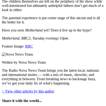
The children themselves are left on the periphery of the show while
well-intentioned but ultimately unhelpful fathers don’t get much of a
look in either.
The parental experience is put centre stage of this sitcom and is all
the better for it.
Have you seen
Motherland
yet? Does it live up to the hype?
Motherland, BBC2, Tuesday evenings 10pm.
Feature Image:
BBC
Written by Nova News Team
The Radio Nova News Team brings you the latest local, national,
and international stories — with a mix of music, showbiz, and
everything in between. From breaking news to backstage buzz,
we’ve got your daily fix of what’s happening.
> View other articles by this author
Share it with the world...