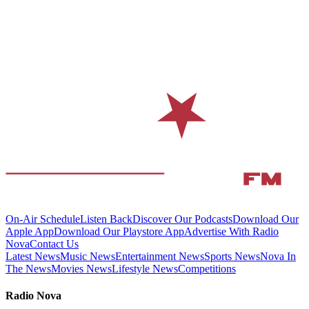
On-Air Schedule
Listen Back
Discover Our Podcasts
Download Our
Apple App
Download Our Playstore App
Advertise With Radio
Nova
Contact Us
Latest News
Music News
Entertainment News
Sports News
Nova In
The News
Movies News
Lifestyle News
Competitions
Radio Nova