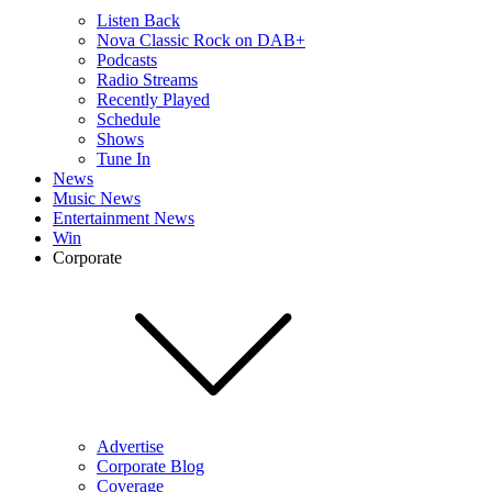
Listen Back
Nova Classic Rock on DAB+
Podcasts
Radio Streams
Recently Played
Schedule
Shows
Tune In
News
Music News
Entertainment News
Win
Corporate
Advertise
Corporate Blog
Coverage