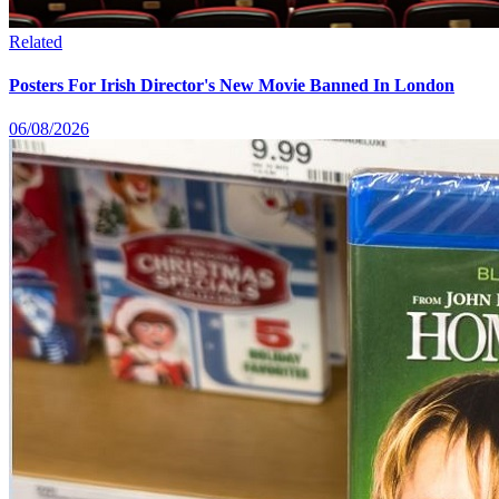
Related
Posters For Irish Director's New Movie Banned In London
06/08/2026