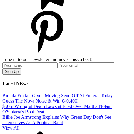
Tune in to our newsletter and never miss a beat!
Latest NEws
Brenda Fricker Given Moving Send Off At Funeral Today
Guess The Nova Noise & Win €40,400!
$50m Wrongful Death Lawsuit Filed Over Martha Nolan-
O'Slatarra's Boat Death
Billie Joe Armstrong Explains Why Green Day Don't See
Themselves As A Political Band
View All