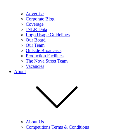
Advertise
Corporate Blog
Coverage
JNLR Data
Logo Usage Guidelines
Our Board
Our Team
Outside Broadcasts
Production Facilities
The Nova Street Team
Vacancies
About
About Us
Competitions Terms & Conditions