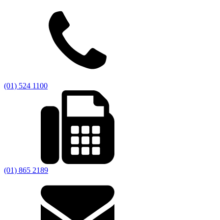
(01) 524 1100
(01) 865 2189