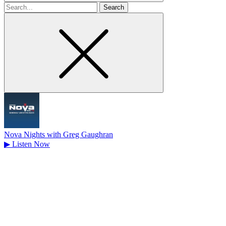
Search
for
Nova Nights with Greg Gaughran
▶
Listen Now