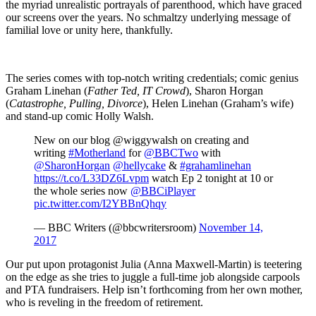
the myriad unrealistic portrayals of parenthood, which have graced
our screens over the years. No schmaltzy underlying message of
familial love or unity here, thankfully.
The series comes with top-notch writing credentials; comic genius
Graham Linehan (
Father Ted, IT Crowd
), Sharon Horgan
(
Catastrophe, Pulling, Divorce
), Helen Linehan (Graham’s wife)
and stand-up comic Holly Walsh.
New on our blog @wiggywalsh on creating and
writing
#Motherland
for
@BBCTwo
with
@SharonHorgan
@hellycake
&
#grahamlinehan
https://t.co/L33DZ6Lvpm
watch Ep 2 tonight at 10 or
the whole series now
@BBCiPlayer
pic.twitter.com/I2YBBnQhqy
— BBC Writers (@bbcwritersroom)
November 14,
2017
Our put upon protagonist Julia (Anna Maxwell-Martin) is teetering
on the edge as she tries to juggle a full-time job alongside carpools
and PTA fundraisers. Help isn’t forthcoming from her own mother,
who is reveling in the freedom of retirement.