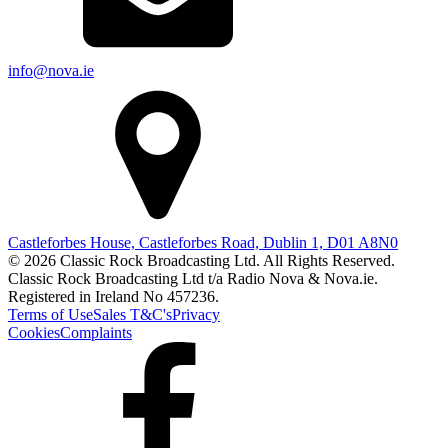
info@nova.ie
Castleforbes House, Castleforbes Road, Dublin 1, D01 A8N0
© 2026 Classic Rock Broadcasting Ltd. All Rights Reserved.
Classic Rock Broadcasting Ltd t/a Radio Nova & Nova.ie.
Registered in Ireland No 457236.
Terms of Use
Sales T&C's
Privacy
Cookies
Complaints