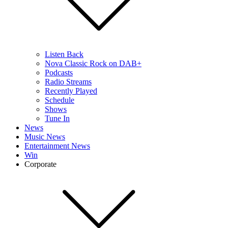
Listen Back
Nova Classic Rock on DAB+
Podcasts
Radio Streams
Recently Played
Schedule
Shows
Tune In
News
Music News
Entertainment News
Win
Corporate