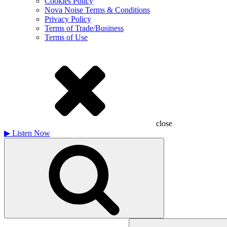
Cookies Policy
Nova Noise Terms & Conditions
Privacy Policy
Terms of Trade/Business
Terms of Use
close
▶
Listen Now
Search