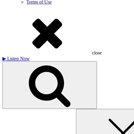
Terms of Use
close
▶
Listen Now
Search
for