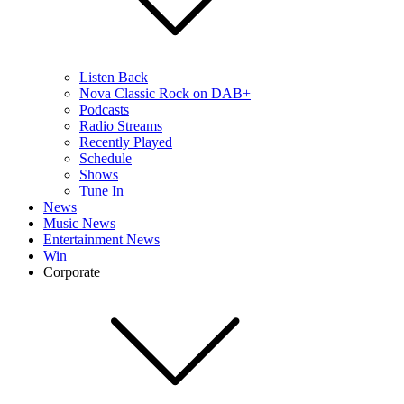
Listen Back
Nova Classic Rock on DAB+
Podcasts
Radio Streams
Recently Played
Schedule
Shows
Tune In
News
Music News
Entertainment News
Win
Corporate