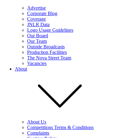
Advertise
Corporate Blog
Coverage
JNLR Data
Logo Usage Guidelines
Our Board
Our Team
Outside Broadcasts
Production Facilities
The Nova Street Team
Vacancies
About
About Us
Competitions Terms & Conditions
Complaints