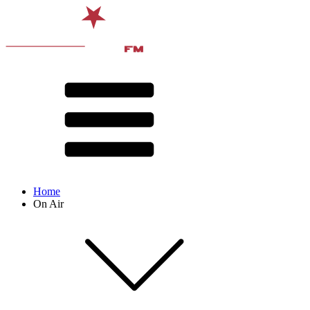
Home
On Air