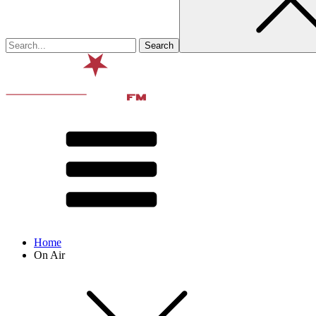
Home
On Air