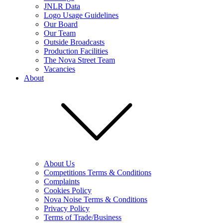
JNLR Data
Logo Usage Guidelines
Our Board
Our Team
Outside Broadcasts
Production Facilities
The Nova Street Team
Vacancies
About
About Us
Competitions Terms & Conditions
Complaints
Cookies Policy
Nova Noise Terms & Conditions
Privacy Policy
Terms of Trade/Business