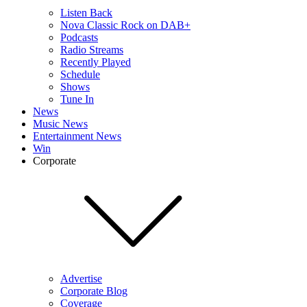
Listen Back
Nova Classic Rock on DAB+
Podcasts
Radio Streams
Recently Played
Schedule
Shows
Tune In
News
Music News
Entertainment News
Win
Corporate
Advertise
Corporate Blog
Coverage