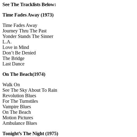
See The Tracklists Below:
Time Fades Away
(1973)
Time Fades Away
Journey Thru The Past
Yonder Stands The Sinner
L.A.
Love in Mind
Don’t Be Denied
The Bridge
Last Dance
On The Beach(1974)
Walk On
See The Sky About To Rain
Revolution Blues
For The Turnstiles
Vampire Blues
On The Beach
Motion Pictures
Ambulance Blues
Tonight’s The Night
(1975)