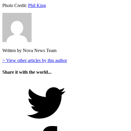
Photo Credit:
Phil King
Written by Nova News Team
> View other articles by this author
Share it with the world...