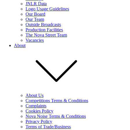
JNLR Data
Logo Usage Guidelines
Our Board
Our Team
Outside Broadcasts
Production Facilities
The Nova Street Team
Vacancies
About
About Us
Competitions Terms & Conditions
Complaints
Cookies Policy
Nova Noise Terms & Conditions
Privacy Policy
Terms of Trade/Business