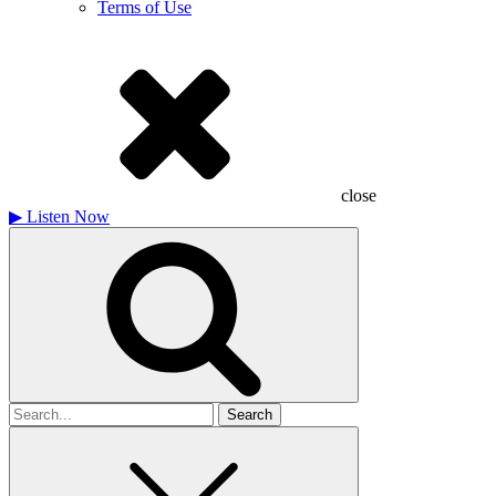
Terms of Use
close
▶
Listen Now
Search
for