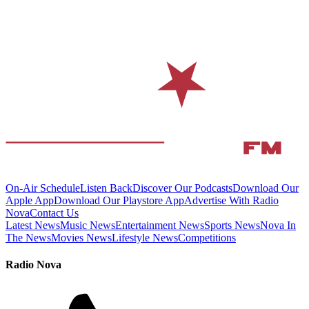
On-Air Schedule
Listen Back
Discover Our Podcasts
Download Our
Apple App
Download Our Playstore App
Advertise With Radio
Nova
Contact Us
Latest News
Music News
Entertainment News
Sports News
Nova In
The News
Movies News
Lifestyle News
Competitions
Radio Nova