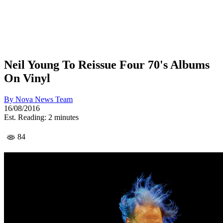
Neil Young To Reissue Four 70's Albums
On Vinyl
By
Nova News Team
16/08/2016
Est. Reading: 2 minutes
84