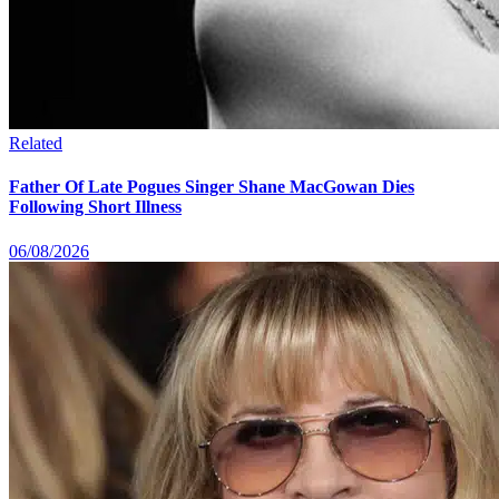
Related
Father Of Late Pogues Singer Shane MacGowan Dies
Following Short Illness
06/08/2026