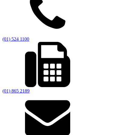
(01) 524 1100
(01) 865 2189