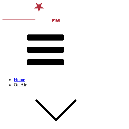
Home
On Air