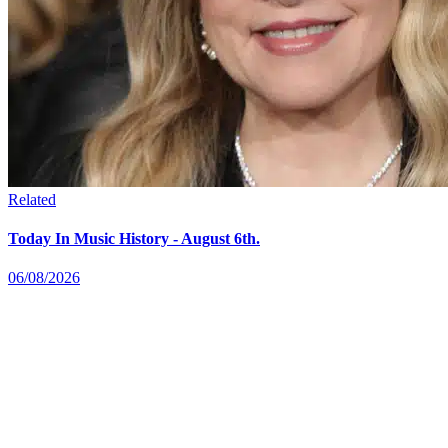
Related
Today In Music History - August 6th.
06/08/2026