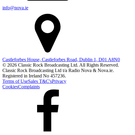
info@nova.ie
Castleforbes House, Castleforbes Road, Dublin 1, D01 A8N0
© 2026 Classic Rock Broadcasting Ltd. All Rights Reserved.
Classic Rock Broadcasting Ltd t/a Radio Nova & Nova.ie.
Registered in Ireland No 457236.
Terms of Use
Sales T&C's
Privacy
Cookies
Complaints