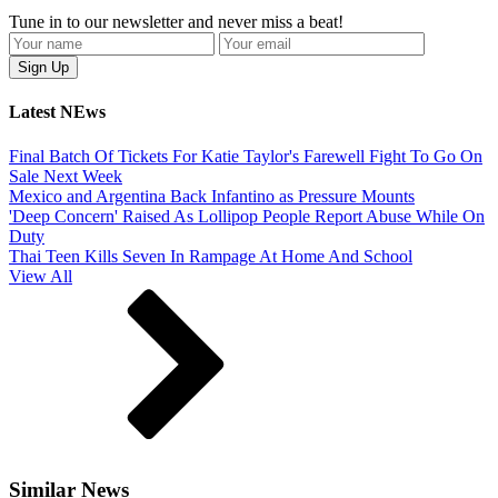
Tune in to our newsletter and never miss a beat!
Latest NEws
Final Batch Of Tickets For Katie Taylor's Farewell Fight To Go On
Sale Next Week
Mexico and Argentina Back Infantino as Pressure Mounts
'Deep Concern' Raised As Lollipop People Report Abuse While On
Duty
Thai Teen Kills Seven In Rampage At Home And School
View All
Similar News