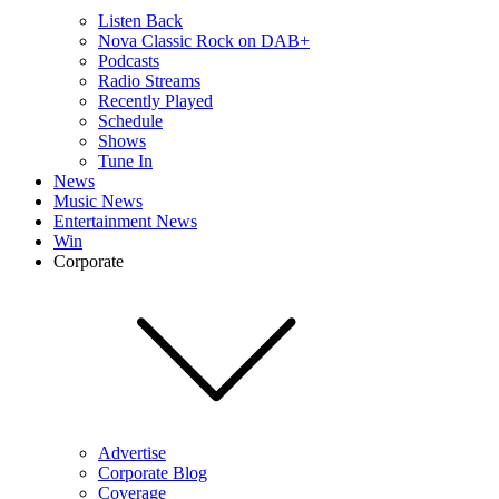
Listen Back
Nova Classic Rock on DAB+
Podcasts
Radio Streams
Recently Played
Schedule
Shows
Tune In
News
Music News
Entertainment News
Win
Corporate
Advertise
Corporate Blog
Coverage