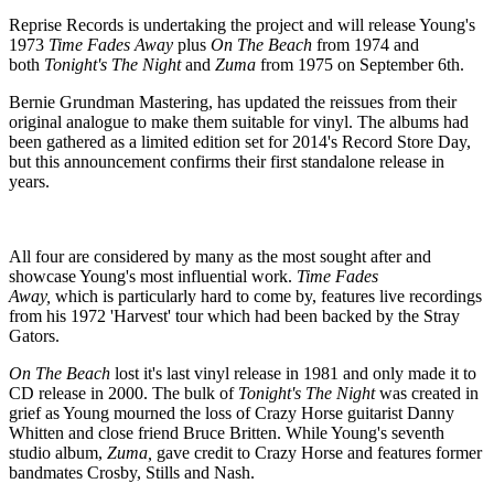
Reprise Records is undertaking the project and will release Young's
1973
Time Fades Away
plus
On The Beach
from 1974 and
both
Tonight's The Night
and
Zuma
from 1975 on September 6th.
Bernie Grundman Mastering, has updated the reissues from their
original analogue to make them suitable for vinyl. The albums had
been gathered as a limited edition set for 2014's Record Store Day,
but this announcement confirms their first standalone release in
years.
All four are considered by many as the most sought after and
showcase Young's most influential work.
Time Fades
Away,
which
is particularly hard to come by, features live recordings
from his 1972 'Harvest' tour which had been backed by the Stray
Gators.
On The Beach
lost it's last vinyl release in 1981 and only made it to
CD release in 2000. The bulk of
Tonight's The Night
was created in
grief as Young mourned the loss of Crazy Horse guitarist Danny
Whitten and close friend Bruce Britten. While Young's seventh
studio album,
Zuma,
gave credit to Crazy Horse and features former
bandmates Crosby, Stills and Nash.