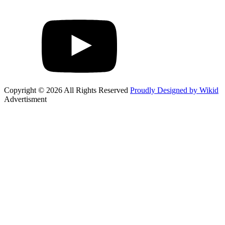
Copyright © 2026 All Rights Reserved
Proudly Designed by Wikid
Advertisment