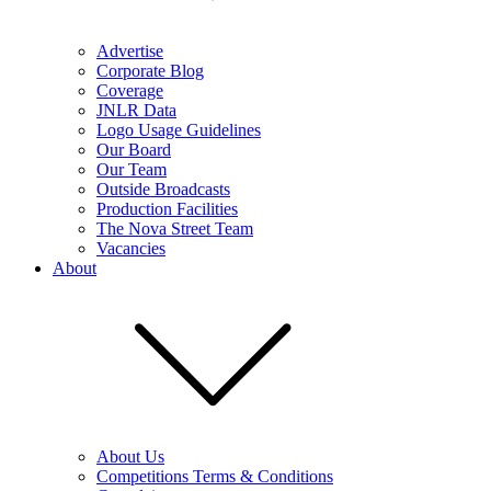
Advertise
Corporate Blog
Coverage
JNLR Data
Logo Usage Guidelines
Our Board
Our Team
Outside Broadcasts
Production Facilities
The Nova Street Team
Vacancies
About
About Us
Competitions Terms & Conditions