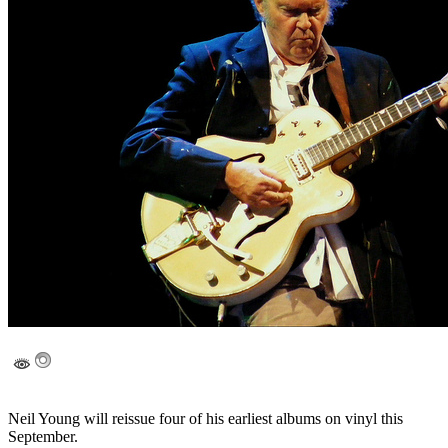
Neil Young will reissue four of his earliest albums on vinyl this
September.