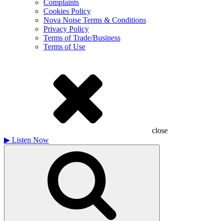
Complaints
Cookies Policy
Nova Noise Terms & Conditions
Privacy Policy
Terms of Trade/Business
Terms of Use
close
▶
Listen Now