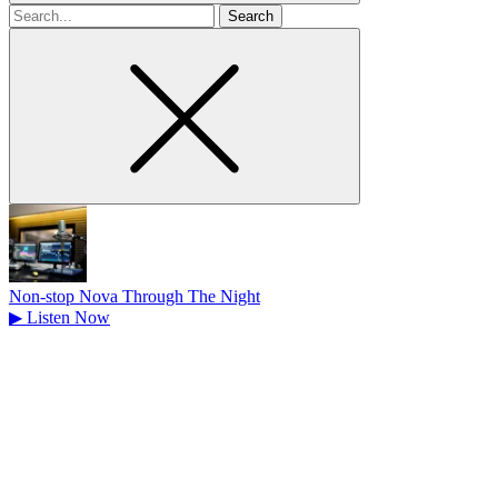
Search
for
Non-stop Nova Through The Night
▶
Listen Now