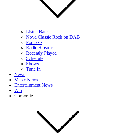
Listen Back
Nova Classic Rock on DAB+
Podcasts
Radio Streams
Recently Played
Schedule
Shows
Tune In
News
Music News
Entertainment News
Win
Corporate