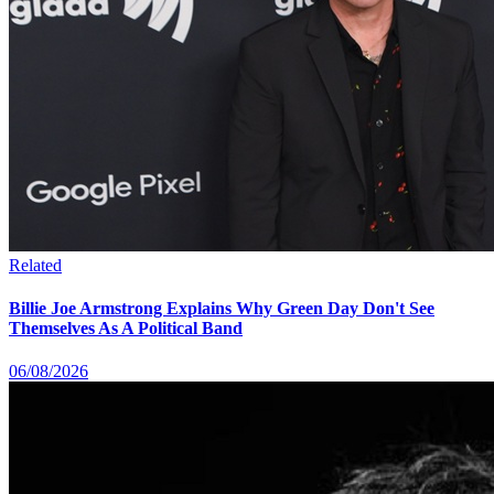
Related
Billie Joe Armstrong Explains Why Green Day Don't See
Themselves As A Political Band
06/08/2026