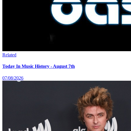
Related
Today In Music History - August 7th
07/08/2026