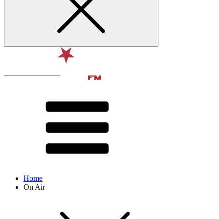
Home
On Air