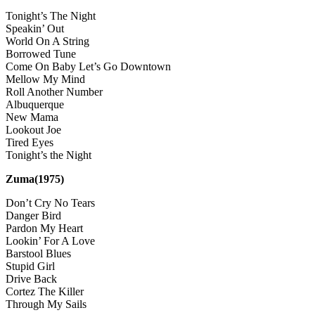
Tonight’s The Night
Speakin’ Out
World On A String
Borrowed Tune
Come On Baby Let’s Go Downtown
Mellow My Mind
Roll Another Number
Albuquerque
New Mama
Lookout Joe
Tired Eyes
Tonight’s the Night
Zuma(1975)
Don’t Cry No Tears
Danger Bird
Pardon My Heart
Lookin’ For A Love
Barstool Blues
Stupid Girl
Drive Back
Cortez The Killer
Through My Sails