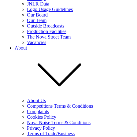
JNLR Data
Logo Usage Guidelines
Our Board
Our Team
Outside Broadcasts
Production Facilities
The Nova Street Team
Vacancies
About
About Us
Competitions Terms & Conditions
Complaints
Cookies Policy
Nova Noise Terms & Conditions
Privacy Policy
Terms of Trade/Business