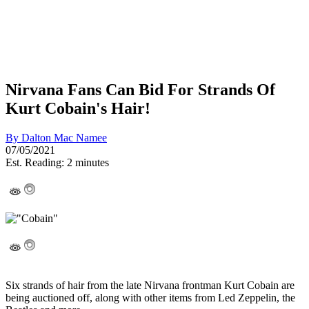
Nirvana Fans Can Bid For Strands Of
Kurt Cobain's Hair!
By
Dalton Mac Namee
07/05/2021
Est. Reading: 2 minutes
Six strands of hair from the late Nirvana frontman Kurt Cobain are
being auctioned off, along with other items from Led Zeppelin, the