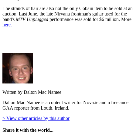
The strands of hair are also not the only Cobain item to be sold at an
auction. Last June, the late Nirvana frontman's guitar used for the
band's
MTV Unplugged
performance was sold for $6 million. More
here.
Written by Dalton Mac Namee
Dalton Mac Namee is a content writer for Nova.ie and a freelance
GAA reporter from Louth, Ireland.
> View other articles by this author
Share it with the world...