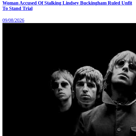
Woman Accused Of Stalking Lindsey Buckingham Ruled Unfit
To Stand Trial
09/08/2026