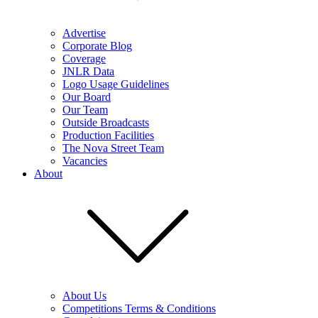
Advertise
Corporate Blog
Coverage
JNLR Data
Logo Usage Guidelines
Our Board
Our Team
Outside Broadcasts
Production Facilities
The Nova Street Team
Vacancies
About
About Us
Competitions Terms & Conditions