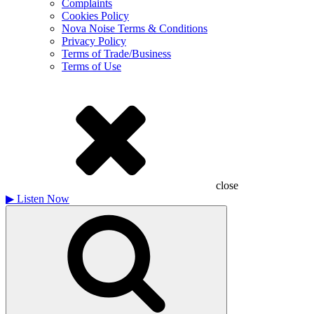
Complaints
Cookies Policy
Nova Noise Terms & Conditions
Privacy Policy
Terms of Trade/Business
Terms of Use
close
▶
Listen Now