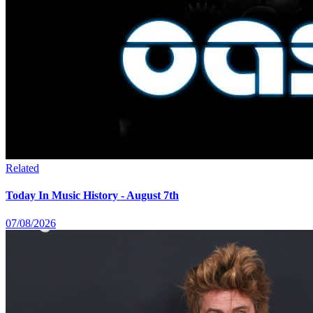
Related
Today In Music History - August 7th
07/08/2026