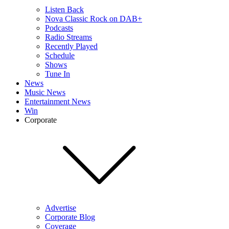
Listen Back
Nova Classic Rock on DAB+
Podcasts
Radio Streams
Recently Played
Schedule
Shows
Tune In
News
Music News
Entertainment News
Win
Corporate
Advertise
Corporate Blog
Coverage