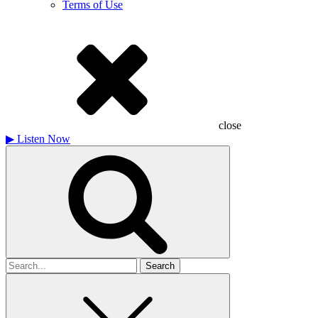
Terms of Use
close
▶
Listen Now
Search
for