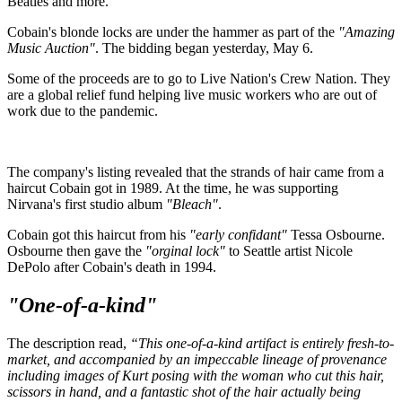
Beatles and more.
Cobain's blonde locks are under the hammer as part of the
"Amazing
Music Auction"
. The bidding began yesterday, May 6.
Some of the proceeds are to go to Live Nation's Crew Nation. They
are a global relief fund helping live music workers who are out of
work due to the pandemic.
The company's listing revealed that the strands of hair came from a
haircut Cobain got in 1989. At the time, he was supporting
Nirvana's first studio album
"Bleach"
.
Cobain got this haircut from his
"early confidant"
Tessa Osbourne.
Osbourne then gave the
"orginal lock"
to Seattle artist Nicole
DePolo after Cobain's death in 1994.
"One-of-a-kind"
The description read,
“This one-of-a-kind artifact is entirely fresh-to-
market, and accompanied by an impeccable lineage of provenance
including images of Kurt posing with the woman who cut this hair,
scissors in hand, and a fantastic shot of the hair actually being