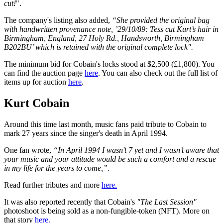
cut!
".
The company's listing also added,
“She provided the original bag
with handwritten provenance note, ’29/10/89: Tess cut Kurt’s hair in
Birmingham, England, 27 Holy Rd., Handsworth, Birmingham
B202BU’ which is retained with the original complete lock".
The minimum bid for Cobain's locks stood at $2,500 (£1,800). You
can find the auction page
here
. You can also check out the full list of
items up for auction
here
.
Kurt Cobain
Around this time last month, music fans paid tribute to Cobain to
mark 27 years since the singer's death in April 1994.
One fan wrote,
“In April 1994 I wasn’t 7 yet and I wasn’t aware that
your music and your attitude would be such a comfort and a rescue
in my life for the years to come,”.
Read further tributes and more
here.
It was also reported recently that Cobain's
"The Last Session"
photoshoot is being sold as a non-fungible-token (NFT). More on
that story
here.