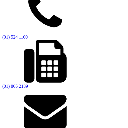
(01) 524 1100
(01) 865 2189