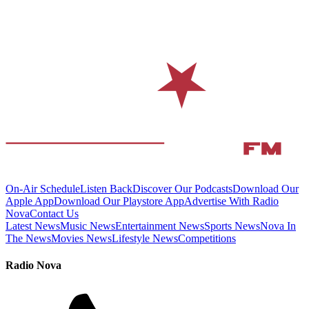
On-Air Schedule
Listen Back
Discover Our Podcasts
Download Our
Apple App
Download Our Playstore App
Advertise With Radio
Nova
Contact Us
Latest News
Music News
Entertainment News
Sports News
Nova In
The News
Movies News
Lifestyle News
Competitions
Radio Nova