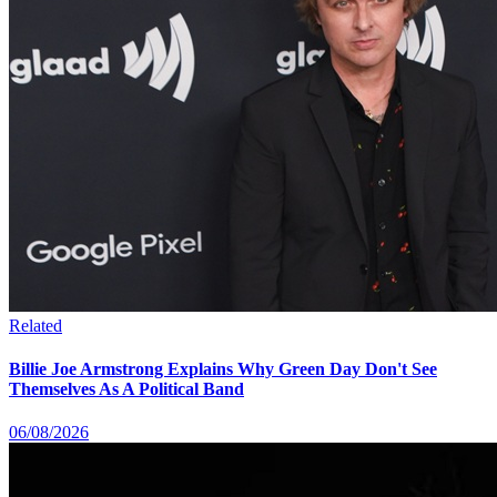
Related
Billie Joe Armstrong Explains Why Green Day Don't See
Themselves As A Political Band
06/08/2026