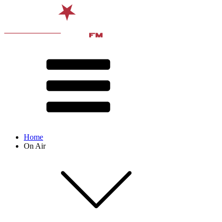
Home
On Air