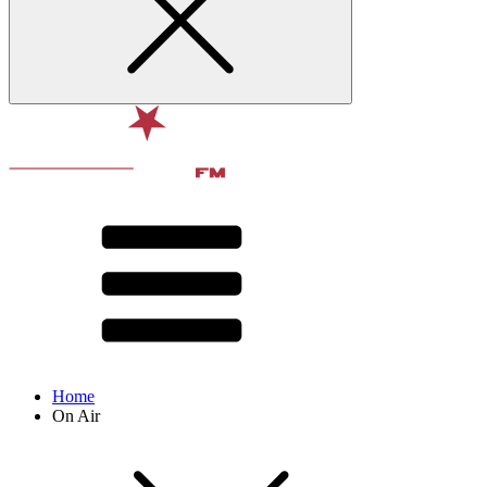
Home
On Air