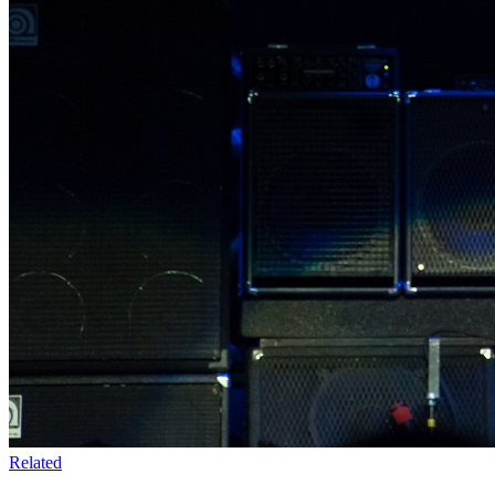
Related