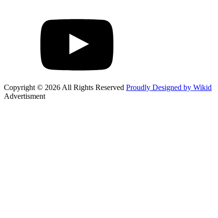
Copyright © 2026 All Rights Reserved
Proudly Designed by Wikid
Advertisment