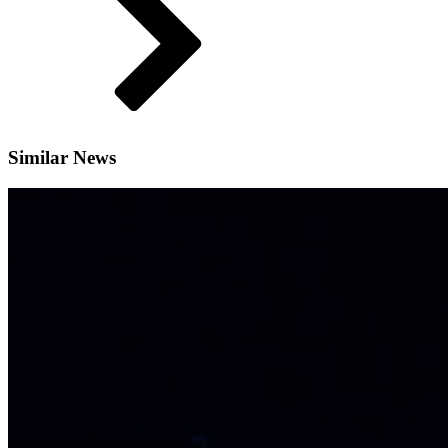
Similar News