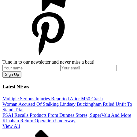
Tune in to our newsletter and never miss a beat!
Latest NEws
Multiple Serious Injuries Reported After M50 Crash
Woman Accused Of Stalking Lindsey Buckingham Ruled Unfit To
Stand Trial
FSAI Recalls Products From Dunnes Stores, SuperValu And More
Kinahan Return Operation Underway
View All