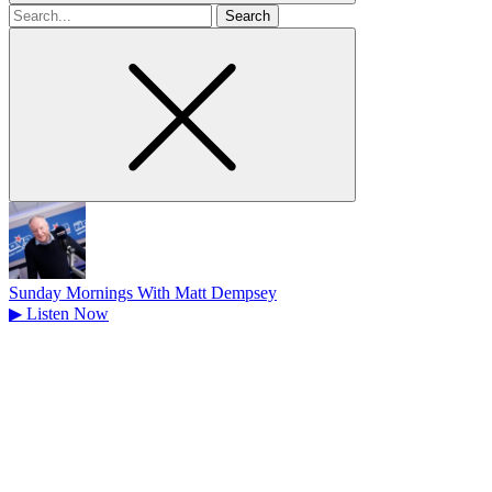
Search
for
Sunday Mornings With Matt Dempsey
▶
Listen Now