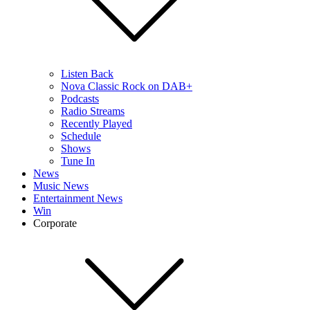
Listen Back
Nova Classic Rock on DAB+
Podcasts
Radio Streams
Recently Played
Schedule
Shows
Tune In
News
Music News
Entertainment News
Win
Corporate