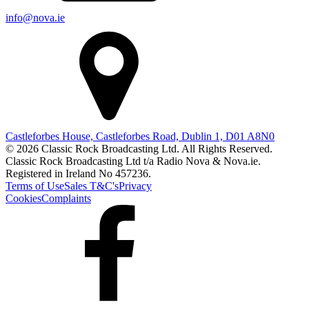
info@nova.ie
Castleforbes House, Castleforbes Road, Dublin 1, D01 A8N0
© 2026 Classic Rock Broadcasting Ltd. All Rights Reserved.
Classic Rock Broadcasting Ltd t/a Radio Nova & Nova.ie.
Registered in Ireland No 457236.
Terms of Use
Sales T&C's
Privacy
Cookies
Complaints