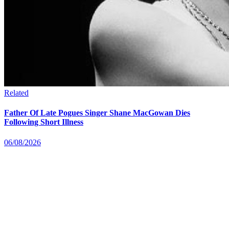
Related
Father Of Late Pogues Singer Shane MacGowan Dies
Following Short Illness
06/08/2026