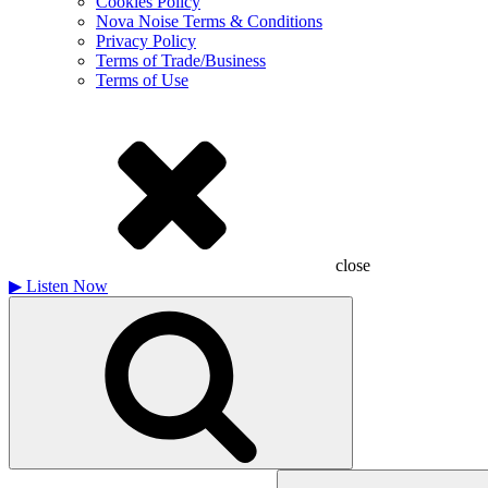
Cookies Policy
Nova Noise Terms & Conditions
Privacy Policy
Terms of Trade/Business
Terms of Use
close
▶
Listen Now
Search