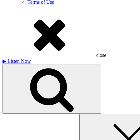
Terms of Use
close
▶
Listen Now
Search
for