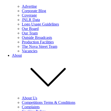
Advertise
Corporate Blog
Coverage
JNLR Data
Logo Usage Guidelines
Our Board
Our Team
Outside Broadcasts
Production Facilities
The Nova Street Team
Vacancies
About
About Us
Competitions Terms & Conditions
Complaints