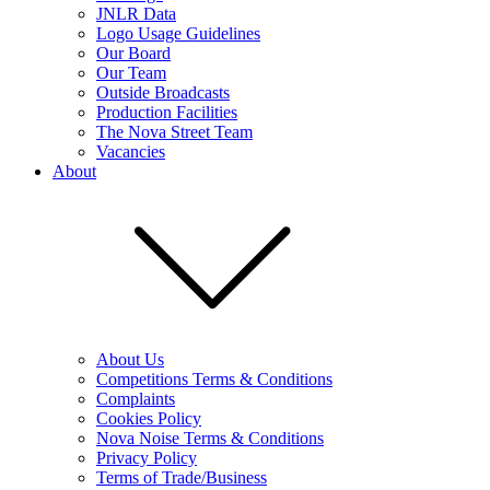
JNLR Data
Logo Usage Guidelines
Our Board
Our Team
Outside Broadcasts
Production Facilities
The Nova Street Team
Vacancies
About
About Us
Competitions Terms & Conditions
Complaints
Cookies Policy
Nova Noise Terms & Conditions
Privacy Policy
Terms of Trade/Business