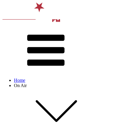
Home
On Air