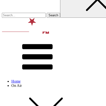
Home
On Air