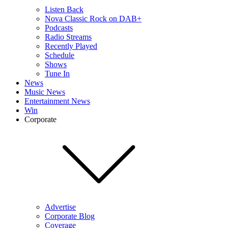
Listen Back
Nova Classic Rock on DAB+
Podcasts
Radio Streams
Recently Played
Schedule
Shows
Tune In
News
Music News
Entertainment News
Win
Corporate
Advertise
Corporate Blog
Coverage