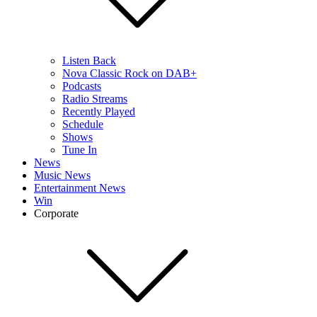
Listen Back
Nova Classic Rock on DAB+
Podcasts
Radio Streams
Recently Played
Schedule
Shows
Tune In
News
Music News
Entertainment News
Win
Corporate