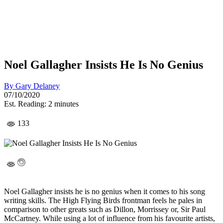
Noel Gallagher Insists He Is No Genius
By
Gary Delaney
07/10/2020
Est. Reading: 2 minutes
133
Noel Gallagher insists he is no genius when it comes to his song
writing skills. The High Flying Birds frontman feels he pales in
comparison to other greats such as Dillon, Morrissey or, Sir Paul
McCartney. While using a lot of influence from his favourite artists,