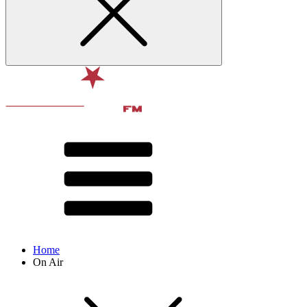
Home
On Air