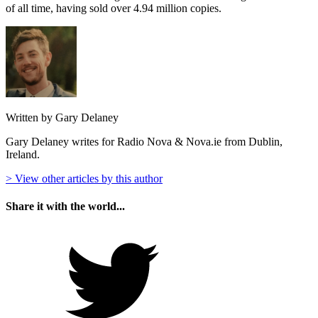
of all time, having sold over 4.94 million copies.
Written by Gary Delaney
Gary Delaney writes for Radio Nova & Nova.ie from Dublin,
Ireland.
> View other articles by this author
Share it with the world...