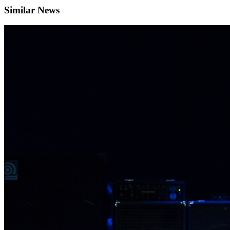
Similar News