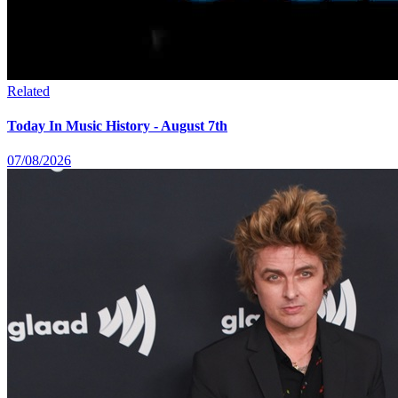
Related
Today In Music History - August 7th
07/08/2026