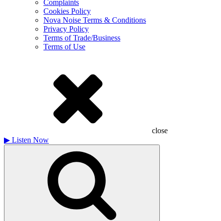
Complaints
Cookies Policy
Nova Noise Terms & Conditions
Privacy Policy
Terms of Trade/Business
Terms of Use
close
▶
Listen Now