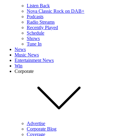
Listen Back
Nova Classic Rock on DAB+
Podcasts
Radio Streams
Recently Played
Schedule
Shows
Tune In
News
Music News
Entertainment News
Win
Corporate
Advertise
Corporate Blog
Coverage