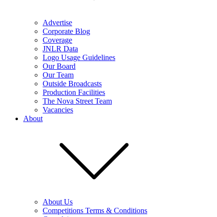
Advertise
Corporate Blog
Coverage
JNLR Data
Logo Usage Guidelines
Our Board
Our Team
Outside Broadcasts
Production Facilities
The Nova Street Team
Vacancies
About
About Us
Competitions Terms & Conditions