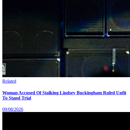
Related
Woman Accused Of Stalking Lindsey Buckingham Ruled Unfit
To Stand Trial
09/08/2026