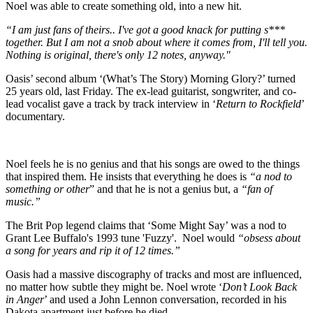
Noel was able to create something old, into a new hit.
“I am just fans of theirs..
I've got a good knack for putting s***
together. But I am not a snob about where it comes from, I'll tell you.
Nothing is original, there's only 12 notes, anyway."
Oasis’ second album ‘(What’s The Story) Morning Glory?’ turned
25 years old, last Friday. The ex-lead guitarist, songwriter, and co-
lead vocalist gave a track by track interview in ‘
Return to Rockfield
’
documentary.
Noel feels he is no genius and that his songs are owed to the things
that inspired them. He insists that everything he does is
“a nod to
something or other
” and that he is not a genius but, a
“fan of
music.”
The Brit Pop legend claims that ‘Some Might Say’ was a nod to
Grant Lee Buffalo's 1993 tune 'Fuzzy'. Noel would
“obsess about
a song for years and rip it of 12 times.”
Oasis had a massive discography of tracks and most are influenced,
no matter how subtle they might be. Noel wrote ‘
Don’t Look Back
in Anger
’ and used a John Lennon conversation, recorded in his
Dakota apartment just before he died.