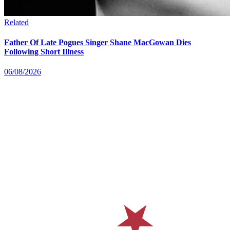
Related
Father Of Late Pogues Singer Shane MacGowan Dies
Following Short Illness
06/08/2026