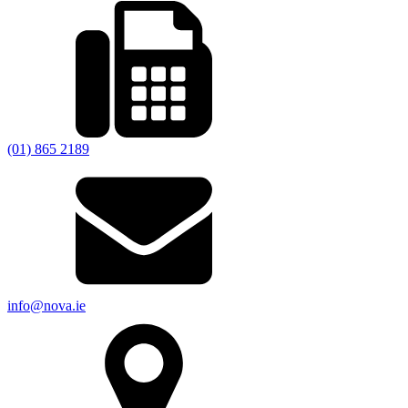
(01) 865 2189
info@nova.ie