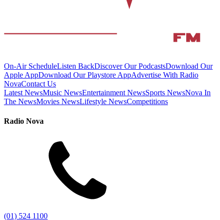
On-Air Schedule
Listen Back
Discover Our Podcasts
Download Our
Apple App
Download Our Playstore App
Advertise With Radio
Nova
Contact Us
Latest News
Music News
Entertainment News
Sports News
Nova In
The News
Movies News
Lifestyle News
Competitions
Radio Nova
(01) 524 1100