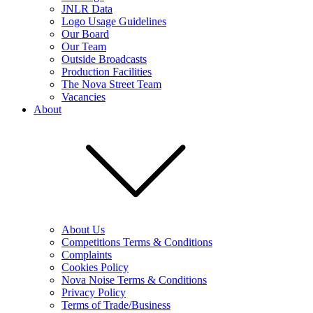
JNLR Data
Logo Usage Guidelines
Our Board
Our Team
Outside Broadcasts
Production Facilities
The Nova Street Team
Vacancies
About
About Us
Competitions Terms & Conditions
Complaints
Cookies Policy
Nova Noise Terms & Conditions
Privacy Policy
Terms of Trade/Business