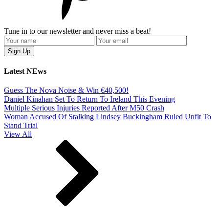
Tune in to our newsletter and never miss a beat!
Latest NEws
Guess The Nova Noise & Win €40,500!
Daniel Kinahan Set To Return To Ireland This Evening
Multiple Serious Injuries Reported After M50 Crash
Woman Accused Of Stalking Lindsey Buckingham Ruled Unfit To
Stand Trial
View All