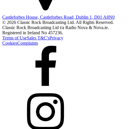
Castleforbes House, Castleforbes Road, Dublin 1, D01 A8N0
© 2026 Classic Rock Broadcasting Ltd. All Rights Reserved.
Classic Rock Broadcasting Ltd t/a Radio Nova & Nova.ie.
Registered in Ireland No 457236.
Terms of Use
Sales T&C's
Privacy
Cookies
Complaints