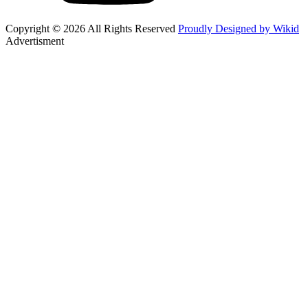
Copyright © 2026 All Rights Reserved
Proudly Designed by Wikid
Advertisment