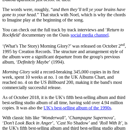
The words were, roughly, “
and then they’ll tell ye your brains have
gone to your head
.” That stuck with Noel, which is why the chords
to Imagine play at the beginning of the song.
You can check out the full track by track interviews and ‘
Return to
Rockfield
’ documentary on the Oasis
social media channel
.
nd
‘(What’s The Story) Morning Glory?’ was released on October 2
,
1995 by Creation Records. The structure and arrangement style of
the album were a significant departure from the group's previous
album,
‘Definitely Maybe
’ (1994).
Morning Glory
sold a record-breaking 345,000 copies in its first
week, spent 10 weeks at no. 1 on the UK Albums Chart, and
reached no. 4 on the US
Billboard
200, making it the band's most
commercially successful release.
As of October 2018, it is the UK's fifth best-selling album and third
best-selling studio album of all time, having sold over 4.94 million
copies. It was also the
UK's best-selling album of the 1990s
.
With classic hits like ‘
Wonderwall’
, ‘
Champagne Supernova
’,
‘
Don't Look Back in Anger
’, ’
Cast No
Shadow’ and ‘
Roll With It’,
is
the UK's fifth best-selling album and third best-selling studio album