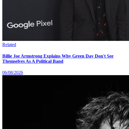
Related
Billie Joe Armstrong Explains Why Green Day Don't See
Themselves As A Political Band
06/08/2026