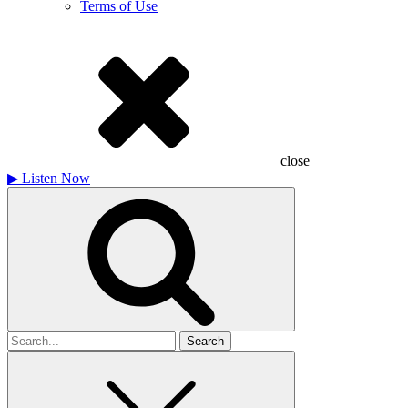
Terms of Use
close
▶
Listen Now
Search
for