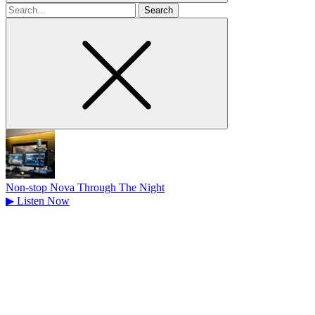
Search
for
Non-stop Nova Through The Night
▶
Listen Now