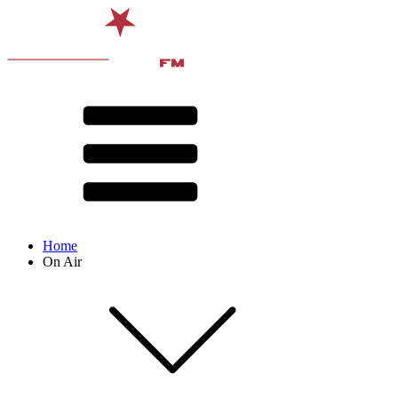
Home
On Air