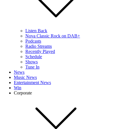
Listen Back
Nova Classic Rock on DAB+
Podcasts
Radio Streams
Recently Played
Schedule
Shows
Tune In
News
Music News
Entertainment News
Win
Corporate