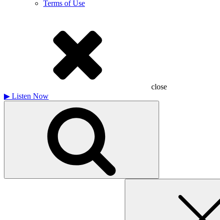
Terms of Use
close
▶
Listen Now
Search
for