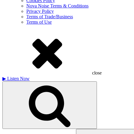
Cookies Policy
Nova Noise Terms & Conditions
Privacy Policy
Terms of Trade/Business
Terms of Use
close
▶
Listen Now
Search