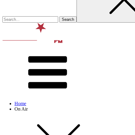
Home
On Air