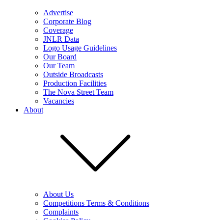
Advertise
Corporate Blog
Coverage
JNLR Data
Logo Usage Guidelines
Our Board
Our Team
Outside Broadcasts
Production Facilities
The Nova Street Team
Vacancies
About
About Us
Competitions Terms & Conditions
Complaints