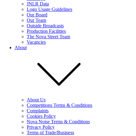
JNLR Data
Logo Usage Guidelines
Our Board
Our Team
Outside Broadcasts
Production Facilities
The Nova Street Team
Vacancies
About
About Us
Competitions Terms & Conditions
Complaints
Cookies Policy
Nova Noise Terms & Conditions
Privacy Policy
Terms of Trade/Business