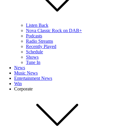
Listen Back
Nova Classic Rock on DAB+
Podcasts
Radio Streams
Recently Played
Schedule
Shows
Tune In
News
Music News
Entertainment News
Win
Corporate