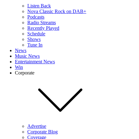
Listen Back
Nova Classic Rock on DAB+
Podcasts
Radio Streams
Recently Played
Schedule
Shows
Tune In
News
Music News
Entertainment News
Win
Corporate
Advertise
Corporate Blog
Coverage