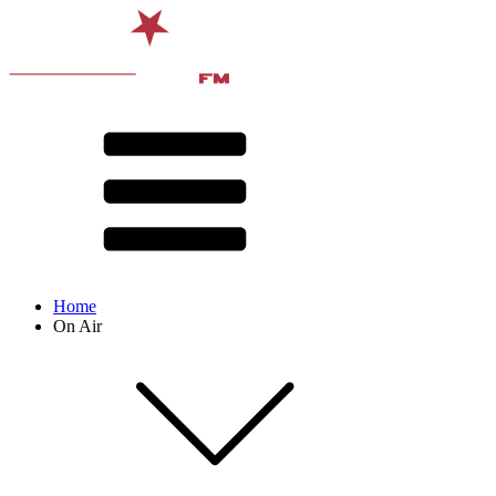
Home
On Air