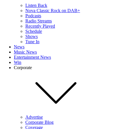
Listen Back
Nova Classic Rock on DAB+
Podcasts
Radio Streams
Recently Played
Schedule
Shows
Tune In
News
Music News
Entertainment News
Win
Corporate
Advertise
Corporate Blog
Coverage