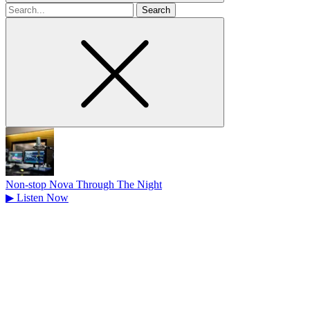
Search
for
Non-stop Nova Through The Night
▶
Listen Now