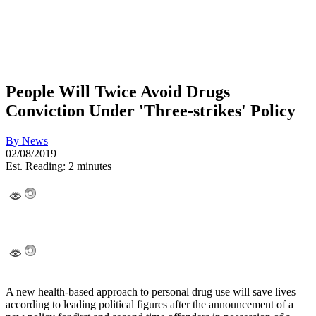
People Will Twice Avoid Drugs
Conviction Under 'Three-strikes' Policy
By
News
02/08/2019
Est. Reading: 2 minutes
A new health-based approach to personal drug use will save lives
according to leading political figures after the announcement of a