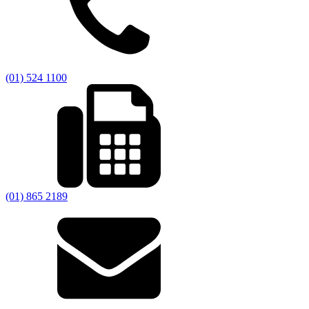
(01) 524 1100
(01) 865 2189