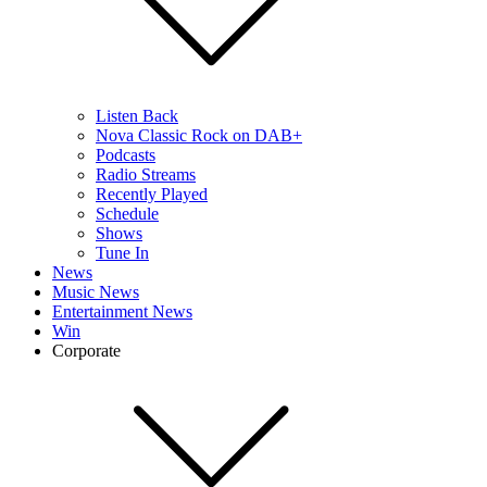
Listen Back
Nova Classic Rock on DAB+
Podcasts
Radio Streams
Recently Played
Schedule
Shows
Tune In
News
Music News
Entertainment News
Win
Corporate