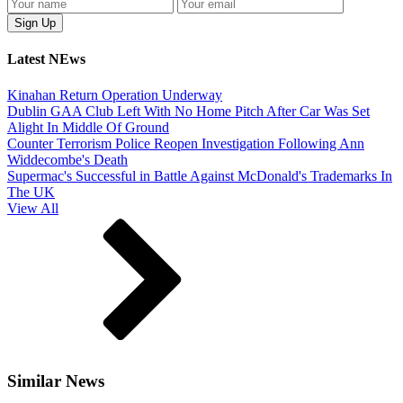
Latest NEws
Kinahan Return Operation Underway
Dublin GAA Club Left With No Home Pitch After Car Was Set
Alight In Middle Of Ground
Counter Terrorism Police Reopen Investigation Following Ann
Widdecombe's Death
Supermac's Successful in Battle Against McDonald's Trademarks In
The UK
View All
Similar News