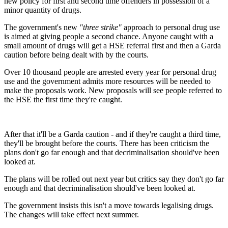
new policy for first and second time offenders in possession of a
minor quantity of drugs.
The government's new
"three strike"
approach to personal drug use
is aimed at giving people a second chance. Anyone caught with a
small amount of drugs will get a HSE referral first and then a Garda
caution before being dealt with by the courts.
Over 10 thousand people are arrested every year for personal drug
use and the government admits more resources will be needed to
make the proposals work. New proposals will see people referred to
the HSE the first time they're caught.
After that it'll be a Garda caution - and if they're caught a third time,
they'll be brought before the courts. There has been criticism the
plans don't go far enough and that decriminalisation should've been
looked at.
The plans will be rolled out next year but critics say they don't go far
enough and that decriminalisation should've been looked at.
The government insists this isn't a move towards legalising drugs.
The changes will take effect next summer.