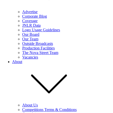
Advertise
Corporate Blog
Coverage
JNLR Data
Logo Usage Guidelines
Our Board
Our Team
Outside Broadcasts
Production Facilities
The Nova Street Team
Vacancies
About
About Us
Competitions Terms & Conditions