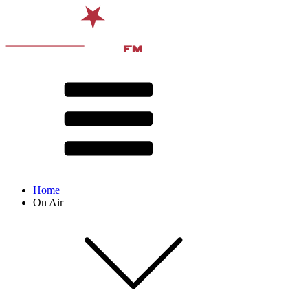
Home
On Air