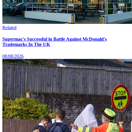
Related
Supermac's Successful in Battle Against McDonald's
Trademarks In The UK
08/08/2026