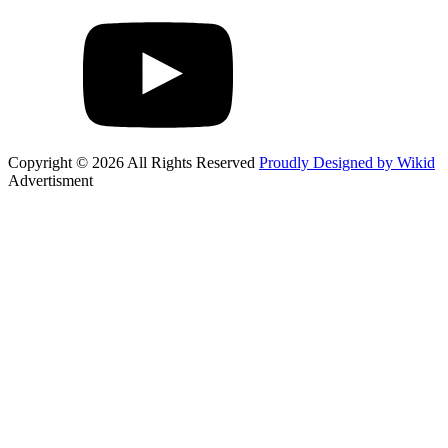
Copyright © 2026 All Rights Reserved
Proudly Designed by Wikid
Advertisment