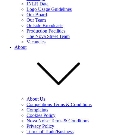
JNLR Data
Logo Usage Guidelines
Our Board
Our Team
Outside Broadcasts
Production Facilities
The Nova Street Team
Vacancies
About
About Us
Competitions Terms & Conditions
Complaints
Cookies Policy
Nova Noise Terms & Conditions
Privacy Policy
Terms of Trade/Business