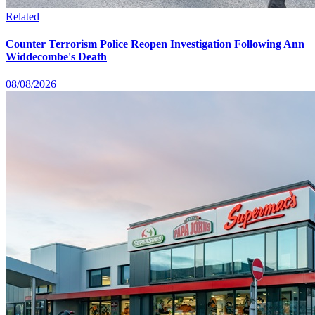
Related
Counter Terrorism Police Reopen Investigation Following Ann
Widdecombe's Death
08/08/2026