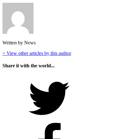
Written by News
> View other articles by this author
Share it with the world...