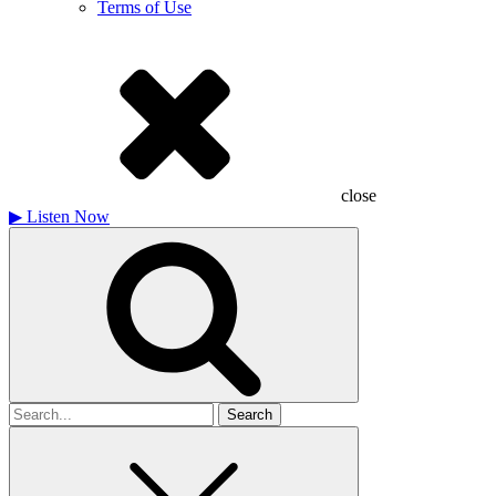
Terms of Use
close
▶
Listen Now
Search
for