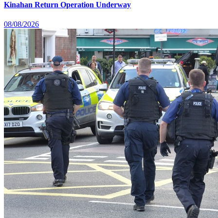
Kinahan Return Operation Underway
08/08/2026