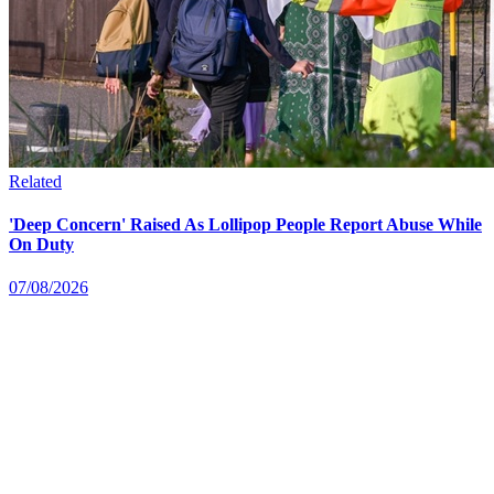
Related
'Deep Concern' Raised As Lollipop People Report Abuse While
On Duty
07/08/2026