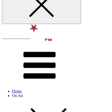
Home
On Air