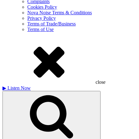
Complaints
Cookies Policy
Nova Noise Terms & Conditions
Privacy Policy
Terms of Trade/Business
Terms of Use
close
▶
Listen Now