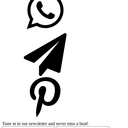
Tune in to our newsletter and never miss a beat!