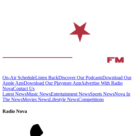
On-Air Schedule
Listen Back
Discover Our Podcasts
Download Our
Apple App
Download Our Playstore App
Advertise With Radio
Nova
Contact Us
Latest News
Music News
Entertainment News
Sports News
Nova In
The News
Movies News
Lifestyle News
Competitions
Radio Nova