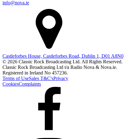
info@nova.ie
Castleforbes House, Castleforbes Road, Dublin 1, D01 A8N0
© 2026 Classic Rock Broadcasting Ltd. All Rights Reserved.
Classic Rock Broadcasting Ltd t/a Radio Nova & Nova.ie.
Registered in Ireland No 457236.
Terms of Use
Sales T&C's
Privacy
Cookies
Complaints