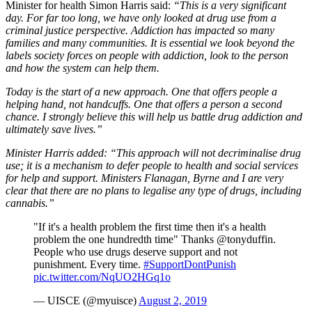
Minister for health Simon Harris said:
“This is a very significant
day. For far too long, we have only looked at drug use from a
criminal justice perspective. Addiction has impacted so many
families and many communities. It is essential we look beyond the
labels society forces on people with addiction, look to the person
and how the system can help them.
Today is the start of a new approach. One that offers people a
helping hand, not handcuffs. One that offers a person a second
chance. I strongly believe this will help us battle drug addiction and
ultimately save lives.”
Minister Harris added: “This approach will not decriminalise drug
use; it is a mechanism to defer people to health and social services
for help and support. Ministers Flanagan, Byrne and I are very
clear that there are no plans to legalise any type of drugs, including
cannabis.”
"If it's a health problem the first time then it's a health
problem the one hundredth time" Thanks @tonyduffin.
People who use drugs deserve support and not
punishment. Every time.
#SupportDontPunish
pic.twitter.com/NqUO2HGq1o
— UISCE (@myuisce)
August 2, 2019