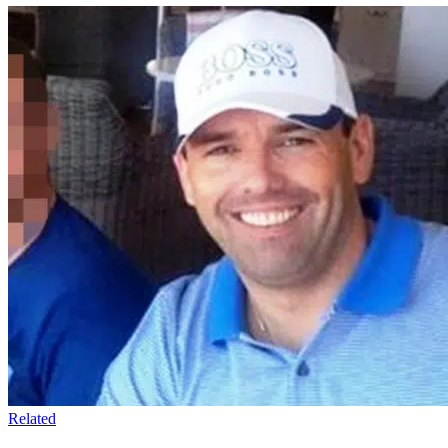
Related