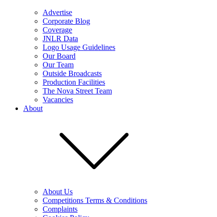
Advertise
Corporate Blog
Coverage
JNLR Data
Logo Usage Guidelines
Our Board
Our Team
Outside Broadcasts
Production Facilities
The Nova Street Team
Vacancies
About
About Us
Competitions Terms & Conditions
Complaints