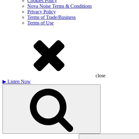
Cookies Policy
Nova Noise Terms & Conditions
Privacy Policy
Terms of Trade/Business
Terms of Use
close
▶
Listen Now
Search