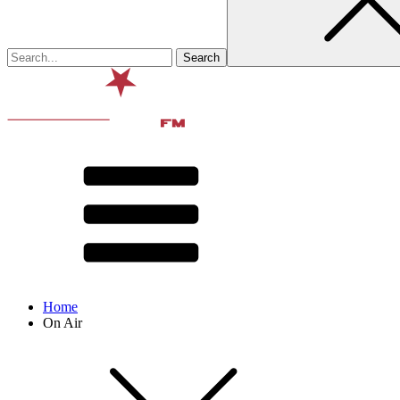
Home
On Air