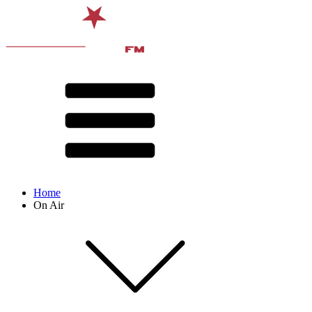
Home
On Air