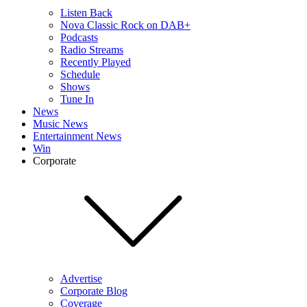
Listen Back
Nova Classic Rock on DAB+
Podcasts
Radio Streams
Recently Played
Schedule
Shows
Tune In
News
Music News
Entertainment News
Win
Corporate
Advertise
Corporate Blog
Coverage