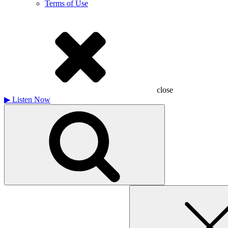
Terms of Use
close
▶
Listen Now
Search
for