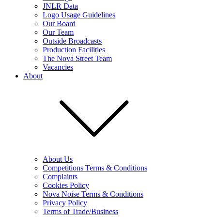
JNLR Data
Logo Usage Guidelines
Our Board
Our Team
Outside Broadcasts
Production Facilities
The Nova Street Team
Vacancies
About
About Us
Competitions Terms & Conditions
Complaints
Cookies Policy
Nova Noise Terms & Conditions
Privacy Policy
Terms of Trade/Business