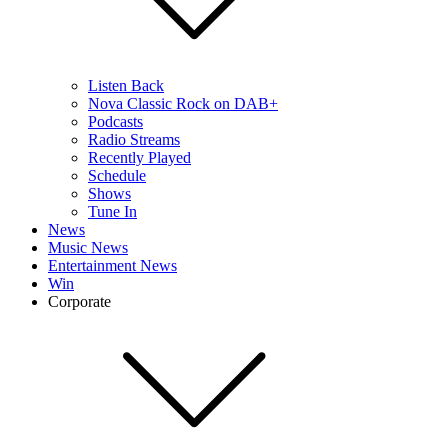
Listen Back
Nova Classic Rock on DAB+
Podcasts
Radio Streams
Recently Played
Schedule
Shows
Tune In
News
Music News
Entertainment News
Win
Corporate