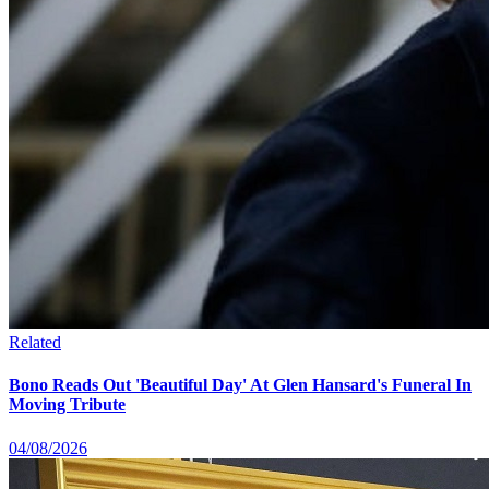
Related
Bono Reads Out 'Beautiful Day' At Glen Hansard's Funeral In
Moving Tribute
04/08/2026