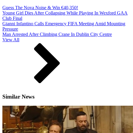
Guess The Nova Noise & Win €40,350!
Young Girl Dies After Collapsing While Playing In Wexford GAA
Club Final
Gianni Infantino Calls Emergency FIFA Meeting Amid Mounting
Pressure
Man Arrested After Climbing Crane In Dublin City Centre
View All
Similar News