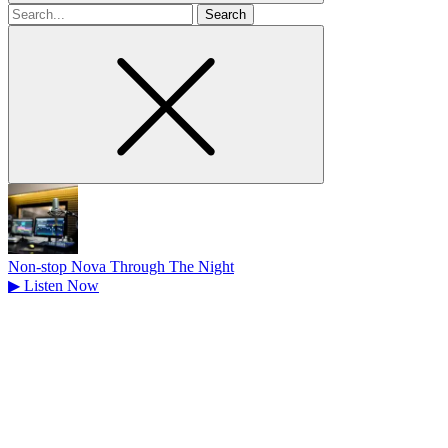
Search
for
Non-stop Nova Through The Night
▶
Listen Now