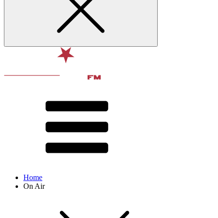
Home
On Air