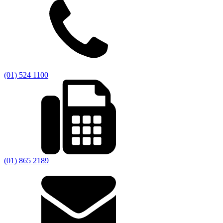
(01) 524 1100
(01) 865 2189