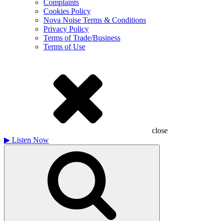
Complaints
Cookies Policy
Nova Noise Terms & Conditions
Privacy Policy
Terms of Trade/Business
Terms of Use
close
▶
Listen Now