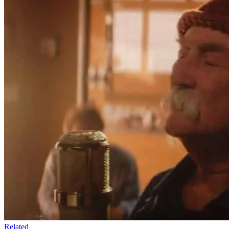
Related