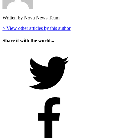
Written by Nova News Team
> View other articles by this author
Share it with the world...