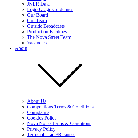
JNLR Data
Logo Usage Guidelines
Our Board
Our Team
Outside Broadcasts
Production Facilities
The Nova Street Team
Vacancies
About
About Us
Competitions Terms & Conditions
Complaints
Cookies Policy
Nova Noise Terms & Conditions
Privacy Policy
Terms of Trade/Business