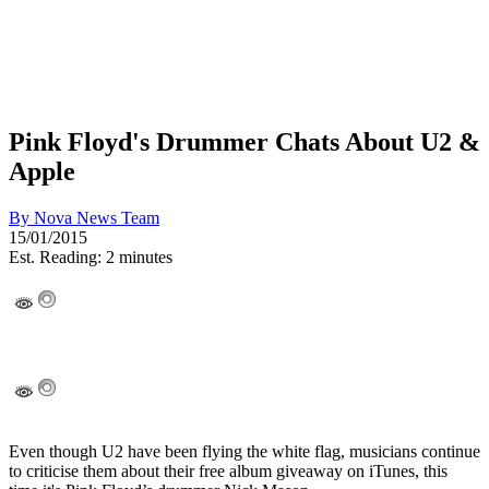
Pink Floyd's Drummer Chats About U2 &
Apple
By
Nova News Team
15/01/2015
Est. Reading: 2 minutes
Even though U2 have been flying the white flag, musicians continue
to criticise them about their free album giveaway on iTunes, this