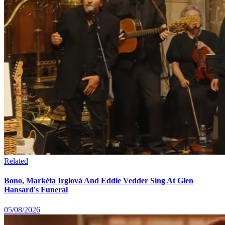
Related
Bono, Markéta Irglová And Eddie Vedder Sing At Glen
Hansard's Funeral
05/08/2026