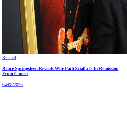
Related
Bruce Springsteen Reveals Wife Patti Scialfa Is In Remission
From Cancer
04/08/2026