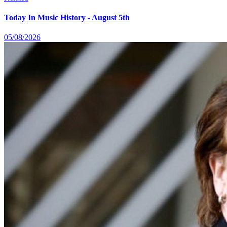
Today In Music History - August 5th
05/08/2026