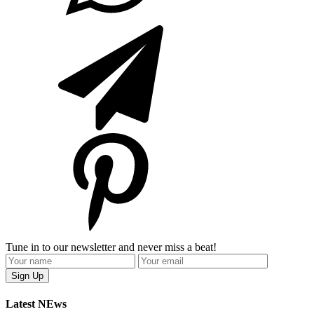
Tune in to our newsletter and never miss a beat!
Latest NEws