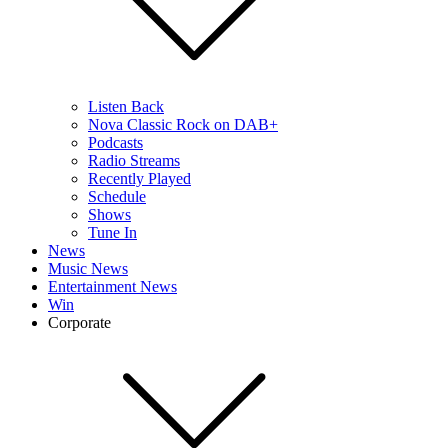
Listen Back
Nova Classic Rock on DAB+
Podcasts
Radio Streams
Recently Played
Schedule
Shows
Tune In
News
Music News
Entertainment News
Win
Corporate