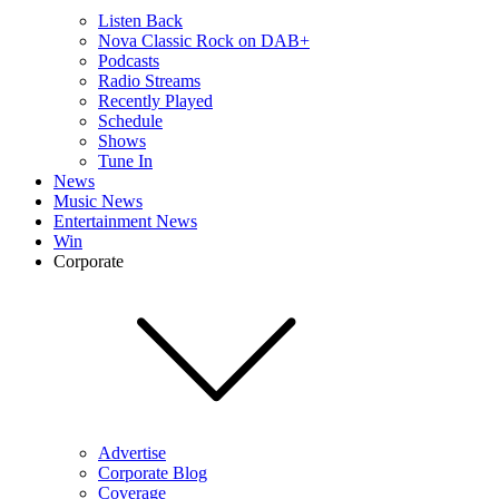
Listen Back
Nova Classic Rock on DAB+
Podcasts
Radio Streams
Recently Played
Schedule
Shows
Tune In
News
Music News
Entertainment News
Win
Corporate
Advertise
Corporate Blog
Coverage