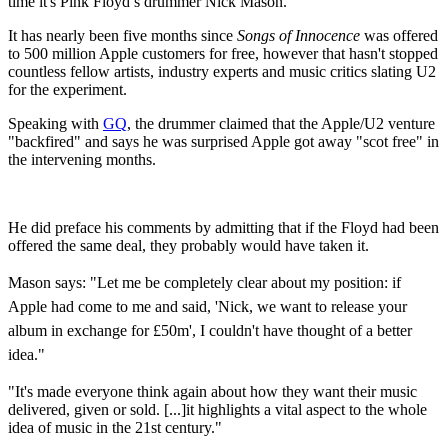
time it's Pink Floyd’s drummer Nick Mason.
It has nearly been five months since
Songs of Innocence
was offered
to 500 million Apple customers for free, however that hasn't stopped
countless fellow artists, industry experts and music critics slating U2
for the experiment.
Speaking with
GQ
, the drummer claimed that the Apple/U2 venture
"backfired" and says he was surprised Apple got away "scot free" in
the intervening months.
He did preface his comments by admitting that if the Floyd had been
offered the same deal, they probably would have taken it.
Mason says: "
Let me be completely clear about my position: if
Apple had come to me and said, 'Nick, we want to release your
album in exchange for £50m', I couldn't have thought of a better
idea."
"It's made everyone think again about how they want their music
delivered, given or sold. [...]it highlights a vital aspect to the whole
idea of music in the 21st century."