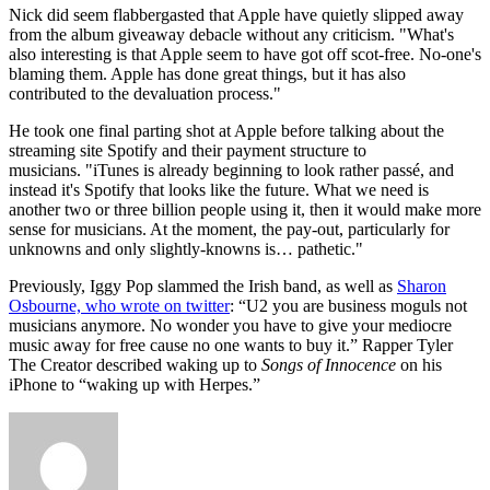
Nick did seem flabbergasted that Apple have quietly slipped away
from the album giveaway debacle without any criticism. "What's
also interesting is that Apple seem to have got off scot-free. No-one's
blaming them. Apple has done great things, but it has also
contributed to the devaluation process."
He took one final parting shot at Apple before talking about the
streaming site Spotify and their payment structure to
musicians. "iTunes is already beginning to look rather passé, and
instead it's Spotify that looks like the future. What we need is
another two or three billion people using it, then it would make more
sense for musicians. At the moment, the pay-out, particularly for
unknowns and only slightly-knowns is… pathetic."
Previously, Iggy Pop slammed the Irish band, as well as
Sharon
Osbourne, who wrote on twitter
: “U2 you are business moguls not
musicians anymore. No wonder you have to give your mediocre
music away for free cause no one wants to buy it.” Rapper Tyler
The Creator described waking up to
Songs of Innocence
on his
iPhone to “waking up with Herpes.”