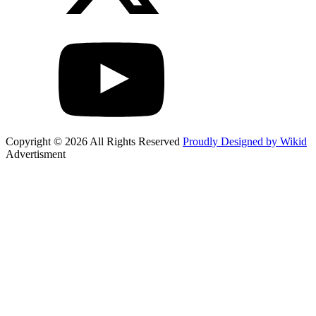
Copyright © 2026 All Rights Reserved
Proudly Designed by Wikid
Advertisment