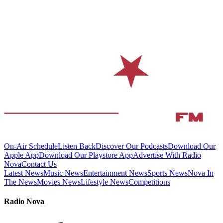
On-Air Schedule
Listen Back
Discover Our Podcasts
Download Our
Apple App
Download Our Playstore App
Advertise With Radio
Nova
Contact Us
Latest News
Music News
Entertainment News
Sports News
Nova In
The News
Movies News
Lifestyle News
Competitions
Radio Nova