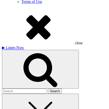
Terms of Use
close
▶
Listen Now
Search
for