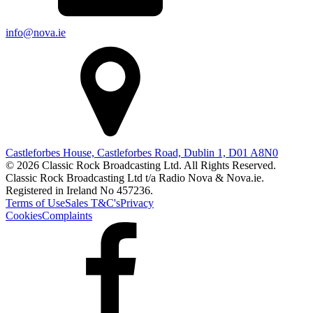
info@nova.ie
Castleforbes House, Castleforbes Road, Dublin 1, D01 A8N0
© 2026 Classic Rock Broadcasting Ltd. All Rights Reserved.
Classic Rock Broadcasting Ltd t/a Radio Nova & Nova.ie.
Registered in Ireland No 457236.
Terms of Use
Sales T&C's
Privacy
Cookies
Complaints