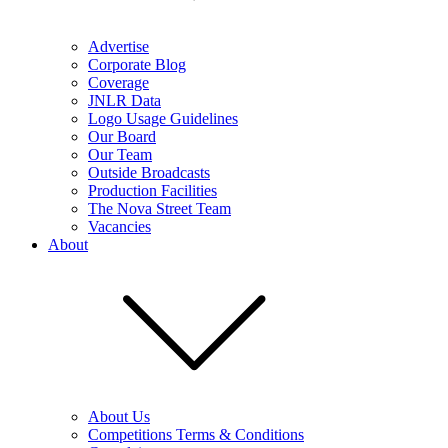
Advertise
Corporate Blog
Coverage
JNLR Data
Logo Usage Guidelines
Our Board
Our Team
Outside Broadcasts
Production Facilities
The Nova Street Team
Vacancies
About
About Us
Competitions Terms & Conditions