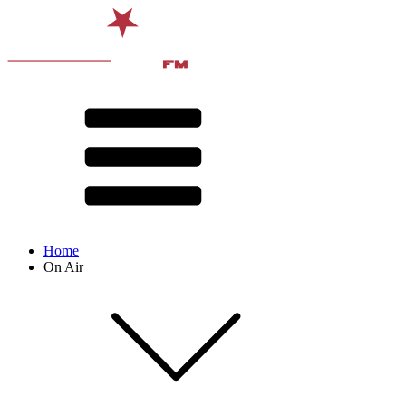
Home
On Air