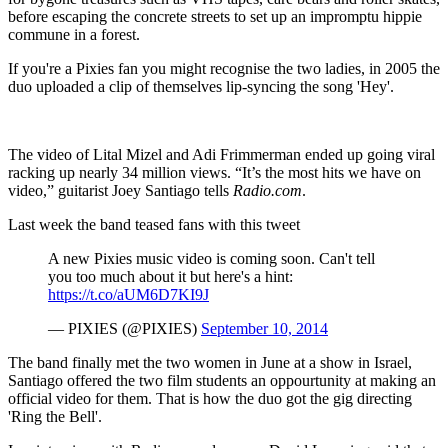
before escaping the concrete streets to set up an impromptu hippie
commune in a forest.
If you're a Pixies fan you might recognise the two ladies, in 2005 the
duo uploaded a clip of themselves lip-syncing the song 'Hey'.
The video of Lital Mizel and Adi Frimmerman ended up going viral
racking up nearly 34 million views. “It’s the most hits we have on
video,” guitarist Joey Santiago tells
Radio.com
.
Last week the band teased fans with this tweet
A new Pixies music video is coming soon. Can't tell
you too much about it but here's a hint:
https://t.co/aUM6D7KI9J
— PIXIES (@PIXIES)
September 10, 2014
The band finally met the two women in June at a show in Israel,
Santiago offered the two film students an oppourtunity at making an
official video for them. That is how the duo got the gig directing
'Ring the Bell'.