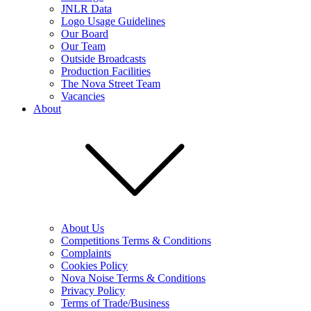
JNLR Data
Logo Usage Guidelines
Our Board
Our Team
Outside Broadcasts
Production Facilities
The Nova Street Team
Vacancies
About
About Us
Competitions Terms & Conditions
Complaints
Cookies Policy
Nova Noise Terms & Conditions
Privacy Policy
Terms of Trade/Business