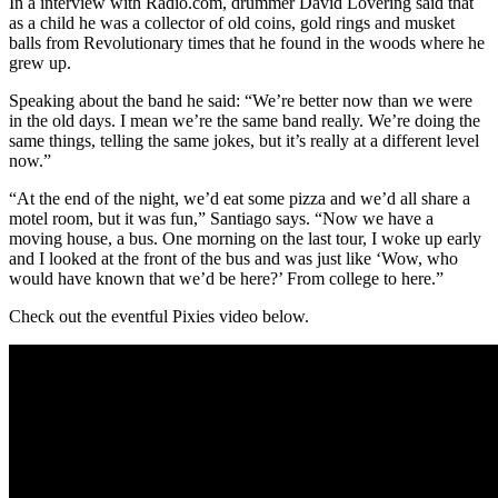
In a interview with Radio.com, drummer David Lovering said that
as a child he was a collector of old coins, gold rings and musket
balls from Revolutionary times that he found in the woods where he
grew up.
Speaking about the band he said: “We’re better now than we were
in the old days. I mean we’re the same band really. We’re doing the
same things, telling the same jokes, but it’s really at a different level
now.”
“At the end of the night, we’d eat some pizza and we’d all share a
motel room, but it was fun,” Santiago says. “Now we have a
moving house, a bus. One morning on the last tour, I woke up early
and I looked at the front of the bus and was just like ‘Wow, who
would have known that we’d be here?’ From college to here.”
Check out the eventful Pixies video below.