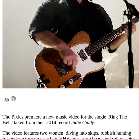
The Pixies premiere a new music video for the single 'Ring The
Bell,' taken from their 2014 record
Indie Cindy.
The video features two women, diving into skips, rubbish hunting
for bygone treasures such as VHS tapes, care bears and roller skates,