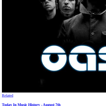
Related
Today In Music History - August 7th