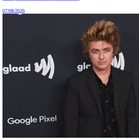
07/08/2026