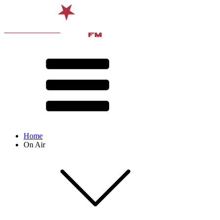
Home
On Air