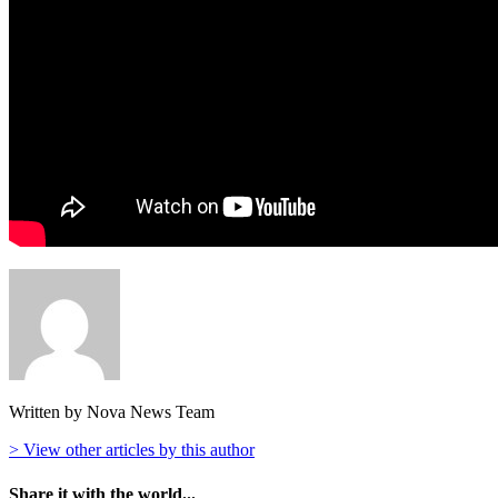
Written by Nova News Team
> View other articles by this author
Share it with the world...