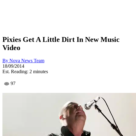
Pixies Get A Little Dirt In New Music
Video
By
Nova News Team
18/09/2014
Est. Reading: 2 minutes
97