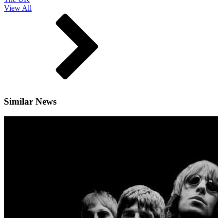
View All
Similar News