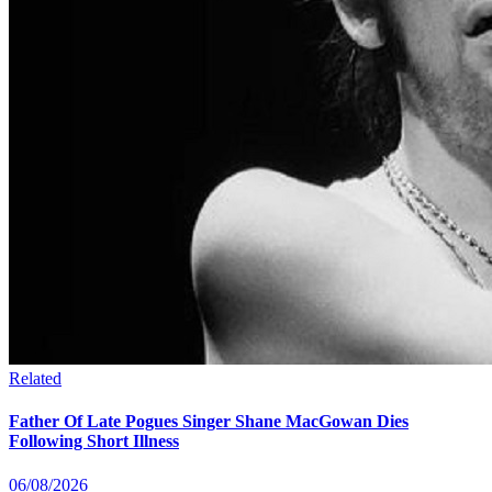
Related
Father Of Late Pogues Singer Shane MacGowan Dies
Following Short Illness
06/08/2026