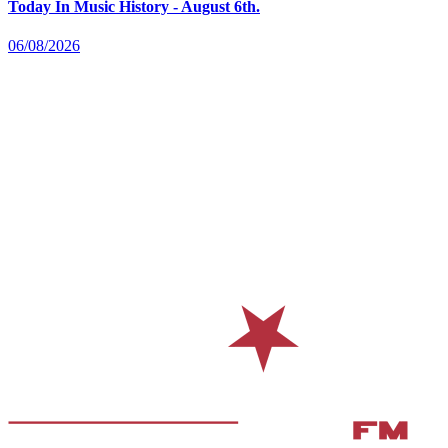
Today In Music History - August 6th.
06/08/2026