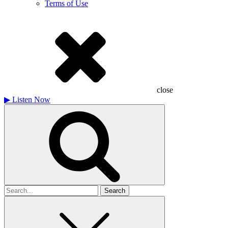
Terms of Use
close
▶
Listen Now
Search
for