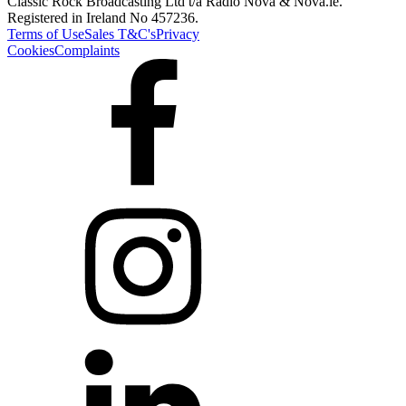
Classic Rock Broadcasting Ltd t/a Radio Nova & Nova.ie.
Registered in Ireland No 457236.
Terms of Use
Sales T&C's
Privacy
Cookies
Complaints