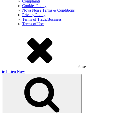
Complaints
Cookies Policy
Nova Noise Terms & Conditions
Privacy Policy
Terms of Trade/Business
Terms of Use
close
▶
Listen Now