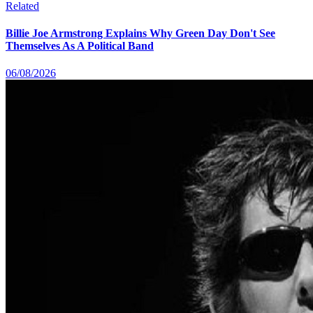
Related
Billie Joe Armstrong Explains Why Green Day Don't See
Themselves As A Political Band
06/08/2026