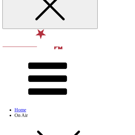
Home
On Air