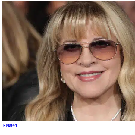
Related