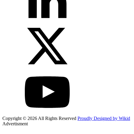
Copyright © 2026 All Rights Reserved
Proudly Designed by Wikid
Advertisment