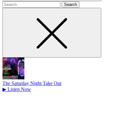
Search
for
The Saturday Night Take Out
▶
Listen Now