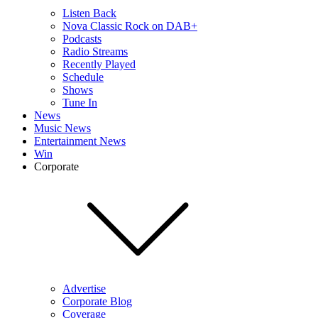
Listen Back
Nova Classic Rock on DAB+
Podcasts
Radio Streams
Recently Played
Schedule
Shows
Tune In
News
Music News
Entertainment News
Win
Corporate
Advertise
Corporate Blog
Coverage