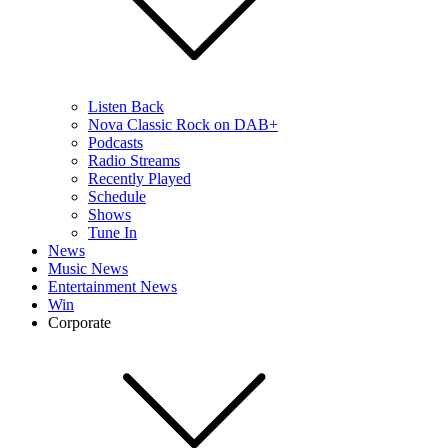
Listen Back
Nova Classic Rock on DAB+
Podcasts
Radio Streams
Recently Played
Schedule
Shows
Tune In
News
Music News
Entertainment News
Win
Corporate