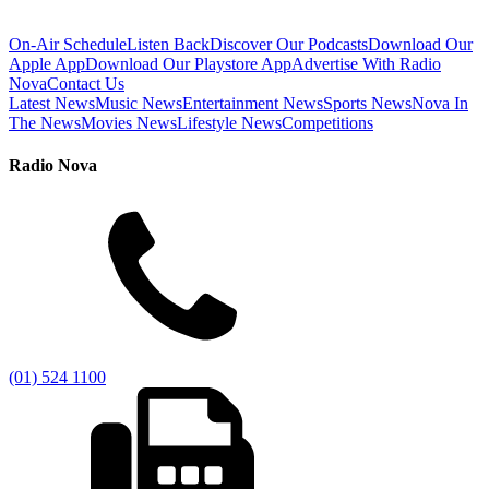
On-Air Schedule
Listen Back
Discover Our Podcasts
Download Our
Apple App
Download Our Playstore App
Advertise With Radio
Nova
Contact Us
Latest News
Music News
Entertainment News
Sports News
Nova In
The News
Movies News
Lifestyle News
Competitions
Radio Nova
(01) 524 1100