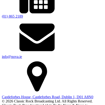
(01) 865 2189
info@nova.ie
Castleforbes House, Castleforbes Road, Dublin 1, D01 A8N0
© 2026 Classic Rock Broadcasting Ltd. All Rights Reserved.