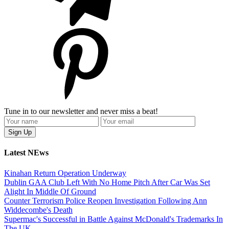
Tune in to our newsletter and never miss a beat!
Latest NEws
Kinahan Return Operation Underway
Dublin GAA Club Left With No Home Pitch After Car Was Set
Alight In Middle Of Ground
Counter Terrorism Police Reopen Investigation Following Ann
Widdecombe's Death
Supermac's Successful in Battle Against McDonald's Trademarks In
The UK