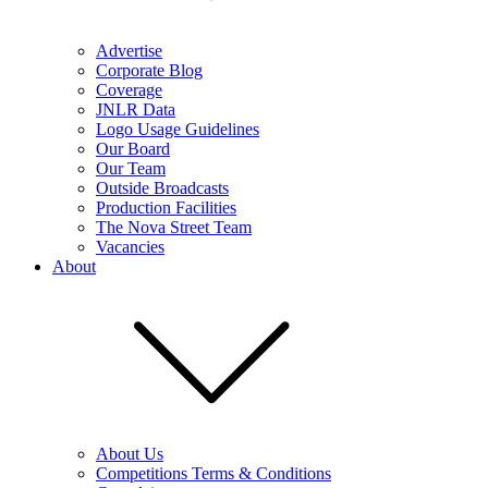
Advertise
Corporate Blog
Coverage
JNLR Data
Logo Usage Guidelines
Our Board
Our Team
Outside Broadcasts
Production Facilities
The Nova Street Team
Vacancies
About
About Us
Competitions Terms & Conditions