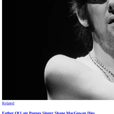
Related
Father Of Late Pogues Singer Shane MacGowan Dies