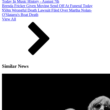
Today In Music History - August 7th
Brenda Fricker Given Moving Send Off At Funeral Today
$50m Wrongful Death Lawsuit Filed Over Martha Nolan-
O'Slatarra's Boat Death
View All
Similar News