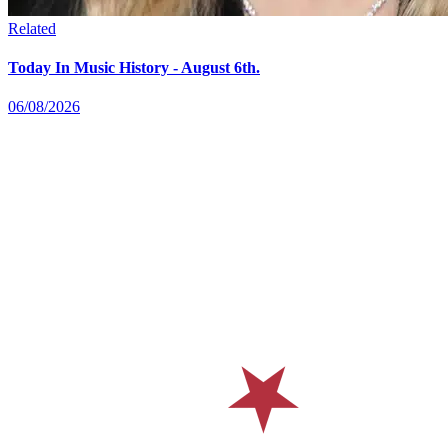
Related
Today In Music History - August 6th.
06/08/2026