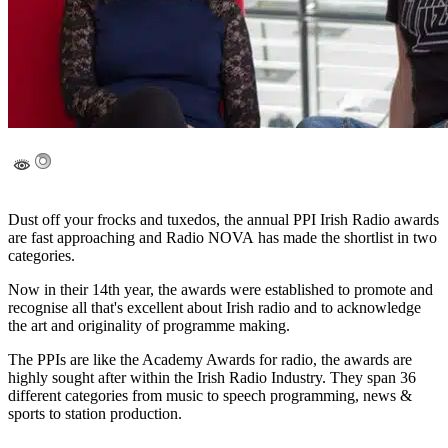
Dust off your frocks and tuxedos, the annual PPI Irish Radio awards
are fast approaching and Radio NOVA has made the shortlist in two
categories.
Now in their 14th year, the awards were established to promote and
recognise all that's excellent about Irish radio and to acknowledge
the art and originality of programme making.
The PPIs are like the Academy Awards for radio, the awards are
highly sought after within the Irish Radio Industry. They span 36
different categories from music to speech programming, news &
sports to station production.