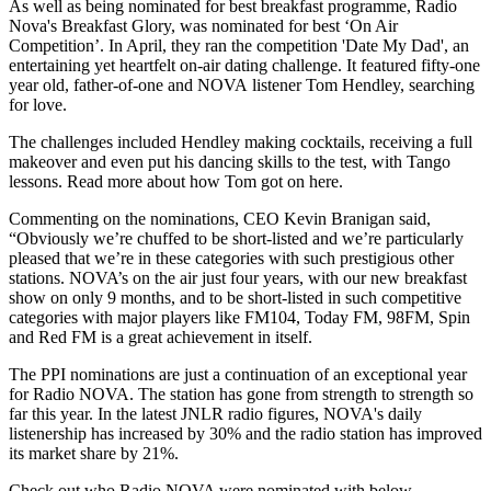
As well as being nominated for best breakfast programme, Radio
Nova's Breakfast Glory, was nominated for best ‘On Air
Competition’. In April, they ran the competition 'Date My Dad', an
entertaining yet heartfelt on-air dating challenge. It featured fifty-one
year old, father-of-one and NOVA listener Tom Hendley, searching
for love.
The challenges included Hendley making cocktails, receiving a full
makeover and even put his dancing skills to the test, with Tango
lessons. Read more about how Tom got on here.
Commenting on the nominations, CEO Kevin Branigan said,
“Obviously we’re chuffed to be short-listed and we’re particularly
pleased that we’re in these categories with such prestigious other
stations. NOVA’s on the air just four years, with our new breakfast
show on only 9 months, and to be short-listed in such competitive
categories with major players like FM104, Today FM, 98FM, Spin
and Red FM is a great achievement in itself.
The PPI nominations are just a continuation of an exceptional year
for Radio NOVA. The station has gone from strength to strength so
far this year. In the latest JNLR radio figures, NOVA's daily
listenership has increased by 30% and the radio station has improved
its market share by 21%.
Check out who Radio NOVA were nominated with below.