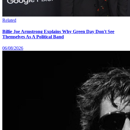
Related
Billie Joe Armstrong Explains Why Green Day Don't See
Themselves As A Political Band
06/08/2026