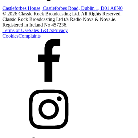
Castleforbes House, Castleforbes Road, Dublin 1, D01 A8N0
© 2026 Classic Rock Broadcasting Ltd. All Rights Reserved.
Classic Rock Broadcasting Ltd t/a Radio Nova & Nova.ie.
Registered in Ireland No 457236.
Terms of Use
Sales T&C's
Privacy
Cookies
Complaints