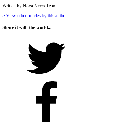
Written by Nova News Team
> View other articles by this author
Share it with the world...