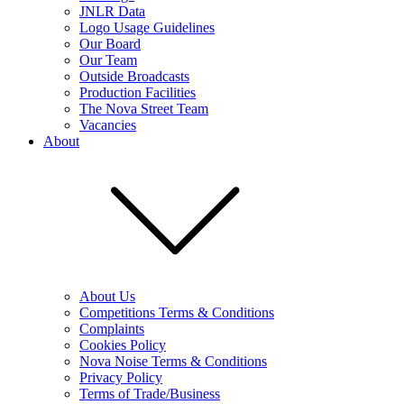
JNLR Data
Logo Usage Guidelines
Our Board
Our Team
Outside Broadcasts
Production Facilities
The Nova Street Team
Vacancies
About
About Us
Competitions Terms & Conditions
Complaints
Cookies Policy
Nova Noise Terms & Conditions
Privacy Policy
Terms of Trade/Business