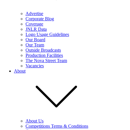
Advertise
Corporate Blog
Coverage
JNLR Data
Logo Usage Guidelines
Our Board
Our Team
Outside Broadcasts
Production Facilities
The Nova Street Team
Vacancies
About
About Us
Competitions Terms & Conditions