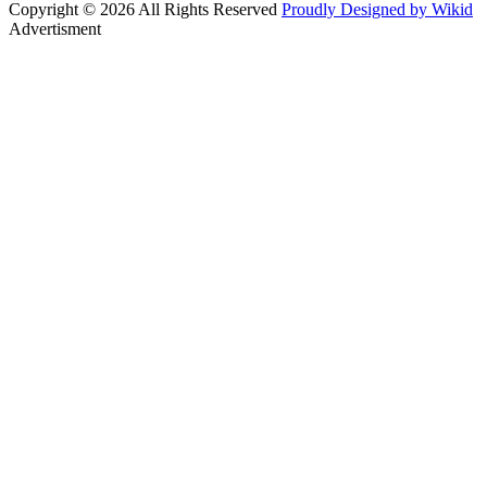
Copyright © 2026 All Rights Reserved
Proudly Designed by Wikid
Advertisment