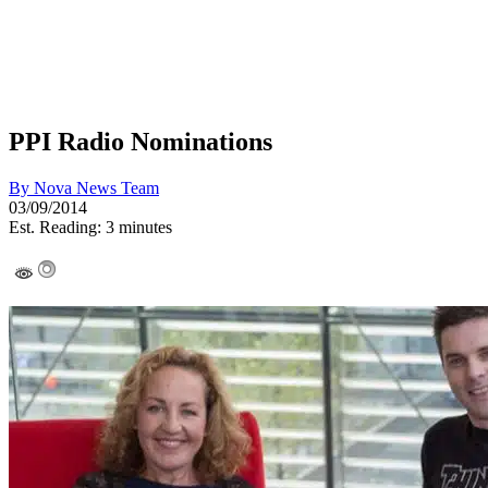
PPI Radio Nominations
By
Nova News Team
03/09/2014
Est. Reading: 3 minutes