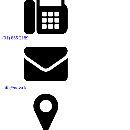
(01) 865 2189
info@nova.ie