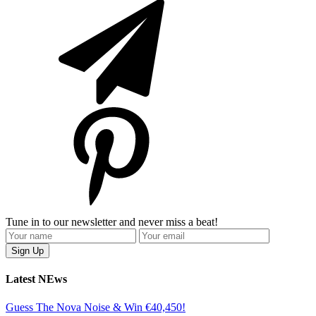
Tune in to our newsletter and never miss a beat!
Latest NEws
Guess The Nova Noise & Win €40,450!