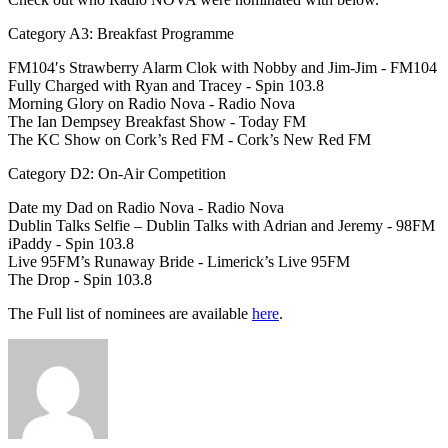
Category A3: Breakfast Programme
FM104′s Strawberry Alarm Clok with Nobby and Jim-Jim - FM104
Fully Charged with Ryan and Tracey - Spin 103.8
Morning Glory on Radio Nova - Radio Nova
The Ian Dempsey Breakfast Show - Today FM
The KC Show on Cork’s Red FM - Cork’s New Red FM
Category D2: On-Air Competition
Date my Dad on Radio Nova - Radio Nova
Dublin Talks Selfie – Dublin Talks with Adrian and Jeremy - 98FM
iPaddy - Spin 103.8
Live 95FM’s Runaway Bride - Limerick’s Live 95FM
The Drop - Spin 103.8
The Full list of nominees are available
here
.