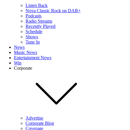
Listen Back
Nova Classic Rock on DAB+
Podcasts
Radio Streams
Recently Played
Schedule
Shows
Tune In
News
Music News
Entertainment News
Win
Corporate
Advertise
Corporate Blog
Coverage