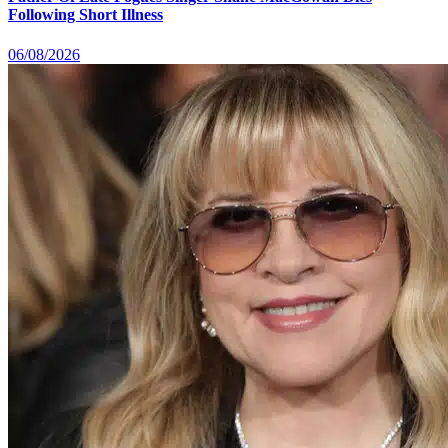
Following Short Illness
06/08/2026