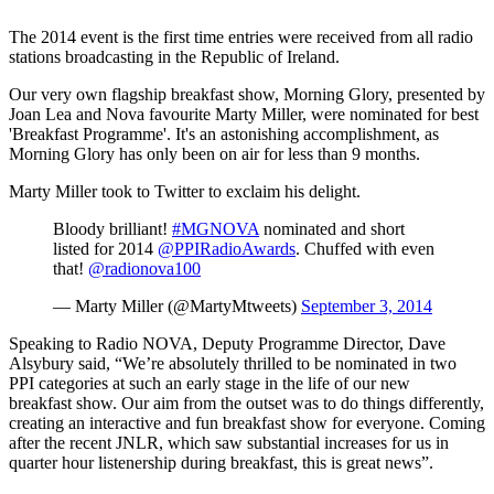
The 2014 event is the first time entries were received from all radio
stations broadcasting in the Republic of Ireland.
Our very own flagship breakfast show, Morning Glory, presented by
Joan Lea and Nova favourite Marty Miller, were nominated for best
'Breakfast Programme'. It's an astonishing accomplishment, as
Morning Glory has only been on air for less than 9 months.
Marty Miller took to Twitter to exclaim his delight.
Bloody brilliant!
#MGNOVA
nominated and short
listed for 2014
@PPIRadioAwards
. Chuffed with even
that!
@radionova100
— Marty Miller (@MartyMtweets)
September 3, 2014
Speaking to Radio NOVA, Deputy Programme Director, Dave
Alsybury said, “We’re absolutely thrilled to be nominated in two
PPI categories at such an early stage in the life of our new
breakfast show. Our aim from the outset was to do things differently,
creating an interactive and fun breakfast show for everyone. Coming
after the recent JNLR, which saw substantial increases for us in
quarter hour listenership during breakfast, this is great news”.