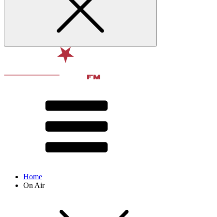
Home
On Air