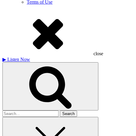
Terms of Use
close
▶
Listen Now
Search
for