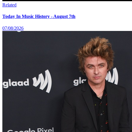
Related
Today In Music History - August 7th
07/08/2026