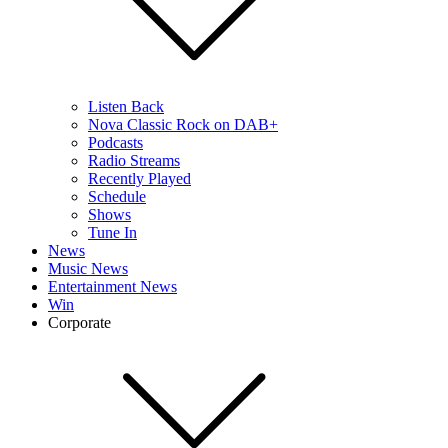
Listen Back
Nova Classic Rock on DAB+
Podcasts
Radio Streams
Recently Played
Schedule
Shows
Tune In
News
Music News
Entertainment News
Win
Corporate