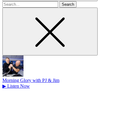
Search
for
Morning Glory with PJ & Jim
▶
Listen Now