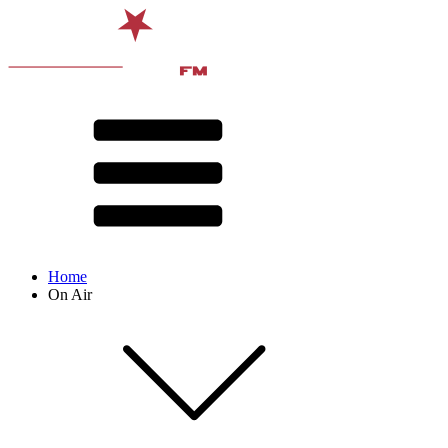
Home
On Air