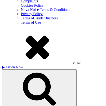
Complaints
Cookies Policy
Nova Noise Terms & Conditions
Privacy Policy
Terms of Trade/Business
Terms of Use
close
▶
Listen Now