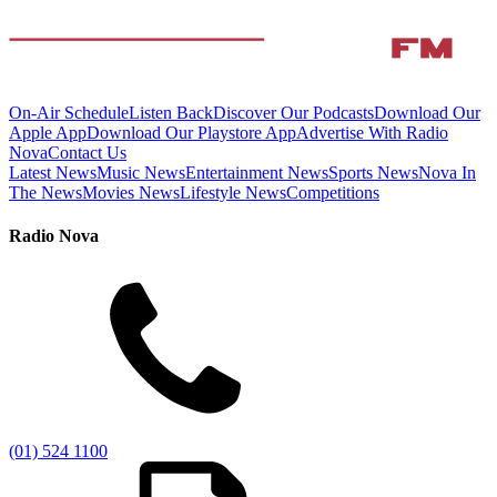
On-Air Schedule
Listen Back
Discover Our Podcasts
Download Our
Apple App
Download Our Playstore App
Advertise With Radio
Nova
Contact Us
Latest News
Music News
Entertainment News
Sports News
Nova In
The News
Movies News
Lifestyle News
Competitions
Radio Nova
(01) 524 1100