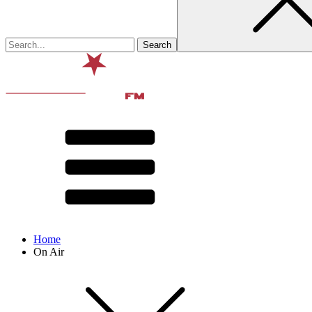
Home
On Air