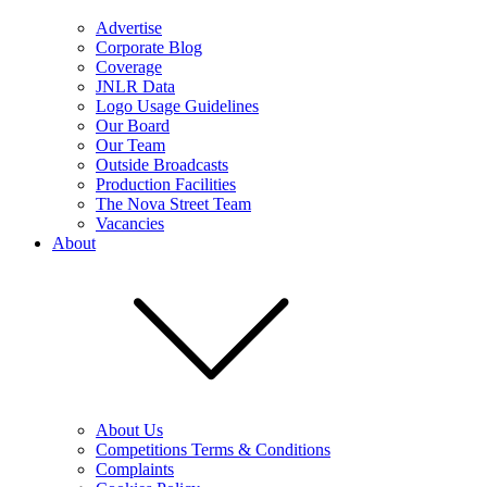
Advertise
Corporate Blog
Coverage
JNLR Data
Logo Usage Guidelines
Our Board
Our Team
Outside Broadcasts
Production Facilities
The Nova Street Team
Vacancies
About
About Us
Competitions Terms & Conditions
Complaints