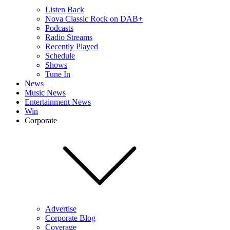
Listen Back
Nova Classic Rock on DAB+
Podcasts
Radio Streams
Recently Played
Schedule
Shows
Tune In
News
Music News
Entertainment News
Win
Corporate
Advertise
Corporate Blog
Coverage