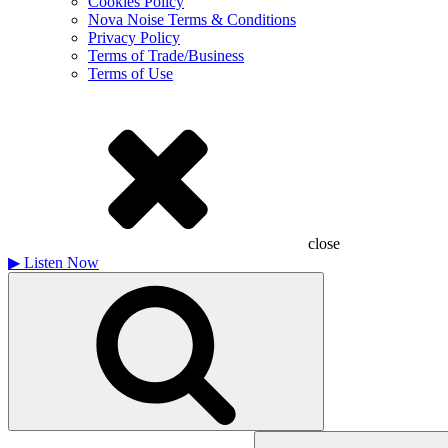
Cookies Policy
Nova Noise Terms & Conditions
Privacy Policy
Terms of Trade/Business
Terms of Use
close
▶
Listen Now
Search