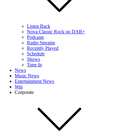
Listen Back
Nova Classic Rock on DAB+
Podcasts
Radio Streams
Recently Played
Schedule
Shows
Tune In
News
Music News
Entertainment News
Win
Corporate