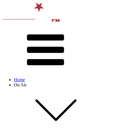
Home
On Air