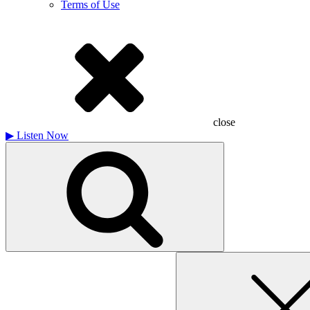
Terms of Use
close
▶
Listen Now
Search
for