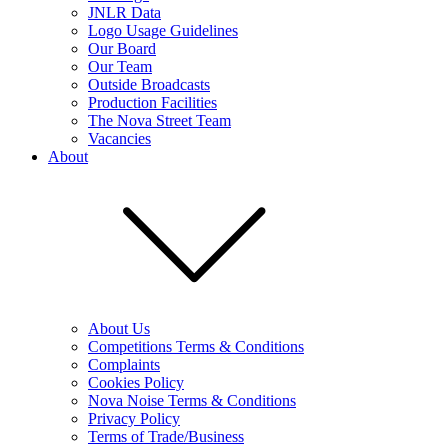
JNLR Data
Logo Usage Guidelines
Our Board
Our Team
Outside Broadcasts
Production Facilities
The Nova Street Team
Vacancies
About
About Us
Competitions Terms & Conditions
Complaints
Cookies Policy
Nova Noise Terms & Conditions
Privacy Policy
Terms of Trade/Business