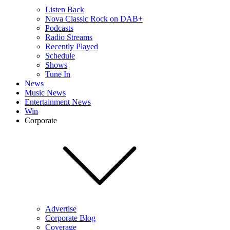
Listen Back
Nova Classic Rock on DAB+
Podcasts
Radio Streams
Recently Played
Schedule
Shows
Tune In
News
Music News
Entertainment News
Win
Corporate
Advertise
Corporate Blog
Coverage