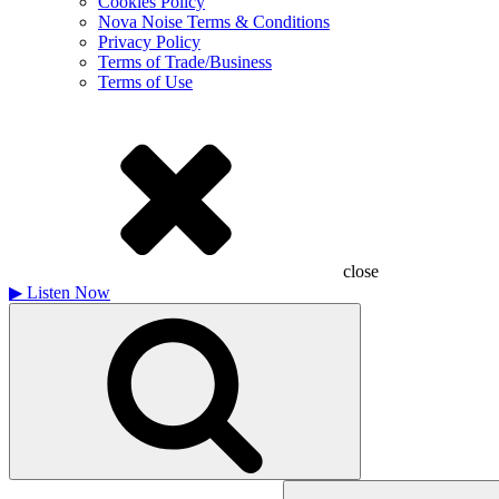
Cookies Policy
Nova Noise Terms & Conditions
Privacy Policy
Terms of Trade/Business
Terms of Use
close
▶
Listen Now
Search