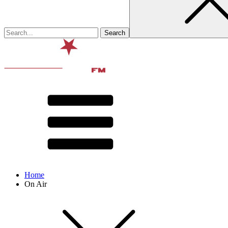
Home
On Air