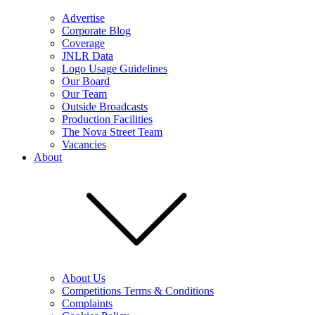
Advertise
Corporate Blog
Coverage
JNLR Data
Logo Usage Guidelines
Our Board
Our Team
Outside Broadcasts
Production Facilities
The Nova Street Team
Vacancies
About
About Us
Competitions Terms & Conditions
Complaints