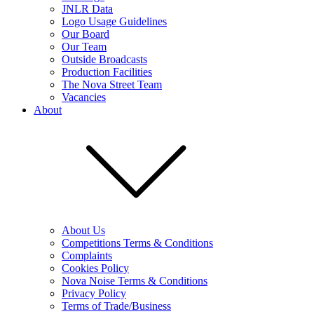
JNLR Data
Logo Usage Guidelines
Our Board
Our Team
Outside Broadcasts
Production Facilities
The Nova Street Team
Vacancies
About
About Us
Competitions Terms & Conditions
Complaints
Cookies Policy
Nova Noise Terms & Conditions
Privacy Policy
Terms of Trade/Business