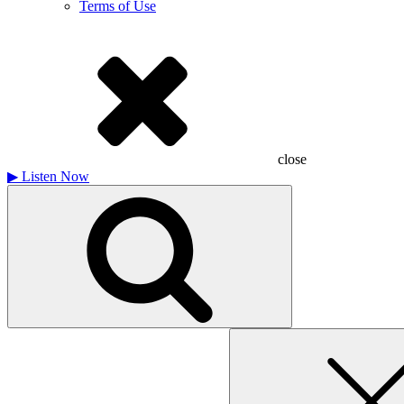
Terms of Use
close
▶
Listen Now
Search
for