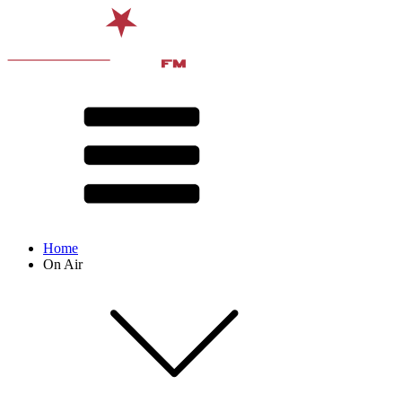
Home
On Air