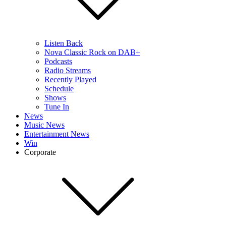
Listen Back
Nova Classic Rock on DAB+
Podcasts
Radio Streams
Recently Played
Schedule
Shows
Tune In
News
Music News
Entertainment News
Win
Corporate