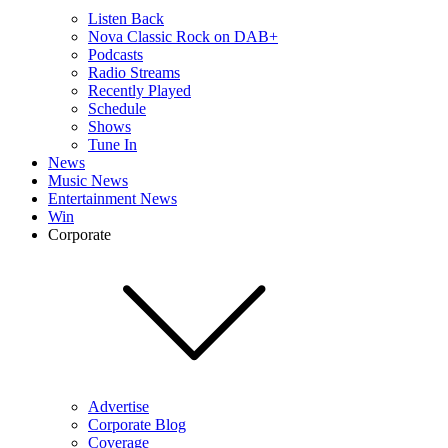
Listen Back
Nova Classic Rock on DAB+
Podcasts
Radio Streams
Recently Played
Schedule
Shows
Tune In
News
Music News
Entertainment News
Win
Corporate
Advertise
Corporate Blog
Coverage