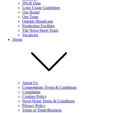
JNLR Data
Logo Usage Guidelines
Our Board
Our Team
Outside Broadcasts
Production Facilities
The Nova Street Team
Vacancies
About
About Us
Competitions Terms & Conditions
Complaints
Cookies Policy
Nova Noise Terms & Conditions
Privacy Policy
Terms of Trade/Business