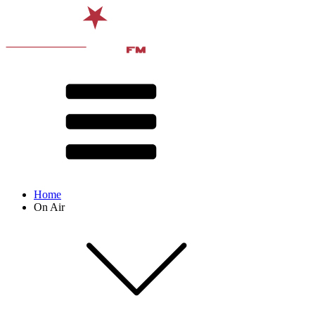
Home
On Air