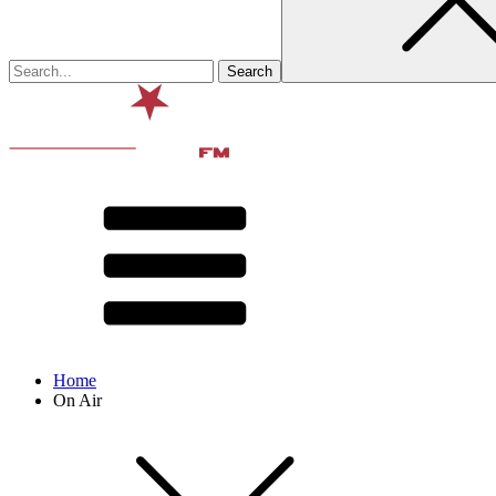
Home
On Air