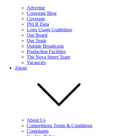
Advertise
Corporate Blog
Coverage
JNLR Data
Logo Usage Guidelines
Our Board
Our Team
Outside Broadcasts
Production Facilities
The Nova Street Team
Vacancies
About
About Us
Competitions Terms & Conditions
Complaints