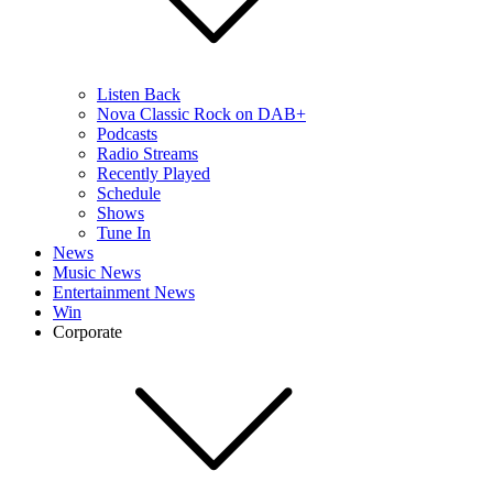
Listen Back
Nova Classic Rock on DAB+
Podcasts
Radio Streams
Recently Played
Schedule
Shows
Tune In
News
Music News
Entertainment News
Win
Corporate