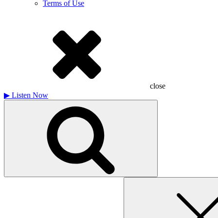
Terms of Use
close
▶
Listen Now
Search
for