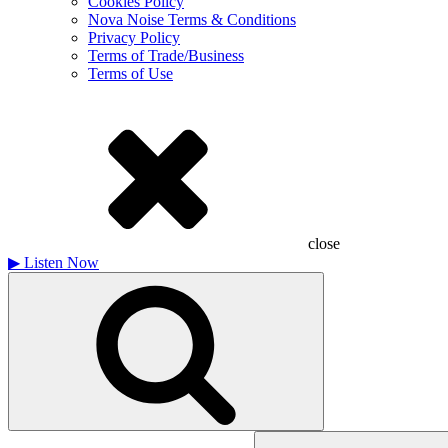
Cookies Policy
Nova Noise Terms & Conditions
Privacy Policy
Terms of Trade/Business
Terms of Use
close
▶
Listen Now
Search