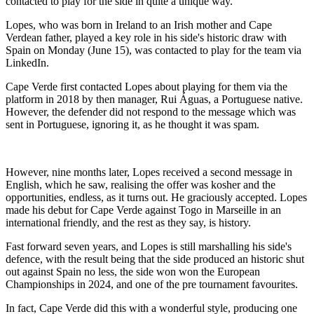
contacted to play for the side in quite a unique way.
Lopes, who was born in Ireland to an Irish mother and Cape
Verdean father, played a key role in his side's historic draw with
Spain on Monday (June 15), was contacted to play for the team via
LinkedIn.
Cape Verde first contacted Lopes about playing for them via the
platform in 2018 by then manager, Rui Águas, a Portuguese native.
However, the defender did not respond to the message which was
sent in Portuguese, ignoring it, as he thought it was spam.
However, nine months later, Lopes received a second message in
English, which he saw, realising the offer was kosher and the
opportunities, endless, as it turns out. He graciously accepted. Lopes
made his debut for Cape Verde against Togo in Marseille in an
international friendly, and the rest as they say, is history.
Fast forward seven years, and Lopes is still marshalling his side's
defence, with the result being that the side produced an historic shut
out against Spain no less, the side won won the European
Championships in 2024, and one of the pre tournament favourites.
In fact, Cape Verde did this with a wonderful style, producing one