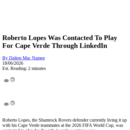
Roberto Lopes Was Contacted To Play
For Cape Verde Through LinkedIn
By
Dalton Mac Namee
18/06/2026
Est. Reading: 2 minutes
Roberto Lopes, the Shamrock Rovers defender currently living it up
with his Cape Verde teammates at the 2026 FIFA World Cup, was