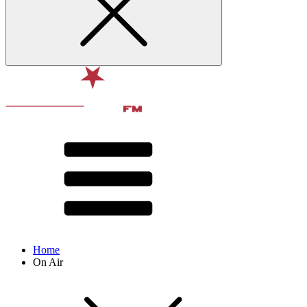
Home
On Air