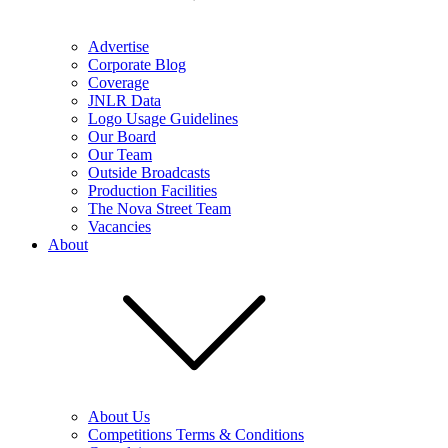
Advertise
Corporate Blog
Coverage
JNLR Data
Logo Usage Guidelines
Our Board
Our Team
Outside Broadcasts
Production Facilities
The Nova Street Team
Vacancies
About
About Us
Competitions Terms & Conditions