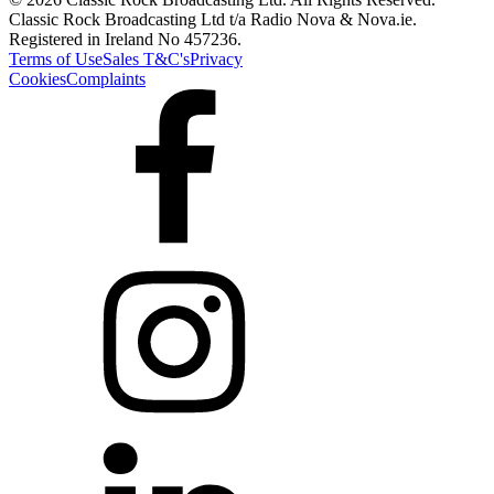
Classic Rock Broadcasting Ltd t/a Radio Nova & Nova.ie.
Registered in Ireland No 457236.
Terms of Use
Sales T&C's
Privacy
Cookies
Complaints