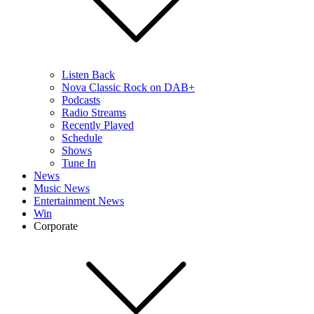
Listen Back
Nova Classic Rock on DAB+
Podcasts
Radio Streams
Recently Played
Schedule
Shows
Tune In
News
Music News
Entertainment News
Win
Corporate