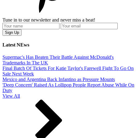
Tune in to our newsletter and never miss a beat!
Latest NEws
Supermac's Has Beaten Their Battle Against McDonald's
Trademarks In The UK
Final Batch Of Tickets For Katie Taylor's Farewell Fight To Go On
Sale Next Week
Mexico and Argentina Back Infantino as Pressure Mounts
'Deep Concern' Raised As Lollipop People Report Abuse While On
Duty
View All