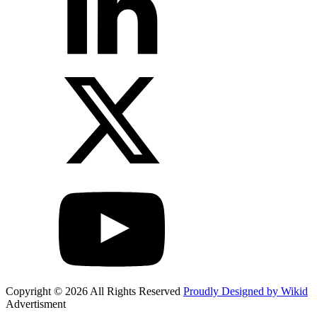
Copyright © 2026 All Rights Reserved
Proudly Designed by Wikid
Advertisment