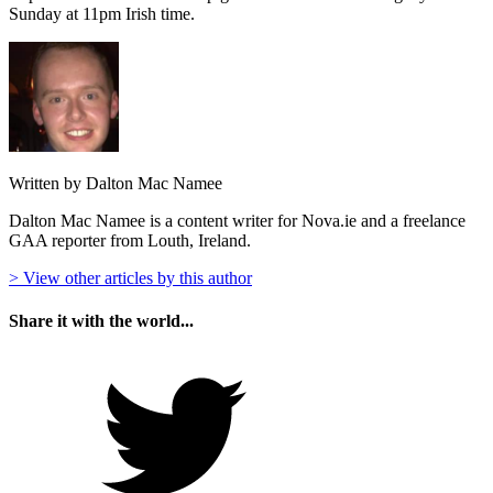
Sunday at 11pm Irish time.
Written by Dalton Mac Namee
Dalton Mac Namee is a content writer for Nova.ie and a freelance
GAA reporter from Louth, Ireland.
> View other articles by this author
Share it with the world...