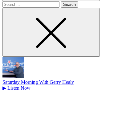
Search
for
Saturday Morning With Gerry Healy
▶
Listen Now