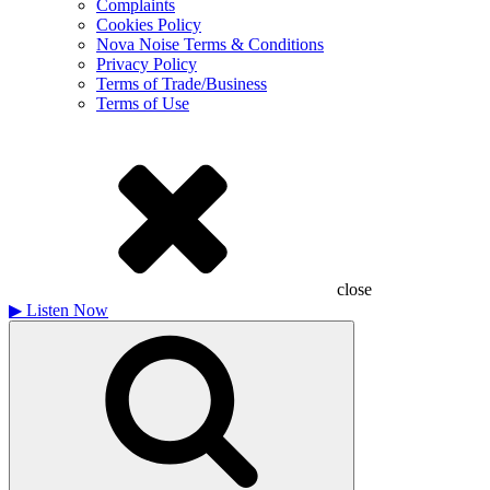
Complaints
Cookies Policy
Nova Noise Terms & Conditions
Privacy Policy
Terms of Trade/Business
Terms of Use
close
▶
Listen Now