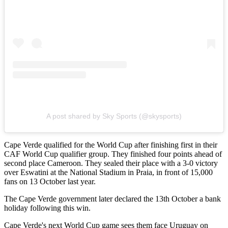
A post shared by Sky Sports (@skysports)
Cape Verde qualified for the World Cup after finishing first in their
CAF World Cup qualifier group. They finished four points ahead of
second place Cameroon. They sealed their place with a 3-0 victory
over Eswatini at the National Stadium in Praia, in front of 15,000
fans on 13 October last year.
The Cape Verde government later declared the 13th October a bank
holiday following this win.
Cape Verde's next World Cup game sees them face Uruguay on