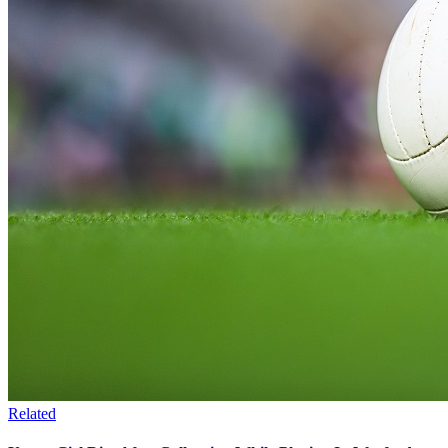
Related