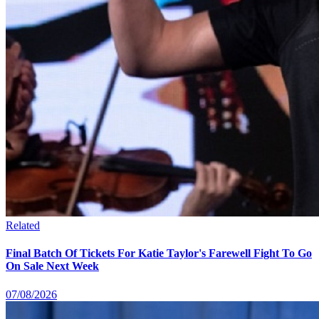
Related
Final Batch Of Tickets For Katie Taylor's Farewell Fight To Go
On Sale Next Week
07/08/2026