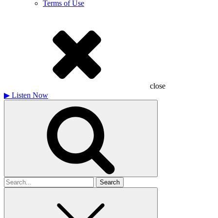
Terms of Use
close
▶
Listen Now
Search
for