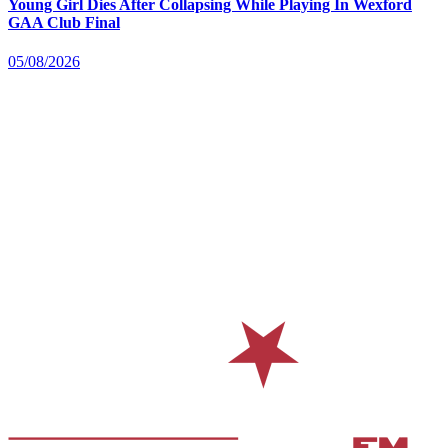
Young Girl Dies After Collapsing While Playing In Wexford
GAA Club Final
05/08/2026