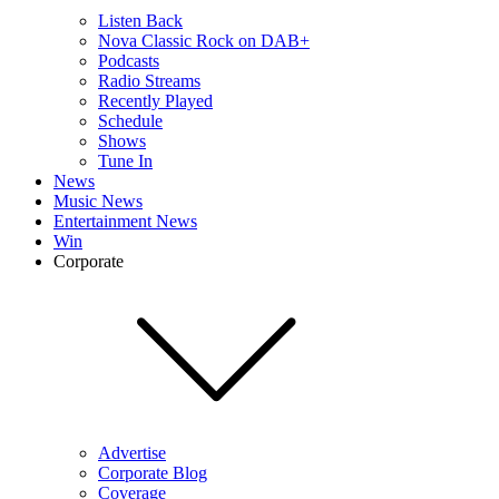
Listen Back
Nova Classic Rock on DAB+
Podcasts
Radio Streams
Recently Played
Schedule
Shows
Tune In
News
Music News
Entertainment News
Win
Corporate
Advertise
Corporate Blog
Coverage