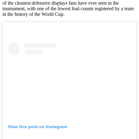
of the cleanest defensive displays fans have ever seen in the
tournament, with one of the lowest foul counts registered by a team
in the history of the World Cup.
View this post on Instagram