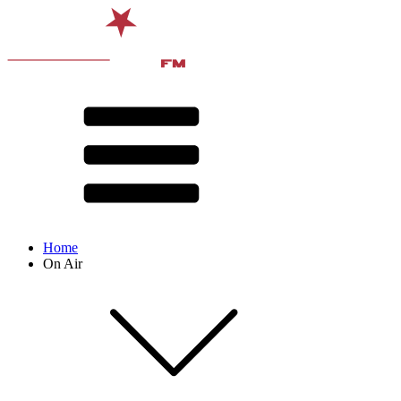
Home
On Air