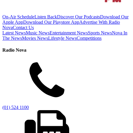
On-Air Schedule
Listen Back
Discover Our Podcasts
Download Our
Apple App
Download Our Playstore App
Advertise With Radio
Nova
Contact Us
Latest News
Music News
Entertainment News
Sports News
Nova In
The News
Movies News
Lifestyle News
Competitions
Radio Nova
(01) 524 1100