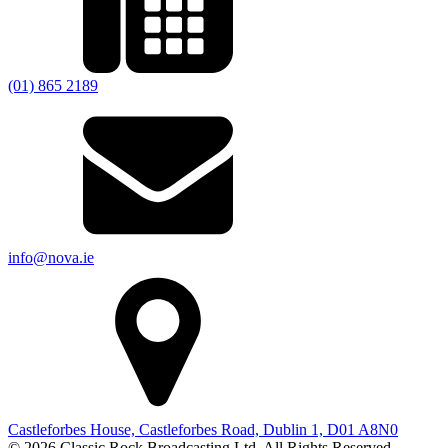
(01) 865 2189
info@nova.ie
Castleforbes House, Castleforbes Road, Dublin 1, D01 A8N0
© 2026 Classic Rock Broadcasting Ltd. All Rights Reserved.