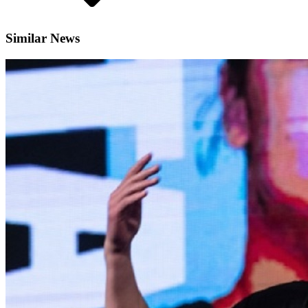
Similar News