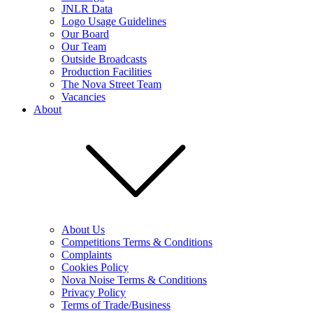
JNLR Data
Logo Usage Guidelines
Our Board
Our Team
Outside Broadcasts
Production Facilities
The Nova Street Team
Vacancies
About
About Us
Competitions Terms & Conditions
Complaints
Cookies Policy
Nova Noise Terms & Conditions
Privacy Policy
Terms of Trade/Business