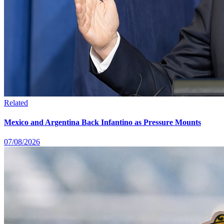
Related
Mexico and Argentina Back Infantino as Pressure Mounts
07/08/2026