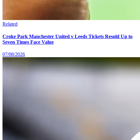
Related
Croke Park Manchester United v Leeds Tickets Resold Up to
Seven Times Face Value
07/08/2026