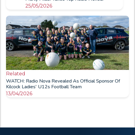
25/05/2026
Related
WATCH: Radio Nova Revealed As Official Sponsor Of
Kilcock Ladies' U12s Football Team
13/04/2026