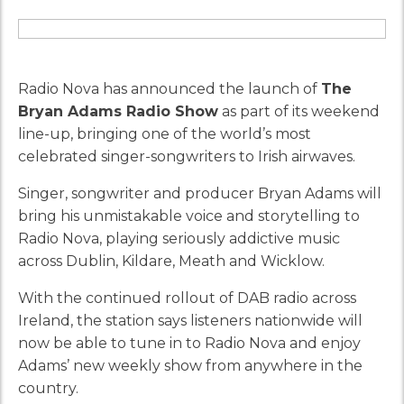
Radio Nova has announced the launch of
The
Bryan Adams Radio Show
as part of its weekend
line-up, bringing one of the world’s most
celebrated singer-songwriters to Irish airwaves.
Singer, songwriter and producer Bryan Adams will
bring his unmistakable voice and storytelling to
Radio Nova, playing seriously addictive music
across Dublin, Kildare, Meath and Wicklow.
With the continued rollout of DAB radio across
Ireland, the station says listeners nationwide will
now be able to tune in to Radio Nova and enjoy
Adams’ new weekly show from anywhere in the
country.