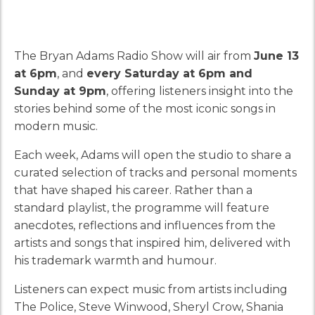
The Bryan Adams Radio Show will air from
June 13
at 6pm
, and
every Saturday at 6pm and
Sunday at 9pm
, offering listeners insight into the
stories behind some of the most iconic songs in
modern music.
Each week, Adams will open the studio to share a
curated selection of tracks and personal moments
that have shaped his career. Rather than a
standard playlist, the programme will feature
anecdotes, reflections and influences from the
artists and songs that inspired him, delivered with
his trademark warmth and humour.
Listeners can expect music from artists including
The Police, Steve Winwood, Sheryl Crow, Shania