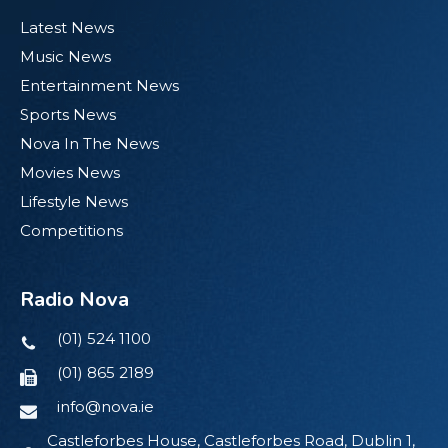
Latest News
Music News
Entertainment News
Sports News
Nova In The News
Movies News
Lifestyle News
Competitions
Radio Nova
(01) 524 1100
(01) 865 2189
info@nova.ie
Castleforbes House, Castleforbes Road, Dublin 1,