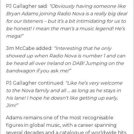
PJ Gallagher said:
“Obviously having someone like
Bryan Adams joining Radio Nova is a really big deal
for our listeners – but it’s a bit intimidating for us to
be honest! I mean the man’s a music legend! He’s
mega!”
Jim McCabe added:
“Interesting that he only
showed up when Radio Nova is number 1 and can
be heard all over Ireland on DAB! Jumping on the
bandwagon if you ask me!”
PJ Gallagher continued:
“Like he’s very welcome
to the Nova family and all … as long as he stays in
his lane! I hope he doesn’t like getting up early,
Jim!”
Adams remains one of the most recognisable
figures in global music, with a career spanning
several decades and a catalogue of worldwide hits.