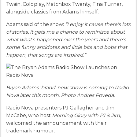
Twain, Coldplay, Matchbox Twenty, Tina Turner,
alongside classics from Adams himself.
Adams said of the show:
“I enjoy it cause there’s lots
of stories, it gets me a chance to reminisce about
what what’s happened over the years and there’s
some funny antidotes and little bits and bobs that
happen, that songs are inspired.”
Bryan Adams' brand-new show is coming to Radio
Nova later this month. Photo Andres Poveda.
Radio Nova presenters PJ Gallagher and Jim
McCabe, who host
Morning Glory with PJ & Jim
,
welcomed the announcement with their
trademark humour.