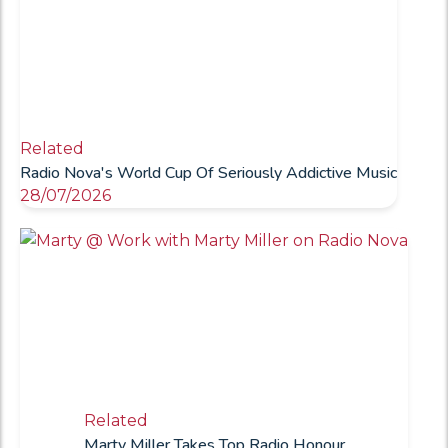
Related
Radio Nova's World Cup Of Seriously Addictive Music
28/07/2026
Related
Marty Miller Takes Top Radio Honour