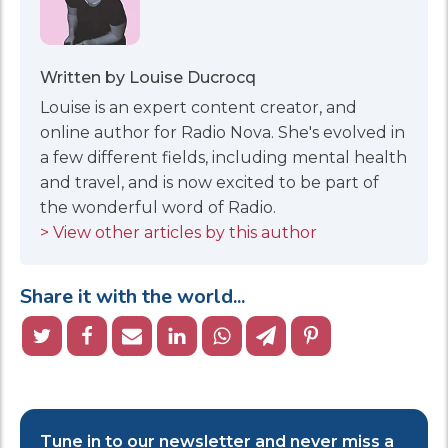
Written by Louise Ducrocq
Louise is an expert content creator, and
online author for Radio Nova. She's evolved in
a few different fields, including mental health
and travel, and is now excited to be part of
the wonderful word of Radio.
> View other articles by this author
Share it with the world...
Tune in to our newsletter and never miss a