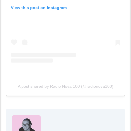
View this post on Instagram
A post shared by Radio Nova 100 (@radionova100)