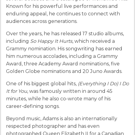
Known for his powerful live performances and
enduring appeal, he continues to connect with
audiences across generations.
Over the years, he has released 17 studio albums,
including
So Happy It Hurts
, which received a
Grammy nomination. His songwriting has earned
him numerous accolades, including a Grammy
Award, three Academy Award nominations, five
Golden Globe nominations and 20 Juno Awards.
One of his biggest global hits,
(Everything I Do) I Do
It for You
, was famously written in around 45
minutes, while he also co-wrote many of his
career-defining songs.
Beyond music, Adams is also an internationally
respected photographer and has even
photographed Queen Elizabeth II for a Canadian