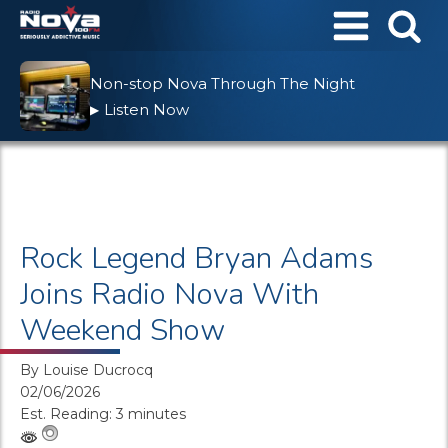
Non-stop Nova Through The Night
Listen Now
▶
Rock Legend Bryan Adams
Joins Radio Nova With
Weekend Show
By
Louise Ducrocq
02/06/2026
Est. Reading: 3 minutes