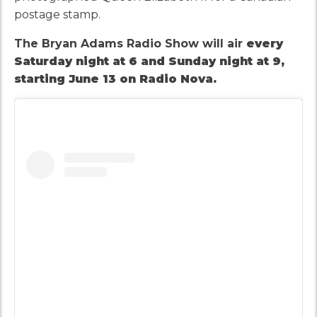
postage stamp.
The Bryan Adams Radio Show will air
every
Saturday night at 6 and Sunday night at 9,
starting June 13 on Radio Nova.