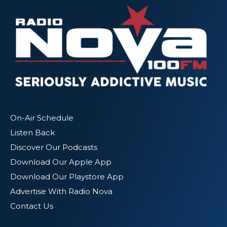
On-Air Schedule
Listen Back
Discover Our Podcasts
Download Our Apple App
Download Our Playstore App
Advertise With Radio Nova
Contact Us