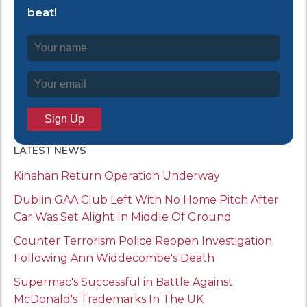
beat!
LATEST NEWS
Kinahan Return Operation Underway
Dublin GAA Club Left With No Home Pitch After
Car Was Set Alight In Middle Of Ground
Counter Terrorism Police Reopen Investigation
Following Ann Widdecombe's Death
Supermac's Successful in Battle Against
McDonald's Trademarks In The UK