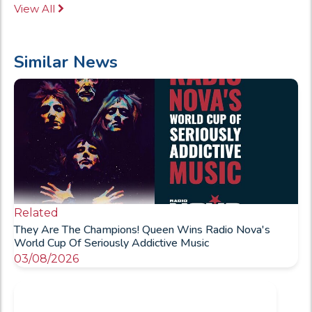
View All
Similar News
Related
They Are The Champions! Queen Wins Radio Nova's
World Cup Of Seriously Addictive Music
03/08/2026