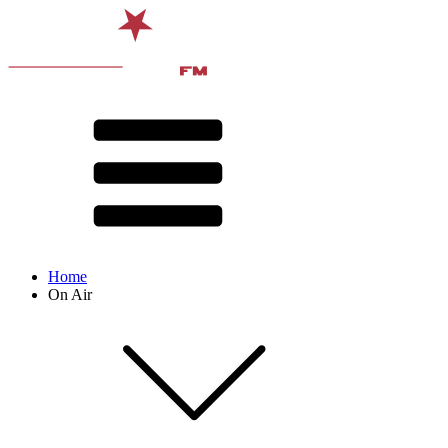
Home
On Air