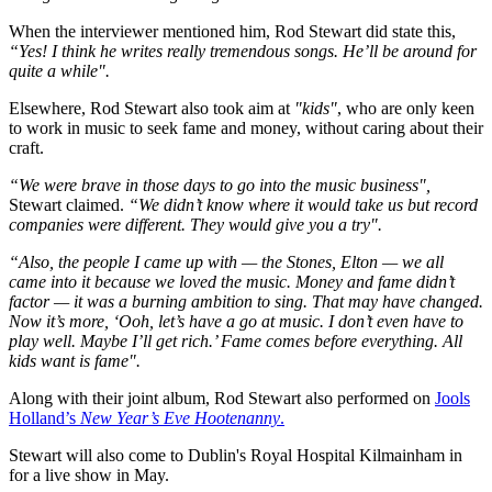
When the interviewer mentioned him, Rod Stewart did state this,
“Yes! I think he writes really tremendous songs. He’ll be around for
quite a while".
Elsewhere, Rod Stewart also took aim at
"kids"
, who are only keen
to work in music to seek fame and money, without caring about their
craft.
“We were brave in those days to go into the music business",
Stewart claimed.
“We didn’t know where it would take us but record
companies were different. They would give you a try".
“Also, the people I came up with — the Stones, Elton — we all
came into it because we loved the music. Money and fame didn’t
factor — it was a burning ambition to sing. That may have changed.
Now it’s more, ‘Ooh, let’s have a go at music. I don’t even have to
play well. Maybe I’ll get rich.’ Fame comes before everything. All
kids want is fame".
Along with their joint album, Rod Stewart also performed on
Jools
Holland’s
New Year’s Eve Hootenanny
.
Stewart will also come to Dublin's Royal Hospital Kilmainham in
for a live show in May.