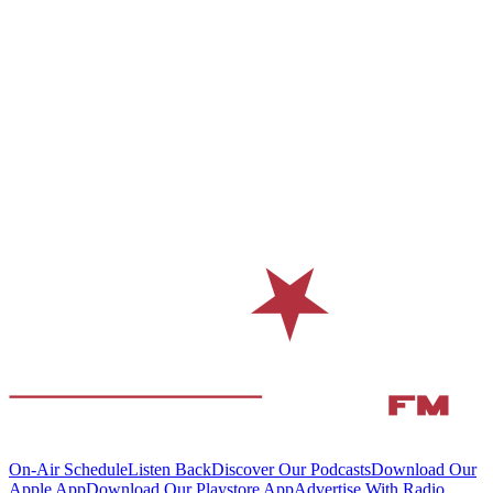
On-Air Schedule
Listen Back
Discover Our Podcasts
Download Our
Apple App
Download Our Playstore App
Advertise With Radio