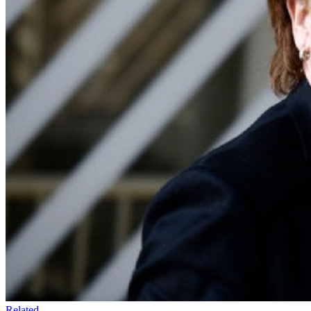
Related