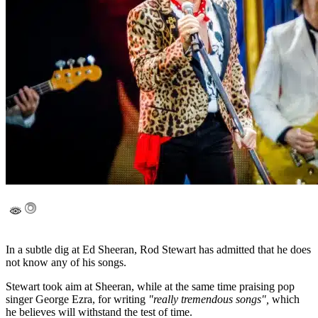
In a subtle dig at Ed Sheeran, Rod Stewart has admitted that he does
not know any of his songs.
Stewart took aim at Sheeran, while at the same time praising pop
singer George Ezra, for writing
"really tremendous songs",
which
he believes will withstand the test of time.