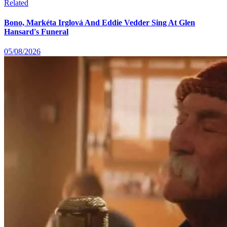
Related
Bono, Markéta Irglová And Eddie Vedder Sing At Glen
Hansard's Funeral
05/08/2026