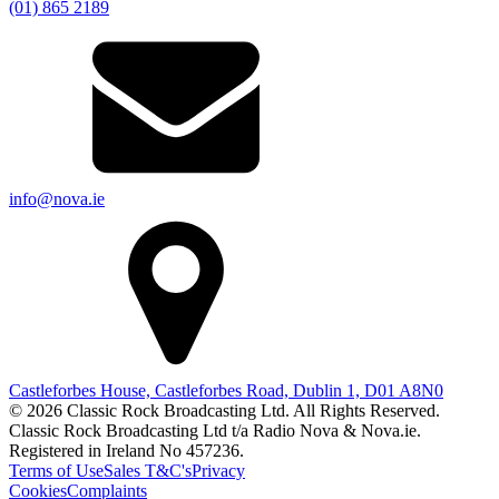
(01) 865 2189
info@nova.ie
Castleforbes House, Castleforbes Road, Dublin 1, D01 A8N0
© 2026 Classic Rock Broadcasting Ltd. All Rights Reserved.
Classic Rock Broadcasting Ltd t/a Radio Nova & Nova.ie.
Registered in Ireland No 457236.
Terms of Use
Sales T&C's
Privacy
Cookies
Complaints