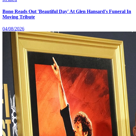
Bono Reads Out 'Beautiful Day' At Glen Hansard's Funeral In
Moving Tribute
04/08/2026