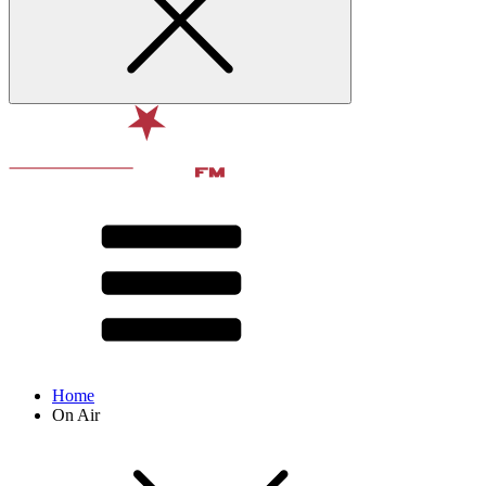
Home
On Air