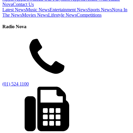
Nova
Contact Us
Latest News
Music News
Entertainment News
Sports News
Nova In
The News
Movies News
Lifestyle News
Competitions
Radio Nova
(01) 524 1100