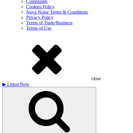
Complaints
Cookies Policy
Nova Noise Terms & Conditions
Privacy Policy
Terms of Trade/Business
Terms of Use
close
▶
Listen Now