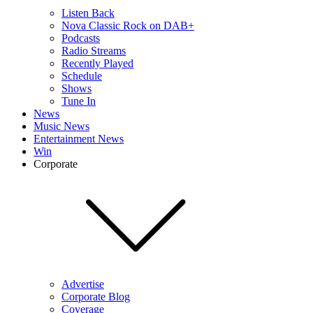
Listen Back
Nova Classic Rock on DAB+
Podcasts
Radio Streams
Recently Played
Schedule
Shows
Tune In
News
Music News
Entertainment News
Win
Corporate
Advertise
Corporate Blog
Coverage