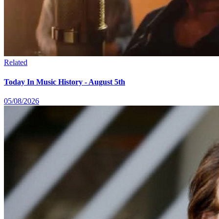
Related
Today In Music History - August 5th
05/08/2026