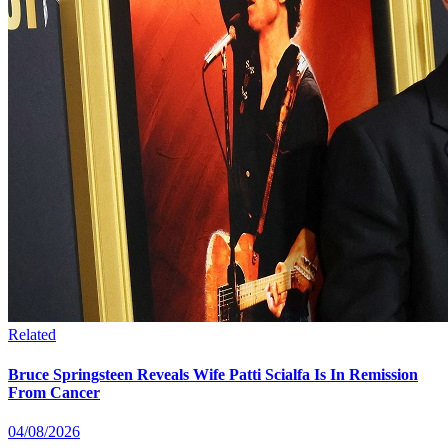
Related
Bruce Springsteen Reveals Wife Patti Scialfa Is In Remission
From Cancer
04/08/2026