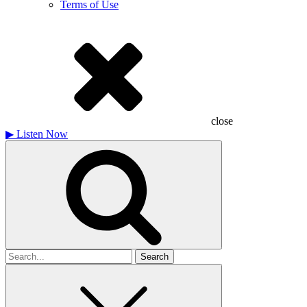
Terms of Use
close
▶
Listen Now
Search
for