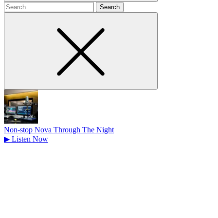
Search
for
Non-stop Nova Through The Night
▶
Listen Now