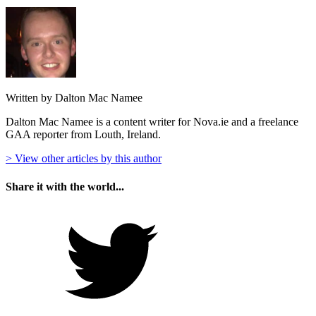
Written by Dalton Mac Namee
Dalton Mac Namee is a content writer for Nova.ie and a freelance
GAA reporter from Louth, Ireland.
> View other articles by this author
Share it with the world...