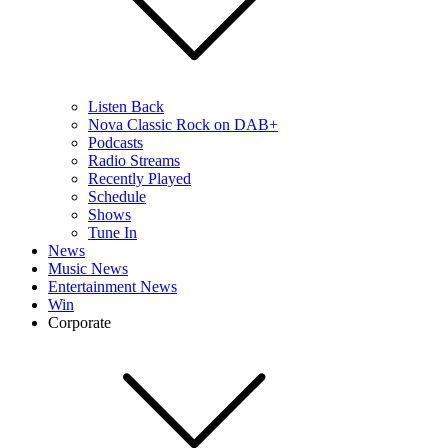
Listen Back
Nova Classic Rock on DAB+
Podcasts
Radio Streams
Recently Played
Schedule
Shows
Tune In
News
Music News
Entertainment News
Win
Corporate