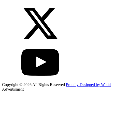
Copyright © 2026 All Rights Reserved
Proudly Designed by Wikid
Advertisment