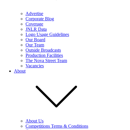
Advertise
Corporate Blog
Coverage
JNLR Data
Logo Usage Guidelines
Our Board
Our Team
Outside Broadcasts
Production Facilities
The Nova Street Team
Vacancies
About
About Us
Competitions Terms & Conditions