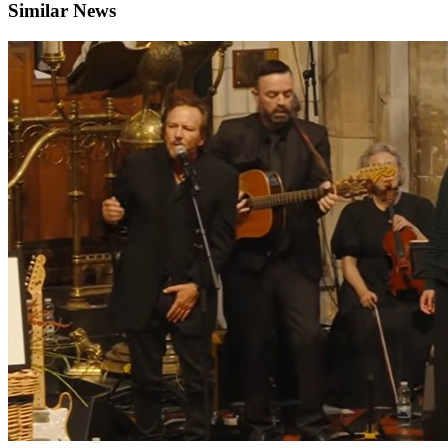
Similar News