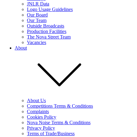
JNLR Data
Logo Usage Guidelines
Our Board
Our Team
Outside Broadcasts
Production Facilities
The Nova Street Team
Vacancies
About
About Us
Competitions Terms & Conditions
Complaints
Cookies Policy
Nova Noise Terms & Conditions
Privacy Policy
Terms of Trade/Business