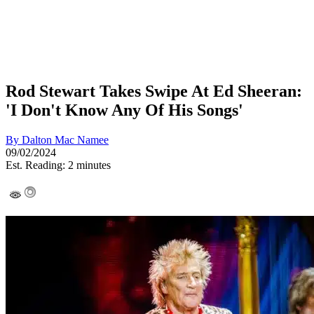
Rod Stewart Takes Swipe At Ed Sheeran:
'I Don't Know Any Of His Songs'
By
Dalton Mac Namee
09/02/2024
Est. Reading: 2 minutes