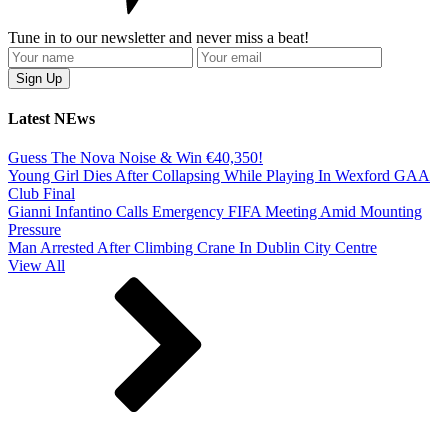
Tune in to our newsletter and never miss a beat!
Latest NEws
Guess The Nova Noise & Win €40,350!
Young Girl Dies After Collapsing While Playing In Wexford GAA
Club Final
Gianni Infantino Calls Emergency FIFA Meeting Amid Mounting
Pressure
Man Arrested After Climbing Crane In Dublin City Centre
View All