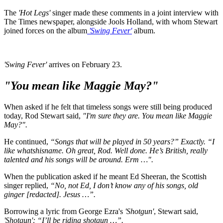
The
'Hot Legs'
singer made these comments in a joint interview with
The Times newspaper, alongside Jools Holland, with whom Stewart
joined forces on the album
'Swing Fever'
album.
'Swing Fever'
arrives on February 23.
"You mean like Maggie May?"
When asked if he felt that timeless songs were still being produced
today, Rod Stewart said,
"I'm sure they are. You mean like Maggie
May?".
He continued,
“Songs that will be played in 50 years?” Exactly. “I
like whatshisname. Oh great, Rod. Well done. He’s British, really
talented and his songs will be around. Erm …".
When the publication asked if he meant Ed Sheeran, the Scottish
singer replied,
“No, not Ed, I don’t know any of his songs, old
ginger [redacted]. Jesus …”.
Borrowing a lyric from George Ezra's
'Shotgun'
, Stewart said,
'Shotgun': “I’ll be riding shotgun …”.