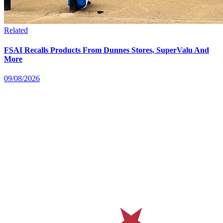
Related
FSAI Recalls Products From Dunnes Stores, SuperValu And
More
09/08/2026