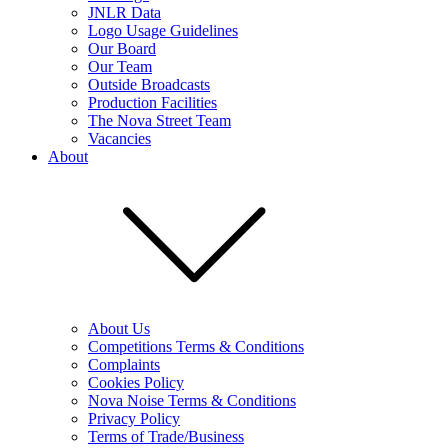
JNLR Data
Logo Usage Guidelines
Our Board
Our Team
Outside Broadcasts
Production Facilities
The Nova Street Team
Vacancies
About
About Us
Competitions Terms & Conditions
Complaints
Cookies Policy
Nova Noise Terms & Conditions
Privacy Policy
Terms of Trade/Business