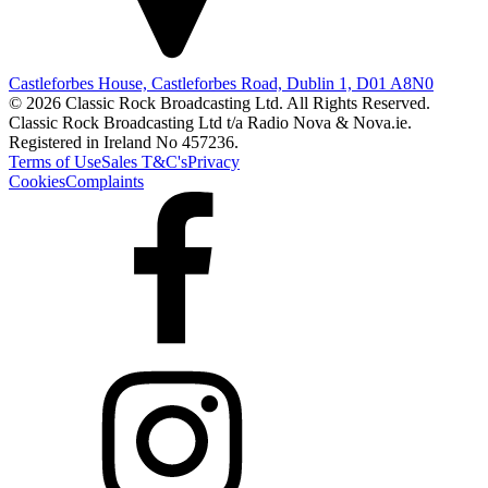
Castleforbes House, Castleforbes Road, Dublin 1, D01 A8N0
© 2026 Classic Rock Broadcasting Ltd. All Rights Reserved.
Classic Rock Broadcasting Ltd t/a Radio Nova & Nova.ie.
Registered in Ireland No 457236.
Terms of Use
Sales T&C's
Privacy
Cookies
Complaints