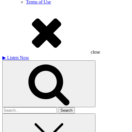
Terms of Use
close
▶
Listen Now
Search
for