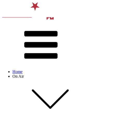
Home
On Air