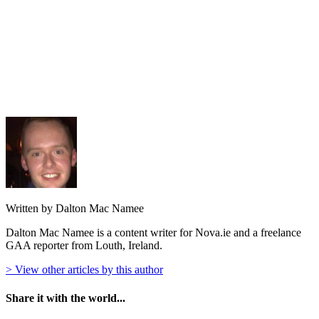
Written by Dalton Mac Namee
Dalton Mac Namee is a content writer for Nova.ie and a freelance
GAA reporter from Louth, Ireland.
> View other articles by this author
Share it with the world...