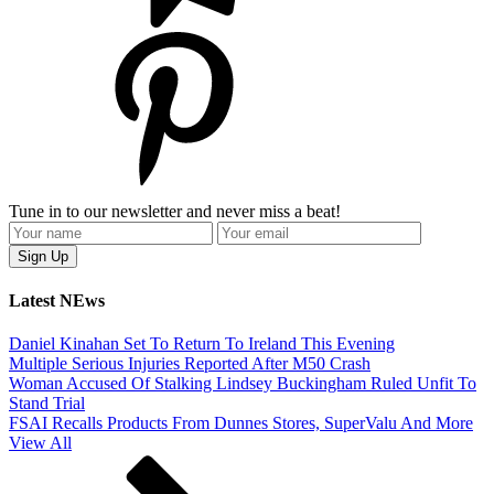
Tune in to our newsletter and never miss a beat!
Latest NEws
Daniel Kinahan Set To Return To Ireland This Evening
Multiple Serious Injuries Reported After M50 Crash
Woman Accused Of Stalking Lindsey Buckingham Ruled Unfit To
Stand Trial
FSAI Recalls Products From Dunnes Stores, SuperValu And More
View All