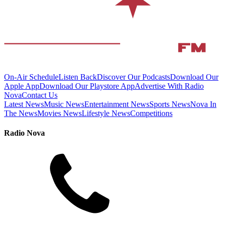
On-Air Schedule
Listen Back
Discover Our Podcasts
Download Our
Apple App
Download Our Playstore App
Advertise With Radio
Nova
Contact Us
Latest News
Music News
Entertainment News
Sports News
Nova In
The News
Movies News
Lifestyle News
Competitions
Radio Nova