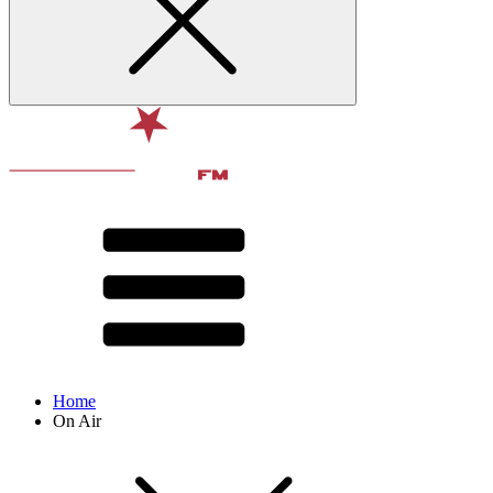
Home
On Air