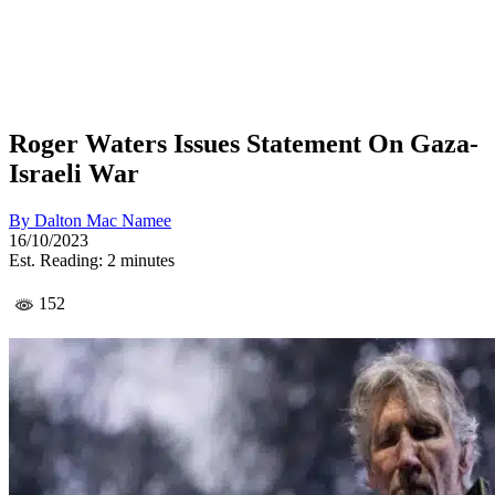
Roger Waters Issues Statement On Gaza-
Israeli War
By
Dalton Mac Namee
16/10/2023
Est. Reading: 2 minutes
152