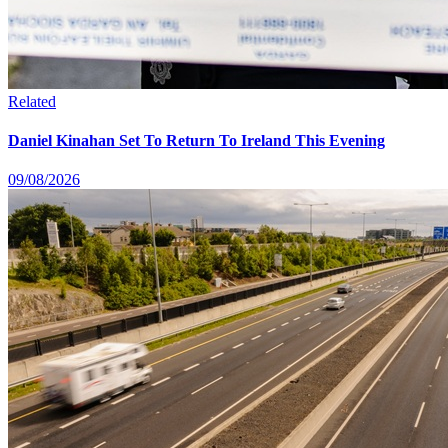
Related
Daniel Kinahan Set To Return To Ireland This Evening
09/08/2026