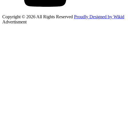
Copyright © 2026 All Rights Reserved
Proudly Designed by Wikid
Advertisment