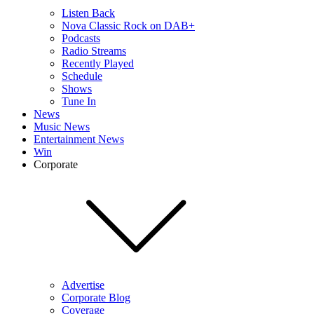
Listen Back
Nova Classic Rock on DAB+
Podcasts
Radio Streams
Recently Played
Schedule
Shows
Tune In
News
Music News
Entertainment News
Win
Corporate
Advertise
Corporate Blog
Coverage