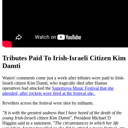
Tributes Paid To Irish-Israeli Citizen Kim
Damti
Waters' comments come just a week after tributes were paid to Irish-
Israeli citizen Kim Damti, who tragically died after Hamas
operatives had attacked the
Supernova Music Festival that she
attended, after rockets were fired at the festival site.
Revellers across the festival were shot by militants.
"It is with the greatest sadness that I have heard of the death of the
young Irish-Israeli citizen Kim Damti",
President Michael D
Higgins said in a statement.
"The circumstances in which her life