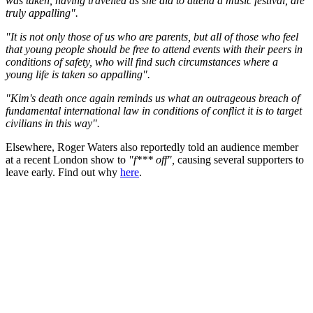
was taken, having travelled as she did to attend a music festival, are
truly appalling".
"It is not only those of us who are parents, but all of those who feel
that young people should be free to attend events with their peers in
conditions of safety, who will find such circumstances where a
young life is taken so appalling".
"Kim's death once again reminds us what an outrageous breach of
fundamental international law in conditions of conflict it is to target
civilians in this way".
Elsewhere, Roger Waters also reportedly told an audience member
at a recent London show to
"f*** off",
causing several supporters to
leave early. Find out why
here
.