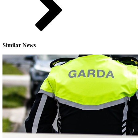
Similar News