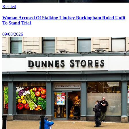
Related
Woman Accused Of Stalking Lindsey Buckingham Ruled Unfit
To Stand Trial
09/08/2026