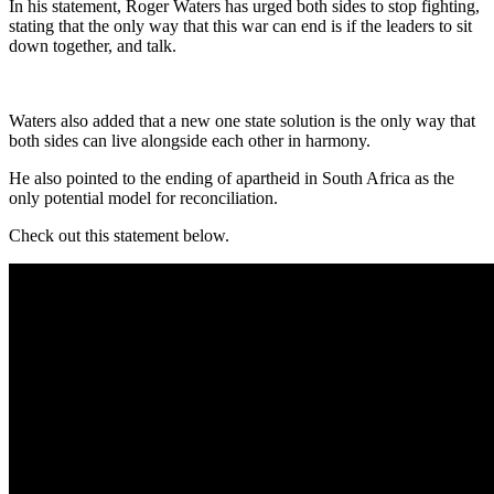
In his statement, Roger Waters has urged both sides to stop fighting,
stating that the only way that this war can end is if the leaders to sit
down together, and talk.
Waters also added that a new one state solution is the only way that
both sides can live alongside each other in harmony.
He also pointed to the ending of apartheid in South Africa as the
only potential model for reconciliation.
Check out this statement below.