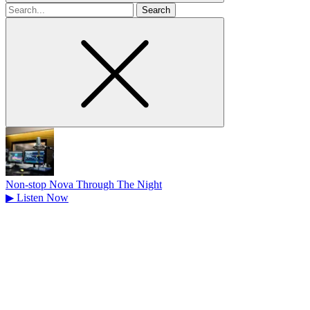
Search
for
Non-stop Nova Through The Night
▶
Listen Now