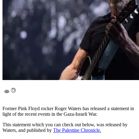
Former Pink Floyd rocker Roger Waters has released a statement in
light of the recent events in the Gaza-Israeli War.
This statement which you can check out below, was released by
Waters, and published by
The Palestine Chronicle.