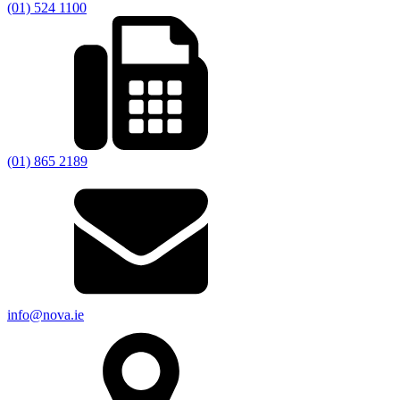
(01) 524 1100
(01) 865 2189
info@nova.ie