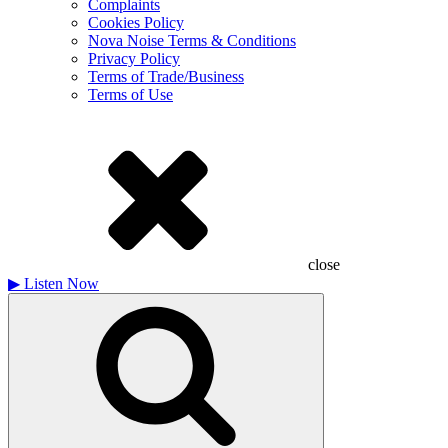
Complaints
Cookies Policy
Nova Noise Terms & Conditions
Privacy Policy
Terms of Trade/Business
Terms of Use
close
▶
Listen Now