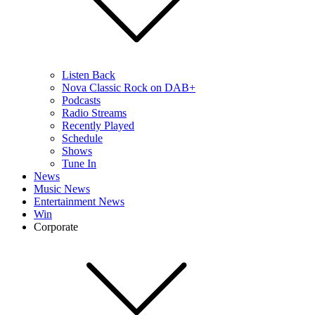
Listen Back
Nova Classic Rock on DAB+
Podcasts
Radio Streams
Recently Played
Schedule
Shows
Tune In
News
Music News
Entertainment News
Win
Corporate