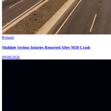
Related
Multiple Serious Injuries Reported After M50 Crash
09/08/2026