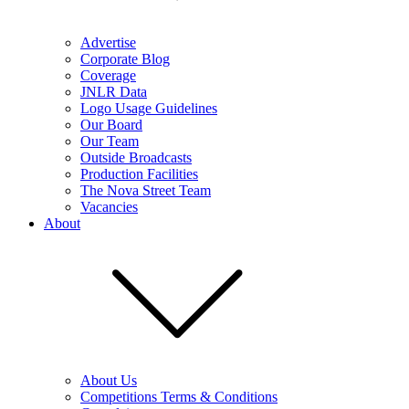
Advertise
Corporate Blog
Coverage
JNLR Data
Logo Usage Guidelines
Our Board
Our Team
Outside Broadcasts
Production Facilities
The Nova Street Team
Vacancies
About
About Us
Competitions Terms & Conditions