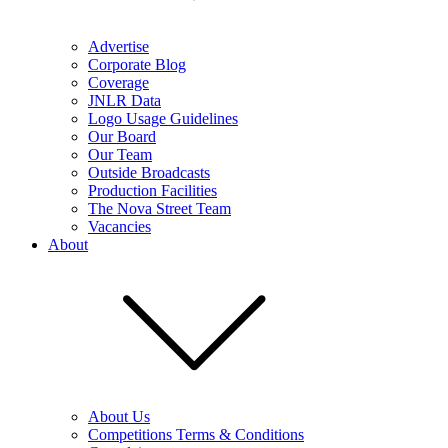
Advertise
Corporate Blog
Coverage
JNLR Data
Logo Usage Guidelines
Our Board
Our Team
Outside Broadcasts
Production Facilities
The Nova Street Team
Vacancies
About
About Us
Competitions Terms & Conditions