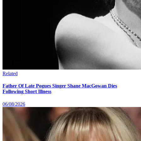
Related
Father Of Late Pogues Singer Shane MacGowan Dies
Following Short Illness
06/08/2026