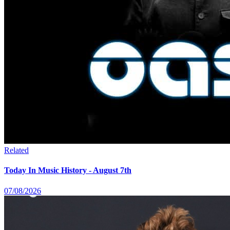
Related
Today In Music History - August 7th
07/08/2026