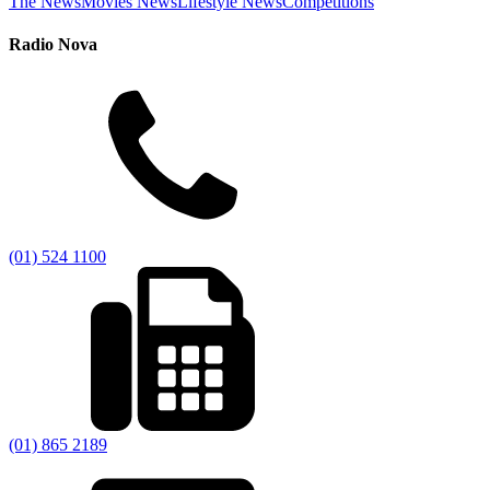
The News
Movies News
Lifestyle News
Competitions
Radio Nova
(01) 524 1100
(01) 865 2189