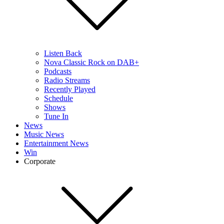
Listen Back
Nova Classic Rock on DAB+
Podcasts
Radio Streams
Recently Played
Schedule
Shows
Tune In
News
Music News
Entertainment News
Win
Corporate