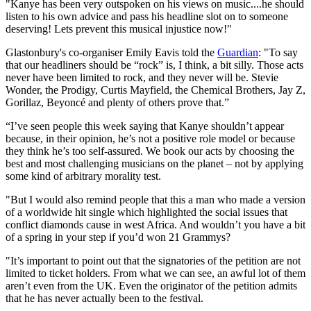
"Kanye has been very outspoken on his views on music....he should
listen to his own advice and pass his headline slot on to someone
deserving! Lets prevent this musical injustice now!"
Glastonbury's co-organiser Emily Eavis told the
Guardian
: "To say
that our headliners should be “rock” is, I think, a bit silly. Those acts
never have been limited to rock, and they never will be. Stevie
Wonder, the Prodigy, Curtis Mayfield, the Chemical Brothers, Jay Z,
Gorillaz, Beyoncé and plenty of others prove that.”
“I’ve seen people this week saying that Kanye shouldn’t appear
because, in their opinion, he’s not a positive role model or because
they think he’s too self-assured. We book our acts by choosing the
best and most challenging musicians on the planet – not by applying
some kind of arbitrary morality test.
"But I would also remind people that this a man who made a version
of a worldwide hit single which highlighted the social issues that
conflict diamonds cause in west Africa. And wouldn’t you have a bit
of a spring in your step if you’d won 21 Grammys?
"It’s important to point out that the signatories of the petition are not
limited to ticket holders. From what we can see, an awful lot of them
aren’t even from the UK. Even the originator of the petition admits
that he has never actually been to the festival.