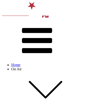
Home
On Air