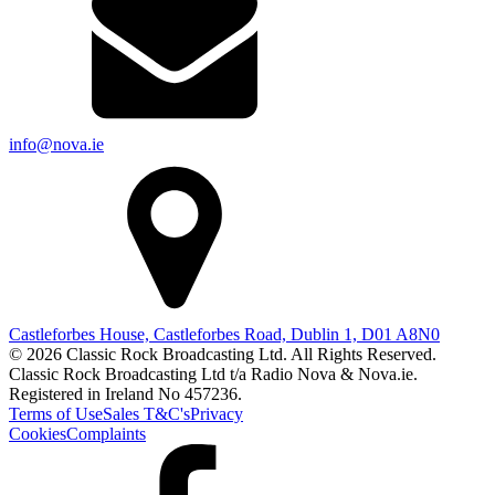
info@nova.ie
Castleforbes House, Castleforbes Road, Dublin 1, D01 A8N0
© 2026 Classic Rock Broadcasting Ltd. All Rights Reserved.
Classic Rock Broadcasting Ltd t/a Radio Nova & Nova.ie.
Registered in Ireland No 457236.
Terms of Use
Sales T&C's
Privacy
Cookies
Complaints