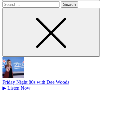
Search
for
Friday Night 80s with Dee Woods
▶
Listen Now