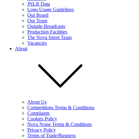
JNLR Data
Logo Usage Guidelines
Our Board
Our Team
Outside Broadcasts
Production Facilities
The Nova Street Team
Vacancies
About
About Us
Competitions Terms & Conditions
Complaints
Cookies Policy
Nova Noise Terms & Conditions
Privacy Policy
Terms of Trade/Business