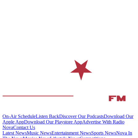
On-Air Schedule
Listen Back
Discover Our Podcasts
Download Our
Apple App
Download Our Playstore App
Advertise With Radio
Nova
Contact Us
Latest News
Music News
Entertainment News
Sports News
Nova In