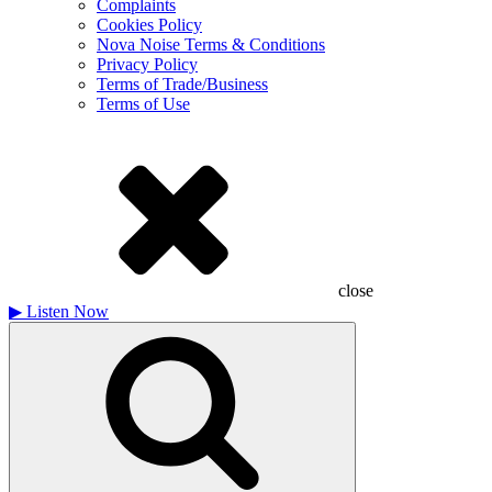
Complaints
Cookies Policy
Nova Noise Terms & Conditions
Privacy Policy
Terms of Trade/Business
Terms of Use
close
▶
Listen Now