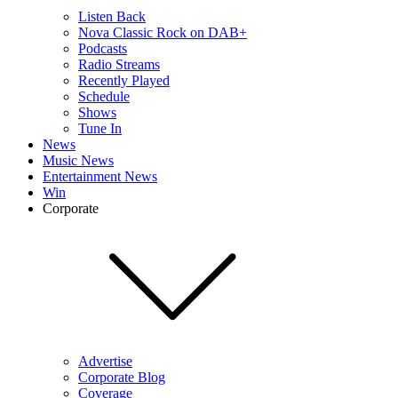
Listen Back
Nova Classic Rock on DAB+
Podcasts
Radio Streams
Recently Played
Schedule
Shows
Tune In
News
Music News
Entertainment News
Win
Corporate
Advertise
Corporate Blog
Coverage