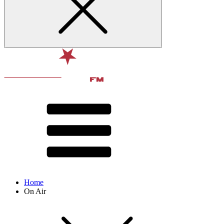
Home
On Air