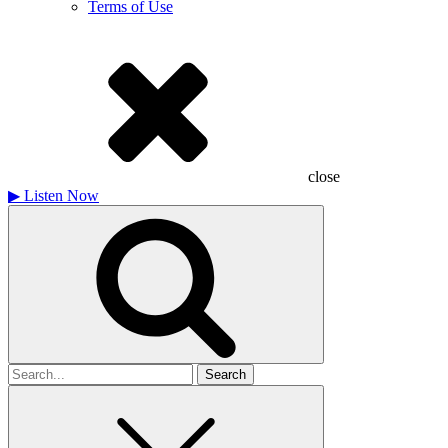
Terms of Use
close
▶
Listen Now
Search
for