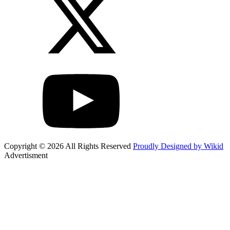
Copyright © 2026 All Rights Reserved
Proudly Designed by Wikid
Advertisment