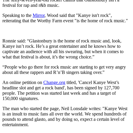
festival for rap and r&b music.
Speaking to the
Mirror
, Wood said that "Kanye isn't rock",
reiterating that the Worthy Farm event "is the home of rock music."
Ronnie said: “Glastonbury is the home of rock music and, look,
Kanye isn’t rock. He’s a great entertainer and he knows how to
captivate an audience with all his swearing, but when it comes to
what that festival is about, it’s the wrong choice.”
“People who go there for rock music are starting to get very angry
about all these rappers and R’n’B singers taking over.”
An online petition on
Change.org
titled, 'Cancel Kanye West’s
headline slot and get a rock band', has been signed by 127,700
people. The petition was started last week and has a target of
150,000 signatures.
The man who started the page, Neil Lonsdale writes: "Kanye West
is an insult to music fans all over the world. We spend hundreds of
pounds to attend glasto, and by doing so, expect a certain level of
entertainment.