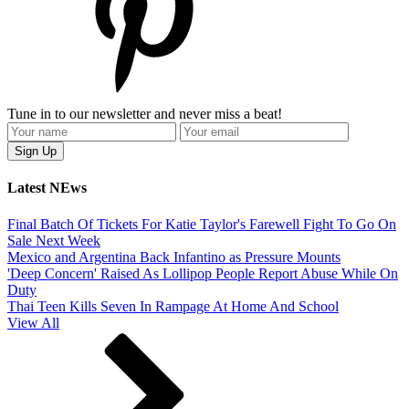
Tune in to our newsletter and never miss a beat!
Latest NEws
Final Batch Of Tickets For Katie Taylor's Farewell Fight To Go On
Sale Next Week
Mexico and Argentina Back Infantino as Pressure Mounts
'Deep Concern' Raised As Lollipop People Report Abuse While On
Duty
Thai Teen Kills Seven In Rampage At Home And School
View All