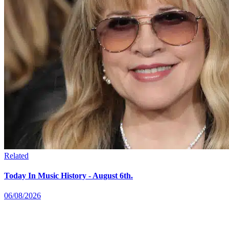
Related
Today In Music History - August 6th.
06/08/2026