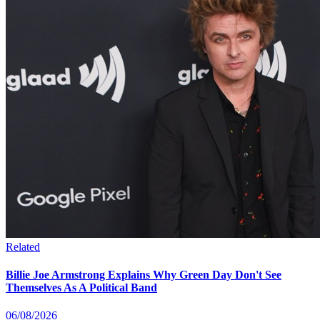
Related
Billie Joe Armstrong Explains Why Green Day Don't See
Themselves As A Political Band
06/08/2026