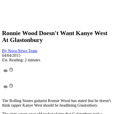
Ronnie Wood Doesn't Want Kanye West
At Glastonbury
By
Nova News Team
04/04/2015
Est. Reading: 2 minutes
The Rolling Stones guitarist Ronnie Wood has stated that he doesn't
think rapper Kanye West should be headlining Glastonbury.
The sixty-seven-year-old rocker claims that Galstonbury isn't a