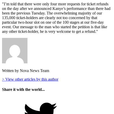
"I’m told that there were only four more requests for ticket refunds
on the day after we announced Kanye’s performance than there had
been the previous Tuesday. The overwhelming majority of our
135,000 ticket-holders are clearly not too concerned by that
particular two-hour slot on one of the 100 stages at our five-day
event. Our message to the man who started the petition is that like
any other ticket-holder, he is very welcome to get a refund."
Written by Nova News Team
> View other articles by this author
Share it with the world...