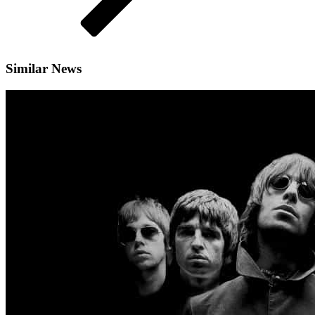
Similar News