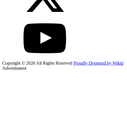
Copyright © 2026 All Rights Reserved
Proudly Designed by Wikid
Advertisment