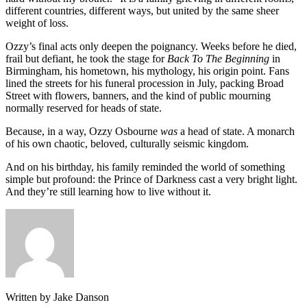
different countries, different ways, but united by the same sheer
weight of loss.
Ozzy’s final acts only deepen the poignancy. Weeks before he died,
frail but defiant, he took the stage for
Back To The Beginning
in
Birmingham, his hometown, his mythology, his origin point. Fans
lined the streets for his funeral procession in July, packing Broad
Street with flowers, banners, and the kind of public mourning
normally reserved for heads of state.
Because, in a way, Ozzy Osbourne
was
a head of state. A monarch
of his own chaotic, beloved, culturally seismic kingdom.
And on his birthday, his family reminded the world of something
simple but profound: the Prince of Darkness cast a very bright light.
And they’re still learning how to live without it.
Written by Jake Danson