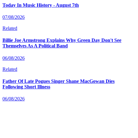
Today In Music History - August 7th
07/08/2026
Related
Billie Joe Armstrong Explains Why Green Day Don't See
Themselves As A Political Band
06/08/2026
Related
Father Of Late Pogues Singer Shane MacGowan Dies
Following Short Illness
06/08/2026