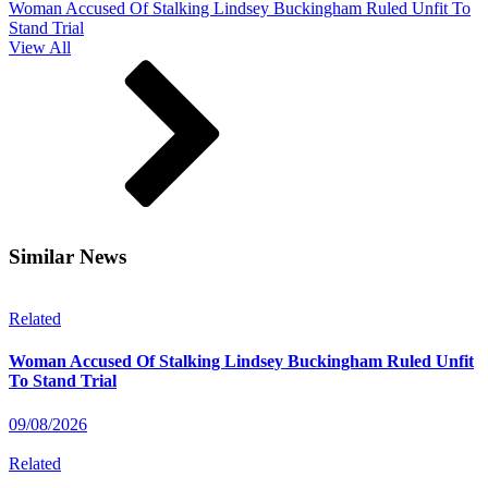
Woman Accused Of Stalking Lindsey Buckingham Ruled Unfit To
Stand Trial
View All
Similar News
Related
Woman Accused Of Stalking Lindsey Buckingham Ruled Unfit
To Stand Trial
09/08/2026
Related