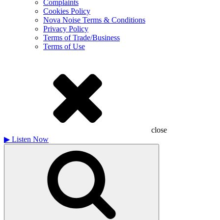
Complaints
Cookies Policy
Nova Noise Terms & Conditions
Privacy Policy
Terms of Trade/Business
Terms of Use
close
▶
Listen Now