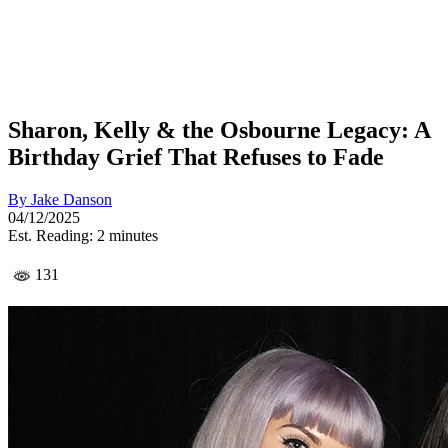
Sharon, Kelly & the Osbourne Legacy: A
Birthday Grief That Refuses to Fade
By
Jake Danson
04/12/2025
Est. Reading: 2 minutes
131