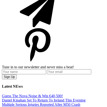
Tune in to our newsletter and never miss a beat!
Latest NEws
Guess The Nova Noise & Win €40,500!
Daniel Kinahan Set To Return To Ireland This Evening
Multiple Serious Injuries Reported After M50 Crash