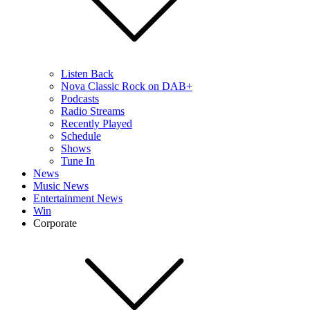
Listen Back
Nova Classic Rock on DAB+
Podcasts
Radio Streams
Recently Played
Schedule
Shows
Tune In
News
Music News
Entertainment News
Win
Corporate