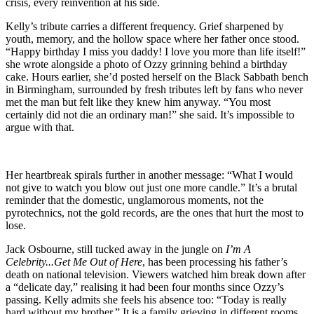
crisis, every reinvention at his side.
Kelly’s tribute carries a different frequency. Grief sharpened by
youth, memory, and the hollow space where her father once stood.
“Happy birthday I miss you daddy! I love you more than life itself!”
she wrote alongside a photo of Ozzy grinning behind a birthday
cake. Hours earlier, she’d posted herself on the Black Sabbath bench
in Birmingham, surrounded by fresh tributes left by fans who never
met the man but felt like they knew him anyway. “You most
certainly did not die an ordinary man!” she said. It’s impossible to
argue with that.
Her heartbreak spirals further in another message: “What I would
not give to watch you blow out just one more candle.” It’s a brutal
reminder that the domestic, unglamorous moments, not the
pyrotechnics, not the gold records, are the ones that hurt the most to
lose.
Jack Osbourne, still tucked away in the jungle on
I’m A
Celebrity...Get Me Out of Here
, has been processing his father’s
death on national television. Viewers watched him break down after
a “delicate day,” realising it had been four months since Ozzy’s
passing. Kelly admits she feels his absence too: “Today is really
hard without my brother.” It is a family grieving in different rooms,