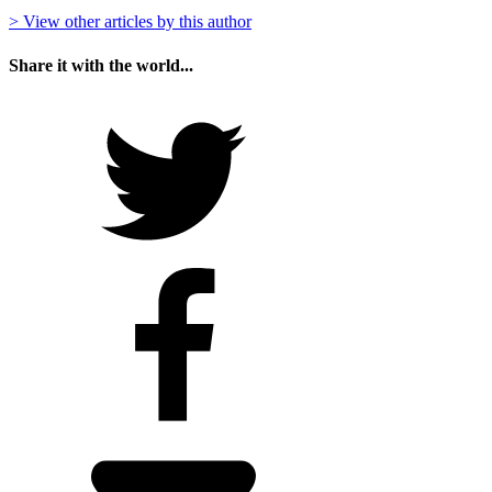
> View other articles by this author
Share it with the world...