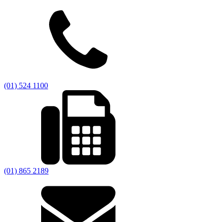
(01) 524 1100
(01) 865 2189