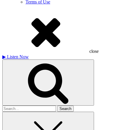
Terms of Use
close
▶
Listen Now
Search
for