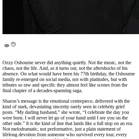
Ozzy Osbourne never did anything quietly. Not the music, not the
chaos, not the life. And, as it turns out, not the aftershocks of his
absence. On what would have been his 77th birthday, the Osbourne
family re-emerged on social media, not with platitudes, but with
tributes so raw and specific they almost feel like scenes from the
final chapter of a decades-spanning saga.
Sharon’s message is the emotional centrepiece, delivered with the
kind of stark, devastating sincerity rarely seen in celebrity grief
posts. “My darling husband,” she wrote, “I celebrate the day you
were born. I will never let go of your hand until I see you on the
other side.” It is the kind of line that lands like a full stop on an era.
Not melodramatic, not performative, just a plain statement of
lifelong devotion from someone who survived every tour, every