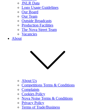
JNLR Data
Logo Usage Guidelines
Our Board
Our Team
Outside Broadcasts
Production Facilities
The Nova Street Team
Vacancies
About
About Us
Competitions Terms & Conditions
Complaints
Cookies Policy
Nova Noise Terms & Conditions
Privacy Policy
Terms of Trade/Business