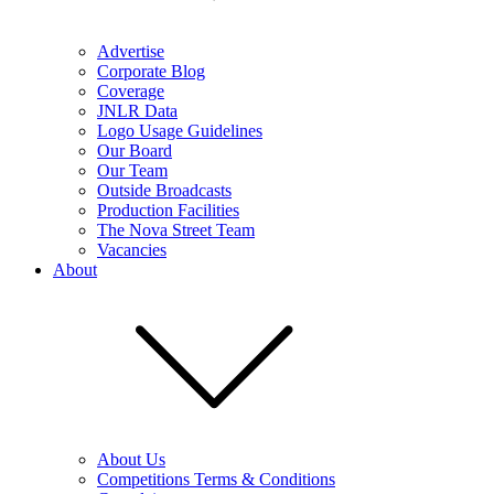
Advertise
Corporate Blog
Coverage
JNLR Data
Logo Usage Guidelines
Our Board
Our Team
Outside Broadcasts
Production Facilities
The Nova Street Team
Vacancies
About
About Us
Competitions Terms & Conditions