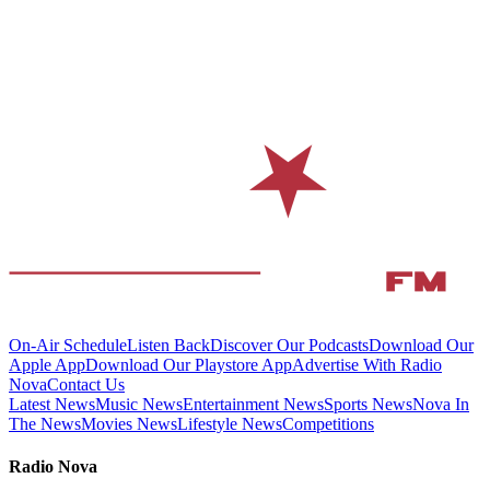
On-Air Schedule
Listen Back
Discover Our Podcasts
Download Our
Apple App
Download Our Playstore App
Advertise With Radio
Nova
Contact Us
Latest News
Music News
Entertainment News
Sports News
Nova In
The News
Movies News
Lifestyle News
Competitions
Radio Nova