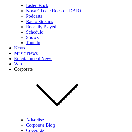
Listen Back
Nova Classic Rock on DAB+
Podcasts
Radio Streams
Recently Played
Schedule
Shows
Tune In
News
Music News
Entertainment News
Win
Corporate
Advertise
Corporate Blog
Coverage