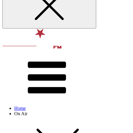
Home
On Air