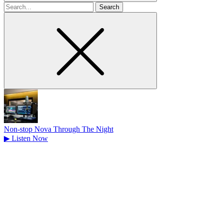
Search
for
Non-stop Nova Through The Night
▶
Listen Now