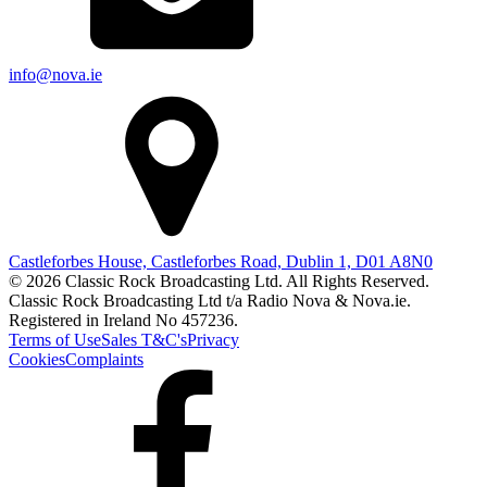
info@nova.ie
Castleforbes House, Castleforbes Road, Dublin 1, D01 A8N0
© 2026 Classic Rock Broadcasting Ltd. All Rights Reserved.
Classic Rock Broadcasting Ltd t/a Radio Nova & Nova.ie.
Registered in Ireland No 457236.
Terms of Use
Sales T&C's
Privacy
Cookies
Complaints