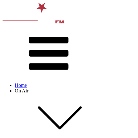
Home
On Air