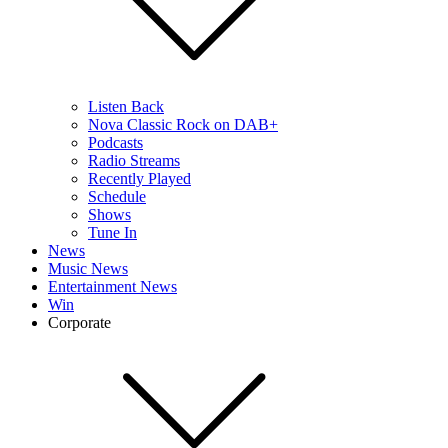
Listen Back
Nova Classic Rock on DAB+
Podcasts
Radio Streams
Recently Played
Schedule
Shows
Tune In
News
Music News
Entertainment News
Win
Corporate