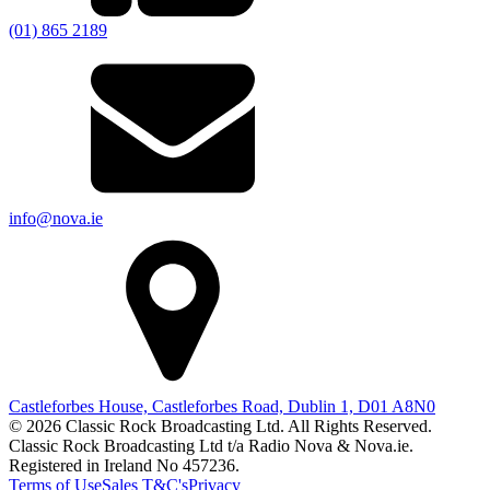
(01) 865 2189
info@nova.ie
Castleforbes House, Castleforbes Road, Dublin 1, D01 A8N0
© 2026 Classic Rock Broadcasting Ltd. All Rights Reserved.
Classic Rock Broadcasting Ltd t/a Radio Nova & Nova.ie.
Registered in Ireland No 457236.
Terms of Use
Sales T&C's
Privacy