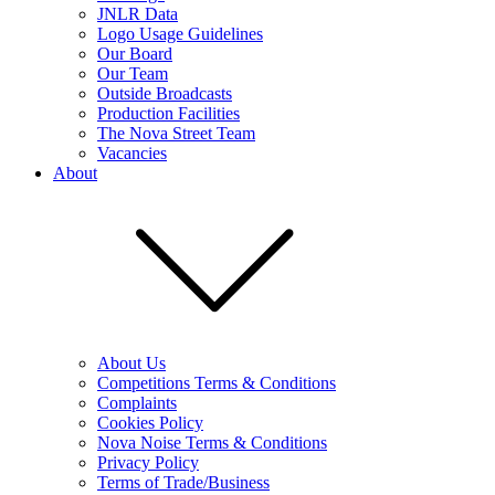
JNLR Data
Logo Usage Guidelines
Our Board
Our Team
Outside Broadcasts
Production Facilities
The Nova Street Team
Vacancies
About
About Us
Competitions Terms & Conditions
Complaints
Cookies Policy
Nova Noise Terms & Conditions
Privacy Policy
Terms of Trade/Business