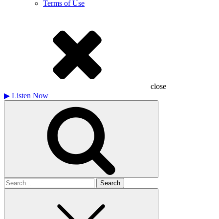
Terms of Use
close
▶
Listen Now
Search
for