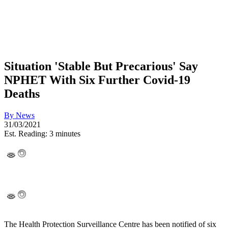
Situation 'Stable But Precarious' Say
NPHET With Six Further Covid-19
Deaths
By
News
31/03/2021
Est. Reading: 3 minutes
The Health Protection Surveillance Centre has been notified of six