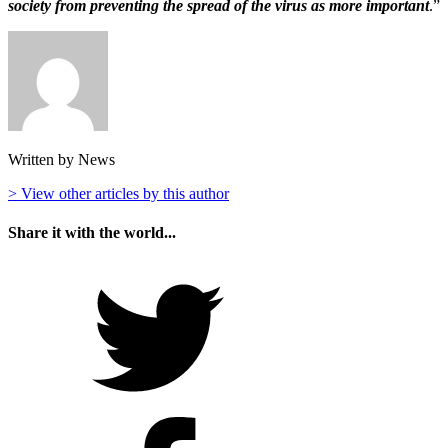
society from preventing the spread of the virus as more important
.”
Written by News
> View other articles by this author
Share it with the world...