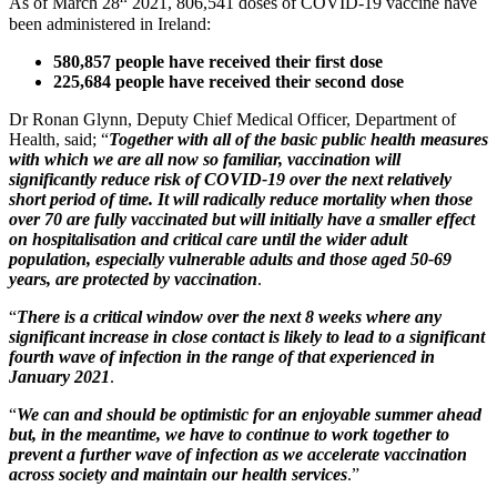
As of March 28
2021, 806,541 doses of COVID-19 vaccine have
been administered in Ireland:
580,857 people have received their first dose
225,684 people have received their second dose
Dr Ronan Glynn, Deputy Chief Medical Officer, Department of
Health, said; “
Together with all of the basic public health measures
with which we are all now so familiar, vaccination will
significantly reduce risk of COVID-19 over the next relatively
short period of time. It will radically reduce mortality when those
over 70 are fully vaccinated but will initially have a smaller effect
on hospitalisation and critical care until the wider adult
population, especially vulnerable adults and those aged 50-69
years, are protected by vaccination
.
“
There is a critical window over the next 8 weeks where any
significant increase in close contact is likely to lead to a significant
fourth wave of infection in the range of that experienced in
January 2021
.
“
We can and should be optimistic for an enjoyable summer ahead
but, in the meantime, we have to continue to work together to
prevent a further wave of infection as we accelerate vaccination
across society and maintain our health services
.”