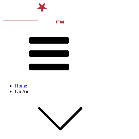
Home
On Air