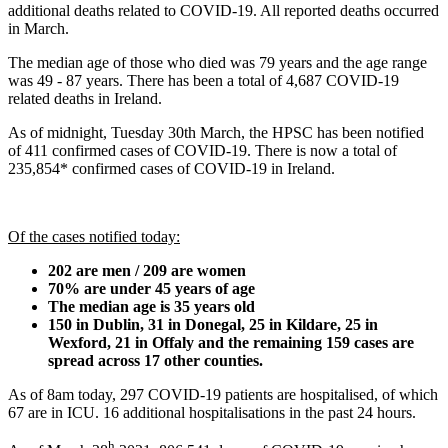
additional deaths related to COVID-19. All reported deaths occurred
in March.
The median age of those who died was 79 years and the age range
was 49 - 87 years. There has been a total of 4,687 COVID-19
related deaths in Ireland.
As of midnight, Tuesday 30th March, the HPSC has been notified
of 411 confirmed cases of COVID-19. There is now a total of
235,854* confirmed cases of COVID-19 in Ireland.
Of the cases notified today:
202 are men / 209 are women
70% are under 45 years of age
The median age is 35 years old
150 in Dublin, 31 in Donegal, 25 in Kildare, 25 in
Wexford, 21 in Offaly and the remaining 159 cases are
spread across 17 other counties.
As of 8am today, 297 COVID-19 patients are hospitalised, of which
67 are in ICU. 16 additional hospitalisations in the past 24 hours.
h