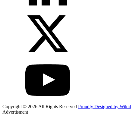
Copyright © 2026 All Rights Reserved
Proudly Designed by Wikid
Advertisment