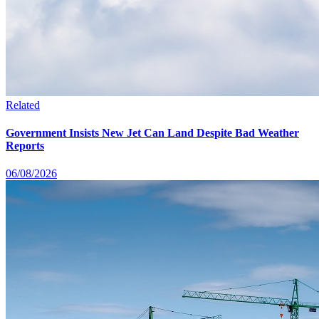
Related
Government Insists New Jet Can Land Despite Bad Weather
Reports
06/08/2026