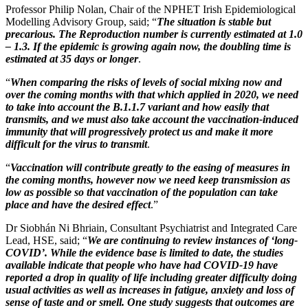
Professor Philip Nolan, Chair of the NPHET Irish Epidemiological
Modelling Advisory Group, said; “
The situation is stable but
precarious. The Reproduction number is currently estimated at 1.0
– 1.3. If the epidemic is growing again now, the doubling time is
estimated at 35 days or longer
.
“
When comparing the risks of levels of social mixing now and
over the coming months with that which applied in 2020, we need
to take into account the B.1.1.7 variant and how easily that
transmits, and we must also take account the vaccination-induced
immunity that will progressively protect us and make it more
difficult for the virus to transmit
.
“
Vaccination will contribute greatly to the easing of measures in
the coming months, however now we need keep transmission as
low as possible so that vaccination of the population can take
place and have the desired effect
.”
Dr Siobhán Ni Bhriain, Consultant Psychiatrist and Integrated Care
Lead, HSE, said; “
We are continuing to review instances of ‘long-
COVID’. While the evidence base is limited to date, the studies
available indicate that people who have had COVID-19 have
reported a drop in quality of life including greater difficulty doing
usual activities as well as increases in fatigue, anxiety and loss of
sense of taste and or smell. One study suggests that outcomes are