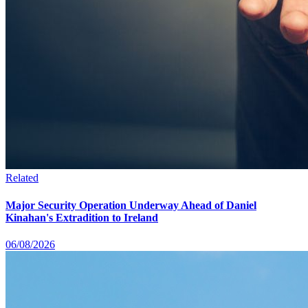
Related
Major Security Operation Underway Ahead of Daniel
Kinahan's Extradition to Ireland
06/08/2026