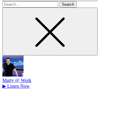
Search
for
Marty @ Work
▶
Listen Now