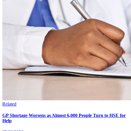
Related
GP Shortage Worsens as Almost 6,000 People Turn to HSE for
Help