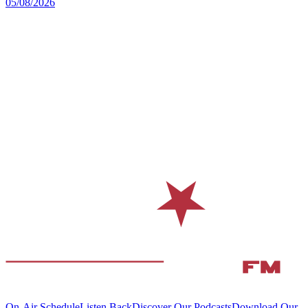
05/08/2026
On-Air Schedule
Listen Back
Discover Our Podcasts
Download Our