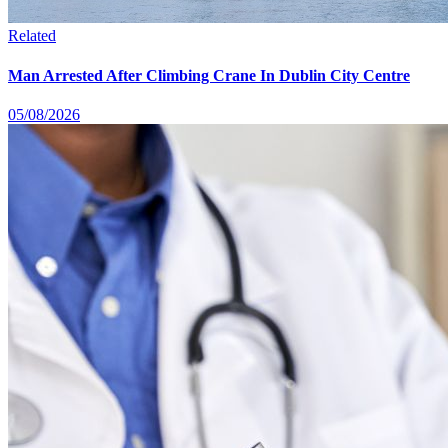
Related
Man Arrested After Climbing Crane In Dublin City Centre
05/08/2026