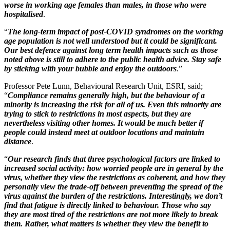
worse in working age females than males, in those who were
hospitalised
.
“
The long-term impact of post-COVID syndromes on the working
age population is not well understood but it could be significant.
Our best defence against long term health impacts such as those
noted above is still to adhere to the public health advice. Stay safe
by sticking with your bubble and enjoy the outdoors
.”
Professor Pete Lunn, Behavioural Research Unit, ESRI, said;
“
Compliance remains generally high, but the behaviour of a
minority is increasing the risk for all of us. Even this minority are
trying to stick to restrictions in most aspects, but they are
nevertheless visiting other homes. It would be much better if
people could instead meet at outdoor locations and maintain
distance
.
“
Our research finds that three psychological factors are linked to
increased social activity: how worried people are in general by the
virus, whether they view the restrictions as coherent, and how they
personally view the trade-off between preventing the spread of the
virus against the burden of the restrictions. Interestingly, we don’t
find that fatigue is directly linked to behaviour. Those who say
they are most tired of the restrictions are not more likely to break
them. Rather, what matters is whether they view the benefit to