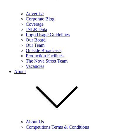
Advertise
Corporate Blog
Coverage
JNLR Data
Logo Usage Guidelines
Our Board
Our Team
Outside Broadcasts
Production Facilities
The Nova Street Team
Vacancies
About
About Us
Competitions Terms & Conditions