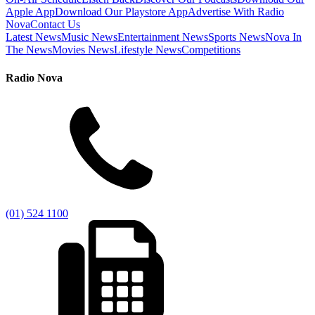
Apple App
Download Our Playstore App
Advertise With Radio
Nova
Contact Us
Latest News
Music News
Entertainment News
Sports News
Nova In
The News
Movies News
Lifestyle News
Competitions
Radio Nova
(01) 524 1100