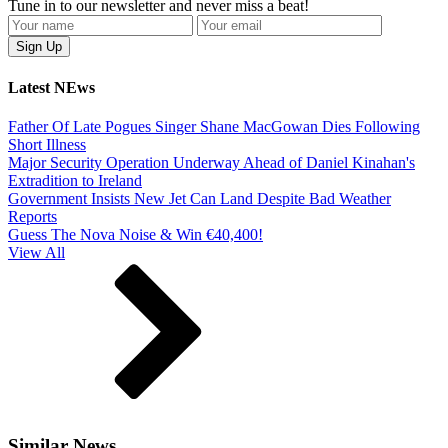
Tune in to our newsletter and never miss a beat!
Latest NEws
Father Of Late Pogues Singer Shane MacGowan Dies Following
Short Illness
Major Security Operation Underway Ahead of Daniel Kinahan's
Extradition to Ireland
Government Insists New Jet Can Land Despite Bad Weather
Reports
Guess The Nova Noise & Win €40,400!
View All
Similar News