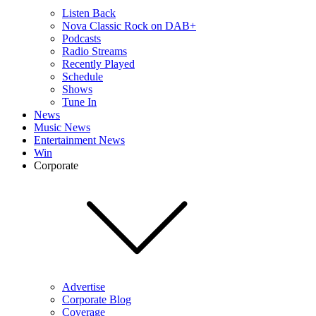
Listen Back
Nova Classic Rock on DAB+
Podcasts
Radio Streams
Recently Played
Schedule
Shows
Tune In
News
Music News
Entertainment News
Win
Corporate
Advertise
Corporate Blog
Coverage