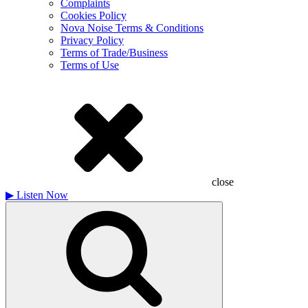
Complaints
Cookies Policy
Nova Noise Terms & Conditions
Privacy Policy
Terms of Trade/Business
Terms of Use
close
▶
Listen Now