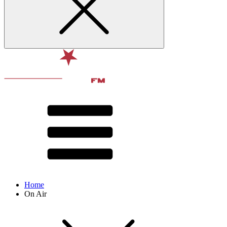
Home
On Air