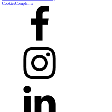
Cookies
Complaints