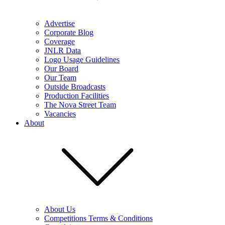
Advertise
Corporate Blog
Coverage
JNLR Data
Logo Usage Guidelines
Our Board
Our Team
Outside Broadcasts
Production Facilities
The Nova Street Team
Vacancies
About
About Us
Competitions Terms & Conditions