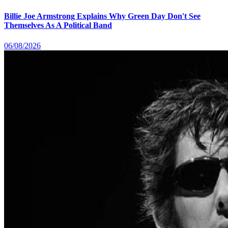
Billie Joe Armstrong Explains Why Green Day Don't See
Themselves As A Political Band
06/08/2026