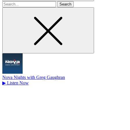
Search
for
Nova Nights with Greg Gaughran
▶
Listen Now