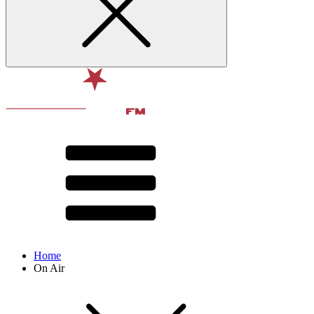
Home
On Air