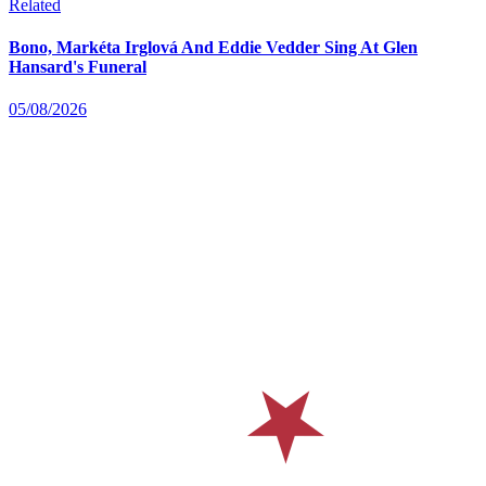
Related
Bono, Markéta Irglová And Eddie Vedder Sing At Glen
Hansard's Funeral
05/08/2026