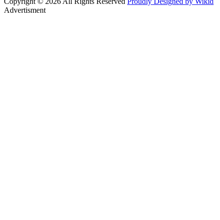
Copyright © 2026 All Rights Reserved
Proudly Designed by Wikid
Advertisment