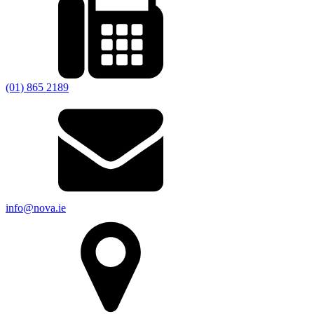
(01) 865 2189
info@nova.ie