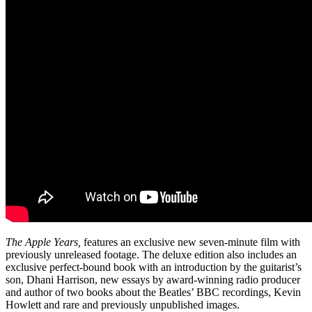
The Apple Years,
features an exclusive new seven-minute film with
previously unreleased footage. The deluxe edition also includes an
exclusive perfect-bound book with an introduction by the guitarist’s
son, Dhani Harrison, new essays by award-winning radio producer
and author of two books about the Beatles’ BBC recordings, Kevin
Howlett and rare and previously unpublished images.