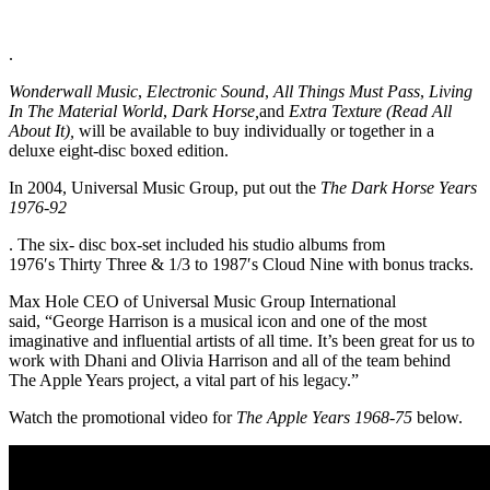
.
Wonderwall Music
,
Electronic Sound
,
All Things Must Pass
,
Living
In The Material World
,
Dark Horse,
and
Extra Texture (Read All
About It),
will be available to buy individually or together in a
deluxe eight-disc boxed edition.
In 2004, Universal Music Group, put out the
The Dark Horse Years
1976-92
. The six- disc box-set included his studio albums from
1976′s Thirty Three & 1/3 to 1987′s Cloud Nine with bonus tracks.
Max Hole CEO of Universal Music Group International
said, “George Harrison is a musical icon and one of the most
imaginative and influential artists of all time. It’s been great for us to
work with Dhani and Olivia Harrison and all of the team behind
The Apple Years project, a vital part of his legacy.”
Watch the promotional video for
The Apple Years 1968-75
below.