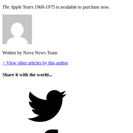
The Apple Years 1968-1975
is available to purchase now.
Written by Nova News Team
> View other articles by this author
Share it with the world...