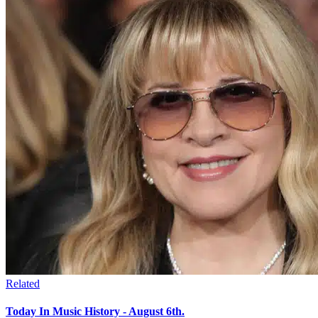
Related
Today In Music History - August 6th.