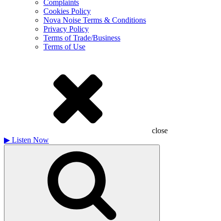
Complaints
Cookies Policy
Nova Noise Terms & Conditions
Privacy Policy
Terms of Trade/Business
Terms of Use
close
▶
Listen Now