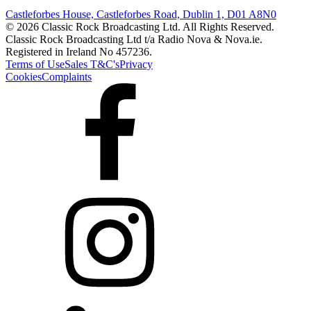
Castleforbes House, Castleforbes Road, Dublin 1, D01 A8N0
© 2026 Classic Rock Broadcasting Ltd. All Rights Reserved.
Classic Rock Broadcasting Ltd t/a Radio Nova & Nova.ie.
Registered in Ireland No 457236.
Terms of Use
Sales T&C's
Privacy
Cookies
Complaints