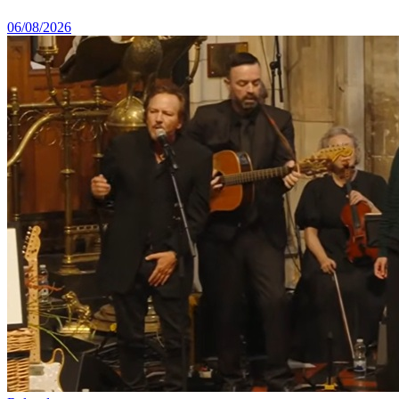
06/08/2026