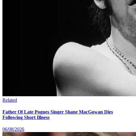
Related
Father Of Late Pogues Singer Shane MacGowan Dies
Following Short Illness
06/08/2026