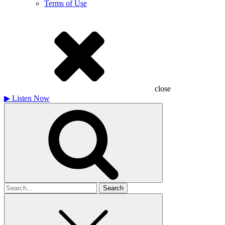
Terms of Use
close
▶
Listen Now
Search
for