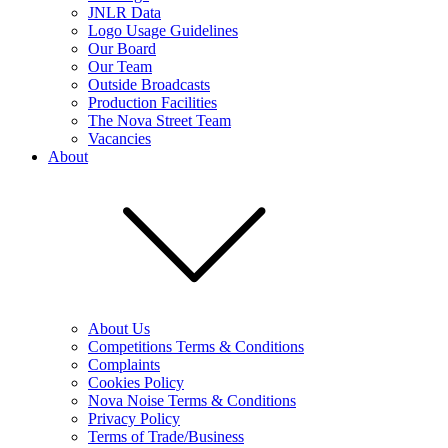
JNLR Data
Logo Usage Guidelines
Our Board
Our Team
Outside Broadcasts
Production Facilities
The Nova Street Team
Vacancies
About
About Us
Competitions Terms & Conditions
Complaints
Cookies Policy
Nova Noise Terms & Conditions
Privacy Policy
Terms of Trade/Business