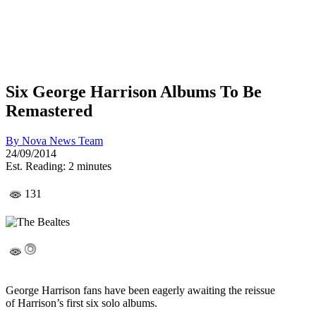
Six George Harrison Albums To Be
Remastered
By
Nova News Team
24/09/2014
Est. Reading: 2 minutes
131
George Harrison fans have been eagerly awaiting the reissue
of Harrison’s first six solo albums.