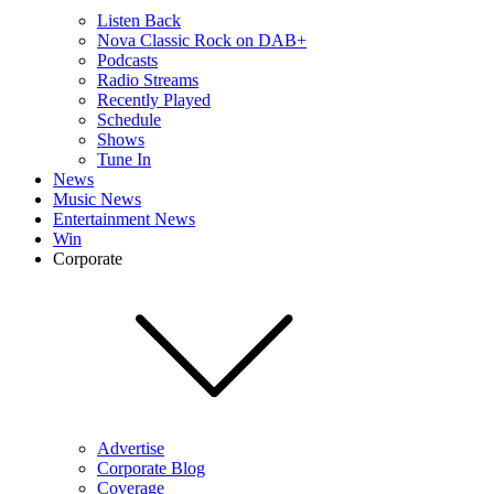
Listen Back
Nova Classic Rock on DAB+
Podcasts
Radio Streams
Recently Played
Schedule
Shows
Tune In
News
Music News
Entertainment News
Win
Corporate
Advertise
Corporate Blog
Coverage