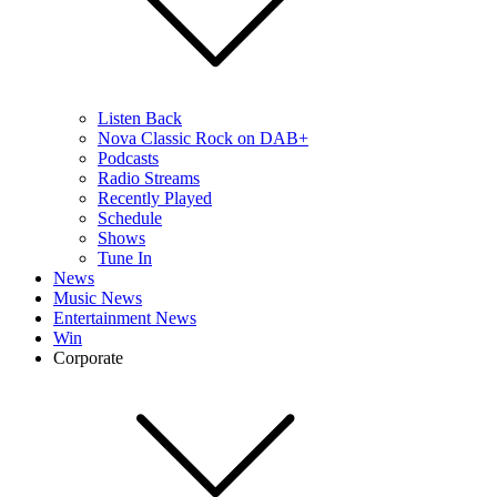
Listen Back
Nova Classic Rock on DAB+
Podcasts
Radio Streams
Recently Played
Schedule
Shows
Tune In
News
Music News
Entertainment News
Win
Corporate