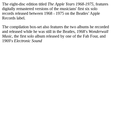
The eight-disc edition titled
The Apple Years 1968-1975,
features
digitally remastered versions of the musicians' first six solo
records released between 1968 - 1975 on the Beatles’ Apple
Records label.
The compilation box-set also features the two albums he recorded
and released while he was still in the Beatles, 1968′s
Wonderwall
Music
, the first solo album released by one of the Fab Four, and
1969′s
Electronic Sound