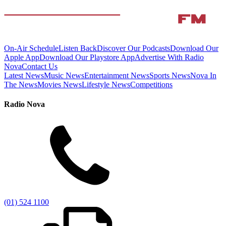
On-Air Schedule
Listen Back
Discover Our Podcasts
Download Our
Apple App
Download Our Playstore App
Advertise With Radio
Nova
Contact Us
Latest News
Music News
Entertainment News
Sports News
Nova In
The News
Movies News
Lifestyle News
Competitions
Radio Nova
(01) 524 1100