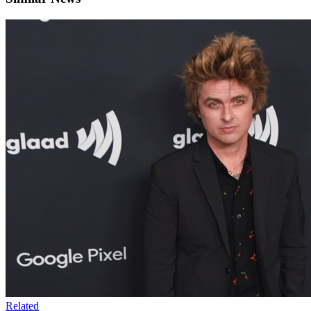
Related