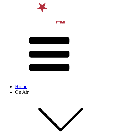
Home
On Air