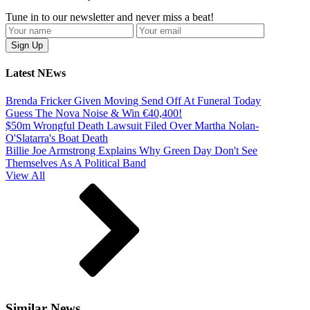
Tune in to our newsletter and never miss a beat!
Latest NEws
Brenda Fricker Given Moving Send Off At Funeral Today
Guess The Nova Noise & Win €40,400!
$50m Wrongful Death Lawsuit Filed Over Martha Nolan-
O'Slatarra's Boat Death
Billie Joe Armstrong Explains Why Green Day Don't See
Themselves As A Political Band
View All
Similar News