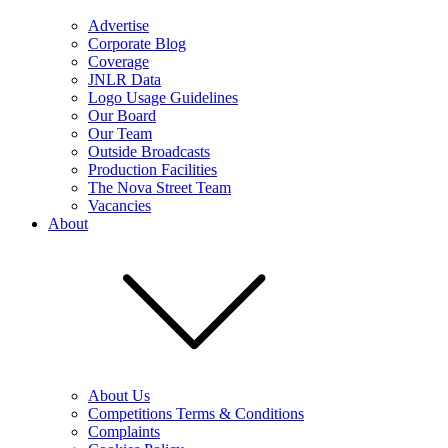
Advertise
Corporate Blog
Coverage
JNLR Data
Logo Usage Guidelines
Our Board
Our Team
Outside Broadcasts
Production Facilities
The Nova Street Team
Vacancies
About
About Us
Competitions Terms & Conditions
Complaints