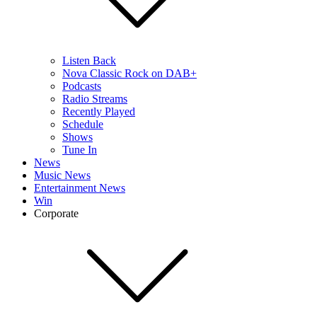
Listen Back
Nova Classic Rock on DAB+
Podcasts
Radio Streams
Recently Played
Schedule
Shows
Tune In
News
Music News
Entertainment News
Win
Corporate