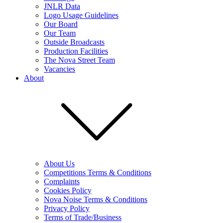
JNLR Data
Logo Usage Guidelines
Our Board
Our Team
Outside Broadcasts
Production Facilities
The Nova Street Team
Vacancies
About
About Us
Competitions Terms & Conditions
Complaints
Cookies Policy
Nova Noise Terms & Conditions
Privacy Policy
Terms of Trade/Business