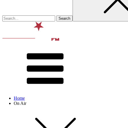
Home
On Air