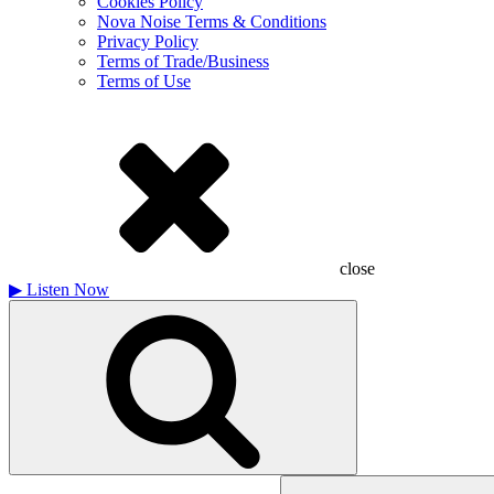
Cookies Policy
Nova Noise Terms & Conditions
Privacy Policy
Terms of Trade/Business
Terms of Use
close
▶
Listen Now
Search