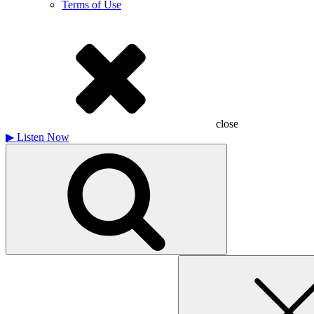
Terms of Use
close
▶
Listen Now
Search
for