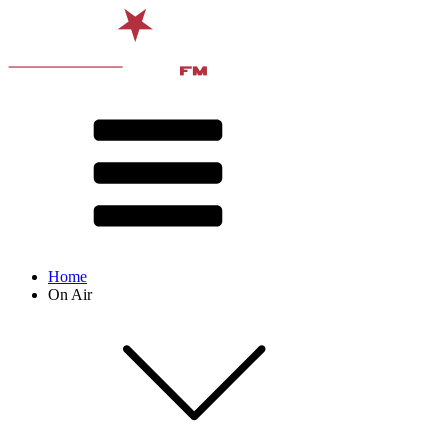
Home
On Air