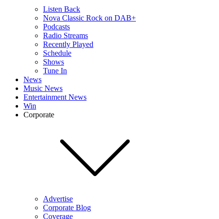
Listen Back
Nova Classic Rock on DAB+
Podcasts
Radio Streams
Recently Played
Schedule
Shows
Tune In
News
Music News
Entertainment News
Win
Corporate
Advertise
Corporate Blog
Coverage