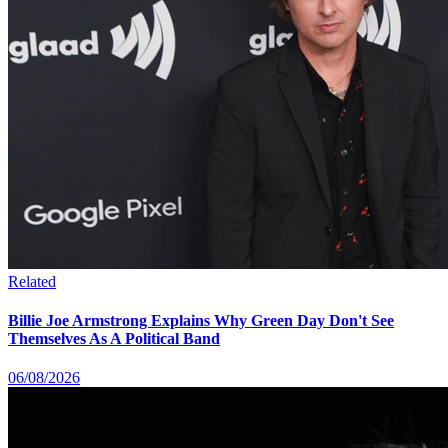
Related
Billie Joe Armstrong Explains Why Green Day Don't See
Themselves As A Political Band
06/08/2026