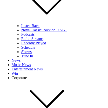
Listen Back
Nova Classic Rock on DAB+
Podcasts
Radio Streams
Recently Played
Schedule
Shows
Tune In
News
Music News
Entertainment News
Win
Corporate