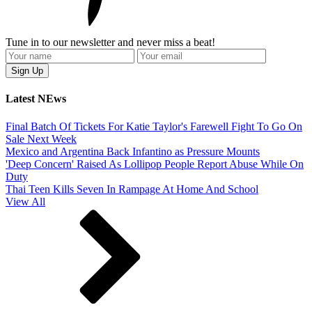
Tune in to our newsletter and never miss a beat!
Latest NEws
Final Batch Of Tickets For Katie Taylor's Farewell Fight To Go On
Sale Next Week
Mexico and Argentina Back Infantino as Pressure Mounts
'Deep Concern' Raised As Lollipop People Report Abuse While On
Duty
Thai Teen Kills Seven In Rampage At Home And School
View All