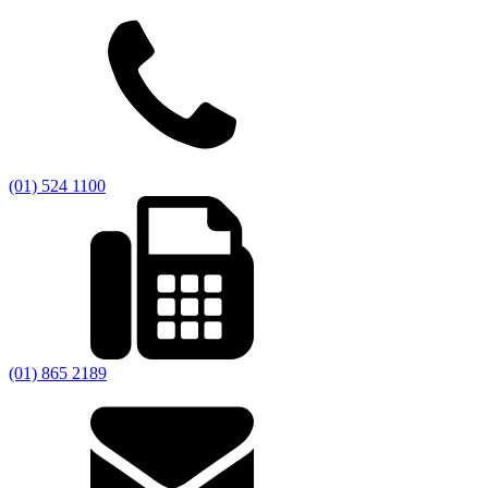
(01) 524 1100
(01) 865 2189