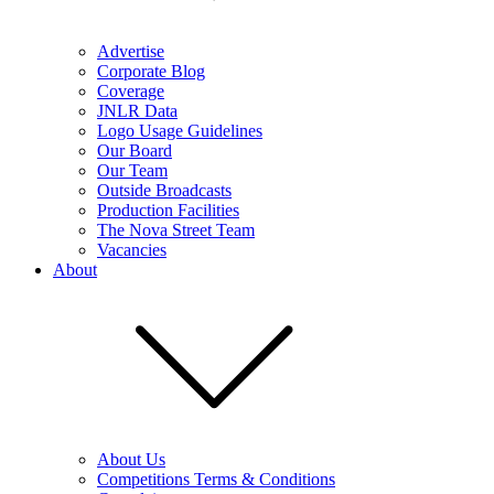
Advertise
Corporate Blog
Coverage
JNLR Data
Logo Usage Guidelines
Our Board
Our Team
Outside Broadcasts
Production Facilities
The Nova Street Team
Vacancies
About
About Us
Competitions Terms & Conditions