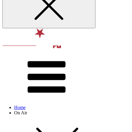
Home
On Air