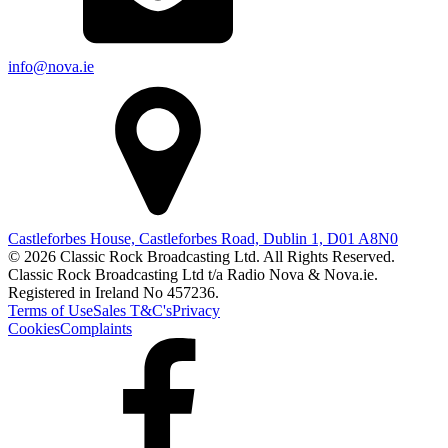
info@nova.ie
Castleforbes House, Castleforbes Road, Dublin 1, D01 A8N0
© 2026 Classic Rock Broadcasting Ltd. All Rights Reserved.
Classic Rock Broadcasting Ltd t/a Radio Nova & Nova.ie.
Registered in Ireland No 457236.
Terms of Use
Sales T&C's
Privacy
Cookies
Complaints