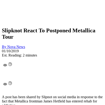
Slipknot React To Postponed Metallica
Tour
By
Nova News
01/10/2019
Est. Reading: 2 minutes
A post has been shared by Slipnot on social media in response to the
fact that Metallica frontman James Hetfield has entered rehab for