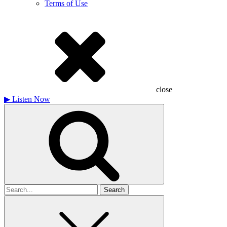
Terms of Use
close
▶
Listen Now
Search
for