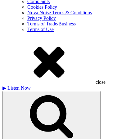
Complaints
Cookies Policy
Nova Noise Terms & Conditions
Privacy Policy
Terms of Trade/Business
Terms of Use
close
▶
Listen Now