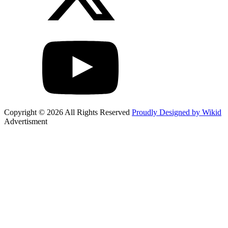
Copyright © 2026 All Rights Reserved
Proudly Designed by Wikid
Advertisment