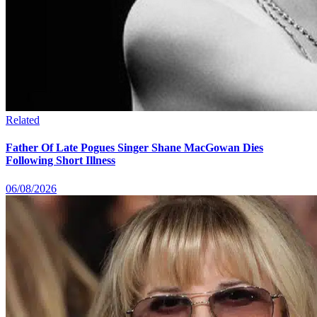
Related
Father Of Late Pogues Singer Shane MacGowan Dies
Following Short Illness
06/08/2026