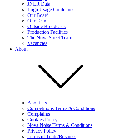
JNLR Data
Logo Usage Guidelines
Our Board
Our Team
Outside Broadcasts
Production Facilities
The Nova Street Team
Vacancies
About
About Us
Competitions Terms & Conditions
Complaints
Cookies Policy
Nova Noise Terms & Conditions
Privacy Policy
Terms of Trade/Business