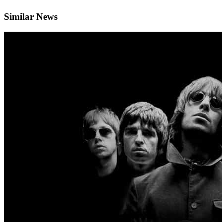
Similar News