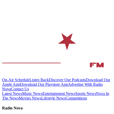
On-Air Schedule
Listen Back
Discover Our Podcasts
Download Our
Apple App
Download Our Playstore App
Advertise With Radio
Nova
Contact Us
Latest News
Music News
Entertainment News
Sports News
Nova In
The News
Movies News
Lifestyle News
Competitions
Radio Nova