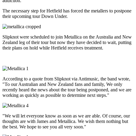
addiction.
The necessary step for Hetfield has forced the metallers to postpone
their upcoming tour Down Under.
Slipknot were scheduled to join Metallica on the Australia and New
Zealand leg of their tour but now they have decided to wait, putting
their plans on hold while Hetfield receives treatment.
According to a quote from Slipknot via Antimusic, the band wrote,
"To our Australian and New Zealand fans and family, We only
recently heard the news about the tour being postponed, and we are
working as quickly as possible to determine next steps."
"We will let everyone know as soon as we are able. Of course, our
thoughts are with James and Metallica. We wish them nothing but
the best. We hope to see you all very soon."