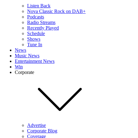
Listen Back
Nova Classic Rock on DAB+
Podcasts
Radio Streams
Recently Played
Schedule
Shows
Tune In
News
Music News
Entertainment News
Win
Corporate
Advertise
Corporate Blog
Coverage