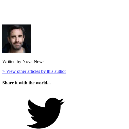
Written by Nova News
> View other articles by this author
Share it with the world...