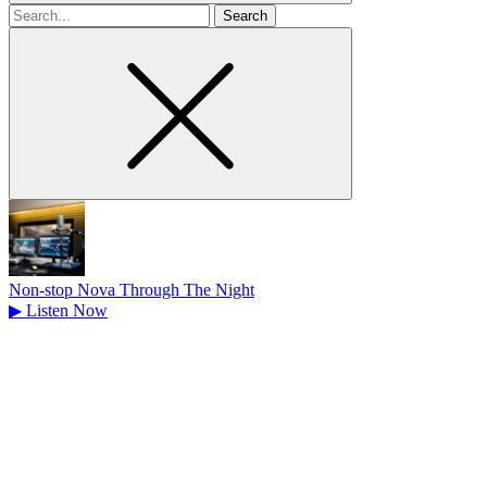
Search
for
Non-stop Nova Through The Night
▶
Listen Now