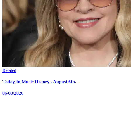
Related
Today In Music History - August 6th.
06/08/2026