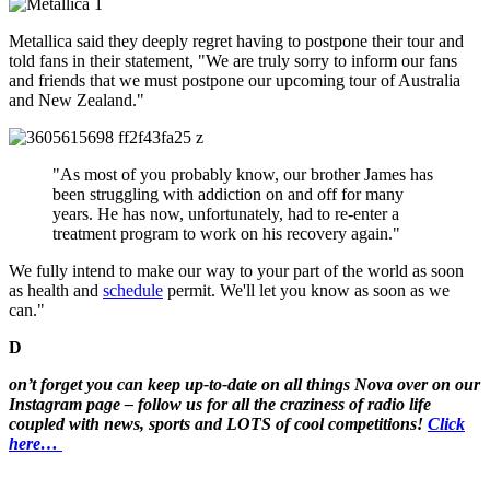
Metallica said they deeply regret having to postpone their tour and
told fans in their statement, "We are truly sorry to inform our fans
and friends that we must postpone our upcoming tour of Australia
and New Zealand."
"As most of you probably know, our brother James has
been struggling with addiction on and off for many
years. He has now, unfortunately, had to re-enter a
treatment program to work on his recovery again."
We fully intend to make our way to your part of the world as soon
as health and
schedule
permit. We'll let you know as soon as we
can."
D
on’t forget you can keep up-to-date on all things Nova over on our
Instagram page – follow us for all the craziness of radio life
coupled with news, sports and LOTS of cool competitions!
Click
here…