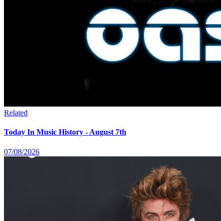
Related
Today In Music History - August 7th
07/08/2026