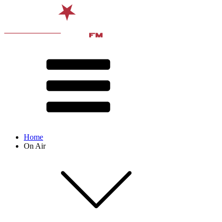
Home
On Air