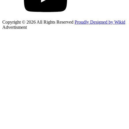
Copyright © 2026 All Rights Reserved
Proudly Designed by Wikid
Advertisment