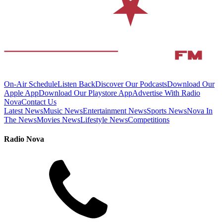
On-Air Schedule
Listen Back
Discover Our Podcasts
Download Our
Apple App
Download Our Playstore App
Advertise With Radio
Nova
Contact Us
Latest News
Music News
Entertainment News
Sports News
Nova In
The News
Movies News
Lifestyle News
Competitions
Radio Nova