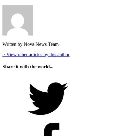
Written by Nova News Team
> View other articles by this author
Share it with the world...