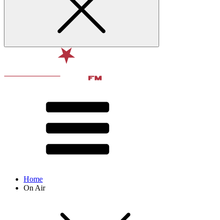
Home
On Air