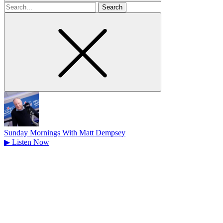
Search
for
Sunday Mornings With Matt Dempsey
▶
Listen Now