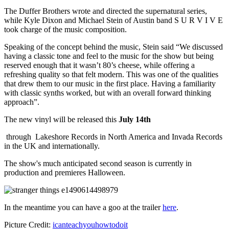
The Duffer Brothers wrote and directed the supernatural series,
while Kyle Dixon and Michael Stein of Austin band S U R V I V E
took charge of the music composition.
Speaking of the concept behind the music, Stein said “We discussed
having a classic tone and feel to the music for the show but being
reserved enough that it wasn’t 80’s cheese, while offering a
refreshing quality so that felt modern. This was one of the qualities
that drew them to our music in the first place. Having a familiarity
with classic synths worked, but with an overall forward thinking
approach”.
The new vinyl will be released this
July 14th
through Lakeshore Records in North America and Invada Records
in the UK and internationally.
The show's much anticipated second season
is currently in
production and premieres Halloween.
In the meantime you can have a goo at the trailer
here
.
Picture Credit:
icanteachyouhowtodoit