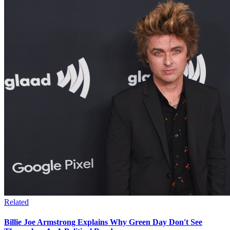
Related
Billie Joe Armstrong Explains Why Green Day Don't See