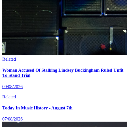
Related
Woman Accused Of Stalking Lindsey Buckingham Ruled Unfit
To Stand Trial
09/08/2026
Related
Today In Music History - August 7th
07/08/2026