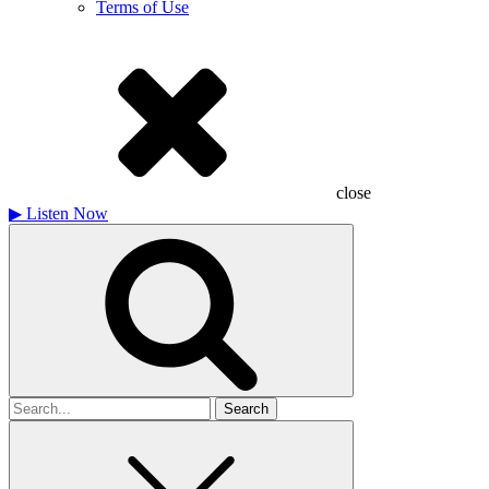
Terms of Use
close
▶
Listen Now
Search
for