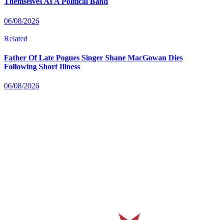
Themselves As A Political Band
06/08/2026
Related
Father Of Late Pogues Singer Shane MacGowan Dies
Following Short Illness
06/08/2026