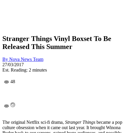
Stranger Things Vinyl Boxset To Be
Released This Summer
By
Nova News Team
27/03/2017
Est. Reading: 2 minutes
48
The original Netflix sci-fi drama,
Stranger Things
became a pop
culture obsession when it came out last year. It brought Winona
Ryder back to our screens, gained huge audiences, and possibly