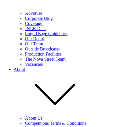
Advertise
Corporate Blog
Coverage
JNLR Data
Logo Usage Guidelines
Our Board
Our Team
Outside Broadcasts
Production Facilities
The Nova Street Team
Vacancies
About
About Us
Competitions Terms & Conditions