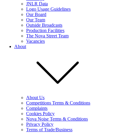
JNLR Data
Logo Usage Guidelines
Our Board
Our Team
Outside Broadcasts
Production Facilities
The Nova Street Team
Vacancies
About
About Us
Competitions Terms & Conditions
Complaints
Cookies Policy
Nova Noise Terms & Conditions
Privacy Policy
Terms of Trade/Business