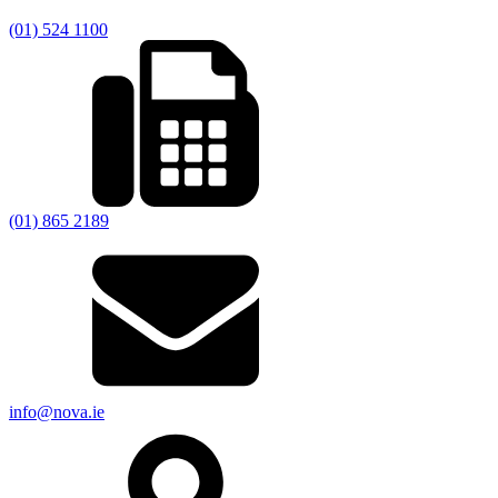
(01) 524 1100
(01) 865 2189
info@nova.ie