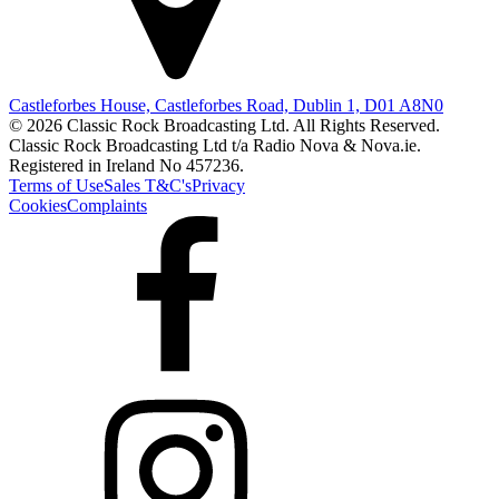
Castleforbes House, Castleforbes Road, Dublin 1, D01 A8N0
© 2026 Classic Rock Broadcasting Ltd. All Rights Reserved.
Classic Rock Broadcasting Ltd t/a Radio Nova & Nova.ie.
Registered in Ireland No 457236.
Terms of Use
Sales T&C's
Privacy
Cookies
Complaints