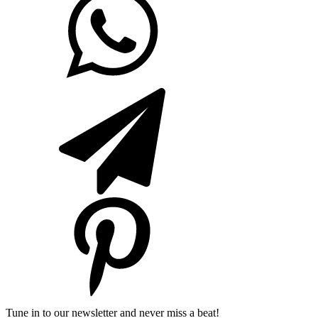
Tune in to our newsletter and never miss a beat!