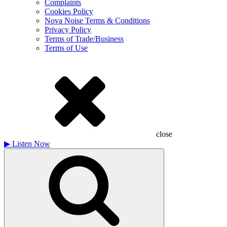
Complaints
Cookies Policy
Nova Noise Terms & Conditions
Privacy Policy
Terms of Trade/Business
Terms of Use
close
▶
Listen Now