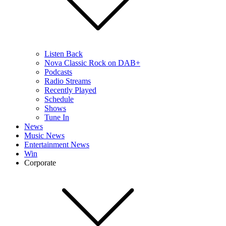
Listen Back
Nova Classic Rock on DAB+
Podcasts
Radio Streams
Recently Played
Schedule
Shows
Tune In
News
Music News
Entertainment News
Win
Corporate