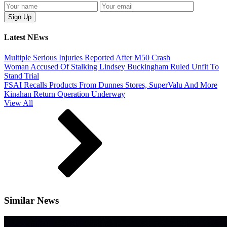
Latest NEws
Multiple Serious Injuries Reported After M50 Crash
Woman Accused Of Stalking Lindsey Buckingham Ruled Unfit To
Stand Trial
FSAI Recalls Products From Dunnes Stores, SuperValu And More
Kinahan Return Operation Underway
View All
Similar News