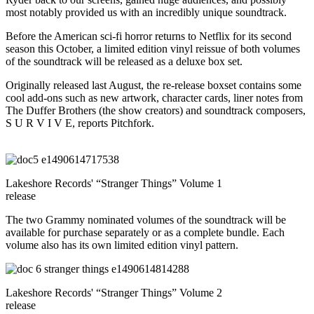
most notably provided us with an incredibly unique soundtrack.
Before the American sci-fi horror returns to Netflix for its second
season this October, a limited edition vinyl reissue of both volumes
of the soundtrack will be released as a deluxe box set.
Originally released last August, the re-release boxset contains some
cool add-ons such as new artwork, character cards, liner notes from
The Duffer Brothers (the show creators) and soundtrack composers,
S U R V I V E, reports Pitchfork.
Lakeshore Records' “Stranger Things” Volume 1
release
The two Grammy nominated volumes of the soundtrack will be
available for purchase separately or as a complete bundle. Each
volume also has its own limited edition vinyl pattern.
Lakeshore Records' “Stranger Things” Volume 2
release