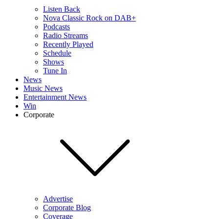
Listen Back
Nova Classic Rock on DAB+
Podcasts
Radio Streams
Recently Played
Schedule
Shows
Tune In
News
Music News
Entertainment News
Win
Corporate
Advertise
Corporate Blog
Coverage