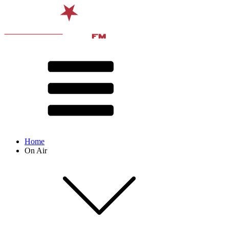
Home
On Air