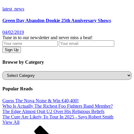
latest_news
Green Day Abandon Dookie 25th Anniversary Shows
04/02/2019
Tune in to our newsletter and never miss a beat!
Browse by Category
Categories
Popular Reads
Guess The Nova Noise & Win €40,400!
Who Is Actually The Richest Foo Fighters Band Member?
The Edge Almost Quit U2 Over His Religious Beliefs
The Cure Are Likely To Tour In 2025 - Says Robert Smith
View All