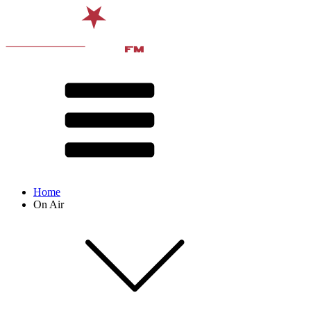
Home
On Air