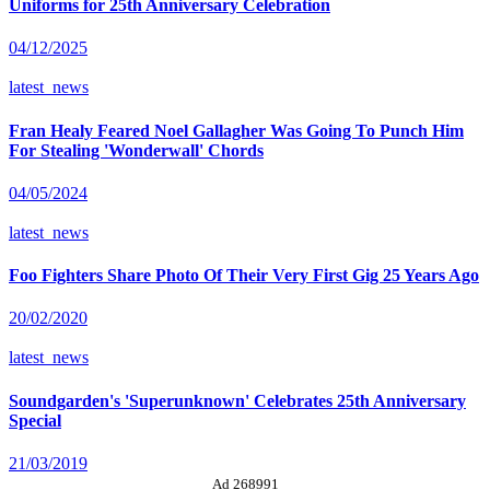
Uniforms for 25th Anniversary Celebration
04/12/2025
latest_news
Fran Healy Feared Noel Gallagher Was Going To Punch Him
For Stealing 'Wonderwall' Chords
04/05/2024
latest_news
Foo Fighters Share Photo Of Their Very First Gig 25 Years Ago
20/02/2020
latest_news
Soundgarden's 'Superunknown' Celebrates 25th Anniversary
Special
21/03/2019
Ad 268991