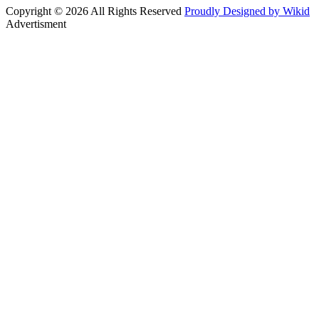
Copyright © 2026 All Rights Reserved
Proudly Designed by Wikid
Advertisment