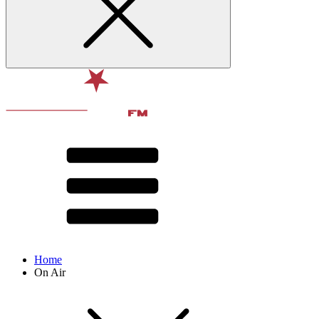
Home
On Air