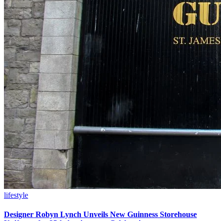
lifestyle
Designer Robyn Lynch Unveils New Guinness Storehouse