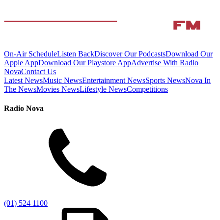
On-Air Schedule
Listen Back
Discover Our Podcasts
Download Our
Apple App
Download Our Playstore App
Advertise With Radio
Nova
Contact Us
Latest News
Music News
Entertainment News
Sports News
Nova In
The News
Movies News
Lifestyle News
Competitions
Radio Nova
(01) 524 1100