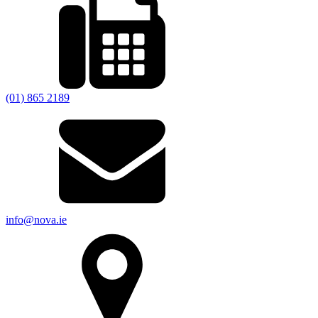
(01) 865 2189
info@nova.ie