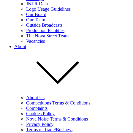
JNLR Data
Logo Usage Guidelines
Our Board
Our Team
Outside Broadcasts
Production Facilities
The Nova Street Team
Vacancies
About
About Us
Competitions Terms & Conditions
Complaints
Cookies Policy
Nova Noise Terms & Conditions
Privacy Policy
Terms of Trade/Business