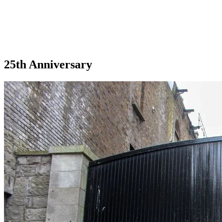
25th Anniversary