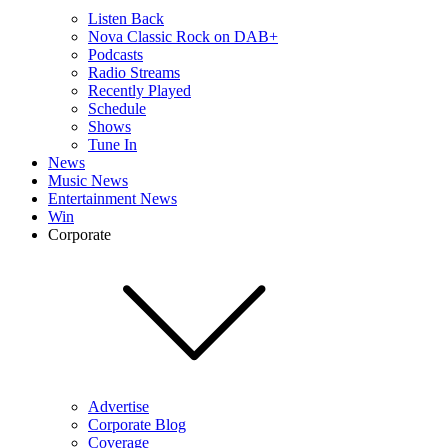
Listen Back
Nova Classic Rock on DAB+
Podcasts
Radio Streams
Recently Played
Schedule
Shows
Tune In
News
Music News
Entertainment News
Win
Corporate
Advertise
Corporate Blog
Coverage