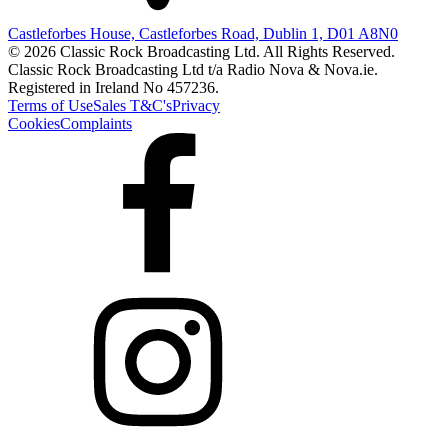
Castleforbes House, Castleforbes Road, Dublin 1, D01 A8N0
© 2026 Classic Rock Broadcasting Ltd. All Rights Reserved.
Classic Rock Broadcasting Ltd t/a Radio Nova & Nova.ie.
Registered in Ireland No 457236.
Terms of Use
Sales T&C's
Privacy
Cookies
Complaints