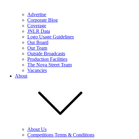
Advertise
Corporate Blog
Coverage
JNLR Data
Logo Usage Guidelines
Our Board
Our Team
Outside Broadcasts
Production Facilities
The Nova Street Team
Vacancies
About
About Us
Competitions Terms & Conditions