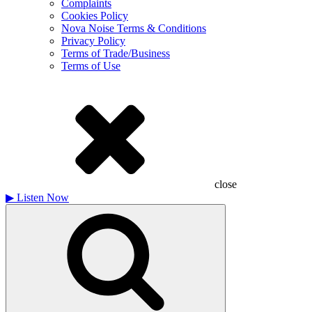
Complaints
Cookies Policy
Nova Noise Terms & Conditions
Privacy Policy
Terms of Trade/Business
Terms of Use
close
▶
Listen Now