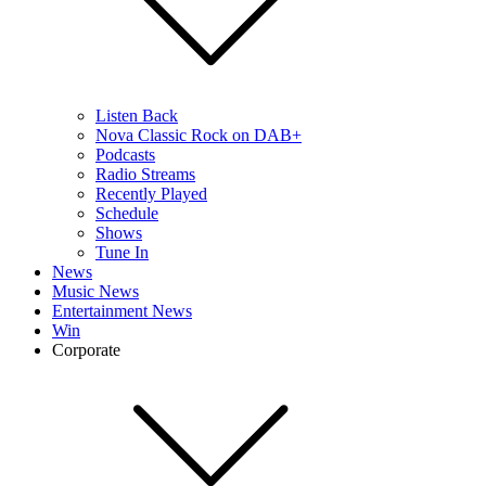
Listen Back
Nova Classic Rock on DAB+
Podcasts
Radio Streams
Recently Played
Schedule
Shows
Tune In
News
Music News
Entertainment News
Win
Corporate