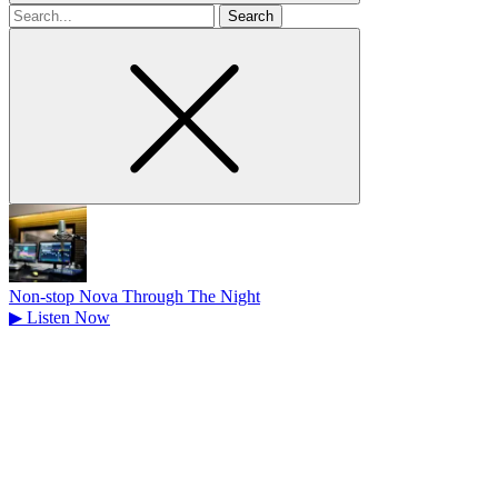
Search
for
Non-stop Nova Through The Night
▶
Listen Now