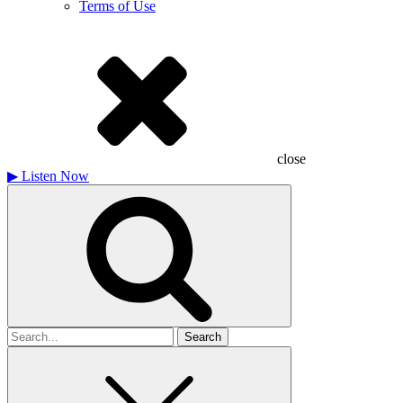
Terms of Use
close
▶
Listen Now
Search
for