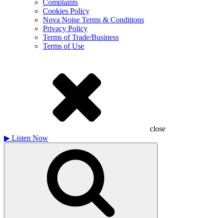
Complaints
Cookies Policy
Nova Noise Terms & Conditions
Privacy Policy
Terms of Trade/Business
Terms of Use
close
▶
Listen Now