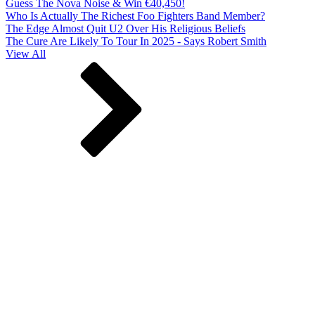
Guess The Nova Noise & Win €40,450!
Who Is Actually The Richest Foo Fighters Band Member?
The Edge Almost Quit U2 Over His Religious Beliefs
The Cure Are Likely To Tour In 2025 - Says Robert Smith
View All