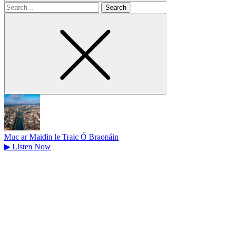
Search
for
Muc ar Maidin le Traic Ó Braonáin
▶
Listen Now