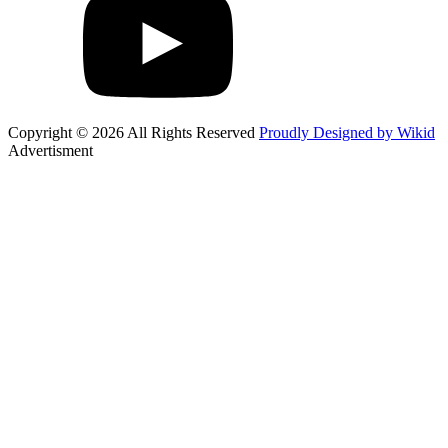
Copyright © 2026 All Rights Reserved
Proudly Designed by Wikid
Advertisment