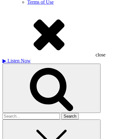
Terms of Use
close
▶
Listen Now
Search
for