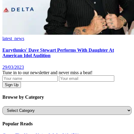
latest_news
Eurythmics' Dave Stewart Performs With Daughter At
American Idol Audition
29/03/2023
Tune in to our newsletter and never miss a beat!
Browse by Category
Categories
Popular Reads