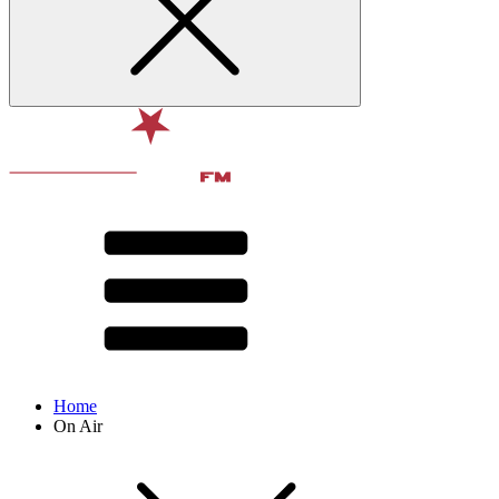
Home
On Air