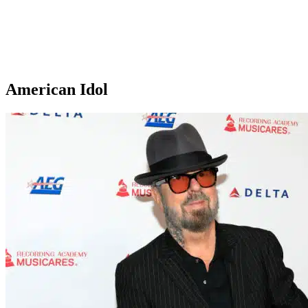
American Idol