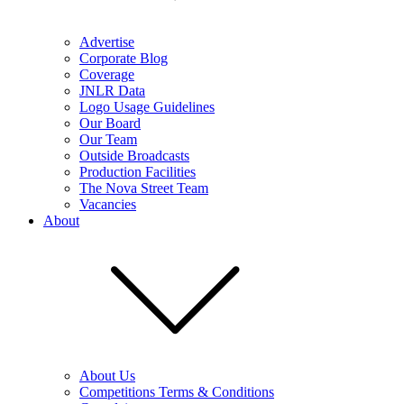
Advertise
Corporate Blog
Coverage
JNLR Data
Logo Usage Guidelines
Our Board
Our Team
Outside Broadcasts
Production Facilities
The Nova Street Team
Vacancies
About
About Us
Competitions Terms & Conditions