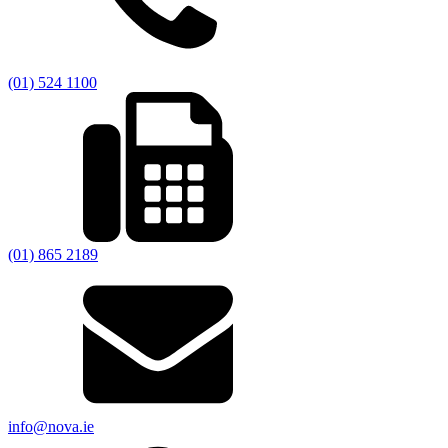
(01) 524 1100
(01) 865 2189
info@nova.ie