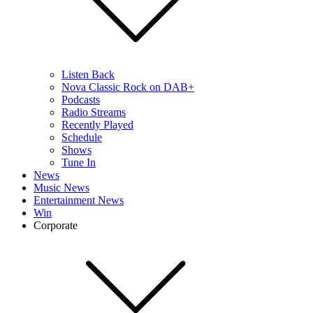
Listen Back
Nova Classic Rock on DAB+
Podcasts
Radio Streams
Recently Played
Schedule
Shows
Tune In
News
Music News
Entertainment News
Win
Corporate