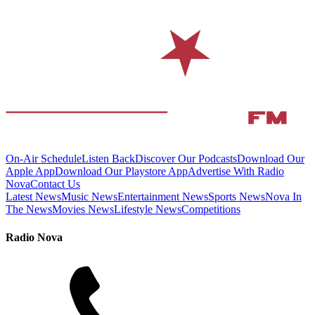
On-Air Schedule
Listen Back
Discover Our Podcasts
Download Our
Apple App
Download Our Playstore App
Advertise With Radio
Nova
Contact Us
Latest News
Music News
Entertainment News
Sports News
Nova In
The News
Movies News
Lifestyle News
Competitions
Radio Nova