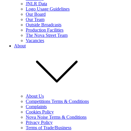
JNLR Data
Logo Usage Guidelines
Our Board
Our Team
Outside Broadcasts
Production Facilities
The Nova Street Team
Vacancies
About
About Us
Competitions Terms & Conditions
Complaints
Cookies Policy
Nova Noise Terms & Conditions
Privacy Policy
Terms of Trade/Business