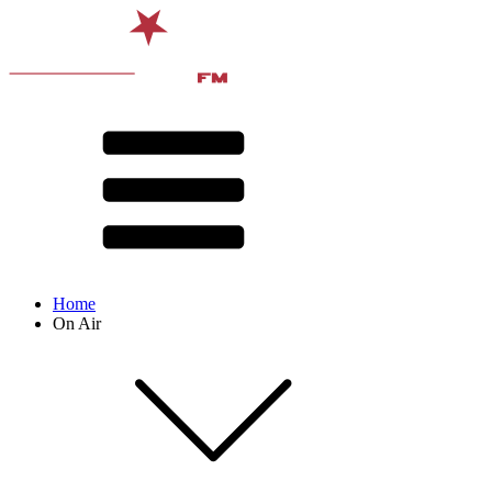
Home
On Air