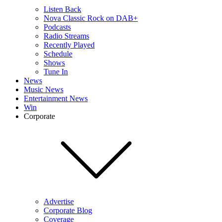
Listen Back
Nova Classic Rock on DAB+
Podcasts
Radio Streams
Recently Played
Schedule
Shows
Tune In
News
Music News
Entertainment News
Win
Corporate
Advertise
Corporate Blog
Coverage