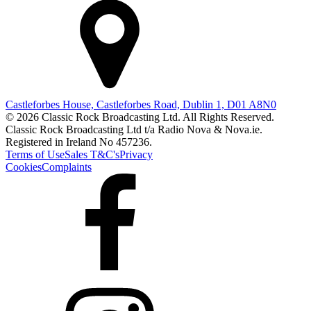
Castleforbes House, Castleforbes Road, Dublin 1, D01 A8N0
© 2026 Classic Rock Broadcasting Ltd. All Rights Reserved.
Classic Rock Broadcasting Ltd t/a Radio Nova & Nova.ie.
Registered in Ireland No 457236.
Terms of Use
Sales T&C's
Privacy
Cookies
Complaints