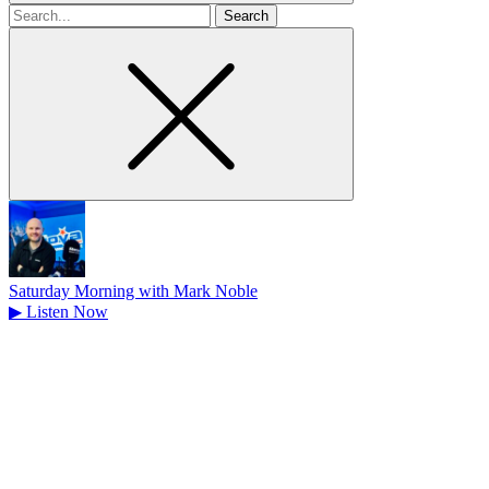
Search
for
Saturday Morning with Mark Noble
▶
Listen Now