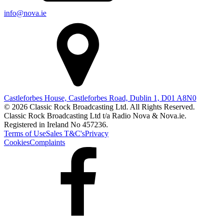
info@nova.ie
Castleforbes House, Castleforbes Road, Dublin 1, D01 A8N0
© 2026 Classic Rock Broadcasting Ltd. All Rights Reserved.
Classic Rock Broadcasting Ltd t/a Radio Nova & Nova.ie.
Registered in Ireland No 457236.
Terms of Use
Sales T&C's
Privacy
Cookies
Complaints