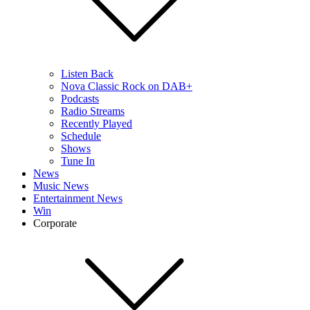
Listen Back
Nova Classic Rock on DAB+
Podcasts
Radio Streams
Recently Played
Schedule
Shows
Tune In
News
Music News
Entertainment News
Win
Corporate