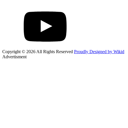
Copyright © 2026 All Rights Reserved
Proudly Designed by Wikid
Advertisment