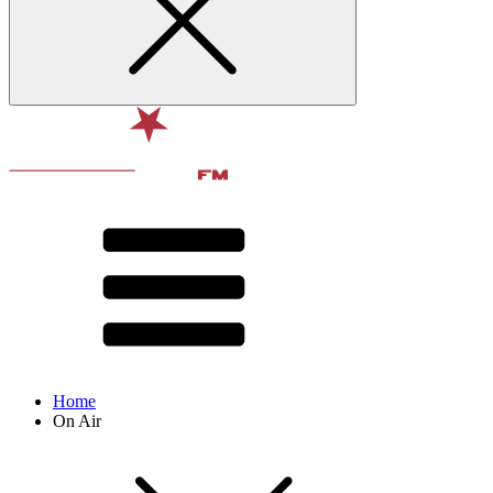
Home
On Air