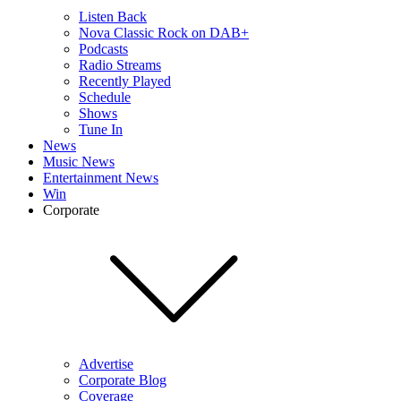
Listen Back
Nova Classic Rock on DAB+
Podcasts
Radio Streams
Recently Played
Schedule
Shows
Tune In
News
Music News
Entertainment News
Win
Corporate
Advertise
Corporate Blog
Coverage