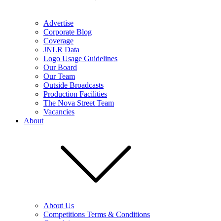
Advertise
Corporate Blog
Coverage
JNLR Data
Logo Usage Guidelines
Our Board
Our Team
Outside Broadcasts
Production Facilities
The Nova Street Team
Vacancies
About
About Us
Competitions Terms & Conditions