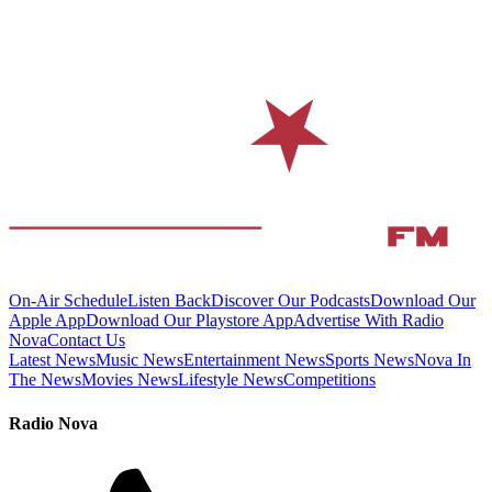
On-Air Schedule
Listen Back
Discover Our Podcasts
Download Our
Apple App
Download Our Playstore App
Advertise With Radio
Nova
Contact Us
Latest News
Music News
Entertainment News
Sports News
Nova In
The News
Movies News
Lifestyle News
Competitions
Radio Nova