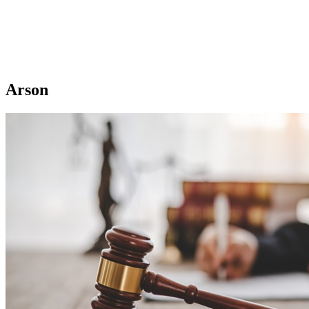
Arson