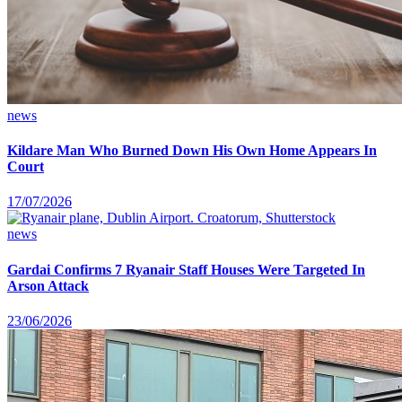
news
Kildare Man Who Burned Down His Own Home Appears In
Court
17/07/2026
news
Gardai Confirms 7 Ryanair Staff Houses Were Targeted In
Arson Attack
23/06/2026