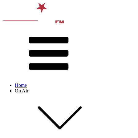
Home
On Air