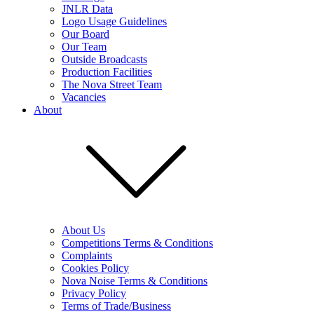
JNLR Data
Logo Usage Guidelines
Our Board
Our Team
Outside Broadcasts
Production Facilities
The Nova Street Team
Vacancies
About
About Us
Competitions Terms & Conditions
Complaints
Cookies Policy
Nova Noise Terms & Conditions
Privacy Policy
Terms of Trade/Business