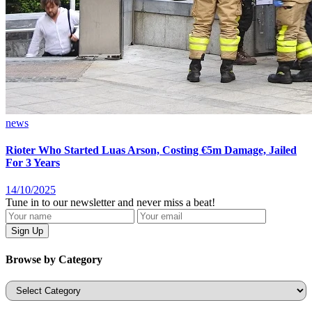
news
Rioter Who Started Luas Arson, Costing €5m Damage, Jailed
For 3 Years
14/10/2025
Tune in to our newsletter and never miss a beat!
Browse by Category
Categories