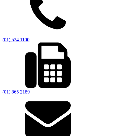
(01) 524 1100
(01) 865 2189