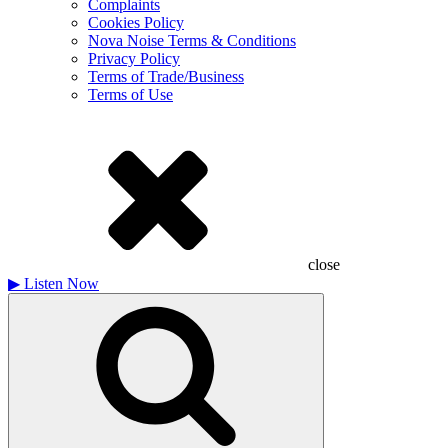
Complaints
Cookies Policy
Nova Noise Terms & Conditions
Privacy Policy
Terms of Trade/Business
Terms of Use
close
▶
Listen Now