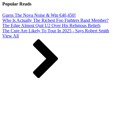
Popular Reads
Guess The Nova Noise & Win €40,450!
Who Is Actually The Richest Foo Fighters Band Member?
The Edge Almost Quit U2 Over His Religious Beliefs
The Cure Are Likely To Tour In 2025 - Says Robert Smith
View All