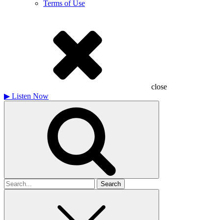
Terms of Use
close
▶
Listen Now
Search
for