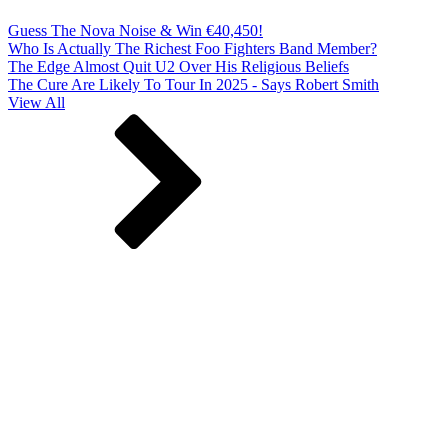
Guess The Nova Noise & Win €40,450!
Who Is Actually The Richest Foo Fighters Band Member?
The Edge Almost Quit U2 Over His Religious Beliefs
The Cure Are Likely To Tour In 2025 - Says Robert Smith
View All