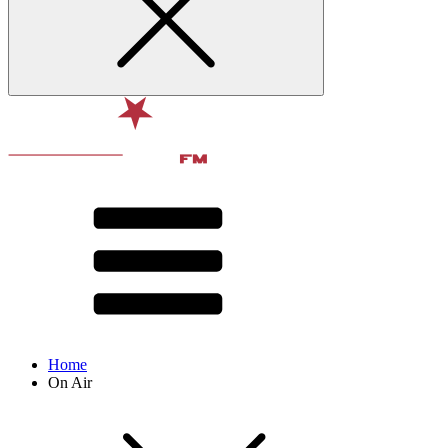
Home
On Air