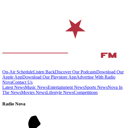
On-Air Schedule
Listen Back
Discover Our Podcasts
Download Our
Apple App
Download Our Playstore App
Advertise With Radio
Nova
Contact Us
Latest News
Music News
Entertainment News
Sports News
Nova In
The News
Movies News
Lifestyle News
Competitions
Radio Nova