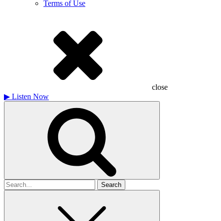
Terms of Use
close
▶
Listen Now
Search
for