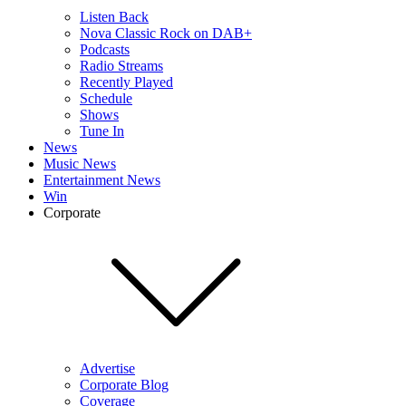
Listen Back
Nova Classic Rock on DAB+
Podcasts
Radio Streams
Recently Played
Schedule
Shows
Tune In
News
Music News
Entertainment News
Win
Corporate
Advertise
Corporate Blog
Coverage