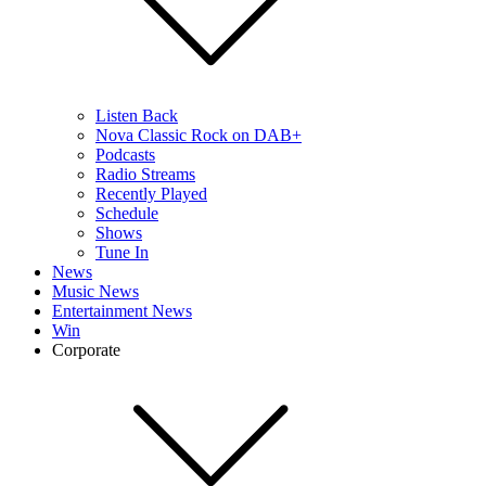
Listen Back
Nova Classic Rock on DAB+
Podcasts
Radio Streams
Recently Played
Schedule
Shows
Tune In
News
Music News
Entertainment News
Win
Corporate