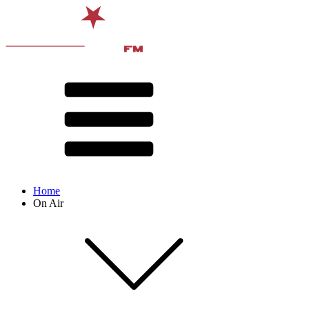
Home
On Air