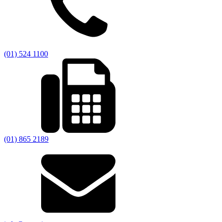
(01) 524 1100
(01) 865 2189