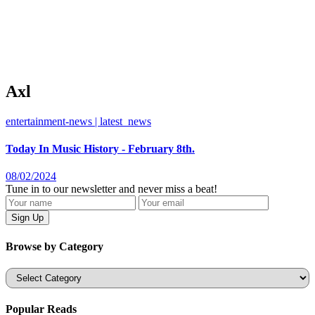
Axl
entertainment-news | latest_news
Today In Music History - February 8th.
08/02/2024
Tune in to our newsletter and never miss a beat!
Browse by Category
Categories
Popular Reads