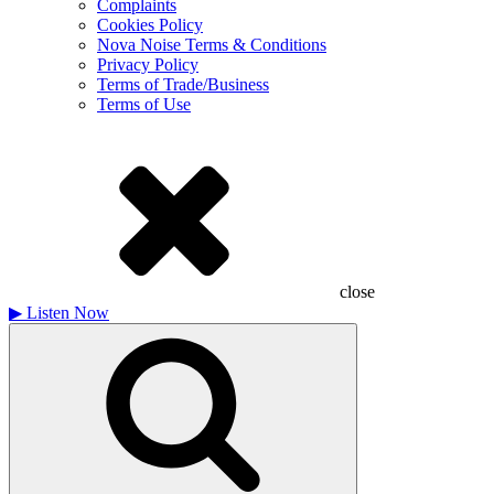
Complaints
Cookies Policy
Nova Noise Terms & Conditions
Privacy Policy
Terms of Trade/Business
Terms of Use
close
▶
Listen Now