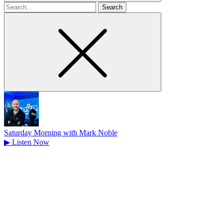
Search
for
Saturday Morning with Mark Noble
▶
Listen Now