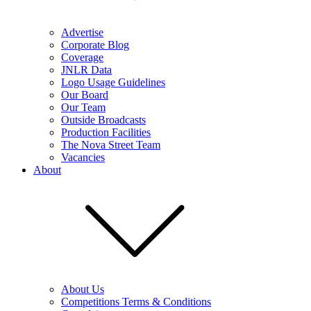
Advertise
Corporate Blog
Coverage
JNLR Data
Logo Usage Guidelines
Our Board
Our Team
Outside Broadcasts
Production Facilities
The Nova Street Team
Vacancies
About
About Us
Competitions Terms & Conditions