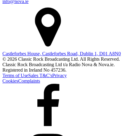
info@nova.ie
Castleforbes House, Castleforbes Road, Dublin 1, D01 A8N0
© 2026 Classic Rock Broadcasting Ltd. All Rights Reserved.
Classic Rock Broadcasting Ltd t/a Radio Nova & Nova.ie.
Registered in Ireland No 457236.
Terms of Use
Sales T&C's
Privacy
Cookies
Complaints