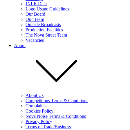
JNLR Data
Logo Usage Guidelines
Our Board
Our Team
Outside Broadcasts
Production Facilities
The Nova Street Team
Vacancies
About
About Us
Competitions Terms & Conditions
Complaints
Cookies Policy
Nova Noise Terms & Conditions
Privacy Policy
Terms of Trade/Business