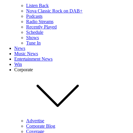
Listen Back
Nova Classic Rock on DAB+
Podcasts
Radio Streams
Recently Played
Schedule
Shows
Tune In
News
Music News
Entertainment News
Win
Corporate
Advertise
Corporate Blog
Coverage