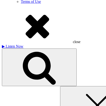
Terms of Use
close
▶
Listen Now
Search
for