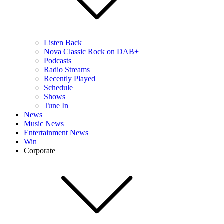
Listen Back
Nova Classic Rock on DAB+
Podcasts
Radio Streams
Recently Played
Schedule
Shows
Tune In
News
Music News
Entertainment News
Win
Corporate