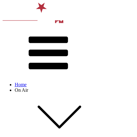
Home
On Air