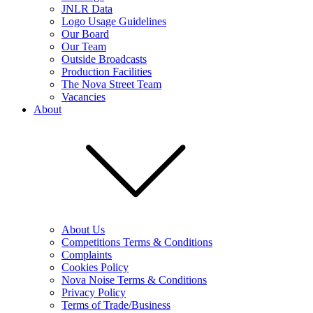
JNLR Data
Logo Usage Guidelines
Our Board
Our Team
Outside Broadcasts
Production Facilities
The Nova Street Team
Vacancies
About
About Us
Competitions Terms & Conditions
Complaints
Cookies Policy
Nova Noise Terms & Conditions
Privacy Policy
Terms of Trade/Business