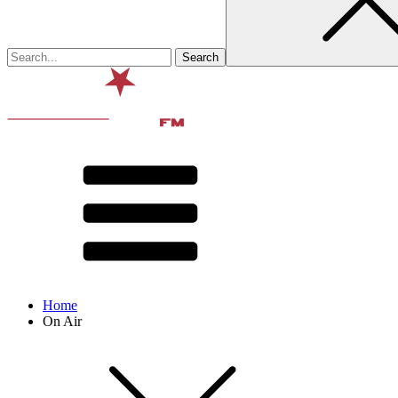
Home
On Air