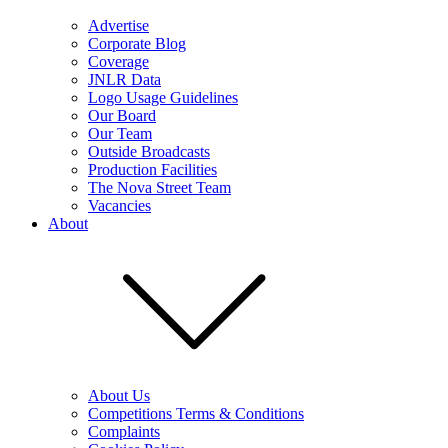
Advertise
Corporate Blog
Coverage
JNLR Data
Logo Usage Guidelines
Our Board
Our Team
Outside Broadcasts
Production Facilities
The Nova Street Team
Vacancies
About
About Us
Competitions Terms & Conditions
Complaints