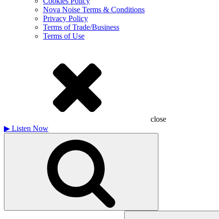
Cookies Policy
Nova Noise Terms & Conditions
Privacy Policy
Terms of Trade/Business
Terms of Use
close
▶
Listen Now
Search