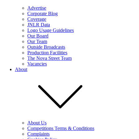
Advertise
Corporate Blog
Coverage
JNLR Data
Logo Usage Guidelines
Our Board
Our Team
Outside Broadcasts
Production Facilities
The Nova Street Team
Vacancies
About
About Us
Competitions Terms & Conditions
Complaints