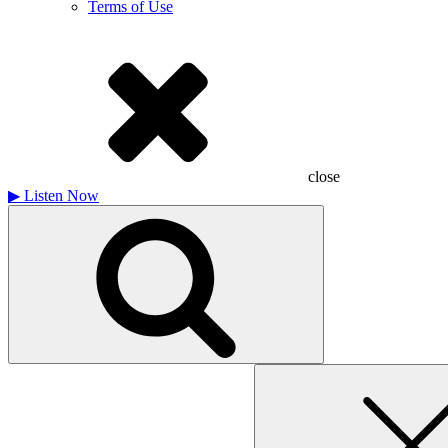
Terms of Use
close
▶
Listen Now
Search
for