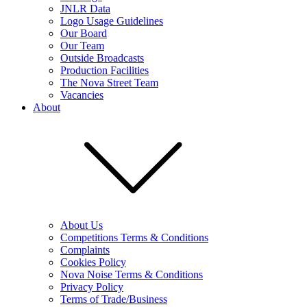
JNLR Data
Logo Usage Guidelines
Our Board
Our Team
Outside Broadcasts
Production Facilities
The Nova Street Team
Vacancies
About
About Us
Competitions Terms & Conditions
Complaints
Cookies Policy
Nova Noise Terms & Conditions
Privacy Policy
Terms of Trade/Business