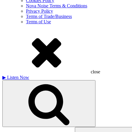
Cookies Policy
Nova Noise Terms & Conditions
Privacy Policy
Terms of Trade/Business
Terms of Use
close
▶
Listen Now
Search