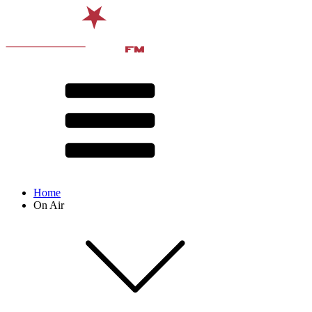
Home
On Air