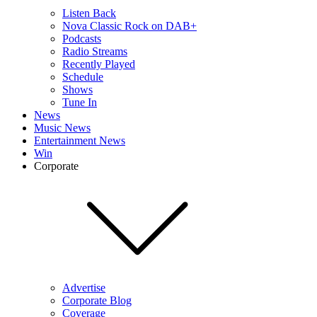
Listen Back
Nova Classic Rock on DAB+
Podcasts
Radio Streams
Recently Played
Schedule
Shows
Tune In
News
Music News
Entertainment News
Win
Corporate
Advertise
Corporate Blog
Coverage