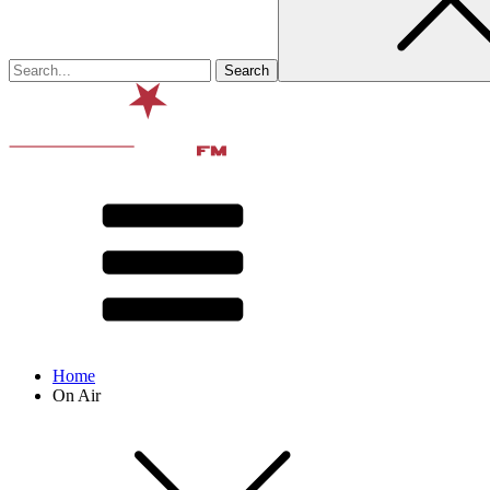
Home
On Air