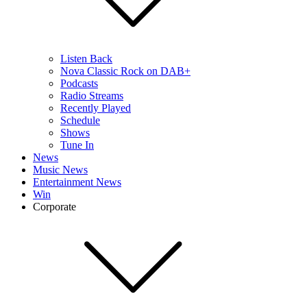
Listen Back
Nova Classic Rock on DAB+
Podcasts
Radio Streams
Recently Played
Schedule
Shows
Tune In
News
Music News
Entertainment News
Win
Corporate