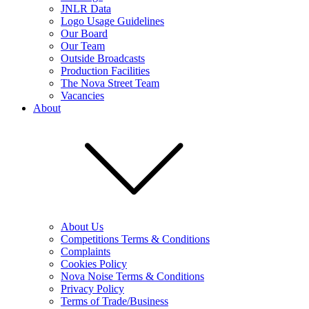
JNLR Data
Logo Usage Guidelines
Our Board
Our Team
Outside Broadcasts
Production Facilities
The Nova Street Team
Vacancies
About
About Us
Competitions Terms & Conditions
Complaints
Cookies Policy
Nova Noise Terms & Conditions
Privacy Policy
Terms of Trade/Business