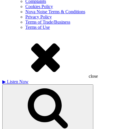
Complaints
Cookies Policy
Nova Noise Terms & Conditions
Privacy Policy
Terms of Trade/Business
Terms of Use
close
▶
Listen Now