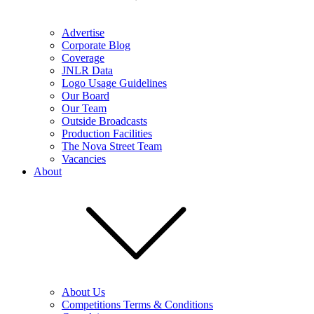
Advertise
Corporate Blog
Coverage
JNLR Data
Logo Usage Guidelines
Our Board
Our Team
Outside Broadcasts
Production Facilities
The Nova Street Team
Vacancies
About
About Us
Competitions Terms & Conditions