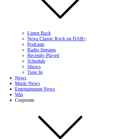
Listen Back
Nova Classic Rock on DAB+
Podcasts
Radio Streams
Recently Played
Schedule
Shows
Tune In
News
Music News
Entertainment News
Win
Corporate