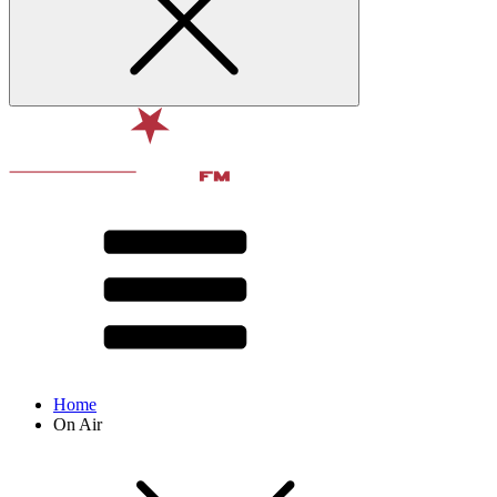
Home
On Air