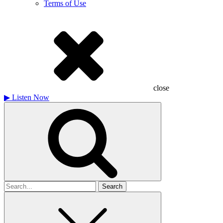
Terms of Use
close
▶
Listen Now
Search
for