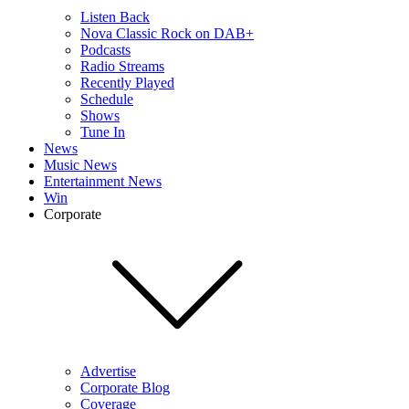
Listen Back
Nova Classic Rock on DAB+
Podcasts
Radio Streams
Recently Played
Schedule
Shows
Tune In
News
Music News
Entertainment News
Win
Corporate
Advertise
Corporate Blog
Coverage