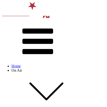
Home
On Air