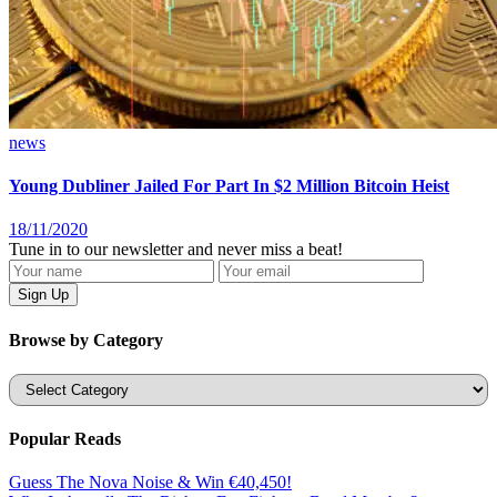
news
Young Dubliner Jailed For Part In $2 Million Bitcoin Heist
18/11/2020
Tune in to our newsletter and never miss a beat!
Browse by Category
Categories
Popular Reads
Guess The Nova Noise & Win €40,450!