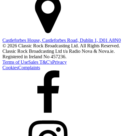
Castleforbes House, Castleforbes Road, Dublin 1, D01 A8N0
© 2026 Classic Rock Broadcasting Ltd. All Rights Reserved.
Classic Rock Broadcasting Ltd t/a Radio Nova & Nova.ie.
Registered in Ireland No 457236.
Terms of Use
Sales T&C's
Privacy
Cookies
Complaints