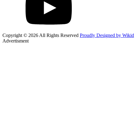
Copyright © 2026 All Rights Reserved
Proudly Designed by Wikid
Advertisment