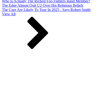
Who Is Actually The Richest Foo Fighters Band Member?
The Edge Almost Quit U2 Over His Religious Beliefs
The Cure Are Likely To Tour In 2025 - Says Robert Smith
View All