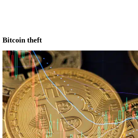
Bitcoin theft