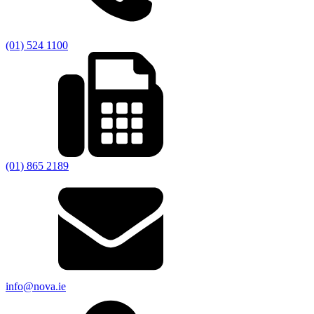
(01) 524 1100
(01) 865 2189
info@nova.ie