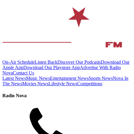
On-Air Schedule
Listen Back
Discover Our Podcasts
Download Our
Apple App
Download Our Playstore App
Advertise With Radio
Nova
Contact Us
Latest News
Music News
Entertainment News
Sports News
Nova In
The News
Movies News
Lifestyle News
Competitions
Radio Nova