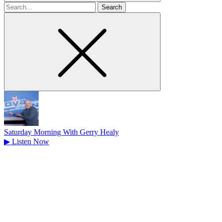
Search
for
Saturday Morning With Gerry Healy
▶
Listen Now