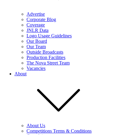
Advertise
Corporate Blog
Coverage
JNLR Data
Logo Usage Guidelines
Our Board
Our Team
Outside Broadcasts
Production Facilities
The Nova Street Team
Vacancies
About
About Us
Competitions Terms & Conditions