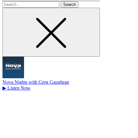
Search
for
Nova Nights with Greg Gaughran
▶
Listen Now