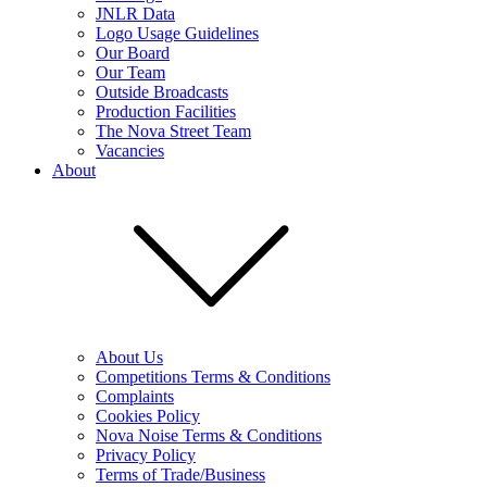
JNLR Data
Logo Usage Guidelines
Our Board
Our Team
Outside Broadcasts
Production Facilities
The Nova Street Team
Vacancies
About
About Us
Competitions Terms & Conditions
Complaints
Cookies Policy
Nova Noise Terms & Conditions
Privacy Policy
Terms of Trade/Business