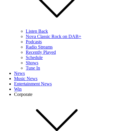
Listen Back
Nova Classic Rock on DAB+
Podcasts
Radio Streams
Recently Played
Schedule
Shows
Tune In
News
Music News
Entertainment News
Win
Corporate