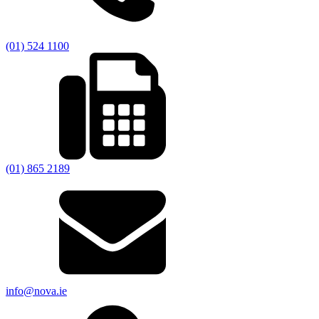
(01) 524 1100
(01) 865 2189
info@nova.ie