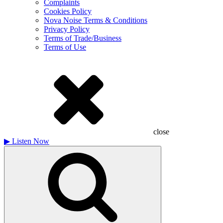
Complaints
Cookies Policy
Nova Noise Terms & Conditions
Privacy Policy
Terms of Trade/Business
Terms of Use
close
▶
Listen Now