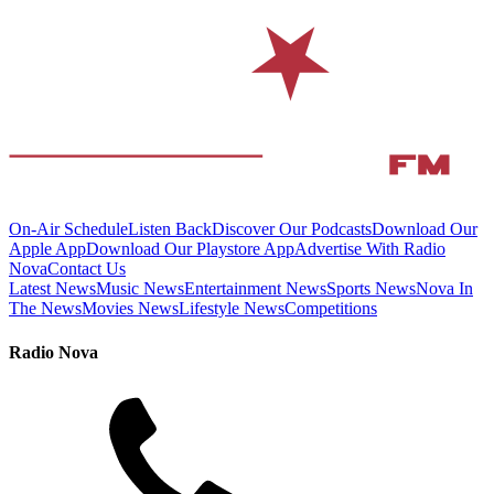
On-Air Schedule
Listen Back
Discover Our Podcasts
Download Our
Apple App
Download Our Playstore App
Advertise With Radio
Nova
Contact Us
Latest News
Music News
Entertainment News
Sports News
Nova In
The News
Movies News
Lifestyle News
Competitions
Radio Nova