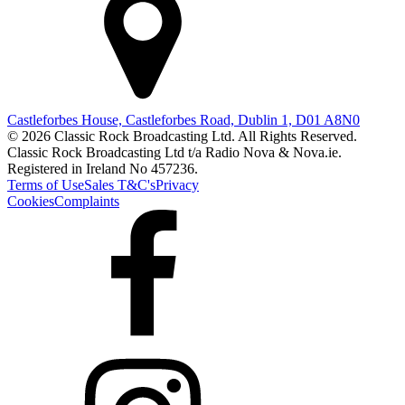
Castleforbes House, Castleforbes Road, Dublin 1, D01 A8N0
© 2026 Classic Rock Broadcasting Ltd. All Rights Reserved.
Classic Rock Broadcasting Ltd t/a Radio Nova & Nova.ie.
Registered in Ireland No 457236.
Terms of Use
Sales T&C's
Privacy
Cookies
Complaints