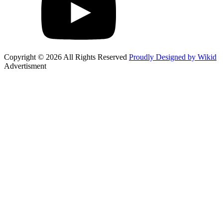
Copyright © 2026 All Rights Reserved
Proudly Designed by Wikid
Advertisment