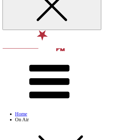
Home
On Air