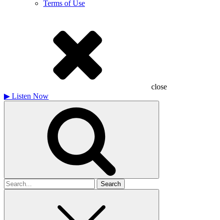
Terms of Use
close
▶
Listen Now
Search
for