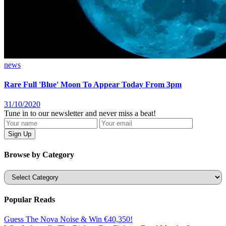
news
Rare Full 'Blue' Moon To Appear Today From 3pm
31/10/2020
Tune in to our newsletter and never miss a beat!
Browse by Category
Categories
Popular Reads
Guess The Nova Noise & Win €40,350!