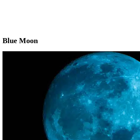
Blue Moon