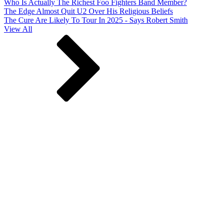
Who Is Actually The Richest Foo Fighters Band Member?
The Edge Almost Quit U2 Over His Religious Beliefs
The Cure Are Likely To Tour In 2025 - Says Robert Smith
View All