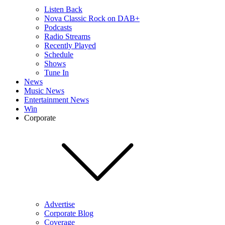
Listen Back
Nova Classic Rock on DAB+
Podcasts
Radio Streams
Recently Played
Schedule
Shows
Tune In
News
Music News
Entertainment News
Win
Corporate
Advertise
Corporate Blog
Coverage