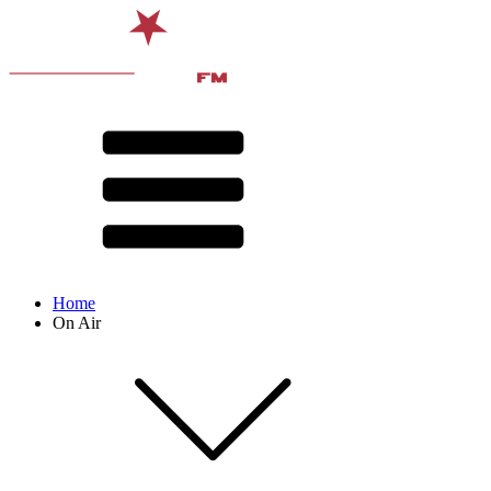
Home
On Air