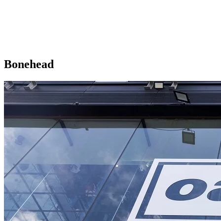
Bonehead