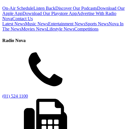
On-Air Schedule
Listen Back
Discover Our Podcasts
Download Our
Apple App
Download Our Playstore App
Advertise With Radio
Nova
Contact Us
Latest News
Music News
Entertainment News
Sports News
Nova In
The News
Movies News
Lifestyle News
Competitions
Radio Nova
(01) 524 1100