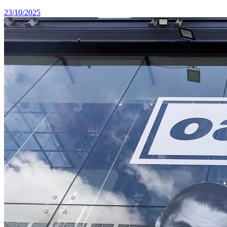
23/10/2025