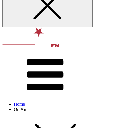
Home
On Air