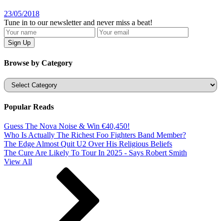
23/05/2018
Tune in to our newsletter and never miss a beat!
Browse by Category
Categories
Popular Reads
Guess The Nova Noise & Win €40,450!
Who Is Actually The Richest Foo Fighters Band Member?
The Edge Almost Quit U2 Over His Religious Beliefs
The Cure Are Likely To Tour In 2025 - Says Robert Smith
View All