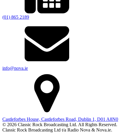
(01) 865 2189
info@nova.ie
Castleforbes House, Castleforbes Road, Dublin 1, D01 A8N0
© 2026 Classic Rock Broadcasting Ltd. All Rights Reserved.
Classic Rock Broadcasting Ltd t/a Radio Nova & Nova.ie.