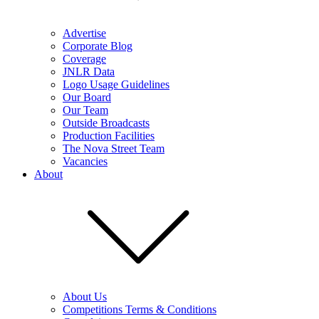
Advertise
Corporate Blog
Coverage
JNLR Data
Logo Usage Guidelines
Our Board
Our Team
Outside Broadcasts
Production Facilities
The Nova Street Team
Vacancies
About
About Us
Competitions Terms & Conditions