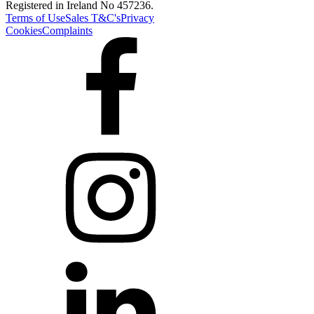
Registered in Ireland No 457236.
Terms of Use
Sales T&C's
Privacy
Cookies
Complaints