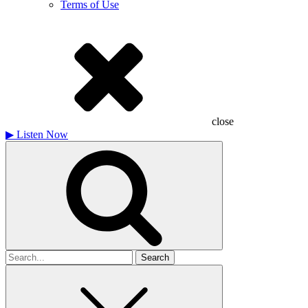
Terms of Use
close
▶
Listen Now
Search
for