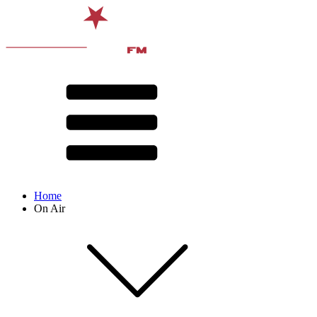
Home
On Air