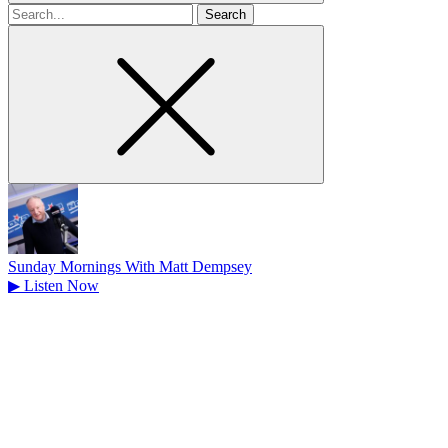
Search
for
Sunday Mornings With Matt Dempsey
▶
Listen Now