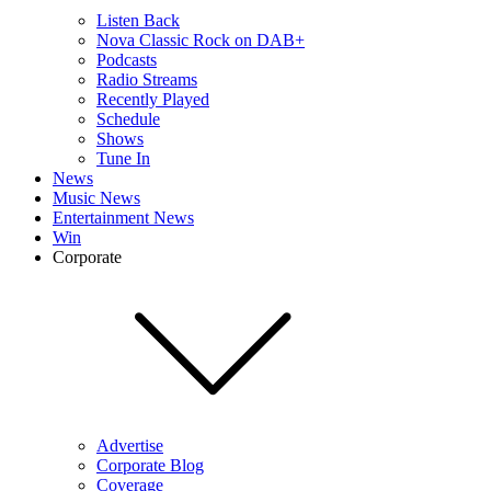
Listen Back
Nova Classic Rock on DAB+
Podcasts
Radio Streams
Recently Played
Schedule
Shows
Tune In
News
Music News
Entertainment News
Win
Corporate
Advertise
Corporate Blog
Coverage