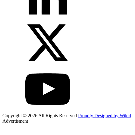
Copyright © 2026 All Rights Reserved
Proudly Designed by Wikid
Advertisment