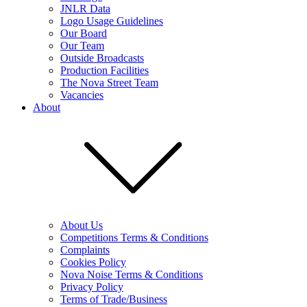
JNLR Data
Logo Usage Guidelines
Our Board
Our Team
Outside Broadcasts
Production Facilities
The Nova Street Team
Vacancies
About
About Us
Competitions Terms & Conditions
Complaints
Cookies Policy
Nova Noise Terms & Conditions
Privacy Policy
Terms of Trade/Business