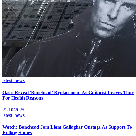
latest_news
Oasis Reveal 'Bonehead' Replacement As Guitarist Leaves Tour
For Health Reasons
21/10/2025
latest_news
Watch: Bonehead Join Liam Gallagher Onstage As Support To
Rolling Stones