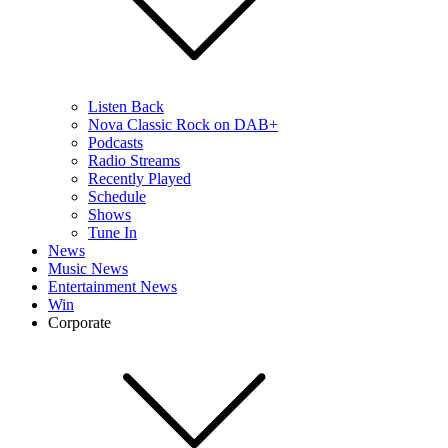
Listen Back
Nova Classic Rock on DAB+
Podcasts
Radio Streams
Recently Played
Schedule
Shows
Tune In
News
Music News
Entertainment News
Win
Corporate