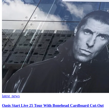
latest_news
Oasis Start Live 25 Tour With Bonehead Cardboard Cut-Out