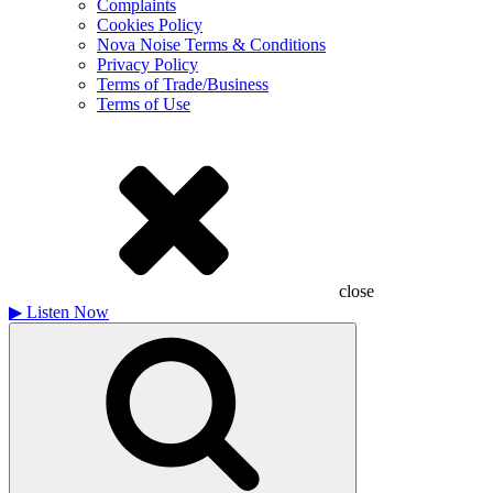
Complaints
Cookies Policy
Nova Noise Terms & Conditions
Privacy Policy
Terms of Trade/Business
Terms of Use
close
▶
Listen Now