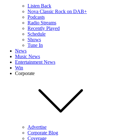
Listen Back
Nova Classic Rock on DAB+
Podcasts
Radio Streams
Recently Played
Schedule
Shows
Tune In
News
Music News
Entertainment News
Win
Corporate
Advertise
Corporate Blog
Coverage