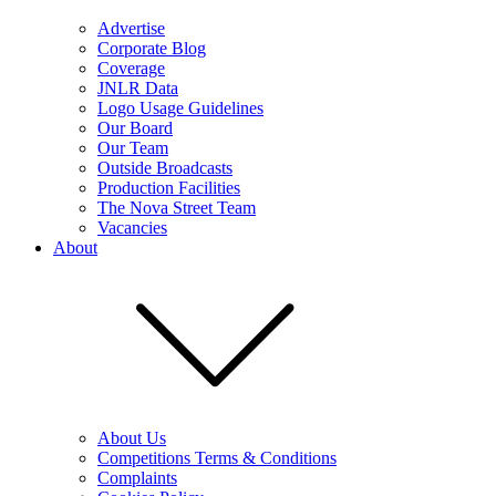
Advertise
Corporate Blog
Coverage
JNLR Data
Logo Usage Guidelines
Our Board
Our Team
Outside Broadcasts
Production Facilities
The Nova Street Team
Vacancies
About
About Us
Competitions Terms & Conditions
Complaints