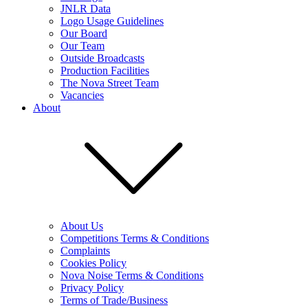
JNLR Data
Logo Usage Guidelines
Our Board
Our Team
Outside Broadcasts
Production Facilities
The Nova Street Team
Vacancies
About
About Us
Competitions Terms & Conditions
Complaints
Cookies Policy
Nova Noise Terms & Conditions
Privacy Policy
Terms of Trade/Business