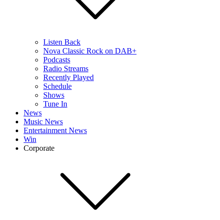
Listen Back
Nova Classic Rock on DAB+
Podcasts
Radio Streams
Recently Played
Schedule
Shows
Tune In
News
Music News
Entertainment News
Win
Corporate