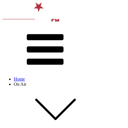
Home
On Air