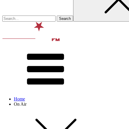
Home
On Air