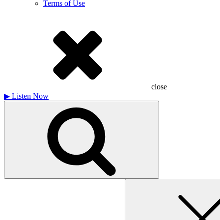
Terms of Use
close
▶
Listen Now
Search
for