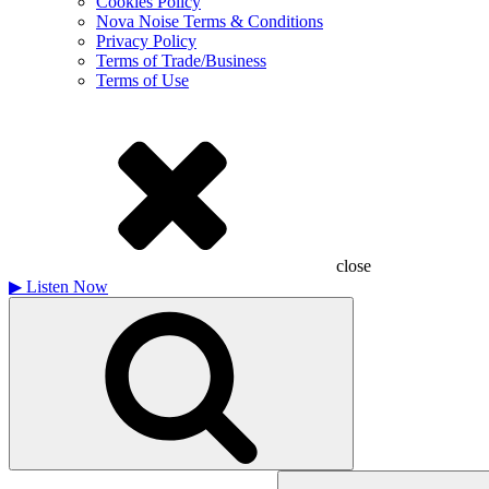
Cookies Policy
Nova Noise Terms & Conditions
Privacy Policy
Terms of Trade/Business
Terms of Use
close
▶
Listen Now
Search