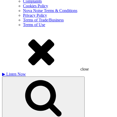
Complaints
Cookies Policy
Nova Noise Terms & Conditions
Privacy Policy
Terms of Trade/Business
Terms of Use
close
▶
Listen Now