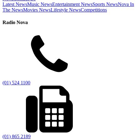
Latest News
Music News
Entertainment News
Sports News
Nova In
The News
Movies News
Lifestyle News
Competitions
Radio Nova
(01) 524 1100
(01) 865 2189