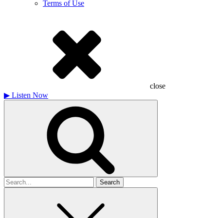
Terms of Use
close
▶
Listen Now
Search
for