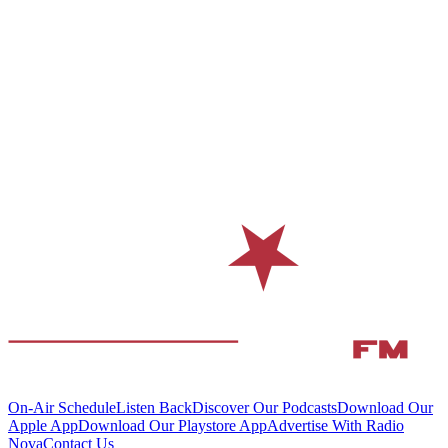
On-Air Schedule
Listen Back
Discover Our Podcasts
Download Our
Apple App
Download Our Playstore App
Advertise With Radio
Nova
Contact Us