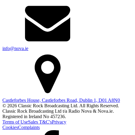
info@nova.ie
Castleforbes House, Castleforbes Road, Dublin 1, D01 A8N0
© 2026 Classic Rock Broadcasting Ltd. All Rights Reserved.
Classic Rock Broadcasting Ltd t/a Radio Nova & Nova.ie.
Registered in Ireland No 457236.
Terms of Use
Sales T&C's
Privacy
Cookies
Complaints