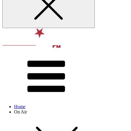
Home
On Air