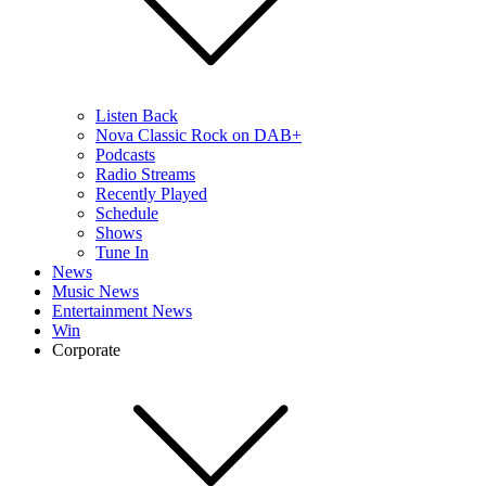
Listen Back
Nova Classic Rock on DAB+
Podcasts
Radio Streams
Recently Played
Schedule
Shows
Tune In
News
Music News
Entertainment News
Win
Corporate