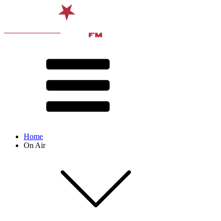
Home
On Air