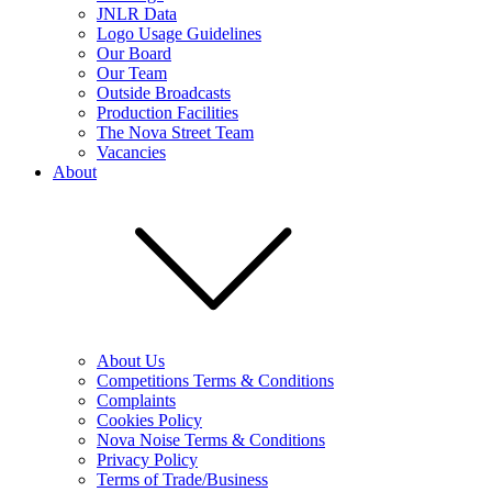
JNLR Data
Logo Usage Guidelines
Our Board
Our Team
Outside Broadcasts
Production Facilities
The Nova Street Team
Vacancies
About
About Us
Competitions Terms & Conditions
Complaints
Cookies Policy
Nova Noise Terms & Conditions
Privacy Policy
Terms of Trade/Business