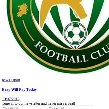
news | sport
Bray Will Pay Today
19/07/2018
Tune in to our newsletter and never miss a beat!