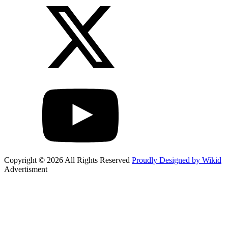
Copyright © 2026 All Rights Reserved
Proudly Designed by Wikid
Advertisment