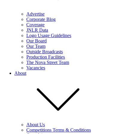
Advertise
Corporate Blog
Coverage
JNLR Data
Logo Usage Guidelines
Our Board
Our Team
Outside Broadcasts
Production Facilities
The Nova Street Team
Vacancies
About
About Us
Competitions Terms & Conditions