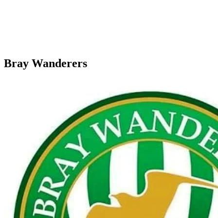
Bray Wanderers