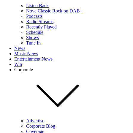
Listen Back
Nova Classic Rock on DAB+
Podcasts
Radio Streams
Recently Played
Schedule
Shows
Tune In
News
Music News
Entertainment News
Win
Corporate
Advertise
Corporate Blog
Coverage