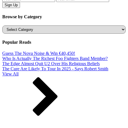
Browse by Category
Categories
Popular Reads
Guess The Nova Noise & Win €40,450!
Who Is Actually The Richest Foo Fighters Band Member?
The Edge Almost Quit U2 Over His Religious Beliefs
The Cure Are Likely To Tour In 2025 - Says Robert Smith
View All