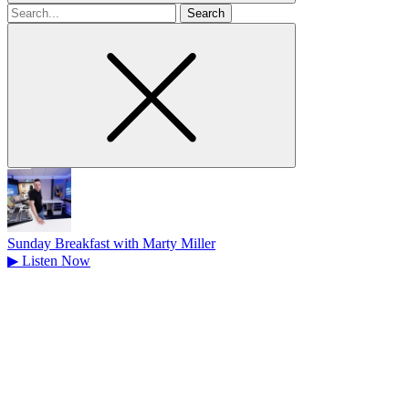
Search
for
Sunday Breakfast with Marty Miller
▶
Listen Now