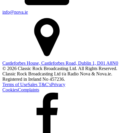
info@nova.ie
Castleforbes House, Castleforbes Road, Dublin 1, D01 A8N0
© 2026 Classic Rock Broadcasting Ltd. All Rights Reserved.
Classic Rock Broadcasting Ltd t/a Radio Nova & Nova.ie.
Registered in Ireland No 457236.
Terms of Use
Sales T&C's
Privacy
Cookies
Complaints