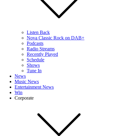
Listen Back
Nova Classic Rock on DAB+
Podcasts
Radio Streams
Recently Played
Schedule
Shows
Tune In
News
Music News
Entertainment News
Win
Corporate