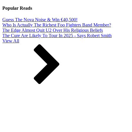
Popular Reads
Guess The Nova Noise & Win €40,500!
Who Is Actually The Richest Foo Fighters Band Member?
The Edge Almost Quit U2 Over His Religious Beliefs
The Cure Are Likely To Tour In 2025 - Says Robert Smith
View All