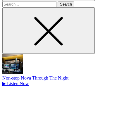
Search
for
Non-stop Nova Through The Night
▶
Listen Now