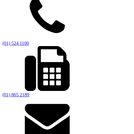
(01) 524 1100
(01) 865 2189