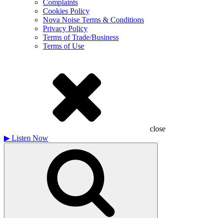
Complaints
Cookies Policy
Nova Noise Terms & Conditions
Privacy Policy
Terms of Trade/Business
Terms of Use
close
▶
Listen Now