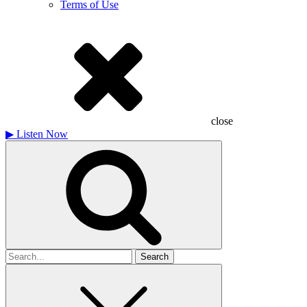
Terms of Use
close
▶
Listen Now
Search
for