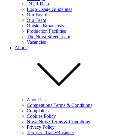
JNLR Data
Logo Usage Guidelines
Our Board
Our Team
Outside Broadcasts
Production Facilities
The Nova Street Team
Vacancies
About
About Us
Competitions Terms & Conditions
Complaints
Cookies Policy
Nova Noise Terms & Conditions
Privacy Policy
Terms of Trade/Business