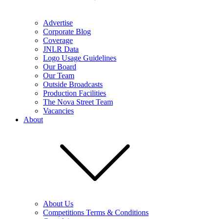
Advertise
Corporate Blog
Coverage
JNLR Data
Logo Usage Guidelines
Our Board
Our Team
Outside Broadcasts
Production Facilities
The Nova Street Team
Vacancies
About
About Us
Competitions Terms & Conditions