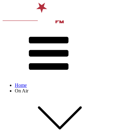
Home
On Air