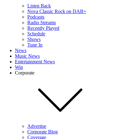
Listen Back
Nova Classic Rock on DAB+
Podcasts
Radio Streams
Recently Played
Schedule
Shows
Tune In
News
Music News
Entertainment News
Win
Corporate
Advertise
Corporate Blog
Coverage