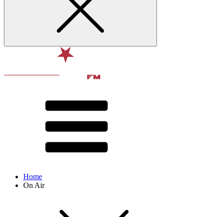
Home
On Air