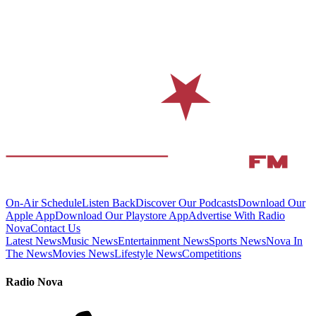
On-Air Schedule
Listen Back
Discover Our Podcasts
Download Our
Apple App
Download Our Playstore App
Advertise With Radio
Nova
Contact Us
Latest News
Music News
Entertainment News
Sports News
Nova In
The News
Movies News
Lifestyle News
Competitions
Radio Nova