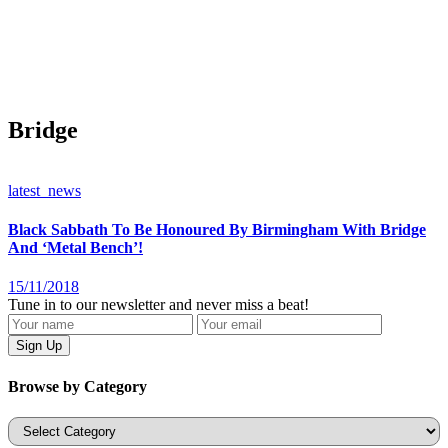
Bridge
latest_news
Black Sabbath To Be Honoured By Birmingham With Bridge
And ‘Metal Bench’!
15/11/2018
Tune in to our newsletter and never miss a beat!
Browse by Category
Categories