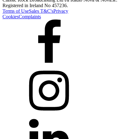
Registered in Ireland No 457236.
Terms of Use
Sales T&C's
Privacy
Cookies
Complaints