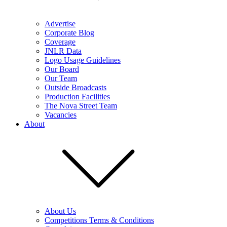
Advertise
Corporate Blog
Coverage
JNLR Data
Logo Usage Guidelines
Our Board
Our Team
Outside Broadcasts
Production Facilities
The Nova Street Team
Vacancies
About
About Us
Competitions Terms & Conditions