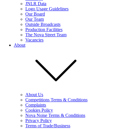
JNLR Data
Logo Usage Guidelines
Our Board
Our Team
Outside Broadcasts
Production Facilities
The Nova Street Team
Vacancies
About
About Us
Competitions Terms & Conditions
Complaints
Cookies Policy
Nova Noise Terms & Conditions
Privacy Policy
Terms of Trade/Business