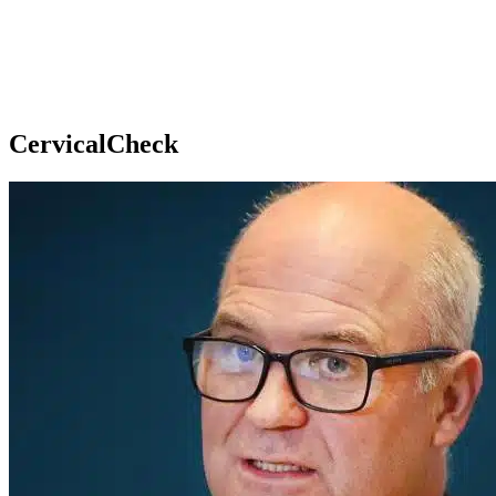
CervicalCheck