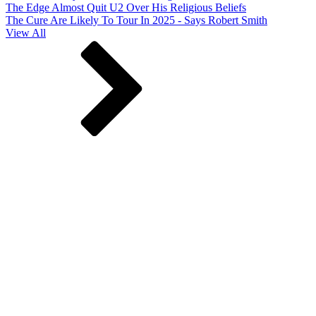
The Edge Almost Quit U2 Over His Religious Beliefs
The Cure Are Likely To Tour In 2025 - Says Robert Smith
View All