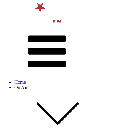
Home
On Air