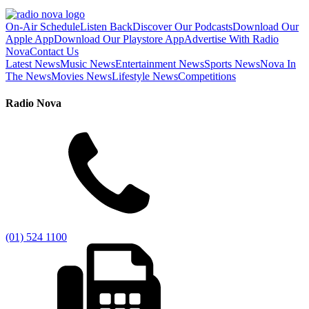
On-Air Schedule
Listen Back
Discover Our Podcasts
Download Our
Apple App
Download Our Playstore App
Advertise With Radio
Nova
Contact Us
Latest News
Music News
Entertainment News
Sports News
Nova In
The News
Movies News
Lifestyle News
Competitions
Radio Nova
(01) 524 1100