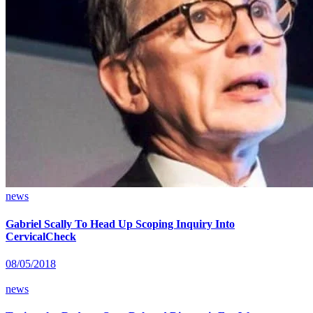
news
Gabriel Scally To Head Up Scoping Inquiry Into
CervicalCheck
08/05/2018
news