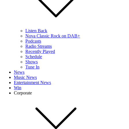
Listen Back
Nova Classic Rock on DAB+
Podcasts
Radio Streams
Recently Played
Schedule
Shows
Tune In
News
Music News
Entertainment News
Win
Corporate