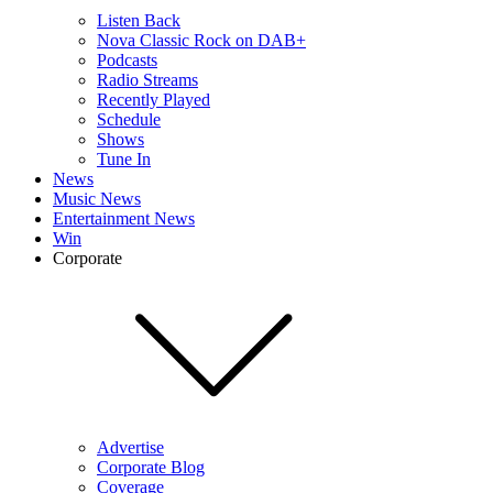
Listen Back
Nova Classic Rock on DAB+
Podcasts
Radio Streams
Recently Played
Schedule
Shows
Tune In
News
Music News
Entertainment News
Win
Corporate
Advertise
Corporate Blog
Coverage