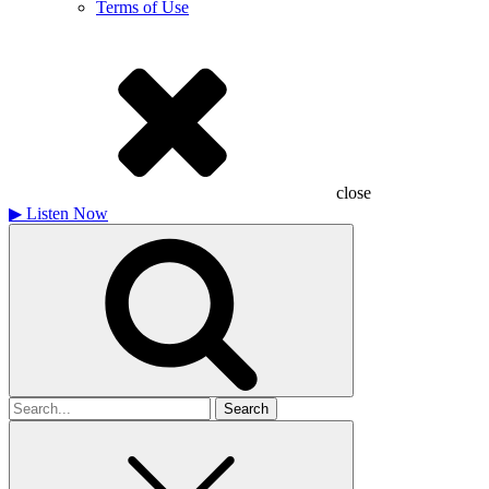
Terms of Use
close
▶
Listen Now
Search
for