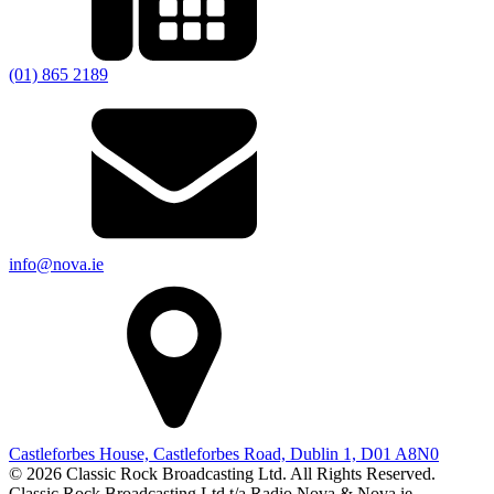
(01) 865 2189
info@nova.ie
Castleforbes House, Castleforbes Road, Dublin 1, D01 A8N0
© 2026 Classic Rock Broadcasting Ltd. All Rights Reserved.
Classic Rock Broadcasting Ltd t/a Radio Nova & Nova.ie.