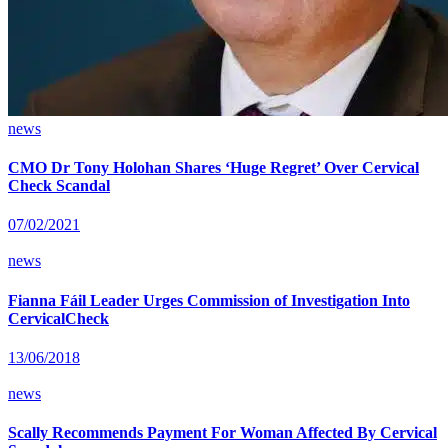
news
CMO Dr Tony Holohan Shares ‘Huge Regret’ Over Cervical
Check Scandal
07/02/2021
news
Fianna Fáil Leader Urges Commission of Investigation Into
CervicalCheck
13/06/2018
news
Scally Recommends Payment For Woman Affected By Cervical