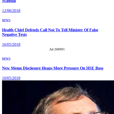
Scandal
12/06/2018
news
Health Chief Defends Call Not To Tell Minister Of False
Negative Tests
16/05/2018
Ad 268991
news
New Memo Disclosure Heaps More Pressure On HSE Boss
10/05/2018