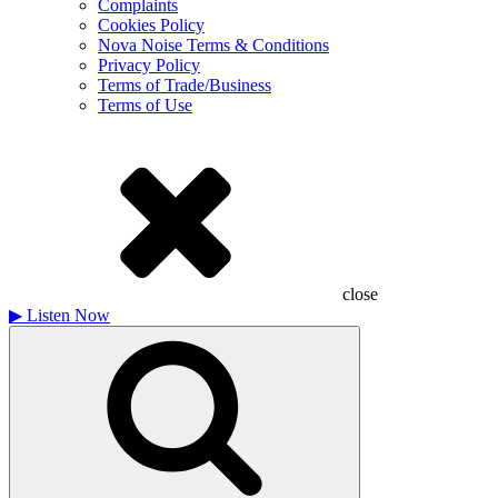
Complaints
Cookies Policy
Nova Noise Terms & Conditions
Privacy Policy
Terms of Trade/Business
Terms of Use
close
▶
Listen Now