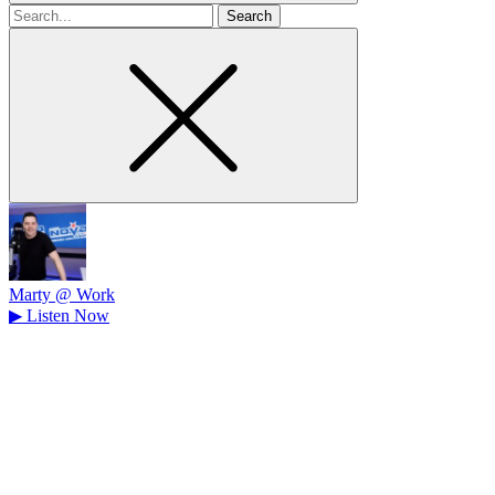
Search
for
Marty @ Work
▶
Listen Now