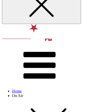
Home
On Air