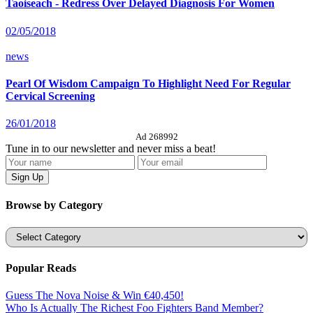
Taoiseach - Redress Over Delayed Diagnosis For Women
02/05/2018
news
Pearl Of Wisdom Campaign To Highlight Need For Regular
Cervical Screening
26/01/2018
Ad 268992
Tune in to our newsletter and never miss a beat!
Browse by Category
Categories
Popular Reads
Guess The Nova Noise & Win €40,450!
Who Is Actually The Richest Foo Fighters Band Member?