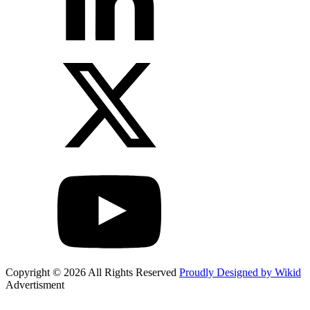
Copyright © 2026 All Rights Reserved
Proudly Designed by Wikid
Advertisment