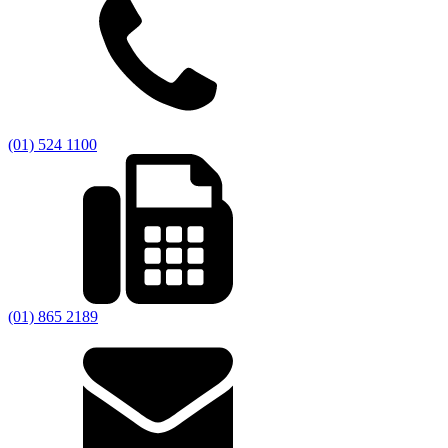
(01) 524 1100
(01) 865 2189