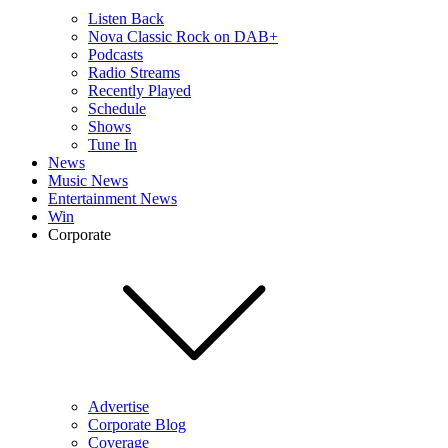
Listen Back
Nova Classic Rock on DAB+
Podcasts
Radio Streams
Recently Played
Schedule
Shows
Tune In
News
Music News
Entertainment News
Win
Corporate
Advertise
Corporate Blog
Coverage