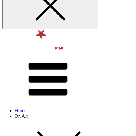
Home
On Air