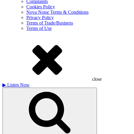
Complaints
Cookies Policy
Nova Noise Terms & Conditions
Privacy Policy
Terms of Trade/Business
Terms of Use
close
▶
Listen Now