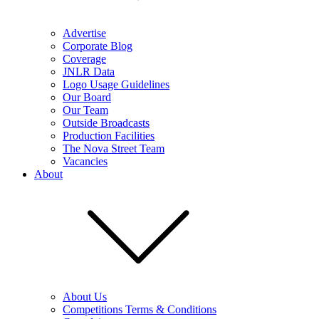
Advertise
Corporate Blog
Coverage
JNLR Data
Logo Usage Guidelines
Our Board
Our Team
Outside Broadcasts
Production Facilities
The Nova Street Team
Vacancies
About
About Us
Competitions Terms & Conditions