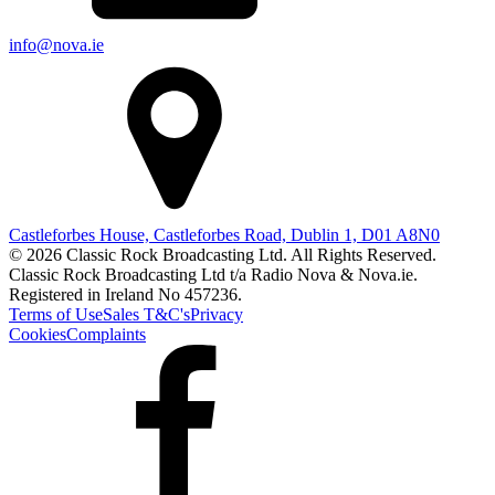
info@nova.ie
Castleforbes House, Castleforbes Road, Dublin 1, D01 A8N0
© 2026 Classic Rock Broadcasting Ltd. All Rights Reserved.
Classic Rock Broadcasting Ltd t/a Radio Nova & Nova.ie.
Registered in Ireland No 457236.
Terms of Use
Sales T&C's
Privacy
Cookies
Complaints