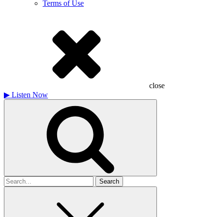
Terms of Use
close
▶
Listen Now
Search
for