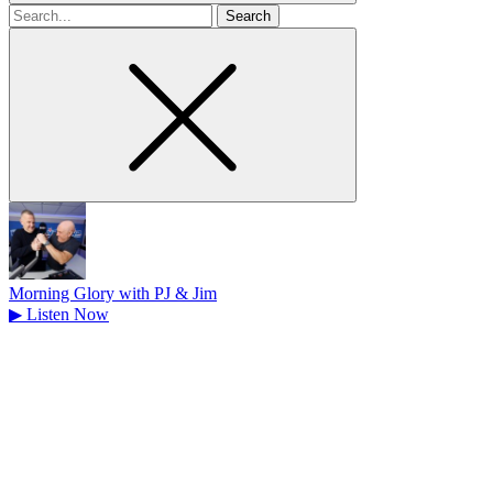
Search
for
Morning Glory with PJ & Jim
▶
Listen Now