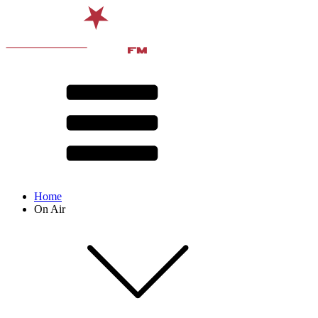
Home
On Air