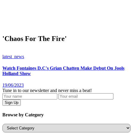
'Chaos For The Fire'
latest_news
Watch Fontaines D.C's Grian Chatten Make Debut On Jools
Holland Show
19/06/2023
Tune in to our newsletter and never miss a beat!
Browse by Category
Categories