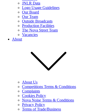
JNLR Data
Logo Usage Guidelines
Our Board
Our Team
Outside Broadcasts
Production Facilities
The Nova Street Team
Vacancies
About
About Us
Competitions Terms & Conditions
Complaints
Cookies Policy
Nova Noise Terms & Conditions
Privacy Policy
Terms of Trade/Business