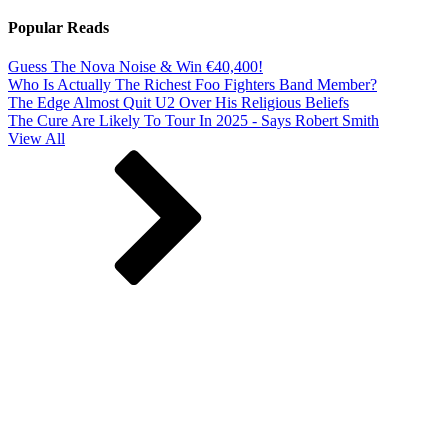
Popular Reads
Guess The Nova Noise & Win €40,400!
Who Is Actually The Richest Foo Fighters Band Member?
The Edge Almost Quit U2 Over His Religious Beliefs
The Cure Are Likely To Tour In 2025 - Says Robert Smith
View All