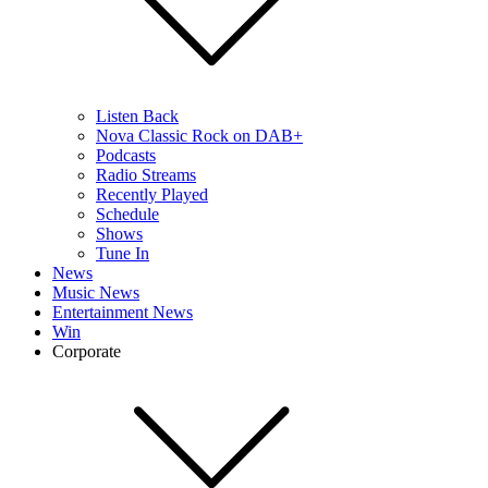
Listen Back
Nova Classic Rock on DAB+
Podcasts
Radio Streams
Recently Played
Schedule
Shows
Tune In
News
Music News
Entertainment News
Win
Corporate