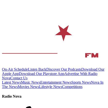
On-Air Schedule
Listen Back
Discover Our Podcasts
Download Our
Apple App
Download Our Playstore App
Advertise With Radio
Nova
Contact Us
Latest News
Music News
Entertainment News
Sports News
Nova In
The News
Movies News
Lifestyle News
Competitions
Radio Nova