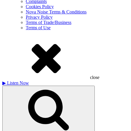
Complaints
Cookies Policy
Nova Noise Terms & Conditions
Privacy Policy
Terms of Trade/Business
Terms of Use
close
▶
Listen Now