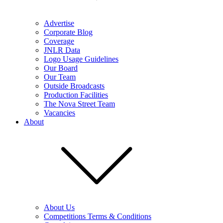
Advertise
Corporate Blog
Coverage
JNLR Data
Logo Usage Guidelines
Our Board
Our Team
Outside Broadcasts
Production Facilities
The Nova Street Team
Vacancies
About
About Us
Competitions Terms & Conditions