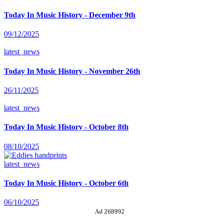
Today In Music History - December 9th
09/12/2025
latest_news
Today In Music History - November 26th
26/11/2025
latest_news
Today In Music History - October 8th
08/10/2025
latest_news
Today In Music History - October 6th
06/10/2025
Ad 268992