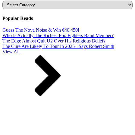
Categories
Popular Reads
Guess The Nova Noise & Win €40,450!
Who Is Actually The Richest Foo Fighters Band Member?
The Edge Almost Quit U2 Over His Religious Beliefs
The Cure Are Likely To Tour In 2025 - Says Robert Smith
View All