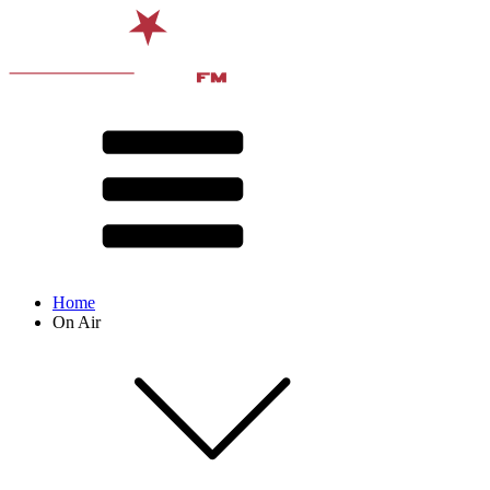
Home
On Air