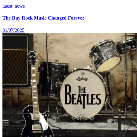
latest_news
The Day Rock Music Changed Forever
31/07/2025