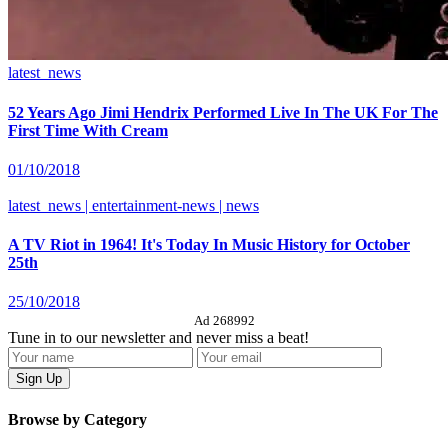
latest_news
52 Years Ago Jimi Hendrix Performed Live In The UK For The
First Time With Cream
01/10/2018
latest_news | entertainment-news | news
A TV Riot in 1964! It's Today In Music History for October
25th
25/10/2018
Ad 268992
Tune in to our newsletter and never miss a beat!
Browse by Category