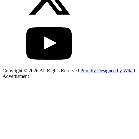
Copyright © 2026 All Rights Reserved
Proudly Designed by Wikid
Advertisment