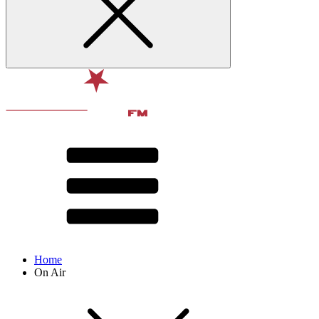
Home
On Air