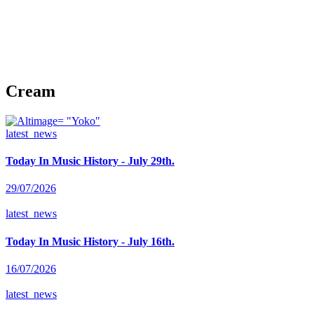
Cream
latest_news
Today In Music History - July 29th.
29/07/2026
latest_news
Today In Music History - July 16th.
16/07/2026
latest_news