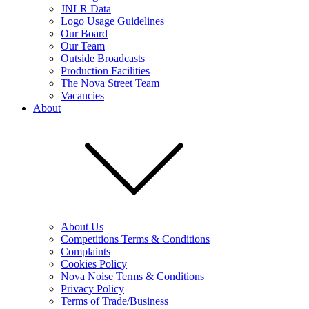
JNLR Data
Logo Usage Guidelines
Our Board
Our Team
Outside Broadcasts
Production Facilities
The Nova Street Team
Vacancies
About
About Us
Competitions Terms & Conditions
Complaints
Cookies Policy
Nova Noise Terms & Conditions
Privacy Policy
Terms of Trade/Business