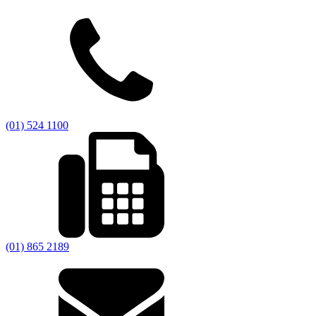
(01) 524 1100
(01) 865 2189