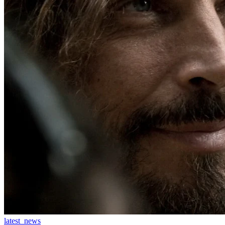
latest_news