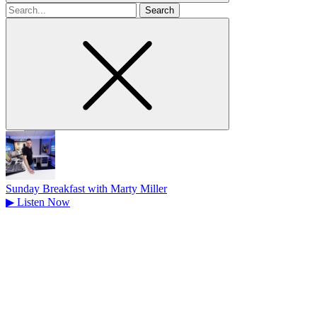
Search
for
Sunday Breakfast with Marty Miller
▶
Listen Now