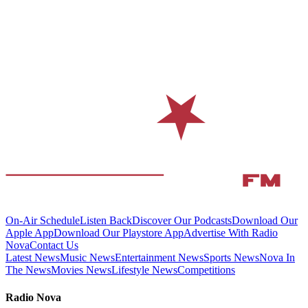
On-Air Schedule
Listen Back
Discover Our Podcasts
Download Our
Apple App
Download Our Playstore App
Advertise With Radio
Nova
Contact Us
Latest News
Music News
Entertainment News
Sports News
Nova In
The News
Movies News
Lifestyle News
Competitions
Radio Nova