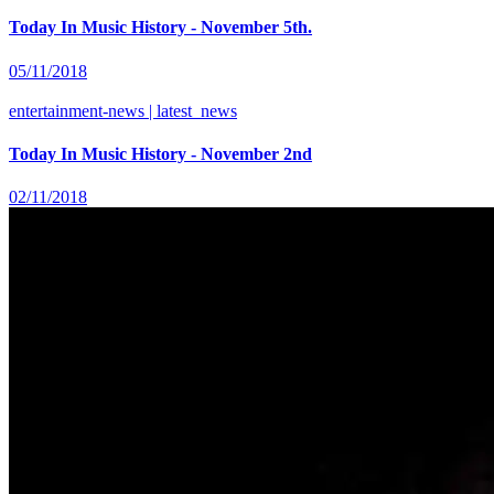
Today In Music History - November 5th.
05/11/2018
entertainment-news | latest_news
Today In Music History - November 2nd
02/11/2018