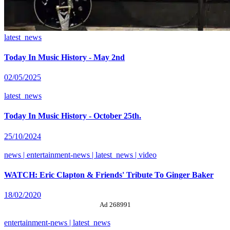
latest_news
Today In Music History - May 2nd
02/05/2025
latest_news
Today In Music History - October 25th.
25/10/2024
news | entertainment-news | latest_news | video
WATCH: Eric Clapton & Friends' Tribute To Ginger Baker
18/02/2020
Ad 268991
entertainment-news | latest_news