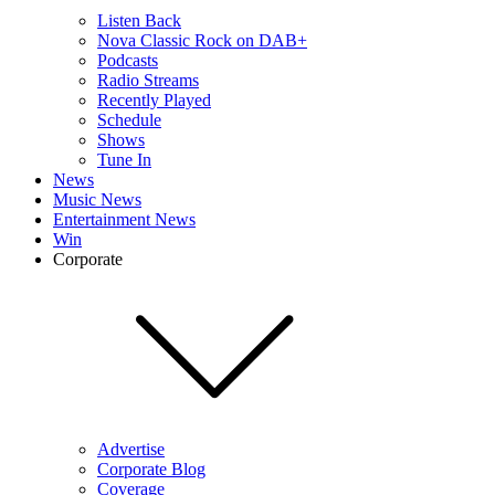
Listen Back
Nova Classic Rock on DAB+
Podcasts
Radio Streams
Recently Played
Schedule
Shows
Tune In
News
Music News
Entertainment News
Win
Corporate
Advertise
Corporate Blog
Coverage