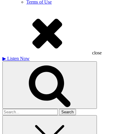
Terms of Use
close
▶
Listen Now
Search
for