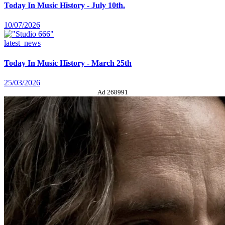
Today In Music History - July 10th.
10/07/2026
latest_news
Today In Music History - March 25th
25/03/2026
Ad 268991