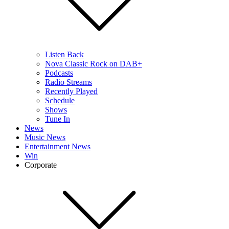
Listen Back
Nova Classic Rock on DAB+
Podcasts
Radio Streams
Recently Played
Schedule
Shows
Tune In
News
Music News
Entertainment News
Win
Corporate