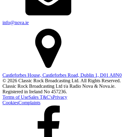
info@nova.ie
Castleforbes House, Castleforbes Road, Dublin 1, D01 A8N0
© 2026 Classic Rock Broadcasting Ltd. All Rights Reserved.
Classic Rock Broadcasting Ltd t/a Radio Nova & Nova.ie.
Registered in Ireland No 457236.
Terms of Use
Sales T&C's
Privacy
Cookies
Complaints