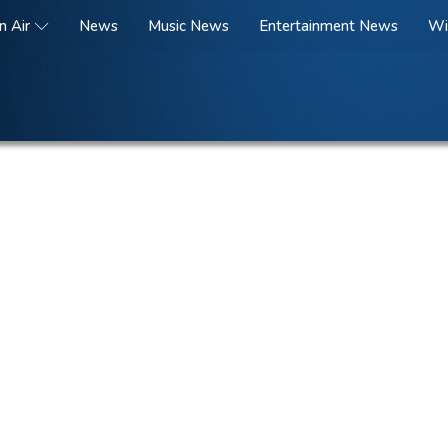
n Air
News
Music News
Entertainment News
Wi