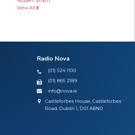
Robert Smith
View All
Radio Nova
(01) 524 1100
(01) 865 2189
info@nova.ie
Castleforbes House, Castleforbes
Road, Dublin 1, D01 A8N0