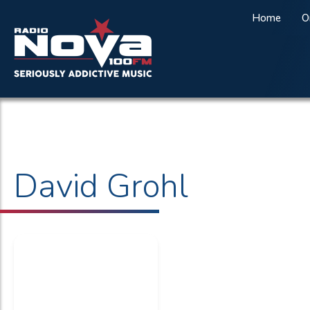
Home
O
David Grohl