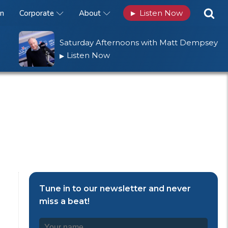
n
Corporate
About
Listen Now
▶
Saturday Afternoons with Matt Dempsey
Listen Now
▶
Tune in to our newsletter and never
miss a beat!