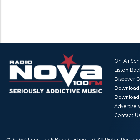
On-Air Sc
Listen Bac
Discover O
Download 
Download 
Advertise 
Contact U
© 2026 Classic Rock Broadcasting Ltd. All Rights Reserve