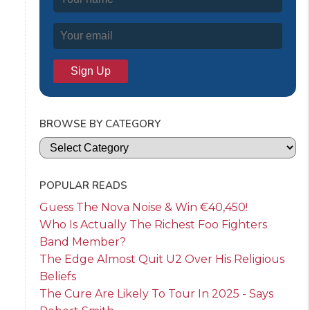
BROWSE BY CATEGORY
Categories
POPULAR READS
Guess The Nova Noise & Win €40,450!
Who Is Actually The Richest Foo Fighters
Band Member?
The Edge Almost Quit U2 Over His Religious
Beliefs
The Cure Are Likely To Tour In 2025 - Says