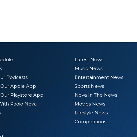
hedule
Latest News
k
Music News
ur Podcasts
Entertainment News
Our Apple App
Sports News
Our Playstore App
Nova In The News
With Radio Nova
Movies News
s
Lifestyle News
Competitions
d.