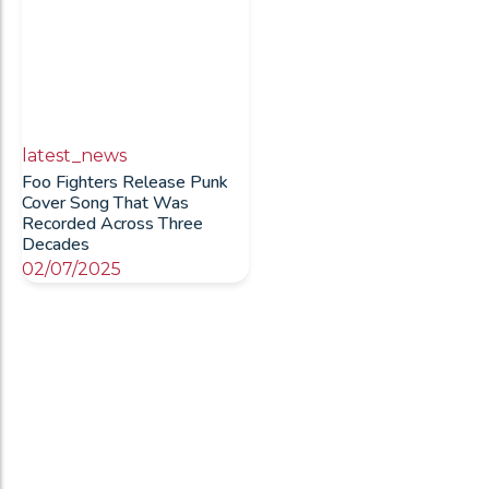
latest_news
Foo Fighters Release Punk
Cover Song That Was
Recorded Across Three
Decades
02/07/2025