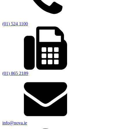
(01) 524 1100
(01) 865 2189
info@nova.ie