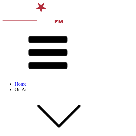
Home
On Air