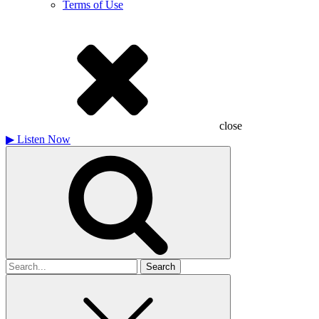
Terms of Use
close
▶
Listen Now
Search
for