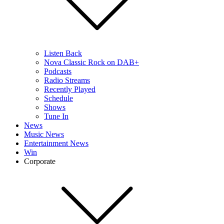
Listen Back
Nova Classic Rock on DAB+
Podcasts
Radio Streams
Recently Played
Schedule
Shows
Tune In
News
Music News
Entertainment News
Win
Corporate