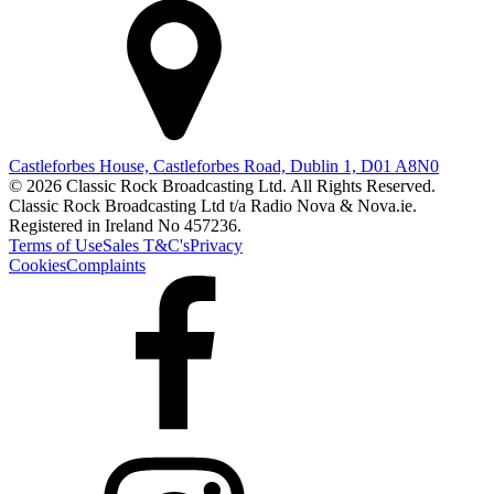
Castleforbes House, Castleforbes Road, Dublin 1, D01 A8N0
© 2026 Classic Rock Broadcasting Ltd. All Rights Reserved.
Classic Rock Broadcasting Ltd t/a Radio Nova & Nova.ie.
Registered in Ireland No 457236.
Terms of Use
Sales T&C's
Privacy
Cookies
Complaints