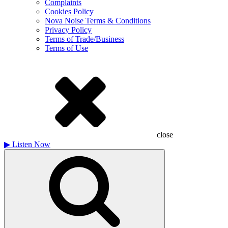
Complaints
Cookies Policy
Nova Noise Terms & Conditions
Privacy Policy
Terms of Trade/Business
Terms of Use
close
▶
Listen Now