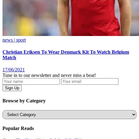
news | sport
Christian Eriksen To Wear Denmark Kit To Watch Belgium
Match
17/06/2021
Tune in to our newsletter and never miss a beat!
Browse by Category
Categories
Popular Reads