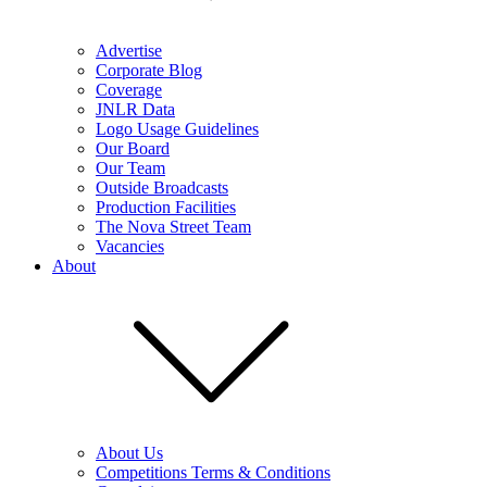
Advertise
Corporate Blog
Coverage
JNLR Data
Logo Usage Guidelines
Our Board
Our Team
Outside Broadcasts
Production Facilities
The Nova Street Team
Vacancies
About
About Us
Competitions Terms & Conditions