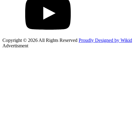
Copyright © 2026 All Rights Reserved
Proudly Designed by Wikid
Advertisment