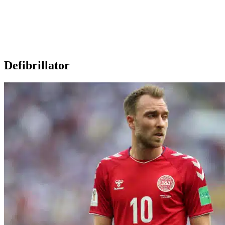
Defibrillator