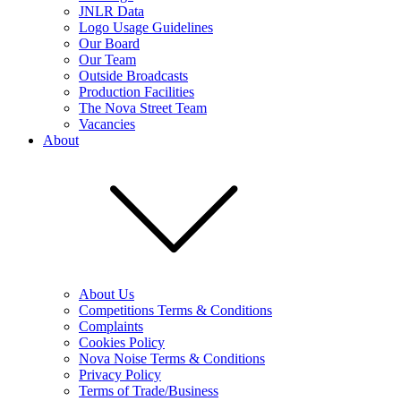
JNLR Data
Logo Usage Guidelines
Our Board
Our Team
Outside Broadcasts
Production Facilities
The Nova Street Team
Vacancies
About
About Us
Competitions Terms & Conditions
Complaints
Cookies Policy
Nova Noise Terms & Conditions
Privacy Policy
Terms of Trade/Business