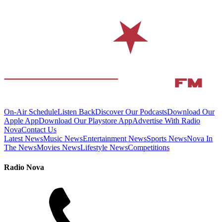
On-Air Schedule
Listen Back
Discover Our Podcasts
Download Our
Apple App
Download Our Playstore App
Advertise With Radio
Nova
Contact Us
Latest News
Music News
Entertainment News
Sports News
Nova In
The News
Movies News
Lifestyle News
Competitions
Radio Nova