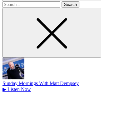
Search
for
Sunday Mornings With Matt Dempsey
▶
Listen Now