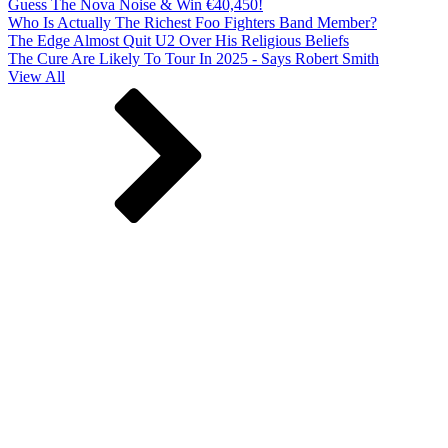
Guess The Nova Noise & Win €40,450!
Who Is Actually The Richest Foo Fighters Band Member?
The Edge Almost Quit U2 Over His Religious Beliefs
The Cure Are Likely To Tour In 2025 - Says Robert Smith
View All