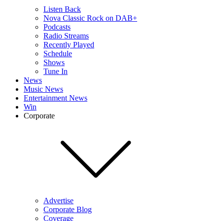
Listen Back
Nova Classic Rock on DAB+
Podcasts
Radio Streams
Recently Played
Schedule
Shows
Tune In
News
Music News
Entertainment News
Win
Corporate
Advertise
Corporate Blog
Coverage