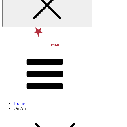
Home
On Air