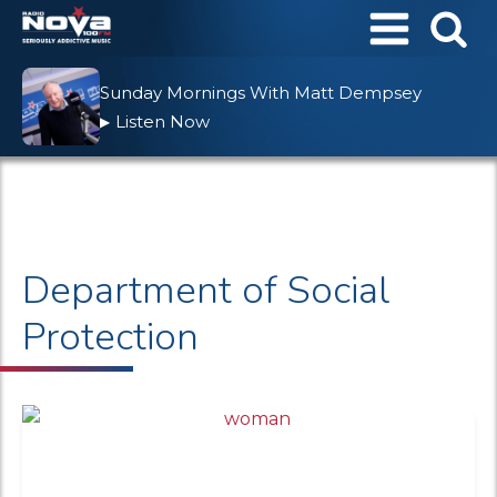
Sunday Mornings With Matt Dempsey
Listen Now
▶
Department of Social
Protection