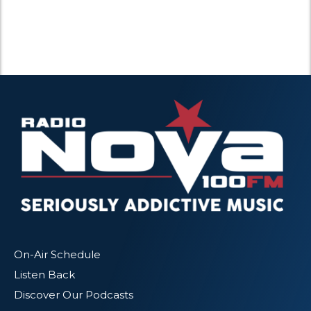
On-Air Schedule
Listen Back
Discover Our Podcasts