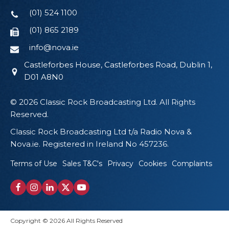
(01) 524 1100
(01) 865 2189
info@nova.ie
Castleforbes House, Castleforbes Road, Dublin 1,
D01 A8N0
© 2026 Classic Rock Broadcasting Ltd. All Rights
Reserved.
Classic Rock Broadcasting Ltd t/a Radio Nova &
Nova.ie. Registered in Ireland No 457236.
Terms of Use
Sales T&C's
Privacy
Cookies
Complaints
Copyright © 2026 All Rights Reserved