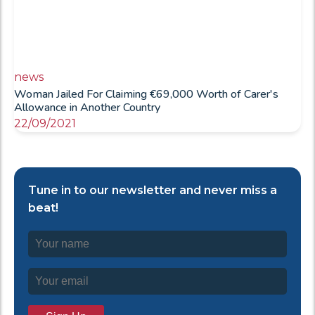
news
Woman Jailed For Claiming €69,000 Worth of Carer's
Allowance in Another Country
22/09/2021
Tune in to our newsletter and never miss a
beat!