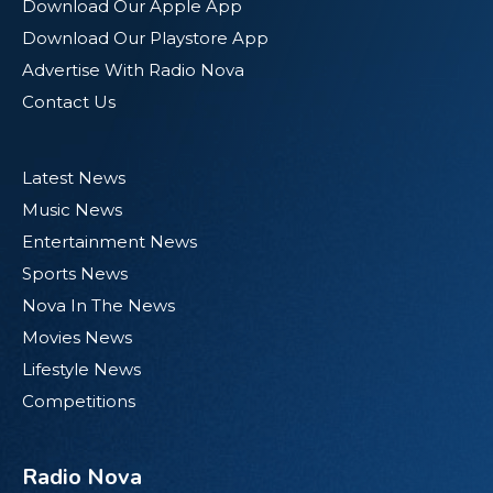
Download Our Apple App
Download Our Playstore App
Advertise With Radio Nova
Contact Us
Latest News
Music News
Entertainment News
Sports News
Nova In The News
Movies News
Lifestyle News
Competitions
Radio Nova