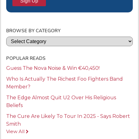
BROWSE BY CATEGORY
Categories
POPULAR READS
Guess The Nova Noise & Win €40,450!
Who Is Actually The Richest Foo Fighters Band
Member?
The Edge Almost Quit U2 Over His Religious
Beliefs
The Cure Are Likely To Tour In 2025 - Says Robert
Smith
View All