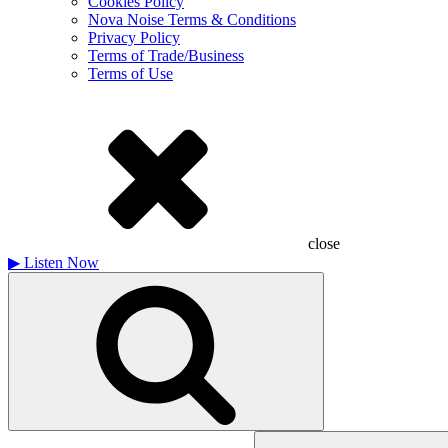
Cookies Policy
Nova Noise Terms & Conditions
Privacy Policy
Terms of Trade/Business
Terms of Use
close
▶
Listen Now
Search