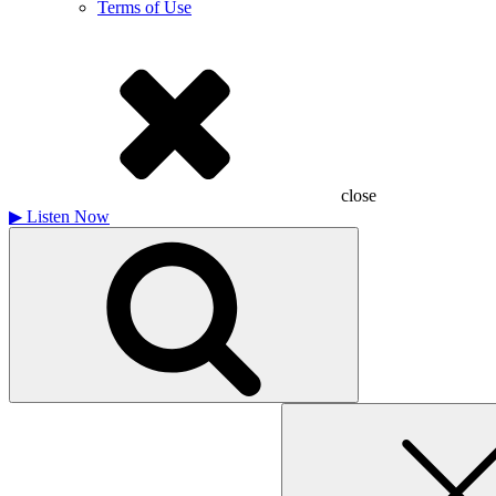
Terms of Use
close
▶
Listen Now
Search
for