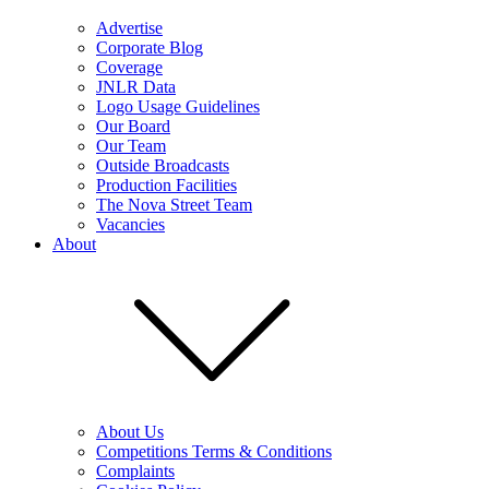
Advertise
Corporate Blog
Coverage
JNLR Data
Logo Usage Guidelines
Our Board
Our Team
Outside Broadcasts
Production Facilities
The Nova Street Team
Vacancies
About
About Us
Competitions Terms & Conditions
Complaints