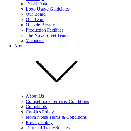
JNLR Data
Logo Usage Guidelines
Our Board
Our Team
Outside Broadcasts
Production Facilities
The Nova Street Team
Vacancies
About
About Us
Competitions Terms & Conditions
Complaints
Cookies Policy
Nova Noise Terms & Conditions
Privacy Policy
Terms of Trade/Business