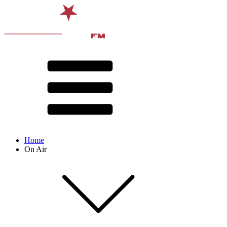
Home
On Air