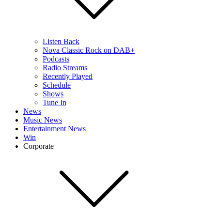
Listen Back
Nova Classic Rock on DAB+
Podcasts
Radio Streams
Recently Played
Schedule
Shows
Tune In
News
Music News
Entertainment News
Win
Corporate