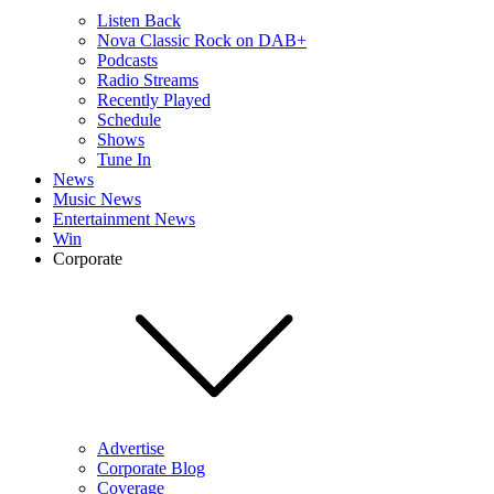
Listen Back
Nova Classic Rock on DAB+
Podcasts
Radio Streams
Recently Played
Schedule
Shows
Tune In
News
Music News
Entertainment News
Win
Corporate
Advertise
Corporate Blog
Coverage