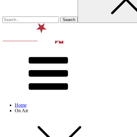
Home
On Air