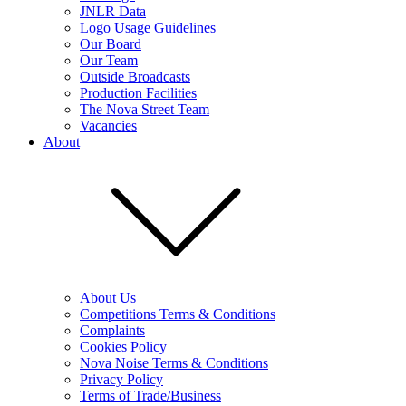
JNLR Data
Logo Usage Guidelines
Our Board
Our Team
Outside Broadcasts
Production Facilities
The Nova Street Team
Vacancies
About
About Us
Competitions Terms & Conditions
Complaints
Cookies Policy
Nova Noise Terms & Conditions
Privacy Policy
Terms of Trade/Business