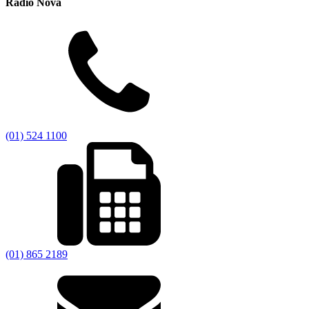
Radio Nova
(01) 524 1100
(01) 865 2189