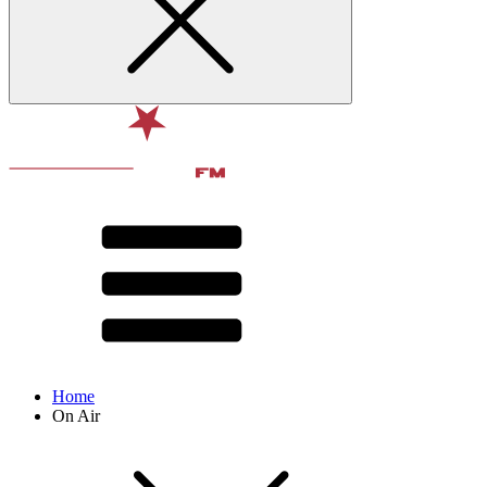
Home
On Air