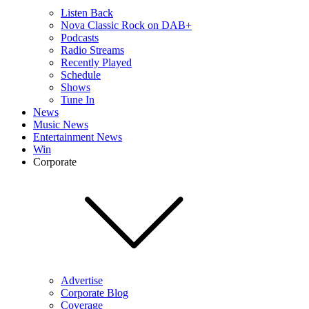
Listen Back
Nova Classic Rock on DAB+
Podcasts
Radio Streams
Recently Played
Schedule
Shows
Tune In
News
Music News
Entertainment News
Win
Corporate
Advertise
Corporate Blog
Coverage