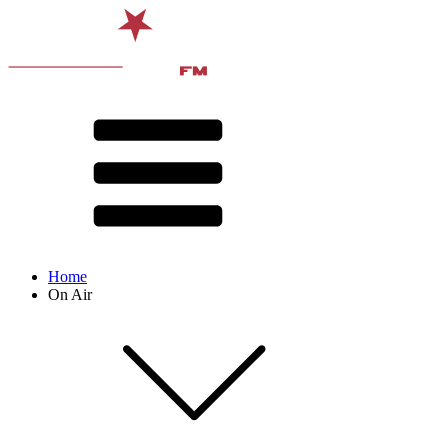
Home
On Air