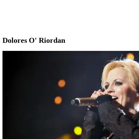
Dolores O' Riordan