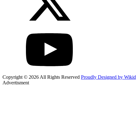
Copyright © 2026 All Rights Reserved
Proudly Designed by Wikid
Advertisment