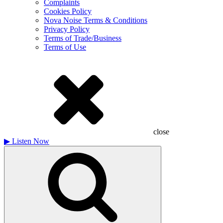
Complaints
Cookies Policy
Nova Noise Terms & Conditions
Privacy Policy
Terms of Trade/Business
Terms of Use
close
▶
Listen Now