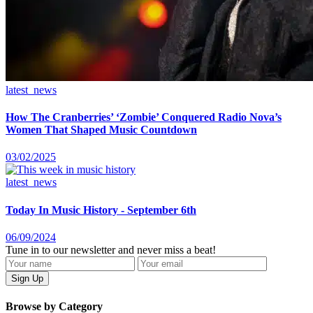
latest_news
How The Cranberries’ ‘Zombie’ Conquered Radio Nova’s
Women That Shaped Music Countdown
03/02/2025
latest_news
Today In Music History - September 6th
06/09/2024
Tune in to our newsletter and never miss a beat!
Browse by Category