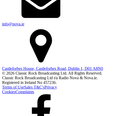
info@nova.ie
Castleforbes House, Castleforbes Road, Dublin 1, D01 A8N0
© 2026 Classic Rock Broadcasting Ltd. All Rights Reserved.
Classic Rock Broadcasting Ltd t/a Radio Nova & Nova.ie.
Registered in Ireland No 457236.
Terms of Use
Sales T&C's
Privacy
Cookies
Complaints