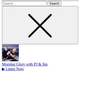
Search
for
Morning Glory with PJ & Jim
▶
Listen Now