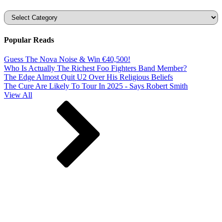
Categories
Popular Reads
Guess The Nova Noise & Win €40,500!
Who Is Actually The Richest Foo Fighters Band Member?
The Edge Almost Quit U2 Over His Religious Beliefs
The Cure Are Likely To Tour In 2025 - Says Robert Smith
View All