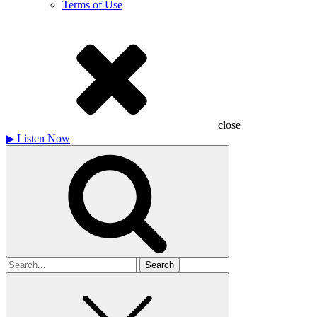
Terms of Use
close
▶
Listen Now
Search
for