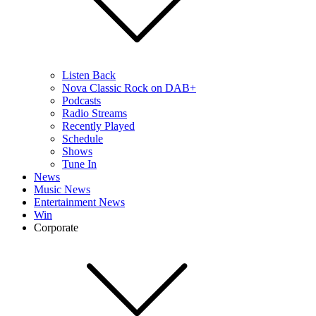
Listen Back
Nova Classic Rock on DAB+
Podcasts
Radio Streams
Recently Played
Schedule
Shows
Tune In
News
Music News
Entertainment News
Win
Corporate