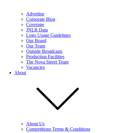
Advertise
Corporate Blog
Coverage
JNLR Data
Logo Usage Guidelines
Our Board
Our Team
Outside Broadcasts
Production Facilities
The Nova Street Team
Vacancies
About
About Us
Competitions Terms & Conditions