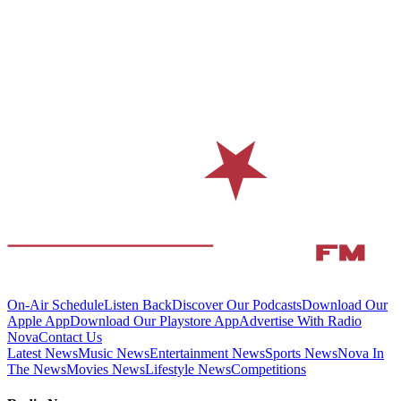
On-Air Schedule
Listen Back
Discover Our Podcasts
Download Our
Apple App
Download Our Playstore App
Advertise With Radio
Nova
Contact Us
Latest News
Music News
Entertainment News
Sports News
Nova In
The News
Movies News
Lifestyle News
Competitions