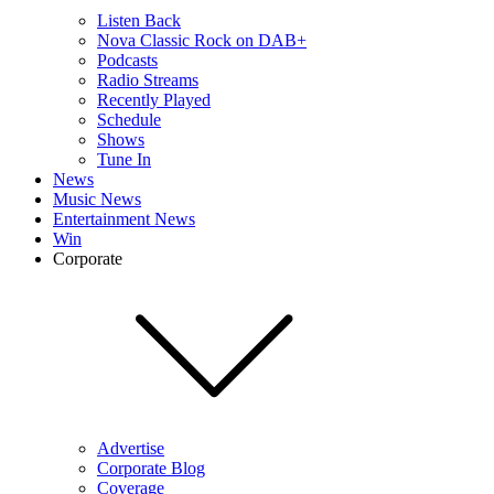
Listen Back
Nova Classic Rock on DAB+
Podcasts
Radio Streams
Recently Played
Schedule
Shows
Tune In
News
Music News
Entertainment News
Win
Corporate
Advertise
Corporate Blog
Coverage