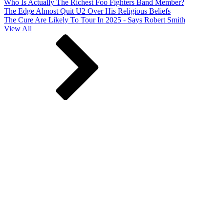
Who Is Actually The Richest Foo Fighters Band Member?
The Edge Almost Quit U2 Over His Religious Beliefs
The Cure Are Likely To Tour In 2025 - Says Robert Smith
View All