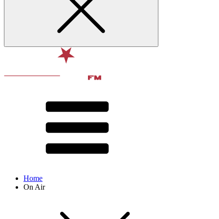
Home
On Air