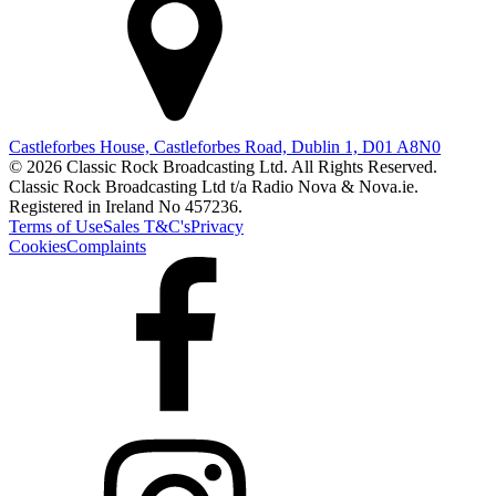
Castleforbes House, Castleforbes Road, Dublin 1, D01 A8N0
© 2026 Classic Rock Broadcasting Ltd. All Rights Reserved.
Classic Rock Broadcasting Ltd t/a Radio Nova & Nova.ie.
Registered in Ireland No 457236.
Terms of Use
Sales T&C's
Privacy
Cookies
Complaints