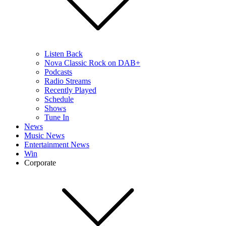
Listen Back
Nova Classic Rock on DAB+
Podcasts
Radio Streams
Recently Played
Schedule
Shows
Tune In
News
Music News
Entertainment News
Win
Corporate