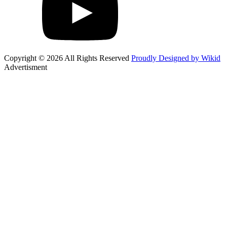
Copyright © 2026 All Rights Reserved
Proudly Designed by Wikid
Advertisment