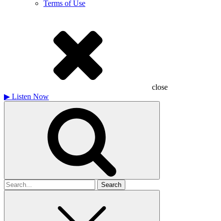
Terms of Use
close
▶
Listen Now
Search
for