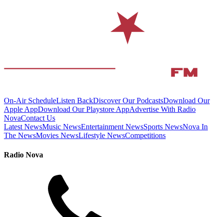
On-Air Schedule
Listen Back
Discover Our Podcasts
Download Our
Apple App
Download Our Playstore App
Advertise With Radio
Nova
Contact Us
Latest News
Music News
Entertainment News
Sports News
Nova In
The News
Movies News
Lifestyle News
Competitions
Radio Nova