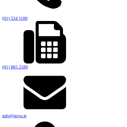
(01) 524 1100
(01) 865 2189
info@nova.ie