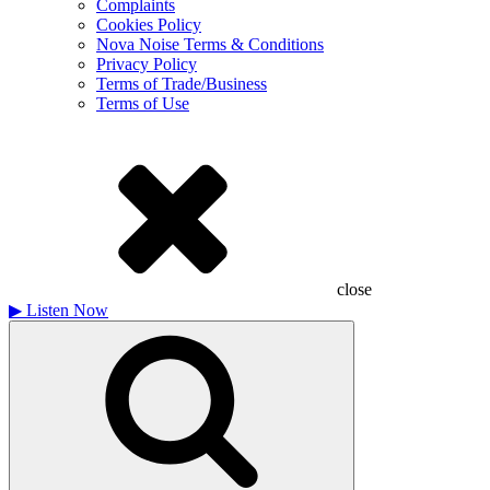
Complaints
Cookies Policy
Nova Noise Terms & Conditions
Privacy Policy
Terms of Trade/Business
Terms of Use
close
▶
Listen Now