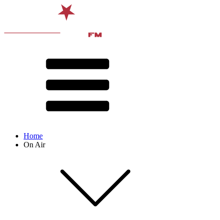
Home
On Air