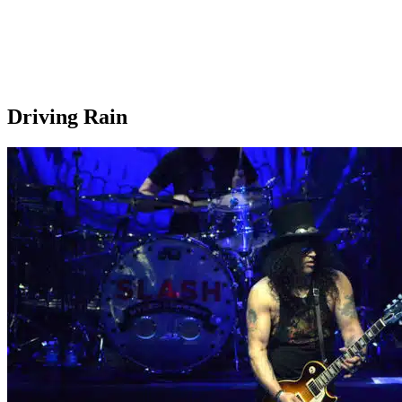
Driving Rain