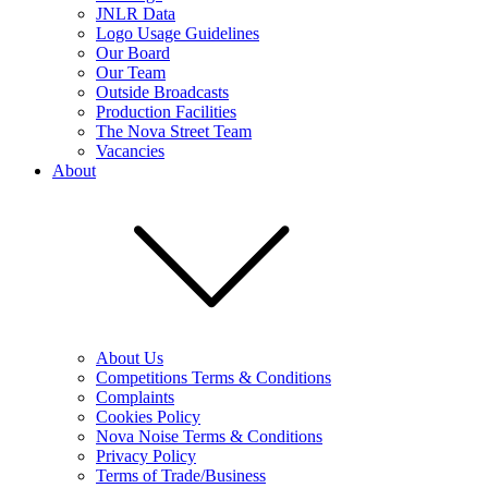
JNLR Data
Logo Usage Guidelines
Our Board
Our Team
Outside Broadcasts
Production Facilities
The Nova Street Team
Vacancies
About
About Us
Competitions Terms & Conditions
Complaints
Cookies Policy
Nova Noise Terms & Conditions
Privacy Policy
Terms of Trade/Business