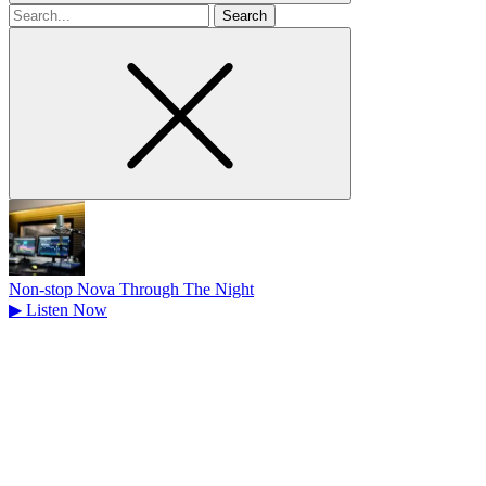
Search
for
Non-stop Nova Through The Night
▶
Listen Now