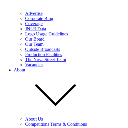
Advertise
Corporate Blog
Coverage
JNLR Data
Logo Usage Guidelines
Our Board
Our Team
Outside Broadcasts
Production Facilities
The Nova Street Team
Vacancies
About
About Us
Competitions Terms & Conditions