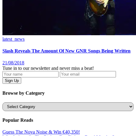
latest_news
Slash Reveals The Amount Of New GNR Songs Being Written
21/08/2018
Tune in to our newsletter and never miss a beat!
Browse by Category
Categories
Popular Reads
Guess The Nova Noise & Win €40,350!