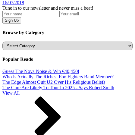
16/07/2018
Tune in to our newsletter and never miss a beat!
Browse by Category
Categories
Popular Reads
Guess The Nova Noise & Win €40,450!
Who Is Actually The Richest Foo Fighters Band Member?
The Edge Almost Quit U2 Over His Religious Beliefs
The Cure Are Likely To Tour In 2025 - Says Robert Smith
View All