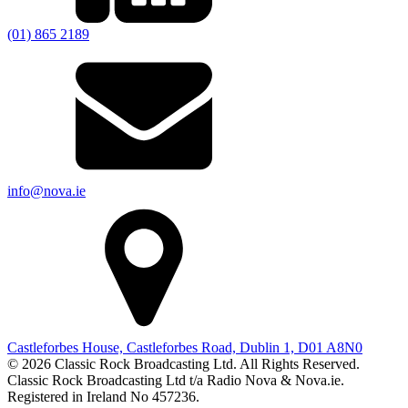
(01) 865 2189
info@nova.ie
Castleforbes House, Castleforbes Road, Dublin 1, D01 A8N0
© 2026 Classic Rock Broadcasting Ltd. All Rights Reserved.
Classic Rock Broadcasting Ltd t/a Radio Nova & Nova.ie.
Registered in Ireland No 457236.