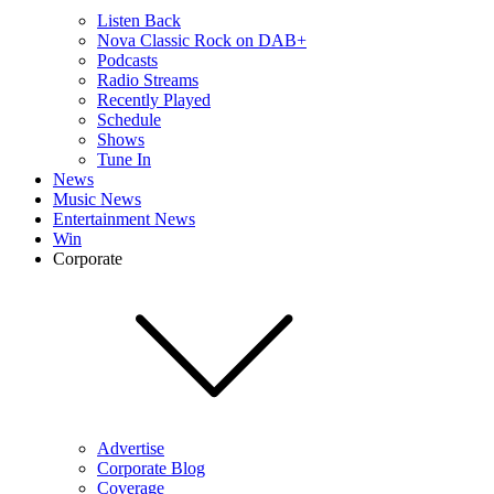
Listen Back
Nova Classic Rock on DAB+
Podcasts
Radio Streams
Recently Played
Schedule
Shows
Tune In
News
Music News
Entertainment News
Win
Corporate
Advertise
Corporate Blog
Coverage