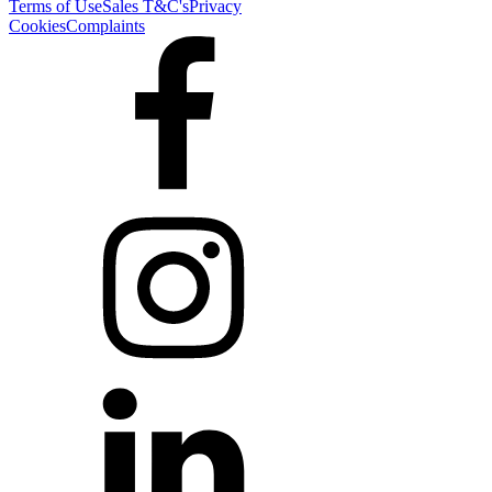
Terms of Use
Sales T&C's
Privacy
Cookies
Complaints