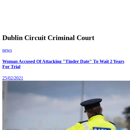
Dublin Circuit Criminal Court
news
Woman Accused Of Attacking "Tinder Date" To Wait 2 Years
For Trial
25/02/2021