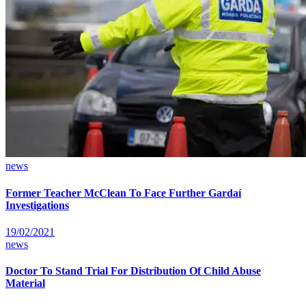
news
Former Teacher McClean To Face Further Gardaí
Investigations
19/02/2021
news
Doctor To Stand Trial For Distribution Of Child Abuse
Material