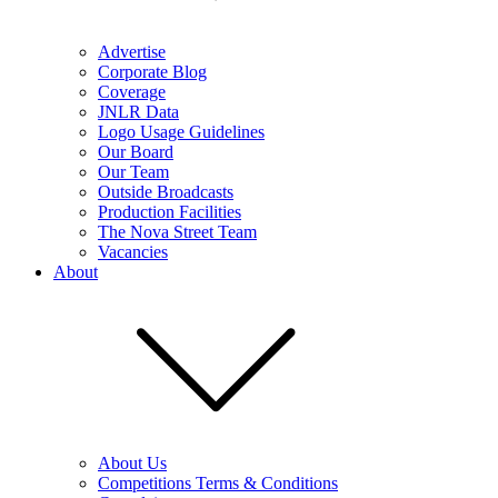
Advertise
Corporate Blog
Coverage
JNLR Data
Logo Usage Guidelines
Our Board
Our Team
Outside Broadcasts
Production Facilities
The Nova Street Team
Vacancies
About
About Us
Competitions Terms & Conditions