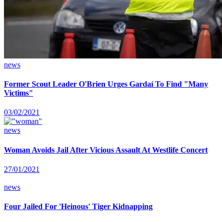
news
Former Scout Leader O'Brien Urges Gardaí To Find "Many
Victims"
03/02/2021
news
Woman Avoids Jail After Vicious Assault At Westlife Concert
27/01/2021
news
Four Jailed For 'Heinous' Tiger Kidnapping