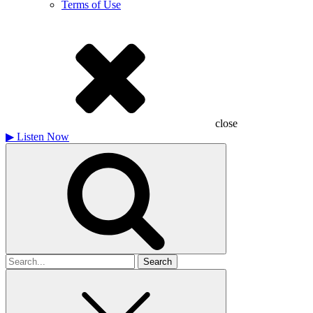
Terms of Use
close
▶
Listen Now
Search
for