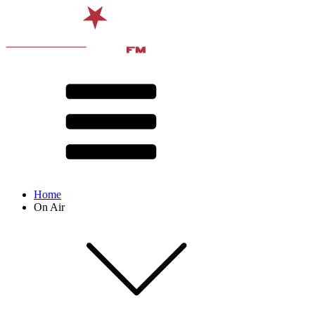
Home
On Air