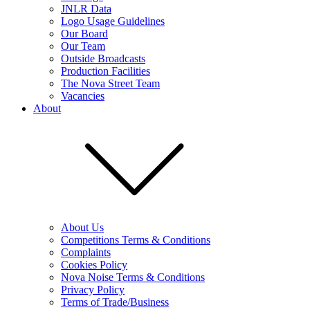
JNLR Data
Logo Usage Guidelines
Our Board
Our Team
Outside Broadcasts
Production Facilities
The Nova Street Team
Vacancies
About
About Us
Competitions Terms & Conditions
Complaints
Cookies Policy
Nova Noise Terms & Conditions
Privacy Policy
Terms of Trade/Business