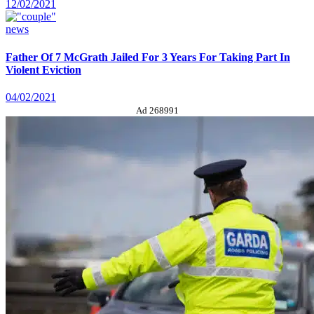
12/02/2021
news
Father Of 7 McGrath Jailed For 3 Years For Taking Part In
Violent Eviction
04/02/2021
Ad 268991