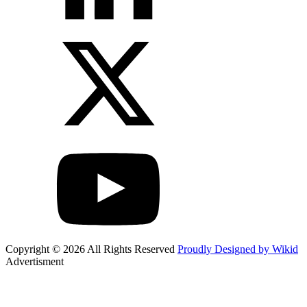
Copyright © 2026 All Rights Reserved
Proudly Designed by Wikid
Advertisment