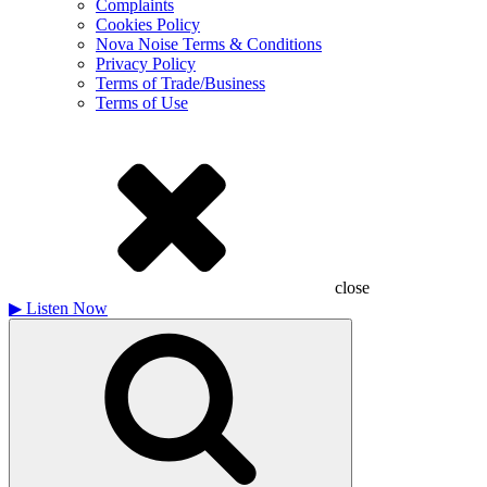
Complaints
Cookies Policy
Nova Noise Terms & Conditions
Privacy Policy
Terms of Trade/Business
Terms of Use
close
▶
Listen Now