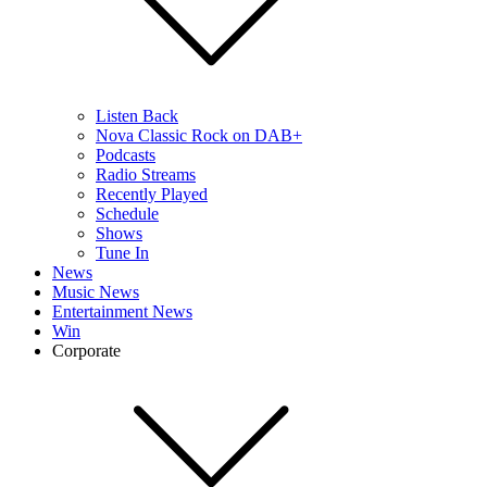
Listen Back
Nova Classic Rock on DAB+
Podcasts
Radio Streams
Recently Played
Schedule
Shows
Tune In
News
Music News
Entertainment News
Win
Corporate