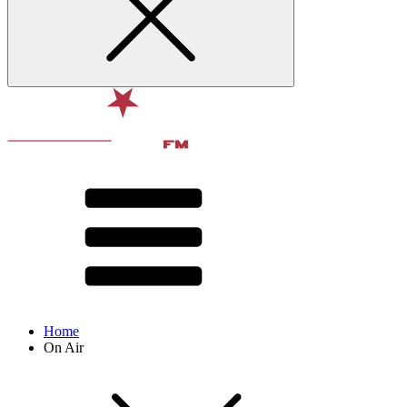
Home
On Air