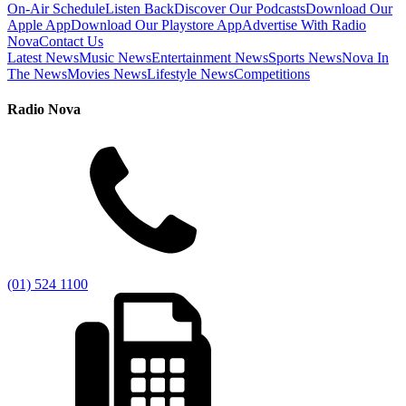
On-Air Schedule
Listen Back
Discover Our Podcasts
Download Our
Apple App
Download Our Playstore App
Advertise With Radio
Nova
Contact Us
Latest News
Music News
Entertainment News
Sports News
Nova In
The News
Movies News
Lifestyle News
Competitions
Radio Nova
(01) 524 1100