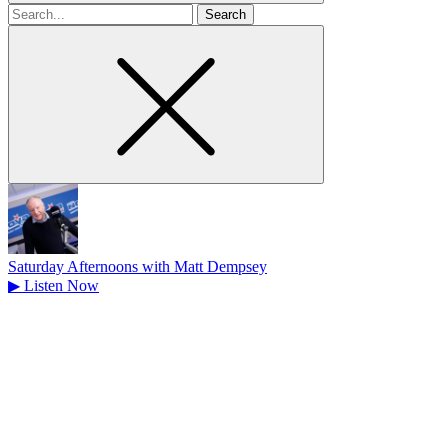
Search
for
Saturday Afternoons with Matt Dempsey
▶
Listen Now